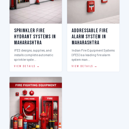
Sprinkler Fire
Addressable Fire
Hydrant Systems in
Alarm System in
Maharashtra
Maharashtra
IFES designs, supplies, and
Indian Fire Equipment Systems
installs complete automatic
(IFES) is a leading fire alarm
sprinkler syste…
system man…
VIEW DETAILS →
VIEW DETAILS →