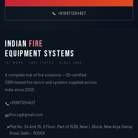
📞 +919871294627
INDIAN
FIRE
EQUIPMENT SYSTEMS
ISI MARK · CBRI TESTED · SINCE 2000
A complete hub of fire solutions — ISI-certified,
CBRI-tested fire doors and systems supplied across
India since 2000.
+919871294627
📞
ifire.sg@gmail.com
✉
Plot No. 34 And 35, II Floor, Part of 152B, Near L Block, New Arya Samaj
📍
Road, Delhi – 110059