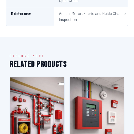
Open Areas
Maintenance
Annual Motor, Fabric and Guide Channel
Inspection
EXPLORE MORE
Related Products