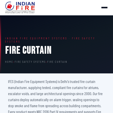
INDIAN FIRE EQUIPMENT SYSTEMS · FIRE SAFETY
SYSTEMS
Fire Curtain
HOME
›
FIRE SAFETY SYSTEMS
›
FIRE CURTAIN
IFES (Indian Fire Equipment Systems) is Delhi's trusted fire curtain
manufacturer, supplying tested, compliant fire curtains for atriums,
escalator voids, and large architectural openings since 2000. Our fire
curtains deploy automatically on alarm trigger, sealing openings to
stop smoke and flame from spreading across building compartments.
Every product meets NBC 2016 Part IV requirements and supports Fire