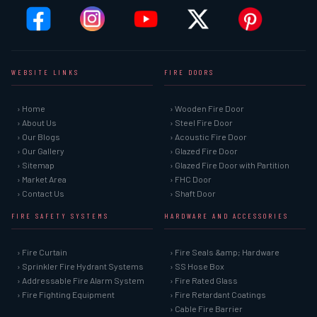
WEBSITE LINKS
FIRE DOORS
› Home
› Wooden Fire Door
› About Us
› Steel Fire Door
› Our Blogs
› Acoustic Fire Door
› Our Gallery
› Glazed Fire Door
› Sitemap
› Glazed Fire Door with Partition
› Market Area
› FHC Door
› Contact Us
› Shaft Door
FIRE SAFETY SYSTEMS
HARDWARE AND ACCESSORIES
› Fire Curtain
› Fire Seals &amp; Hardware
› Sprinkler Fire Hydrant Systems
› SS Hose Box
› Addressable Fire Alarm System
› Fire Rated Glass
› Fire Fighting Equipment
› Fire Retardant Coatings
› Cable Fire Barrier