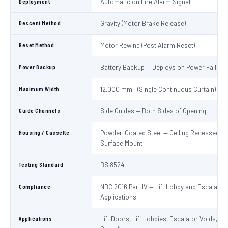
Deployment
Automatic on Fire Alarm Signal
Descent Method
Gravity (Motor Brake Release)
Reset Method
Motor Rewind (Post Alarm Reset)
Power Backup
Battery Backup — Deploys on Power Failure
Maximum Width
12,000 mm+ (Single Continuous Curtain)
Guide Channels
Side Guides — Both Sides of Opening
Housing / Cassette
Powder-Coated Steel — Ceiling Recessed or
Surface Mount
Testing Standard
BS 8524
Compliance
NBC 2016 Part IV — Lift Lobby and Escalator
Applications
Applications
Lift Doors, Lift Lobbies, Escalator Voids, At