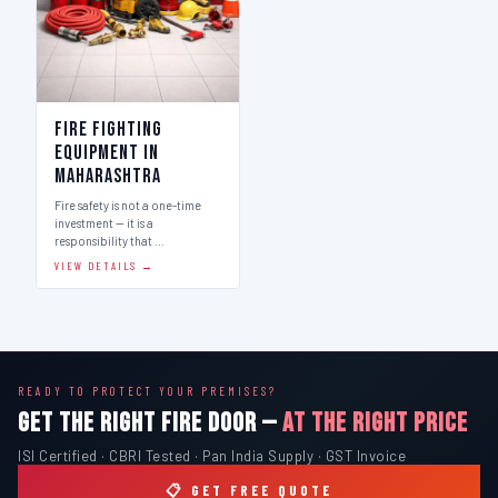
Fire Fighting
Equipment in
Maharashtra
Fire safety is not a one-time
investment — it is a
responsibility that …
VIEW DETAILS →
READY TO PROTECT YOUR PREMISES?
GET THE RIGHT FIRE DOOR —
AT THE RIGHT PRICE
ISI Certified · CBRI Tested · Pan India Supply · GST Invoice
📋 GET FREE QUOTE