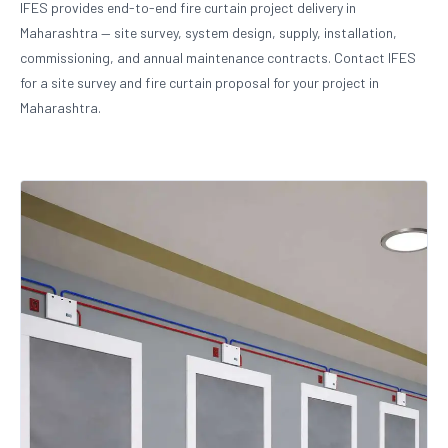
IFES provides end-to-end fire curtain project delivery in
Maharashtra — site survey, system design, supply, installation,
commissioning, and annual maintenance contracts. Contact IFES
for a site survey and fire curtain proposal for your project in
Maharashtra.