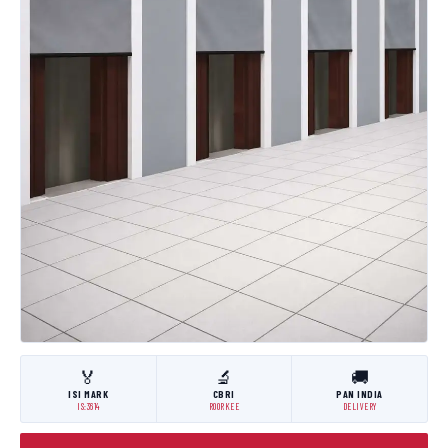
🏅
🔬
🚚
ISI MARK
CBRI
PAN INDIA
IS:3614
ROORKEE
DELIVERY