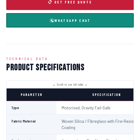
📋 GET FREE QUOTE
WHATSAPP CHAT
TECHNICAL DATA
Product Specifications
PARAMETER
SPECIFICATION
Type
Motorised, Gravity Fail-Safe
Fabric Material
Woven Silica / Fibreglass with Fire-Resistan
Coating