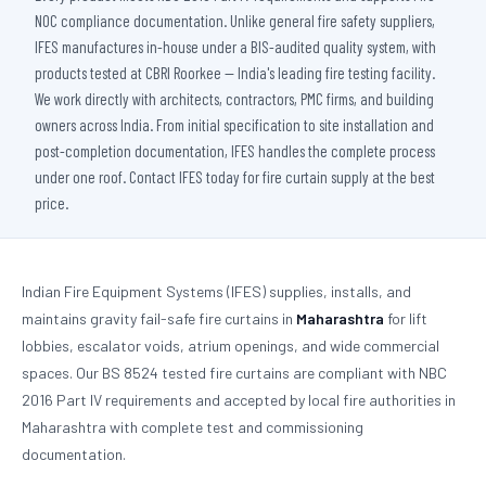
NOC compliance documentation. Unlike general fire safety suppliers,
IFES manufactures in-house under a BIS-audited quality system, with
products tested at CBRI Roorkee — India's leading fire testing facility.
We work directly with architects, contractors, PMC firms, and building
owners across India. From initial specification to site installation and
post-completion documentation, IFES handles the complete process
under one roof. Contact IFES today for fire curtain supply at the best
price.
Indian Fire Equipment Systems (IFES) supplies, installs, and
maintains gravity fail-safe fire curtains in
Maharashtra
for lift
lobbies, escalator voids, atrium openings, and wide commercial
spaces. Our BS 8524 tested fire curtains are compliant with NBC
2016 Part IV requirements and accepted by local fire authorities in
Maharashtra with complete test and commissioning
documentation.