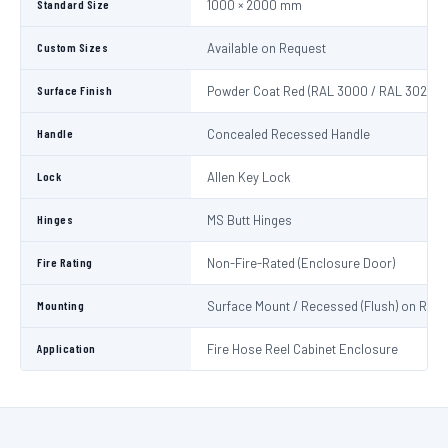
Standard Size
1000 × 2000 mm
Custom Sizes
Available on Request
Surface Finish
Powder Coat Red (RAL 3000 / RAL 3020)
Handle
Concealed Recessed Handle
Lock
Allen Key Lock
Hinges
MS Butt Hinges
Fire Rating
Non-Fire-Rated (Enclosure Door)
Mounting
Surface Mount / Recessed (Flush) on Requ
Application
Fire Hose Reel Cabinet Enclosure