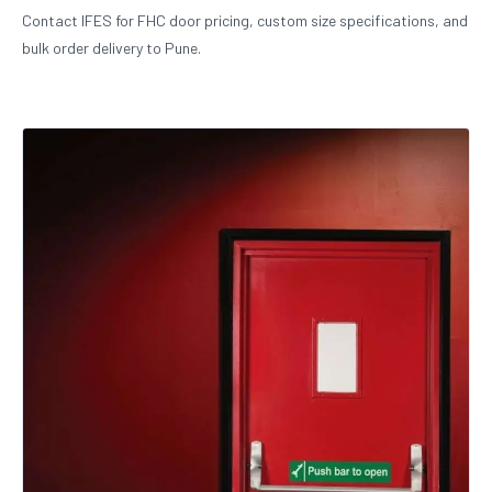
Contact IFES for FHC door pricing, custom size specifications, and
bulk order delivery to Pune.