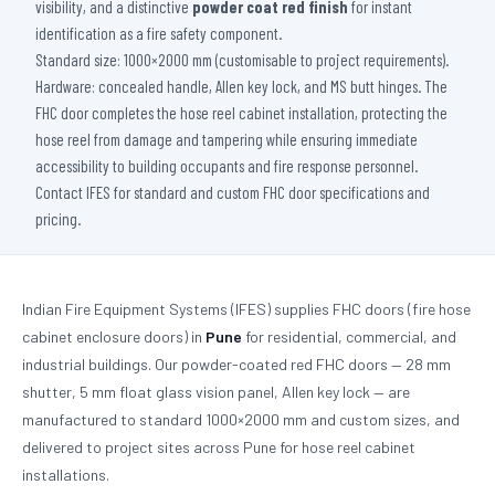
visibility, and a distinctive
powder coat red finish
for instant
identification as a fire safety component.
Standard size: 1000×2000 mm (customisable to project requirements).
Hardware: concealed handle, Allen key lock, and MS butt hinges. The
FHC door completes the hose reel cabinet installation, protecting the
hose reel from damage and tampering while ensuring immediate
accessibility to building occupants and fire response personnel.
Contact IFES for standard and custom FHC door specifications and
pricing.
Indian Fire Equipment Systems (IFES) supplies FHC doors (fire hose
cabinet enclosure doors) in
Pune
for residential, commercial, and
industrial buildings. Our powder-coated red FHC doors — 28 mm
shutter, 5 mm float glass vision panel, Allen key lock — are
manufactured to standard 1000×2000 mm and custom sizes, and
delivered to project sites across Pune for hose reel cabinet
installations.