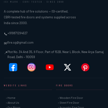
ISI MARK · CBRI TESTED · SINCE 2000
A complete hub of fire solutions — ISI-certified,
CBRI-tested fire doors and systems supplied across
India since 2000.
+919871294627
📞
ifire.sg@gmail.com
✉
Plot No. 34 And 35, II Floor, Part of 152B, Near L Block, New Arya Samaj
📍
Road, Delhi – 110059
WEBSITE LINKS
FIRE DOORS
› Home
› Wooden Fire Door
› About Us
› Steel Fire Door
› Our Blogs
› Acoustic Fire Door