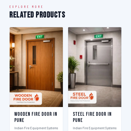
EXPLORE MORE
Related Products
Wooden Fire Door in
Steel Fire Door in
Pune
Pune
Indian Fire Equipment Systems
Indian Fire Equipment Systems