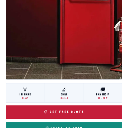
🏅
🔬
🚚
ISI MARK
CBRI
PAN INDIA
IS:3614
ROORKEE
DELIVERY
📋 GET FREE QUOTE