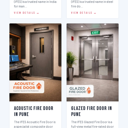
(IFES) is a trusted name in India
(IFES) is a trusted name in steel
for man…
fire do…
VIEW DETAILS →
VIEW DETAILS →
Acoustic Fire Door
Glazed Fire Door in
in Pune
Pune
The IFES Acoustic Fire Door is
The IFES Glazed Fire Door is a
a specialist composite door
full-view metal fire-rated door