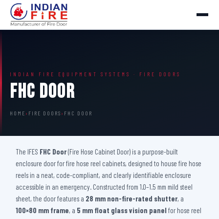
INDIAN FIRE EQUIPMENT SYSTEMS · FIRE DOORS
FHC Door
HOME
›
FIRE DOORS
›
FHC DOOR
The IFES
FHC Door
(Fire Hose Cabinet Door) is a purpose-built
enclosure door for fire hose reel cabinets, designed to house fire hose
reels in a neat, code-compliant, and clearly identifiable enclosure
accessible in an emergency. Constructed from 1.0–1.5 mm mild steel
sheet, the door features a
28 mm non-fire-rated shutter
, a
100×80 mm frame
, a
5 mm float glass vision panel
for hose reel