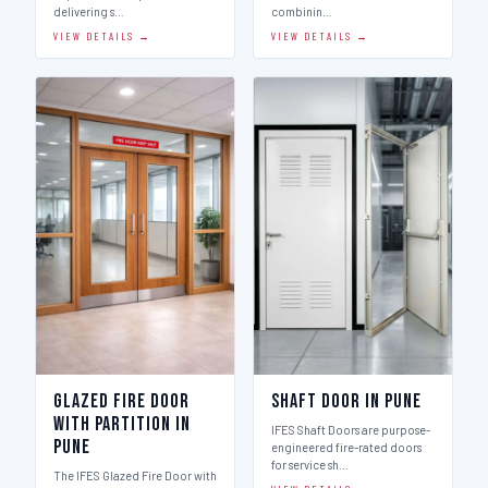
delivering s…
combinin…
VIEW DETAILS →
VIEW DETAILS →
Glazed Fire Door
Shaft Door in Pune
with Partition in
IFES Shaft Doors are purpose-
Pune
engineered fire-rated doors
for service sh…
The IFES Glazed Fire Door with