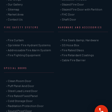
› Our Gallery
› Glazed Fire Door
› Sitemap
› Glazed Fire Door with Partition
› Market Area
› FHC Door
› Contact Us
› Shaft Door
FIRE SAFETY SYSTEMS
HARDWARE AND ACCESSORIES
› Fire Curtain
› Fire Seals &amp; Hardware
› Sprinkler Fire Hydrant Systems
› SS Hose Box
› Addressable Fire Alarm System
› Fire Rated Glass
› Fire Fighting Equipment
› Fire Retardant Coatings
› Cable Fire Barrier
SPECIAL DOORS
› Clean Room Door
› Puff Panel And Door
› Steel Lead Lined Door
› Fire Rated Fixed Panel
› Cold Storage Door
› Raditation Protection Door
› Sound Proof Door