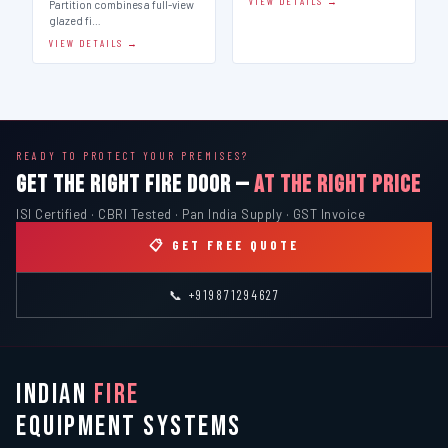
VIEW DETAILS →
Partition combines a full-view
glazed fi…
VIEW DETAILS →
READY TO PROTECT YOUR PREMISES?
GET THE RIGHT FIRE DOOR —
AT THE RIGHT PRICE
ISI Certified · CBRI Tested · Pan India Supply · GST Invoice
📋 GET FREE QUOTE
📞 +919871294627
INDIAN
FIRE
EQUIPMENT SYSTEMS