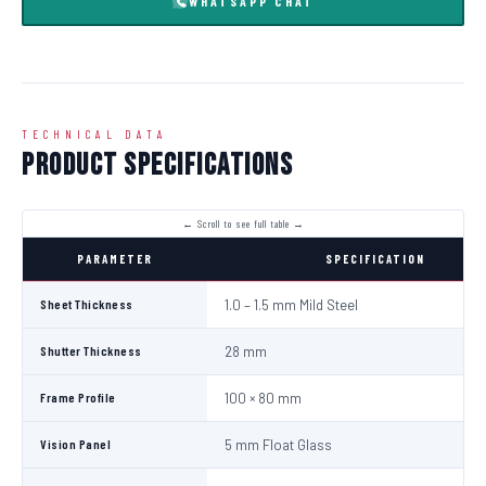
WHATSAPP CHAT
TECHNICAL DATA
Product Specifications
PARAMETER
SPECIFICATION
Sheet Thickness
1.0 – 1.5 mm Mild Steel
Shutter Thickness
28 mm
Frame Profile
100 × 80 mm
Vision Panel
5 mm Float Glass