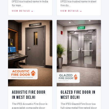
(IFES) is a trusted name in India
(IFES) is a trusted name in steel
for man…
fire do…
VIEW DETAILS →
VIEW DETAILS →
Acoustic Fire Door
Glazed Fire Door in
in West Delhi
West Delhi
The IFES Acoustic Fire Door is
The IFES Glazed Fire Door is a
a specialist composite door
full-view metal fire-rated door