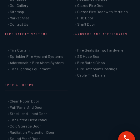
› Our Gallery
› Glazed Fire Door
› Sitemap
› Glazed Fire Door with Partition
› Market Area
› FHC Door
› Contact Us
› Shaft Door
FIRE SAFETY SYSTEMS
HARDWARE AND ACCESSORIES
› Fire Curtain
› Fire Seals &amp; Hardware
› Sprinkler Fire Hydrant Systems
› SS Hose Box
› Addressable Fire Alarm System
› Fire Rated Glass
› Fire Fighting Equipment
› Fire Retardant Coatings
› Cable Fire Barrier
SPECIAL DOORS
› Clean Room Door
› Puff Panel And Door
› Steel Lead Lined Door
› Fire Rated Fixed Panel
› Cold Storage Door
› Raditation Protection Door
› Sound Proof Door