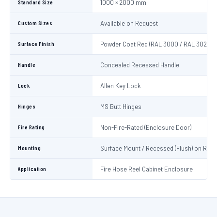
Standard Size
1000 × 2000 mm
Custom Sizes
Available on Request
Surface Finish
Powder Coat Red (RAL 3000 / RAL 3020)
Handle
Concealed Recessed Handle
Lock
Allen Key Lock
Hinges
MS Butt Hinges
Fire Rating
Non-Fire-Rated (Enclosure Door)
Mounting
Surface Mount / Recessed (Flush) on Requ
Application
Fire Hose Reel Cabinet Enclosure