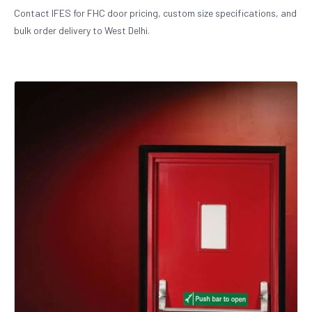
Contact IFES for FHC door pricing, custom size specifications, and
bulk order delivery to West Delhi.