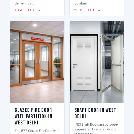
delivering s…
combinin…
VIEW DETAILS →
VIEW DETAILS →
Glazed Fire Door
Shaft Door in West
with Partition in
Delhi
West Delhi
IFES Shaft Doors are purpose-
engineered fire-rated doors
The IFES Glazed Fire Door with
for service sh…