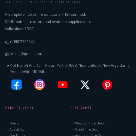
ISI MARK · CBRI TESTED · SINCE 2000
A complete hub of fire solutions — ISI-certified,
CBRI-tested fire doors and systems supplied across
India since 2000.
+919871294627
📞
ifire.sg@gmail.com
✉
Plot No. 34 And 35, II Floor, Part of 152B, Near L Block, New Arya Samaj
📍
Road, Delhi – 110059
WEBSITE LINKS
FIRE DOORS
› Home
› Wooden Fire Door
› About Us
› Steel Fire Door
› Our Blogs
› Acoustic Fire Door