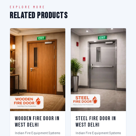
EXPLORE MORE
Related Products
Wooden Fire Door in
Steel Fire Door in
West Delhi
West Delhi
Indian Fire Equipment Systems
Indian Fire Equipment Systems