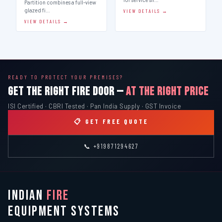
Partition combines a full-view
glazed fi…
VIEW DETAILS →
VIEW DETAILS →
READY TO PROTECT YOUR PREMISES?
GET THE RIGHT FIRE DOOR —
AT THE RIGHT PRICE
ISI Certified · CBRI Tested · Pan India Supply · GST Invoice
📋 GET FREE QUOTE
📞 +919871294627
INDIAN
FIRE
EQUIPMENT SYSTEMS