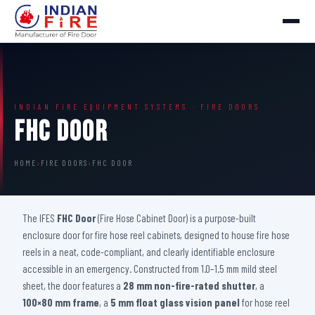
INDIAN FIRE EQUIPMENT SYSTEMS · FIRE DOORS
FHC Door
HOME
›
FIRE DOORS
›
FHC DOOR
The IFES
FHC Door
(Fire Hose Cabinet Door) is a purpose-built
enclosure door for fire hose reel cabinets, designed to house fire hose
reels in a neat, code-compliant, and clearly identifiable enclosure
accessible in an emergency. Constructed from 1.0–1.5 mm mild steel
sheet, the door features a
28 mm non-fire-rated shutter
, a
100×80 mm frame
, a
5 mm float glass vision panel
for hose reel