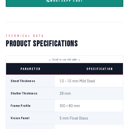
WHATSAPP CHAT
TECHNICAL DATA
Product Specifications
PARAMETER
SPECIFICATION
Sheet Thickness
1.0 – 1.5 mm Mild Steel
Shutter Thickness
28 mm
Frame Profile
100 × 80 mm
Vision Panel
5 mm Float Glass