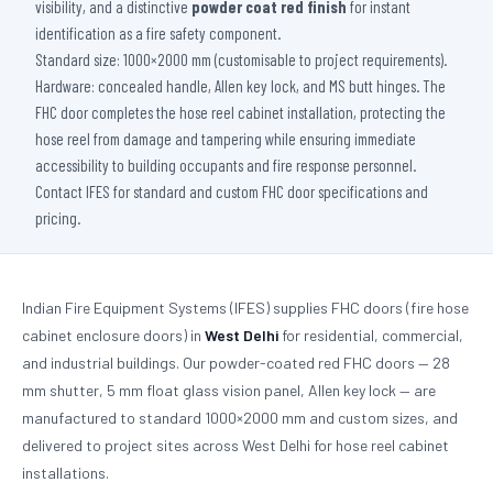
visibility, and a distinctive
powder coat red finish
for instant
identification as a fire safety component.
Standard size: 1000×2000 mm (customisable to project requirements).
Hardware: concealed handle, Allen key lock, and MS butt hinges. The
FHC door completes the hose reel cabinet installation, protecting the
hose reel from damage and tampering while ensuring immediate
accessibility to building occupants and fire response personnel.
Contact IFES for standard and custom FHC door specifications and
pricing.
Indian Fire Equipment Systems (IFES) supplies FHC doors (fire hose
cabinet enclosure doors) in
West Delhi
for residential, commercial,
and industrial buildings. Our powder-coated red FHC doors — 28
mm shutter, 5 mm float glass vision panel, Allen key lock — are
manufactured to standard 1000×2000 mm and custom sizes, and
delivered to project sites across West Delhi for hose reel cabinet
installations.