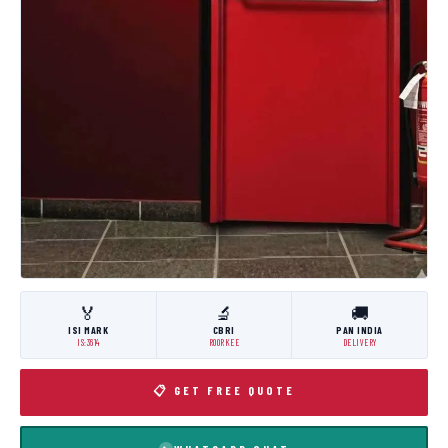
🏅
🔬
🚚
ISI MARK
CBRI
PAN INDIA
IS:3614
ROORKEE
DELIVERY
📋 GET FREE QUOTE