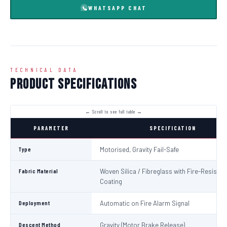
WHATSAPP CHAT
TECHNICAL DATA
Product Specifications
PARAMETER
SPECIFICATION
Type
Motorised, Gravity Fail-Safe
Fabric Material
Woven Silica / Fibreglass with Fire-Resistan
Coating
Deployment
Automatic on Fire Alarm Signal
Descent Method
Gravity (Motor Brake Release)