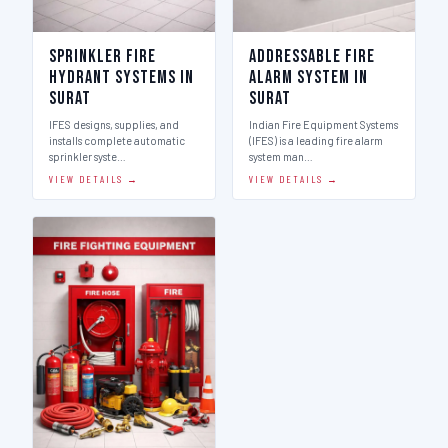
Sprinkler Fire
Addressable Fire
Hydrant Systems in
Alarm System in
Surat
Surat
IFES designs, supplies, and
Indian Fire Equipment Systems
installs complete automatic
(IFES) is a leading fire alarm
sprinkler syste…
system man…
VIEW DETAILS →
VIEW DETAILS →