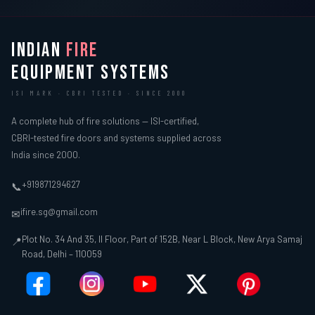
INDIAN
FIRE
EQUIPMENT SYSTEMS
ISI MARK · CBRI TESTED · SINCE 2000
A complete hub of fire solutions — ISI-certified,
CBRI-tested fire doors and systems supplied across
India since 2000.
+919871294627
📞
ifire.sg@gmail.com
✉
Plot No. 34 And 35, II Floor, Part of 152B, Near L Block, New Arya Samaj
📍
Road, Delhi – 110059