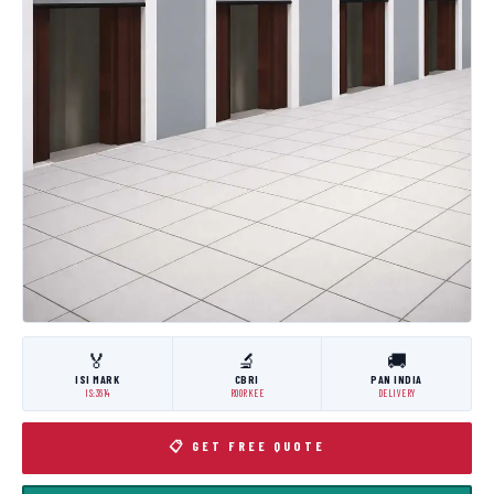
🏅
🔬
🚚
ISI MARK
CBRI
PAN INDIA
IS:3614
ROORKEE
DELIVERY
📋 GET FREE QUOTE