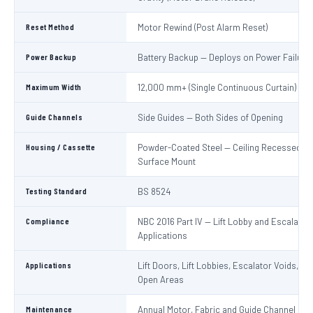
Reset Method
Motor Rewind (Post Alarm Reset)
Power Backup
Battery Backup — Deploys on Power Failure
Maximum Width
12,000 mm+ (Single Continuous Curtain)
Guide Channels
Side Guides — Both Sides of Opening
Housing / Cassette
Powder-Coated Steel — Ceiling Recessed or
Surface Mount
Testing Standard
BS 8524
Compliance
NBC 2016 Part IV — Lift Lobby and Escalator
Applications
Applications
Lift Doors, Lift Lobbies, Escalator Voids, At
Open Areas
Maintenance
Annual Motor, Fabric and Guide Channel