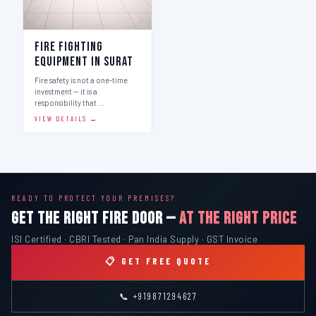
Fire Fighting
Equipment in Surat
Fire safety is not a one-time
investment — it is a
responsibility that …
VIEW DETAILS →
READY TO PROTECT YOUR PREMISES?
GET THE RIGHT FIRE DOOR —
AT THE RIGHT PRICE
ISI Certified · CBRI Tested · Pan India Supply · GST Invoice
📋 GET FREE QUOTE
📞 +919871294627