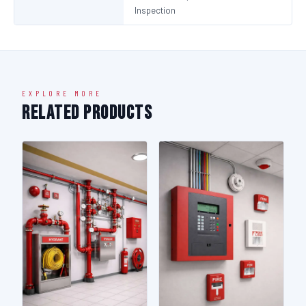
Inspection
EXPLORE MORE
Related Products