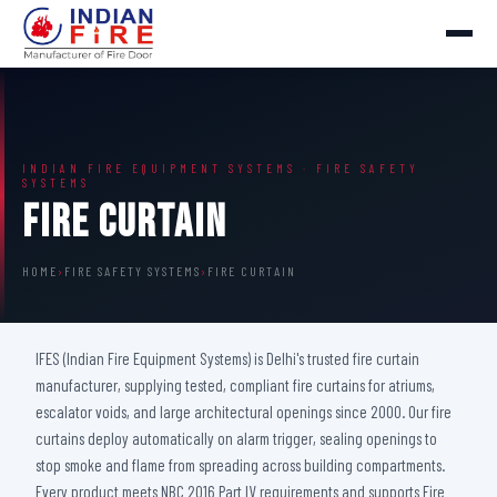
INDIAN FIRE EQUIPMENT SYSTEMS · FIRE SAFETY
SYSTEMS
Fire Curtain
HOME
›
FIRE SAFETY SYSTEMS
›
FIRE CURTAIN
IFES (Indian Fire Equipment Systems) is Delhi's trusted fire curtain
manufacturer, supplying tested, compliant fire curtains for atriums,
escalator voids, and large architectural openings since 2000. Our fire
curtains deploy automatically on alarm trigger, sealing openings to
stop smoke and flame from spreading across building compartments.
Every product meets NBC 2016 Part IV requirements and supports Fire