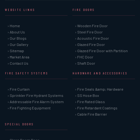
WEBSITE LINKS
FIRE DOORS
› Home
› Wooden Fire Door
› About Us
› Steel Fire Door
› Our Blogs
› Acoustic Fire Door
› Our Gallery
› Glazed Fire Door
› Sitemap
› Glazed Fire Door with Partition
› Market Area
› FHC Door
› Contact Us
› Shaft Door
FIRE SAFETY SYSTEMS
HARDWARE AND ACCESSORIES
› Fire Curtain
› Fire Seals &amp; Hardware
› Sprinkler Fire Hydrant Systems
› SS Hose Box
› Addressable Fire Alarm System
› Fire Rated Glass
› Fire Fighting Equipment
› Fire Retardant Coatings
› Cable Fire Barrier
SPECIAL DOORS