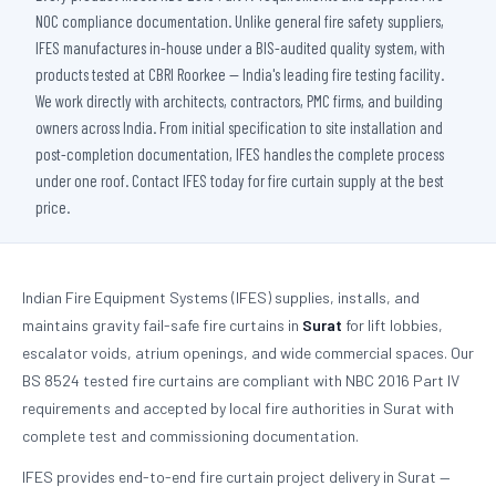
NOC compliance documentation. Unlike general fire safety suppliers,
IFES manufactures in-house under a BIS-audited quality system, with
products tested at CBRI Roorkee — India's leading fire testing facility.
We work directly with architects, contractors, PMC firms, and building
owners across India. From initial specification to site installation and
post-completion documentation, IFES handles the complete process
under one roof. Contact IFES today for fire curtain supply at the best
price.
Indian Fire Equipment Systems (IFES) supplies, installs, and
maintains gravity fail-safe fire curtains in
Surat
for lift lobbies,
escalator voids, atrium openings, and wide commercial spaces. Our
BS 8524 tested fire curtains are compliant with NBC 2016 Part IV
requirements and accepted by local fire authorities in Surat with
complete test and commissioning documentation.
IFES provides end-to-end fire curtain project delivery in Surat —