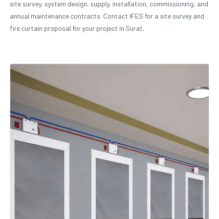
site survey, system design, supply, installation, commissioning, and
annual maintenance contracts. Contact IFES for a site survey and
fire curtain proposal for your project in Surat.