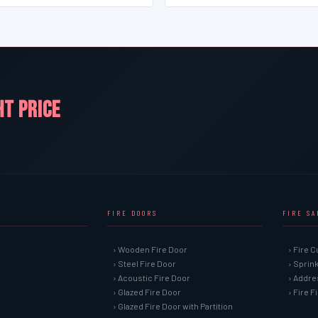
HT PRICE
FIRE DOORS
FIRE S
› Wooden Fire Door
› Fire C
› Steel Fire Door
› Sprin
› Acoustic Fire Door
› Addre
› Glazed Fire Door
› Fire 
› Glazed Fire Door with Partition