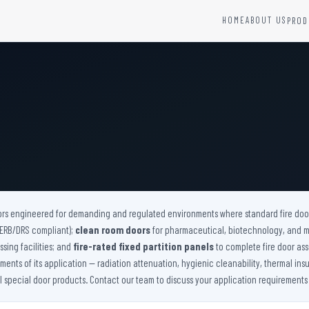
HOME
ABOUT US
PROD
YSTEMS
HARDWARE AND ACCESSORIES
Fire Seals &amp; Hardware
Hydrant Systems
SS Hose Box
e Alarm System
Fire Rated Glass
uipment
Fire Retardant Coatings
Cable Fire Barrier
ors engineered for demanding and regulated environments where standard fire doors
(AERB/DRS compliant);
clean room doors
for pharmaceutical, biotechnology, and 
sing facilities; and
fire-rated fixed partition panels
to complete fire door ass
nts of its application — radiation attenuation, hygienic cleanability, thermal insu
ll special door products. Contact our team to discuss your application requirements