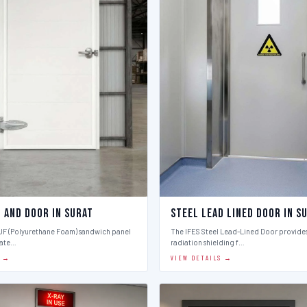
l And Door in Surat
Steel Lead Lined Door in S
PUF (Polyurethane Foam) sandwich panel
The IFES Steel Lead-Lined Door provides
late…
radiation shielding f…
S →
VIEW DETAILS →