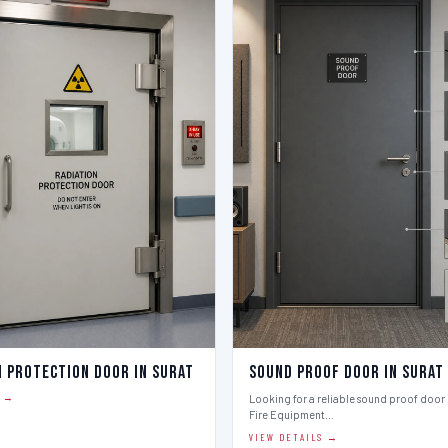
n Protection Door in Surat
Sound Proof Door in Surat
S →
Looking for a reliable sound proof door i
Fire Equipment…
VIEW DETAILS →