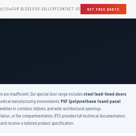
OUR BLOGS
OUR GALLERY
CONTACT US
UCTS
GET FREE QUOTE
▾
SPECIAL DOORS
Clean Room Door
Puff Panel And Door
Steel Lead Lined Door
Fire Rated Fixed Panel
Cold Storage Door
Raditation Protection Door
 are insufficient. Our special door range includes
Sound Proof Door
steel lead-lined doors
medical manufacturing environments;
PUF (polyurethane foam) panel
emblies in corridors, lobbies, and wide architectural openings.
lation, or fire compartmentation. IFES provides full technical documentation,
 and receive a tailored product specification.