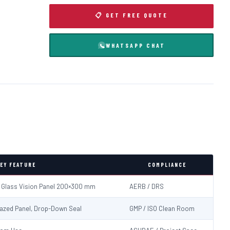
📋 GET FREE QUOTE
WHATSAPP CHAT
EY FEATURE
COMPLIANCE
d Glass Vision Panel 200×300 mm
AERB / DRS
Glazed Panel, Drop-Down Seal
GMP / ISO Clean Room