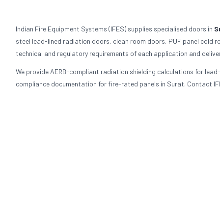
Indian Fire Equipment Systems (IFES) supplies specialised doors in
S
steel lead-lined radiation doors, clean room doors, PUF panel cold r
technical and regulatory requirements of each application and delive
We provide AERB-compliant radiation shielding calculations for lea
compliance documentation for fire-rated panels in Surat. Contact IFE