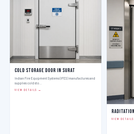
Cold Storage Door in Surat
Indian Fire Equipment Systems (IFES) manufactures and
supplies cold sto…
VIEW DETAILS →
Raditatio
VIEW DETAIL