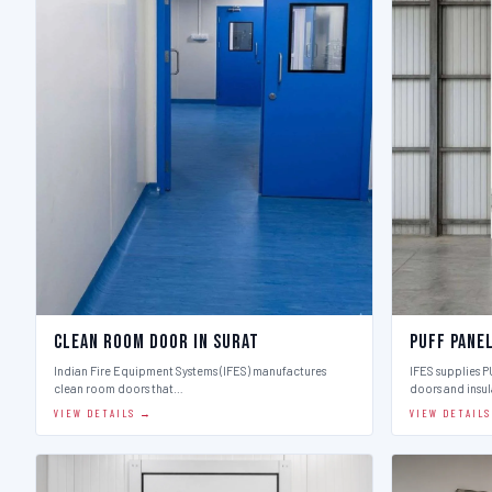
Clean Room Door in Surat
Puff Pane
Indian Fire Equipment Systems (IFES) manufactures
IFES supplies 
clean room doors that…
doors and insu
VIEW DETAILS →
VIEW DETAIL