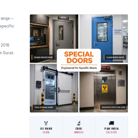
 range —
specific
 2016
n Surat.
🏅
🔬
🚚
ISI MARK
CBRI
PAN INDIA
IS:3614
ROORKEE
DELIVERY