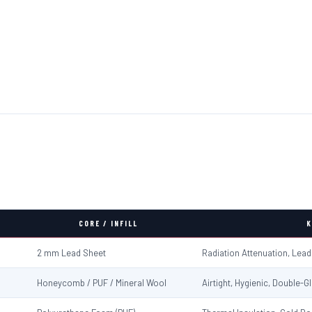
CORE / INFILL
K
2 mm Lead Sheet
Radiation Attenuation, Lea
Honeycomb / PUF / Mineral Wool
Airtight, Hygienic, Double-