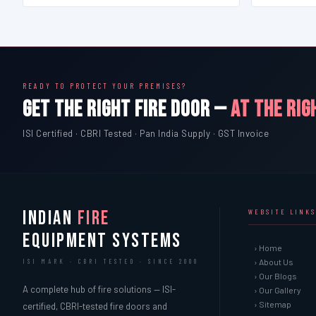
READY TO PROTECT YOUR PREMISES?
GET THE RIGHT FIRE DOOR —
AT THE RIG
ISI Certified · CBRI Tested · Pan India Supply · GST Invoice
INDIAN
FIRE
WEBSITE LINKS
EQUIPMENT SYSTEMS
› Home
› About Us
ISI MARK · CBRI TESTED · SINCE 2000
› Our Blogs
A complete hub of fire solutions — ISI-
› Our Gallery
› Sitemap
certified, CBRI-tested fire doors and