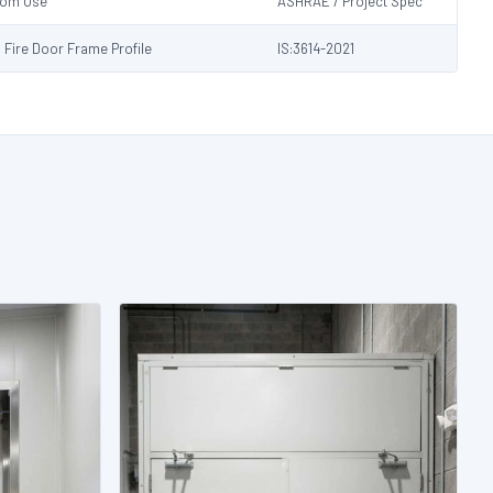
Room Use
ASHRAE / Project Spec
s Fire Door Frame Profile
IS:3614-2021