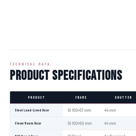
TECHNICAL DATA
Product Specifications
PRODUCT
FRAME
SHUTTER
Steel Lead-Lined Door
GI 100×57 mm
44 mm
Clean Room Door
GI 100×50 mm
44 mm