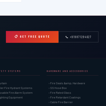
📋 GET FREE QUOTE
📞 +919871294627
AFETY SYSTEMS
HARDWARE AND ACCESSORIES
urtain
› Fire Seals &amp; Hardware
kler Fire Hydrant Systems
› SS Hose Box
ssable Fire Alarm System
› Fire Rated Glass
Fighting Equipment
› Fire Retardant Coatings
› Cable Fire Barrier