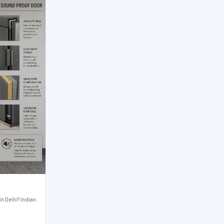
n Delhi? Indian