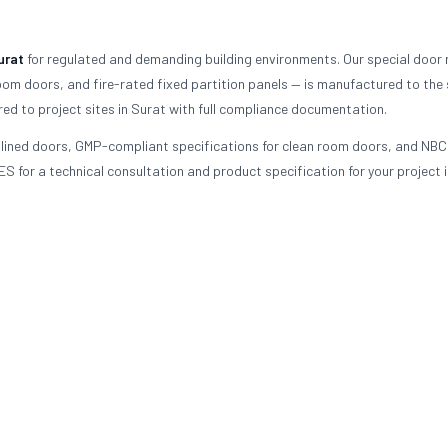
urat
for regulated and demanding building environments. Our special door
oom doors, and fire-rated fixed partition panels — is manufactured to the 
red to project sites in Surat with full compliance documentation.
d-lined doors, GMP-compliant specifications for clean room doors, and NBC
S for a technical consultation and product specification for your project i