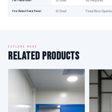
PUF Panel Door
GI Steel
As Required
Fire-Rated Fixed Panel
GI Steel
Fixed (Non-Openin
EXPLORE MORE
Related Products