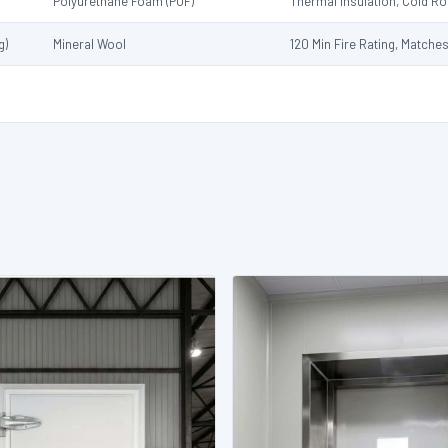
Polyurethane Foam (PUF)
Thermal Insulation, Cold 
g)
Mineral Wool
120 Min Fire Rating, Matche