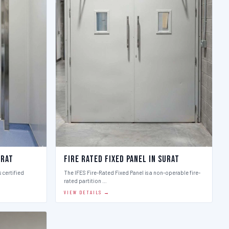
urat
Fire Rated Fixed Panel in Surat
 certified
The IFES Fire-Rated Fixed Panel is a non-operable fire-
rated partition …
VIEW DETAILS →