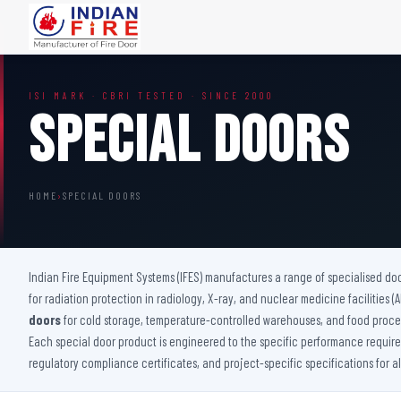
FIRE DOORS
FIRE SAFETY S
ISI MARK · CBRI TESTED · SINCE 2000
Wooden Fire Door
Fire Curtain
Special Doors
Steel Fire Door
Sprinkler Fire 
Acoustic Fire Door
Addressable Fir
Glazed Fire Door
Fire Fighting Eq
HOME
›
SPECIAL DOORS
Glazed Fire Door with Partition
FHC Door
Shaft Door
Indian Fire Equipment Systems (IFES) manufactures a range of specialised do
for radiation protection in radiology, X-ray, and nuclear medicine facilities 
doors
for cold storage, temperature-controlled warehouses, and food proces
Each special door product is engineered to the specific performance requireme
regulatory compliance certificates, and project-specific specifications for a