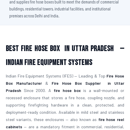
and supplies fire hose boxes built to meet the demands of commercial
buildings, residential towers, industrial facilities, and institutional
premises across Delhi and India.
Best Fire Hose Box
in Uttar Pradesh
—
Indian Fire Equipment Systems
Indian Fire Equipment Systems (IFES) — Leading & Top
Fire Hose
Box Manufacturer
&
Fire Hose Box Supplier
in Uttar
Pradesh
Since 2000. A
fire hose box
is a wall-mounted or
recessed enclosure that stores a fire hose, coupling nozzle, and
supporting firefighting hardware in a clean, protected, and
deployment-ready condition. Available in mild steel and stainless
steel variants, these enclosures — also known as
fire hose reel
cabinets
— are a mandatory fitment in commercial, residential,