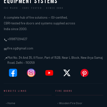
EQUIPMENT SYSTEMS
ISI MARK · CBRI TESTED · SINCE 2000
A complete hub of fire solutions — ISI-certified,
CBRI-tested fire doors and systems supplied across
India since 2000.
+919871294627
📞
ifire.sg@gmail.com
✉
Plot No. 34 And 35, II Floor, Part of 152B, Near L Block, New Arya Samaj
📍
Road, Delhi – 110059
WEBSITE LINKS
FIRE DOORS
› Home
› Wooden Fire Door