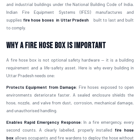
and industrial buildings under the National Building Code of India.
Indian Fire Equipment Systems (IFES) manufactures and
supplies
fire hose boxes
in Uttar Pradesh
built to last and built
to comply.
Why a Fire Hose Box Is Important
A fire hose box is not optional safety hardware — it is a building
requirement and a life-safety asset. Here is why every building in
Uttar Pradesh needs one:
Protects Equipment from Damage:
Fire hoses exposed to open
environments deteriorate faster. A sealed enclosure shields the
hose, nozzle, and valve from dust, corrosion, mechanical damage,
and unauthorised handling.
Enables Rapid Emergency Response:
In a fire emergency, every
second counts. A clearly labelled, properly installed
fire hose
box
allows occupants and fire wardens to deploy the hose without