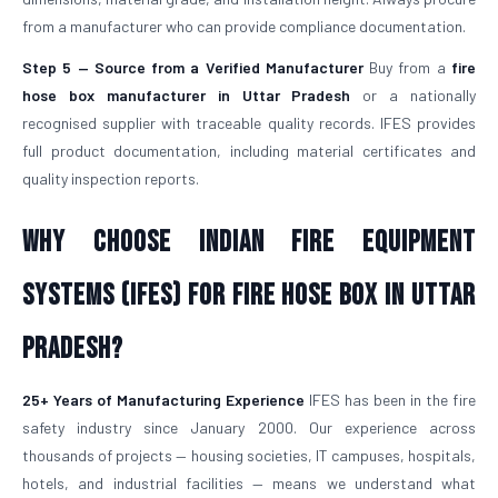
from a manufacturer who can provide compliance documentation.
Step 5 — Source from a Verified Manufacturer
Buy from a
fire
hose box manufacturer in Uttar Pradesh
or a nationally
recognised supplier with traceable quality records. IFES provides
full product documentation, including material certificates and
quality inspection reports.
Why Choose Indian Fire Equipment
Systems (IFES) for Fire Hose Box in Uttar
Pradesh?
25+ Years of Manufacturing Experience
IFES has been in the fire
safety industry since January 2000. Our experience across
thousands of projects — housing societies, IT campuses, hospitals,
hotels, and industrial facilities — means we understand what