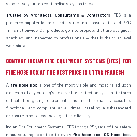
support so your project timeline stays on track.
Trusted by Architects, Consultants & Contractors
IFES is a
preferred supplier for architects, structural consultants, and PMC
firms nationwide. Our products go into projects that are designed,
specified, and inspected by professionals — that is the trust level
we maintain.
Contact Indian Fire Equipment Systems (IFES) for
Fire Hose Box at the Best Price in Uttar Pradesh
A
fire hose box
is one of the most visible and most relied-upon
elements of any building's passive fire protection system. It stores
critical firefighting equipment and must remain accessible,
functional, and compliant at all times. Installing a substandard
enclosure is not a cost saving — it is a liability.
Indian Fire Equipment Systems (IFES) brings 25 years of fire safety
manufacturing expertise to every
fire hose box
,
SS hose box
,