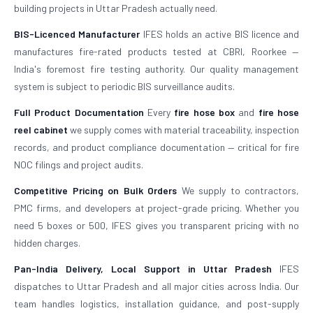
building projects in Uttar Pradesh actually need.
BIS-Licenced Manufacturer
IFES holds an active BIS licence and
manufactures fire-rated products tested at CBRI, Roorkee —
India's foremost fire testing authority. Our quality management
system is subject to periodic BIS surveillance audits.
Full Product Documentation
Every
fire hose box
and
fire hose
reel cabinet
we supply comes with material traceability, inspection
records, and product compliance documentation — critical for fire
NOC filings and project audits.
Competitive Pricing on Bulk Orders
We supply to contractors,
PMC firms, and developers at project-grade pricing. Whether you
need 5 boxes or 500, IFES gives you transparent pricing with no
hidden charges.
Pan-India Delivery, Local Support in Uttar Pradesh
IFES
dispatches to Uttar Pradesh and all major cities across India. Our
team handles logistics, installation guidance, and post-supply