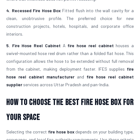
4. Recessed Fire Hose Box
Fitted flush into the wall cavity for a
clean, unobtrusive profile. The preferred choice for new
construction projects, hotels, hospitals, and corporate office
interiors.
5. Fire Hose Reel Cabinet
A
fire hose reel cabinet
houses a
swivel-mounted hose reel drum rather than a folded flat hose. This
configuration allows the hose to be extended without full removal
from the cabinet, making deployment faster. IFES supplies
fire
hose reel cabinet manufacturer
and
fire hose reel cabinet
supplier
services across Uttar Pradesh and pan-India.
How to Choose the Best Fire Hose Box for
Your Space
Selecting the correct
fire hose box
depends on your building type,
occupancy, and local fire authority requirements. Use these criteria