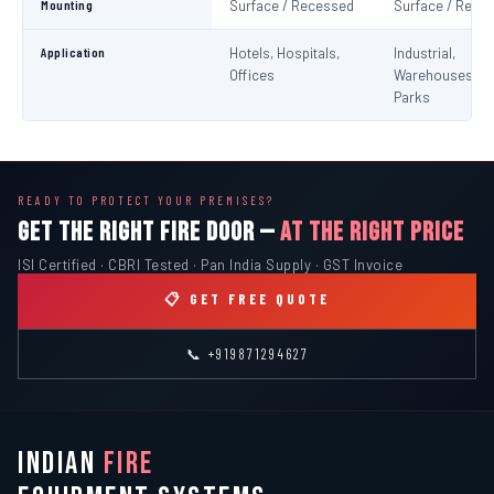
Mounting
Surface / Recessed
Surface / Rece
Application
Hotels, Hospitals,
Industrial,
Offices
Warehouses, C
Parks
READY TO PROTECT YOUR PREMISES?
GET THE RIGHT FIRE DOOR —
AT THE RIGHT PRICE
ISI Certified · CBRI Tested · Pan India Supply · GST Invoice
📋 GET FREE QUOTE
📞 +919871294627
INDIAN
FIRE