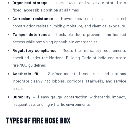
Organised storage
— Hose, nozzle, and valve are stored in a
fixed, accessible position at all times
Corrosion resistance
— Powder-coated or stainless steel
construction resists humidity, moisture, and chemical exposure
Tamper deterrence
— Lockable doors prevent unauthorised
access while remaining openable in emergencies
Regulatory compliance
— Meets the fire safety requirements
specified under the National Building Code of India and state
fire NOC guidelines
Aesthetic fit
— Surface-mounted and recessed options
integrate cleanly into lobbies, corridors, stairwells, and service
areas
Durability
— Heavy-gauge construction withstands impact,
frequent use, and high-traffic environments
Types of Fire Hose Box