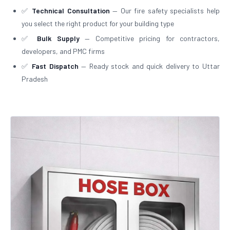
✅
Technical Consultation
— Our fire safety specialists help
you select the right product for your building type
✅
Bulk Supply
— Competitive pricing for contractors,
developers, and PMC firms
✅
Fast Dispatch
— Ready stock and quick delivery to Uttar
Pradesh