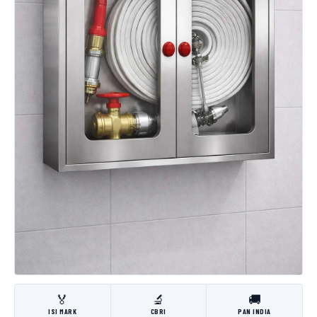
🏅
🔬
🚚
ISI MARK
CBRI
PAN INDIA