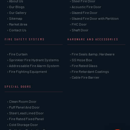
› About Us
› Steel Fire Door
› Our Blogs
› Acoustic Fire Door
› Our Gallery
› Glazed Fire Door
› Sitemap
› Glazed Fire Door with Partition
› Market Area
› FHC Door
› Contact Us
› Shaft Door
FIRE SAFETY SYSTEMS
HARDWARE AND ACCESSORIES
› Fire Curtain
› Fire Seals &amp; Hardware
› Sprinkler Fire Hydrant Systems
› SS Hose Box
› Addressable Fire Alarm System
› Fire Rated Glass
› Fire Fighting Equipment
› Fire Retardant Coatings
› Cable Fire Barrier
SPECIAL DOORS
› Clean Room Door
› Puff Panel And Door
› Steel Lead Lined Door
› Fire Rated Fixed Panel
› Cold Storage Door