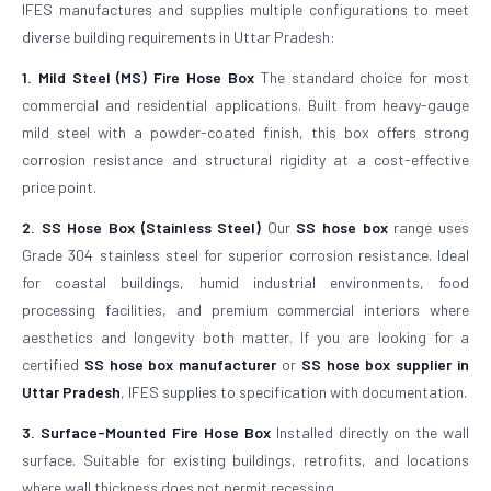
IFES manufactures and supplies multiple configurations to meet
diverse building requirements in Uttar Pradesh:
1. Mild Steel (MS) Fire Hose Box
The standard choice for most
commercial and residential applications. Built from heavy-gauge
mild steel with a powder-coated finish, this box offers strong
corrosion resistance and structural rigidity at a cost-effective
price point.
2. SS Hose Box (Stainless Steel)
Our
SS hose box
range uses
Grade 304 stainless steel for superior corrosion resistance. Ideal
for coastal buildings, humid industrial environments, food
processing facilities, and premium commercial interiors where
aesthetics and longevity both matter. If you are looking for a
certified
SS hose box manufacturer
or
SS hose box supplier in
Uttar Pradesh
, IFES supplies to specification with documentation.
3. Surface-Mounted Fire Hose Box
Installed directly on the wall
surface. Suitable for existing buildings, retrofits, and locations
where wall thickness does not permit recessing.