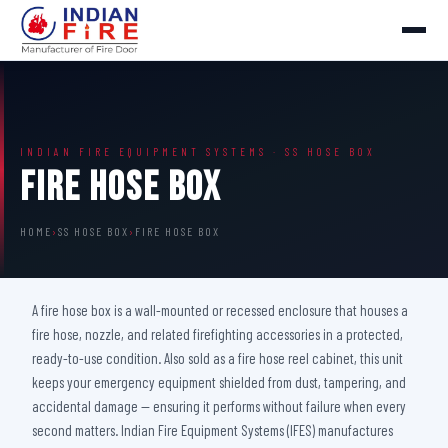
INDIAN FIRE EQUIPMENT SYSTEMS · SS HOSE BOX
Fire Hose Box
HOME
›
SS HOSE BOX
›
FIRE HOSE BOX
A fire hose box is a wall-mounted or recessed enclosure that houses a
fire hose, nozzle, and related firefighting accessories in a protected,
ready-to-use condition. Also sold as a fire hose reel cabinet, this unit
keeps your emergency equipment shielded from dust, tampering, and
accidental damage — ensuring it performs without failure when every
second matters. Indian Fire Equipment Systems (IFES) manufactures