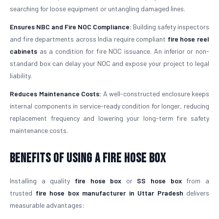
searching for loose equipment or untangling damaged lines.
Ensures NBC and Fire NOC Compliance:
Building safety inspectors
and fire departments across India require compliant
fire hose reel
cabinets
as a condition for fire NOC issuance. An inferior or non-
standard box can delay your NOC and expose your project to legal
liability.
Reduces Maintenance Costs:
A well-constructed enclosure keeps
internal components in service-ready condition for longer, reducing
replacement frequency and lowering your long-term fire safety
maintenance costs.
Benefits of Using a Fire Hose Box
Installing a quality
fire hose box
or
SS hose box
from a
trusted
fire hose box manufacturer in Uttar Pradesh
delivers
measurable advantages: