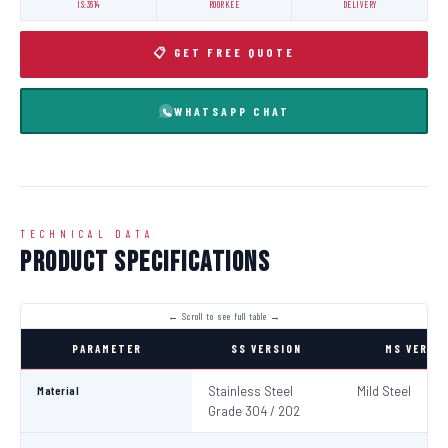
IS:3614
ROORKEE
DELIVERY
📋 GET FREE QUOTE
WHATSAPP CHAT
TECHNICAL DATA
Product Specifications
PARAMETER
SS VERSION
MS VERSI
Material
Stainless Steel
Mild Steel
Grade 304 / 202