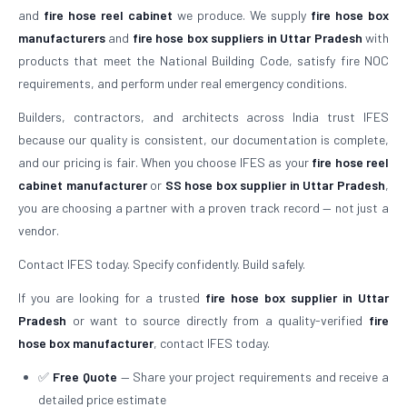
and
fire hose reel cabinet
we produce. We supply
fire hose box
manufacturers
and
fire hose box suppliers in Uttar Pradesh
with
products that meet the National Building Code, satisfy fire NOC
requirements, and perform under real emergency conditions.
Builders, contractors, and architects across India trust IFES
because our quality is consistent, our documentation is complete,
and our pricing is fair. When you choose IFES as your
fire hose reel
cabinet manufacturer
or
SS hose box supplier in Uttar Pradesh
,
you are choosing a partner with a proven track record — not just a
vendor.
Contact IFES today. Specify confidently. Build safely.
If you are looking for a trusted
fire hose box supplier in Uttar
Pradesh
or want to source directly from a quality-verified
fire
hose box manufacturer
, contact IFES today.
✅
Free Quote
— Share your project requirements and receive a
detailed price estimate