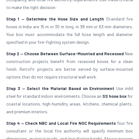
to make the right decision:
Step 1 — Determine the Hose Size and Length
Standard fire
hoses in India are 15 m or 30 m long, in 38 mm or 63 mm diameters.
Your box must accommodate the full hose length and diameter
specified in your fire-fighting system design.
Step 2 — Choose Between Surface-Mounted and Recessed
New
construction projects benefit from recessed boxes for a clean
finish. Retrofit projects are better served by surface-mounted
options that do not require structural wall work.
Step 3 — Select the Material Based on Environment
Use mild
steel for standard indoor environments. Choose an
SS hose box
for
coastal locations, high-humidity areas, kitchens, chemical plants,
and premium interiors.
Step 4 — Check NBC and Local Fire NOC Requirements
Your fire
consultant or the local fire authority will specify minimum box
dimensions, material grade, and installation height. Always procure