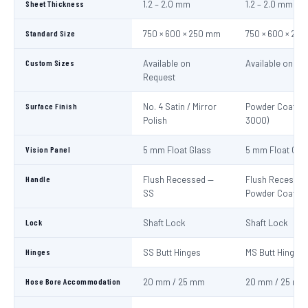
Sheet Thickness
1.2 – 2.0 mm
1.2 – 2.0 mm
Standard Size
750 × 600 × 250 mm
750 × 600 × 25
Custom Sizes
Available on
Available on Re
Request
Surface Finish
No. 4 Satin / Mirror
Powder Coat Re
Polish
3000)
Vision Panel
5 mm Float Glass
5 mm Float Gla
Handle
Flush Recessed —
Flush Recessed
SS
Powder Coated
Lock
Shaft Lock
Shaft Lock
Hinges
SS Butt Hinges
MS Butt Hinges
Hose Bore Accommodation
20 mm / 25 mm
20 mm / 25 mm