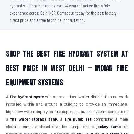
hydrant solutions backed by over 24 years of active fire safety
experience across Delhi NCR. Contact us today for the best factory-
direct price and a free technical consultation.
Shop The Best Fire Hydrant System At
Best Price in West Delhi — Indian Fire
Equipment Systems
A
fire hydrant system
is a pressurised water distribution network
installed within and around a building to provide an immediate,
high-flow water supply for fire suppression. The system consists of
a
fire water storage tank
, a
fire pump set
comprising a main
electric pump, a diesel standby pump, and a
jockey pump
for
pressure maintenance, a network of
MS ERW or CI distribution