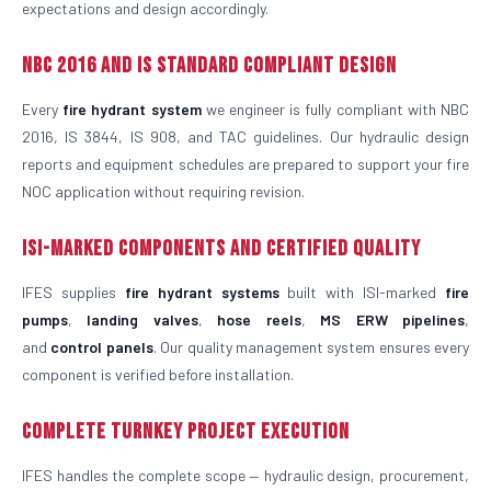
expectations and design accordingly.
NBC 2016 and IS Standard Compliant Design
Every
fire hydrant system
we engineer is fully compliant with NBC
2016, IS 3844, IS 908, and TAC guidelines. Our hydraulic design
reports and equipment schedules are prepared to support your fire
NOC application without requiring revision.
ISI-Marked Components and Certified Quality
IFES supplies
fire hydrant systems
built with ISI-marked
fire
pumps
,
landing valves
,
hose reels
,
MS ERW pipelines
,
and
control panels
. Our quality management system ensures every
component is verified before installation.
Complete Turnkey Project Execution
IFES handles the complete scope — hydraulic design, procurement,