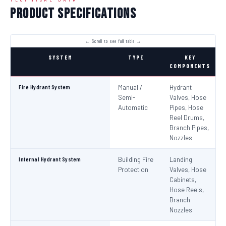
Product Specifications
SYSTEM
TYPE
KEY
COMPONENTS
Fire Hydrant System
Manual /
Hydrant
Semi-
Valves, Hose
Automatic
Pipes, Hose
Reel Drums,
Branch Pipes,
Nozzles
Internal Hydrant System
Building Fire
Landing
Protection
Valves, Hose
Cabinets,
Hose Reels,
Branch
Nozzles