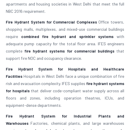
apartments and housing societies in West Delhi that meet the full
NBC 2016 requirement.
Fire Hydrant System for Commercial Complexes
Office towers,
shopping malls, multiplexes, and mixed-use commercial buildings
require
combined fire hydrant and sprinkler systems
with
adequate pump capacity for the total floor area. IFES engineers
complete
fire hydrant systems for commercial buildings
that
support fire NOC and occupancy clearance.
Fire Hydrant System for Hospitals and Healthcare
Facilities
Hospitals in West Delhi face a unique combination of fire
risk and evacuation complexity. IFES supplies
fire hydrant systems
for hospitals
that deliver code-compliant water supply across all
floors and zones, including operation theatres, ICUs, and
equipment-dense departments.
Fire Hydrant System for Industrial Plants and
Warehouses
Factories, chemical plants, and large warehouses