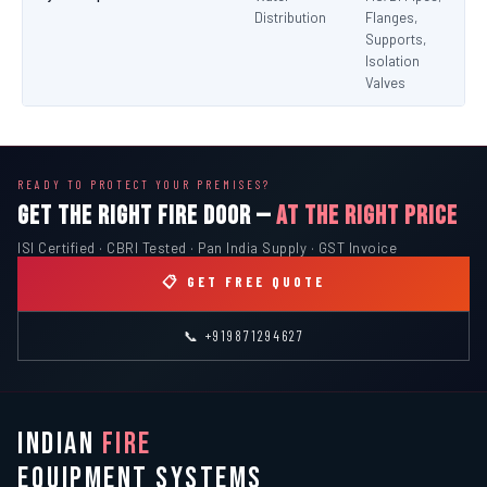
Distribution
Flanges,
Supports,
Isolation
Valves
READY TO PROTECT YOUR PREMISES?
GET THE RIGHT FIRE DOOR —
AT THE RIGHT PRICE
ISI Certified · CBRI Tested · Pan India Supply · GST Invoice
📋 GET FREE QUOTE
📞 +919871294627
INDIAN
FIRE
EQUIPMENT SYSTEMS