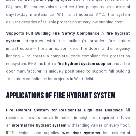
CI pipes, ISI-marked valves, and certified pumps requires minimal
day-to-day maintenance. With a structured AMC, the system
delivers decades of reliable protection at very low ongoing cost.
Supports Full Building Fire Safety Compliance
A
fire hydrant
system
integrates with the building's broader fire safety
infrastructure — fire alarms, sprinklers, fire doors, and emergency
lighting — to create a complete, code-compliant fire protection
ecosystem. IFES, as both a
fire hydrant system supplier
and a fire
door manufacturer, is uniquely positioned to support full-building
fire safety compliance for projects in West Delhi.
Applications of Fire Hydrant System
Fire Hydrant System for Residential High-Rise Buildings
All
residential towers above 15 metres in height are required to have
an
internal fire hydrant system
with landing valves on every floor.
IFES designs and supplies
wet riser systems
for residential