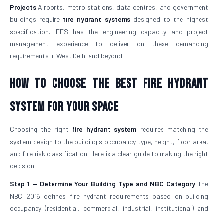
Projects
Airports, metro stations, data centres, and government
buildings require
fire hydrant systems
designed to the highest
specification. IFES has the engineering capacity and project
management experience to deliver on these demanding
requirements in West Delhi and beyond.
How To Choose The Best Fire Hydrant
System For Your Space
Choosing the right
fire hydrant system
requires matching the
system design to the building's occupancy type, height, floor area,
and fire risk classification. Here is a clear guide to making the right
decision.
Step 1 — Determine Your Building Type and NBC Category
The
NBC 2016 defines fire hydrant requirements based on building
occupancy (residential, commercial, industrial, institutional) and