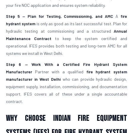
your fire NOC application and ensures system reliability.
Step 5 — Plan for Testing, Commissioning, and AMC
A
fire
hydrant system
is only as good as its last successful test. Plan for
hydraulic testing at commissioning and a structured
Annual
Maintenance Contract
to keep the system certified and
operational. IFES provides both testing and long-term AMC for all
systems we install in West Delhi.
Step 6 — Work With a Certified Fire Hydrant System
Manufacturer
Partner with a qualified
fire hydrant system
manufacturer in West Delhi
who can provide hydraulic design,
equipment supply, installation, commissioning, and documentation
support. IFES covers all of these under a single accountable
contract.
Why Choose Indian Fire Equipment
Systems (IFES) for Fire Hydrant System