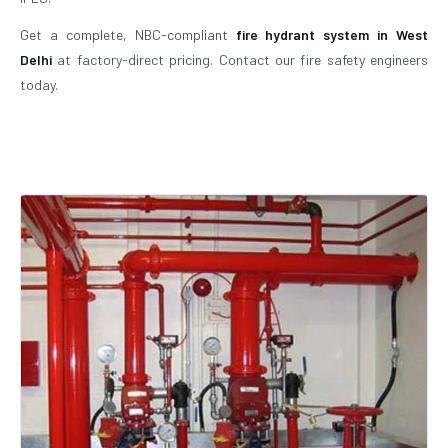
Get a complete, NBC-compliant
fire hydrant system in West
Delhi
at factory-direct pricing. Contact our fire safety engineers
today.