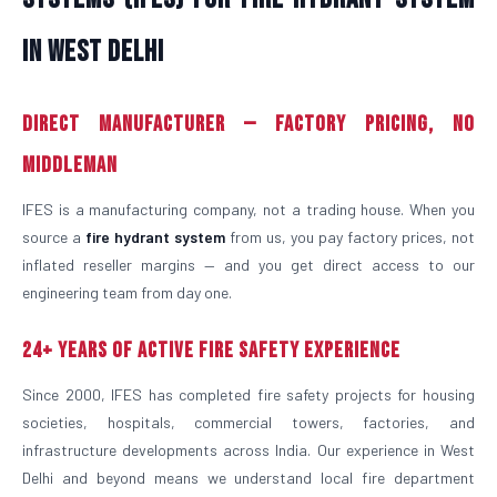
in West Delhi
Direct Manufacturer — Factory Pricing, No
Middleman
IFES is a manufacturing company, not a trading house. When you
source a
fire hydrant system
from us, you pay factory prices, not
inflated reseller margins — and you get direct access to our
engineering team from day one.
24+ Years of Active Fire Safety Experience
Since 2000, IFES has completed fire safety projects for housing
societies, hospitals, commercial towers, factories, and
infrastructure developments across India. Our experience in West
Delhi and beyond means we understand local fire department