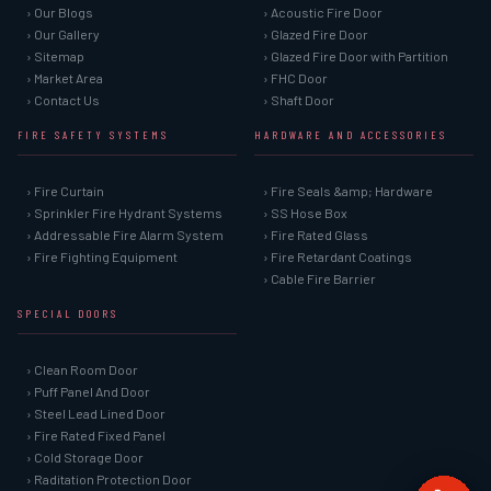
› Our Blogs
› Acoustic Fire Door
› Our Gallery
› Glazed Fire Door
› Sitemap
› Glazed Fire Door with Partition
› Market Area
› FHC Door
› Contact Us
› Shaft Door
FIRE SAFETY SYSTEMS
HARDWARE AND ACCESSORIES
› Fire Curtain
› Fire Seals &amp; Hardware
› Sprinkler Fire Hydrant Systems
› SS Hose Box
› Addressable Fire Alarm System
› Fire Rated Glass
› Fire Fighting Equipment
› Fire Retardant Coatings
› Cable Fire Barrier
SPECIAL DOORS
› Clean Room Door
› Puff Panel And Door
› Steel Lead Lined Door
› Fire Rated Fixed Panel
› Cold Storage Door
› Raditation Protection Door