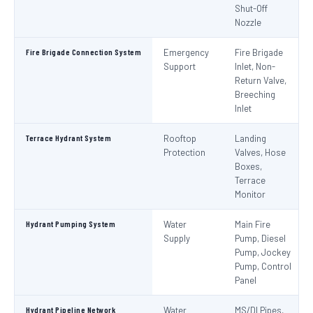
Shut-Off
Nozzle
Fire Brigade Connection System
Emergency
Fire Brigade
Support
Inlet, Non-
Return Valve,
Breeching
Inlet
Terrace Hydrant System
Rooftop
Landing
Protection
Valves, Hose
Boxes,
Terrace
Monitor
Hydrant Pumping System
Water
Main Fire
Supply
Pump, Diesel
Pump, Jockey
Pump, Control
Panel
Hydrant Pipeline Network
Water
MS/DI Pipes,