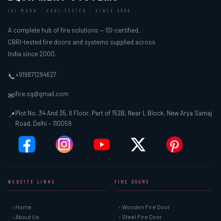
ISI MARK · CBRI TESTED · SINCE 2000
A complete hub of fire solutions — ISI-certified,
CBRI-tested fire doors and systems supplied across
India since 2000.
+919871294627
📞
ifire.sg@gmail.com
✉
Plot No. 34 And 35, II Floor, Part of 152B, Near L Block, New Arya Samaj
📍
Road, Delhi – 110059
WEBSITE LINKS
FIRE DOORS
› Home
› Wooden Fire Door
› About Us
› Steel Fire Door