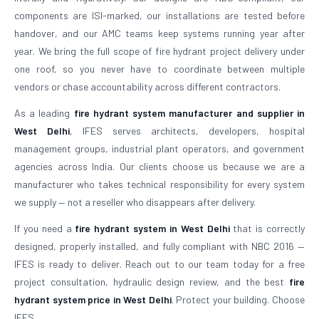
components are ISI-marked, our installations are tested before
handover, and our AMC teams keep systems running year after
year. We bring the full scope of fire hydrant project delivery under
one roof, so you never have to coordinate between multiple
vendors or chase accountability across different contractors.
As a leading
fire hydrant system manufacturer and supplier in
West Delhi
, IFES serves architects, developers, hospital
management groups, industrial plant operators, and government
agencies across India. Our clients choose us because we are a
manufacturer who takes technical responsibility for every system
we supply — not a reseller who disappears after delivery.
If you need a
fire hydrant system in West Delhi
that is correctly
designed, properly installed, and fully compliant with NBC 2016 —
IFES is ready to deliver. Reach out to our team today for a free
project consultation, hydraulic design review, and the best
fire
hydrant system price in West Delhi
. Protect your building. Choose
IFES.