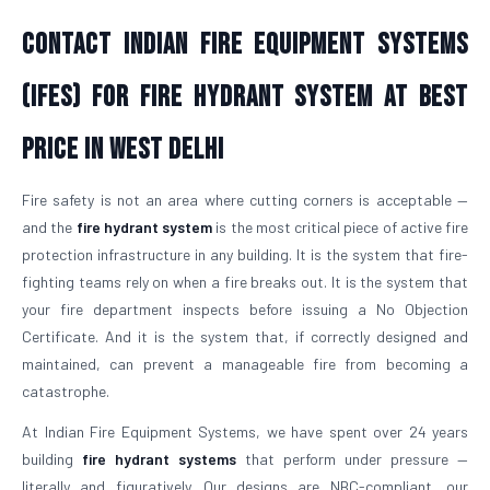
Contact Indian Fire Equipment Systems
(IFES) For Fire Hydrant System At Best
Price in West Delhi
Fire safety is not an area where cutting corners is acceptable —
and the
fire hydrant system
is the most critical piece of active fire
protection infrastructure in any building. It is the system that fire-
fighting teams rely on when a fire breaks out. It is the system that
your fire department inspects before issuing a No Objection
Certificate. And it is the system that, if correctly designed and
maintained, can prevent a manageable fire from becoming a
catastrophe.
At Indian Fire Equipment Systems, we have spent over 24 years
building
fire hydrant systems
that perform under pressure —
literally and figuratively. Our designs are NBC-compliant, our