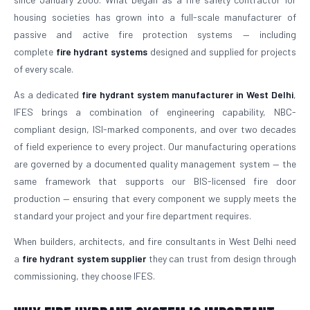
housing societies has grown into a full-scale manufacturer of
passive and active fire protection systems — including
complete
fire hydrant systems
designed and supplied for projects
of every scale.
As a dedicated
fire hydrant system manufacturer in West Delhi
,
IFES brings a combination of engineering capability, NBC-
compliant design, ISI-marked components, and over two decades
of field experience to every project. Our manufacturing operations
are governed by a documented quality management system — the
same framework that supports our BIS-licensed fire door
production — ensuring that every component we supply meets the
standard your project and your fire department requires.
When builders, architects, and fire consultants in West Delhi need
a
fire hydrant system supplier
they can trust from design through
commissioning, they choose IFES.