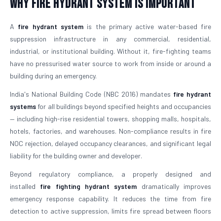
Why Fire Hydrant System is Important
A
fire hydrant system
is the primary active water-based fire
suppression infrastructure in any commercial, residential,
industrial, or institutional building. Without it, fire-fighting teams
have no pressurised water source to work from inside or around a
building during an emergency.
India's National Building Code (NBC 2016) mandates
fire hydrant
systems
for all buildings beyond specified heights and occupancies
— including high-rise residential towers, shopping malls, hospitals,
hotels, factories, and warehouses. Non-compliance results in fire
NOC rejection, delayed occupancy clearances, and significant legal
liability for the building owner and developer.
Beyond regulatory compliance, a properly designed and
installed
fire fighting hydrant system
dramatically improves
emergency response capability. It reduces the time from fire
detection to active suppression, limits fire spread between floors