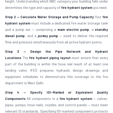
height. Understanding which NBC category your building falls under
determines the type and capacity of
fire hydrant system
you need.
Step 2 — Calculate Water Storage and Pump Capacity
Your
fire
hydrant system
must include a dedicated fire water storage tank
and a pump set — comprising a
main electric pump
, a
standby
diesel pump
, and a
jockey pump
— sized to deliver the required
flow and pressure simultaneously from all active hydrant points.
Step 3 — Design the Pipe Network and Hydrant
Locations
The
fire hydrant piping layout
must ensure that every
part of the building is within the hose reel reach of at least one
landing valve. IFES prepares hydraulic design drawings and
equipment schedules to demonstrate this coverage to the fire
department in West Delhi.
Step 4 — Specify ISI-Marked or Equivalent Quality
Components
All components in a
fire hydrant system
— valves,
pipes, pumps, hose reels, nozzles, and control panels — must meet
relevant IS standards. Specifying ISI-marked components protects