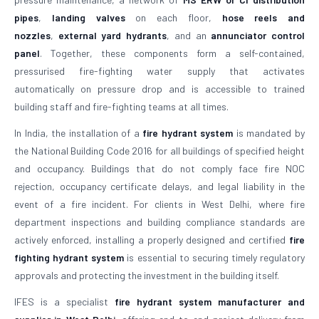
pipes
,
landing valves
on each floor,
hose reels and
nozzles
,
external yard hydrants
, and an
annunciator control
panel
. Together, these components form a self-contained,
pressurised fire-fighting water supply that activates
automatically on pressure drop and is accessible to trained
building staff and fire-fighting teams at all times.
In India, the installation of a
fire hydrant system
is mandated by
the National Building Code 2016 for all buildings of specified height
and occupancy. Buildings that do not comply face fire NOC
rejection, occupancy certificate delays, and legal liability in the
event of a fire incident. For clients in West Delhi, where fire
department inspections and building compliance standards are
actively enforced, installing a properly designed and certified
fire
fighting hydrant system
is essential to securing timely regulatory
approvals and protecting the investment in the building itself.
IFES is a specialist
fire hydrant system manufacturer and