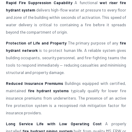
Rapid Fire Suppression Capability
A functional
wet riser fire
hydrant system
delivers high-flow water at pressure to every floor
and zone of the building within seconds of activation. This speed of
water delivery is critical to containing a fire before it spreads
beyond the compartment of origin.
Protection of Life and Property
The primary purpose of any
fire
hydrant network
is to protect human life. A reliable system gives
building occupants, security personnel, and fire-fighting teams the
tools to respond immediately — reducing casualties and minimising
structural and property damage.
Reduced Insurance Premiums
Buildings equipped with certified,
maintained
fire hydrant systems
typically qualify for lower fire
insurance premiums from underwriters. The presence of an active
fire protection system is a recognised risk mitigation factor for
insurance providers.
Long Service Life with Low Operating Cost
A properly
installed
fire hydrant piping system
built from quality MS ERW or