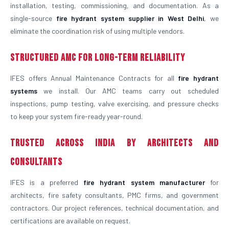
installation, testing, commissioning, and documentation. As a
single-source
fire hydrant system supplier in West Delhi
, we
eliminate the coordination risk of using multiple vendors.
Structured AMC for Long-Term Reliability
IFES offers Annual Maintenance Contracts for all
fire hydrant
systems
we install. Our AMC teams carry out scheduled
inspections, pump testing, valve exercising, and pressure checks
to keep your system fire-ready year-round.
Trusted Across India by Architects and
Consultants
IFES is a preferred
fire hydrant system manufacturer
for
architects, fire safety consultants, PMC firms, and government
contractors. Our project references, technical documentation, and
certifications are available on request.