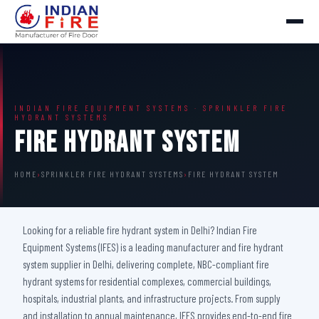
INDIAN FIRE EQUIPMENT SYSTEMS · SPRINKLER FIRE
HYDRANT SYSTEMS
Fire Hydrant System
HOME
›
SPRINKLER FIRE HYDRANT SYSTEMS
›
FIRE HYDRANT SYSTEM
Looking for a reliable fire hydrant system in Delhi? Indian Fire
Equipment Systems (IFES) is a leading manufacturer and fire hydrant
system supplier in Delhi, delivering complete, NBC-compliant fire
hydrant systems for residential complexes, commercial buildings,
hospitals, industrial plants, and infrastructure projects. From supply
and installation to annual maintenance, IFES provides end-to-end fire