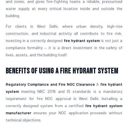
and zones, and gives fire-fighting teams a reliable, pressurised
water supply at every critical location inside and outside the
building.
For clients in West Delhi, where urban density, high-rise
construction, and industrial activity all contribute to fire risk,
investing in a correctly designed
fire hydrant system
is not just a
compliance formality — it is a direct investment in the safety of
lives, assets, and the building itself.
Benefits of Using a Fire Hydrant System
Regulatory Compliance and Fire NOC Clearance
A
fire hydrant
system
meeting NBC 2016 and IS standards is a mandatory
requirement for fire NOC approval in West Delhi. Installing a
correctly designed system from a certified
fire hydrant system
manufacturer
ensures your NOC application proceeds without
technical objections.