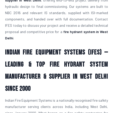
supplier in West Delhi
, offering end-to-end project delivery from
hydraulic design to final commissioning. Our systems are built to
NBC 2016 and relevant IS standards, supplied with ISI-marked
components, and handed over with full documentation. Contact
IFES today to discuss your project and receive a detailed technical
proposal and competitive price for a
fire hydrant system in West
Delhi
.
Indian Fire Equipment Systems (IFES) —
Leading & Top Fire Hydrant System
Manufacturer & Supplier in West Delhi
Since 2000
Indian Fire Equipment Systems is a nationally recognised fire safety
manufacturer serving clients across India, including West Delhi,
since January 2000. What began as a fire safety contractor for