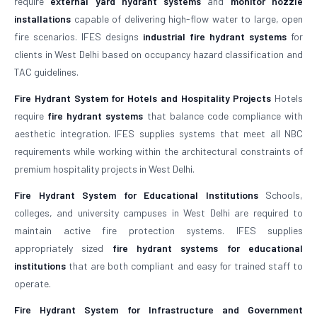
require
external yard hydrant systems
and
monitor nozzle
installations
capable of delivering high-flow water to large, open
fire scenarios. IFES designs
industrial fire hydrant systems
for
clients in West Delhi based on occupancy hazard classification and
TAC guidelines.
Fire Hydrant System for Hotels and Hospitality Projects
Hotels
require
fire hydrant systems
that balance code compliance with
aesthetic integration. IFES supplies systems that meet all NBC
requirements while working within the architectural constraints of
premium hospitality projects in West Delhi.
Fire Hydrant System for Educational Institutions
Schools,
colleges, and university campuses in West Delhi are required to
maintain active fire protection systems. IFES supplies
appropriately sized
fire hydrant systems for educational
institutions
that are both compliant and easy for trained staff to
operate.
Fire Hydrant System for Infrastructure and Government