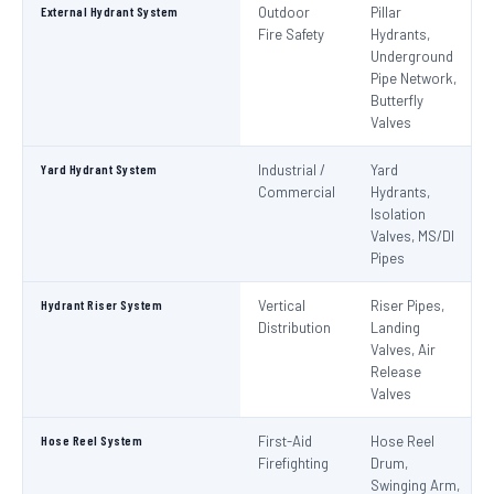
External Hydrant System
Outdoor
Pillar
Fire Safety
Hydrants,
Underground
Pipe Network,
Butterfly
Valves
Yard Hydrant System
Industrial /
Yard
Commercial
Hydrants,
Isolation
Valves, MS/DI
Pipes
Hydrant Riser System
Vertical
Riser Pipes,
Distribution
Landing
Valves, Air
Release
Valves
Hose Reel System
First-Aid
Hose Reel
Firefighting
Drum,
Swinging Arm,