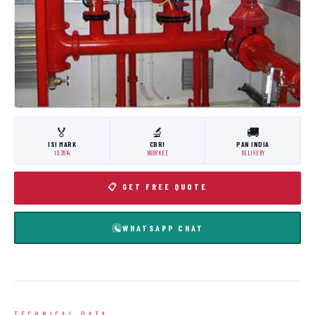
🏅
🔬
🚚
ISI MARK
CBRI
PAN INDIA
IS:3614
ROORKEE
DELIVERY
📋 GET FREE QUOTE
WHATSAPP CHAT
TECHNICAL DATA