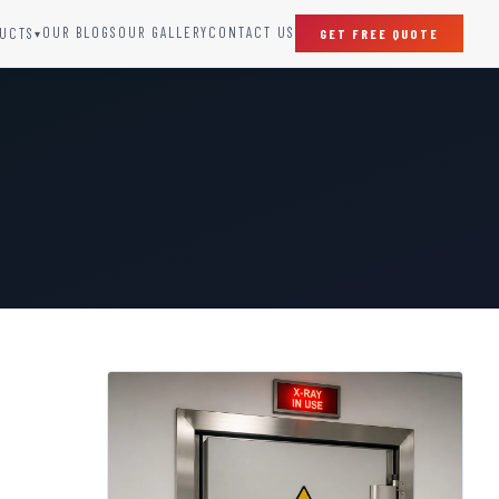
OUR BLOGS
OUR GALLERY
CONTACT US
UCTS
GET FREE QUOTE
▾
SPECIAL DOORS
Clean Room Door
Puff Panel And Door
Steel Lead Lined Door
Fire Rated Fixed Panel
Cold Storage Door
Raditation Protection Door
Sound Proof Door