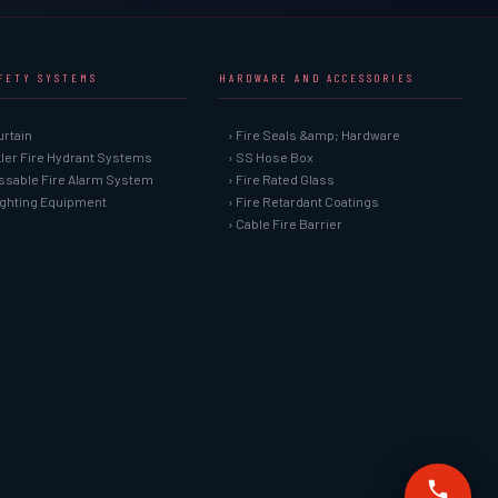
AFETY SYSTEMS
HARDWARE AND ACCESSORIES
urtain
› Fire Seals &amp; Hardware
kler Fire Hydrant Systems
› SS Hose Box
ssable Fire Alarm System
› Fire Rated Glass
Fighting Equipment
› Fire Retardant Coatings
› Cable Fire Barrier