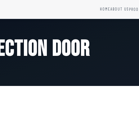
HOME
ABOUT US
PROD
YSTEMS
HARDWARE AND ACCESSORIES
Fire Seals &amp; Hardware
ection Door
Hydrant Systems
SS Hose Box
e Alarm System
Fire Rated Glass
uipment
Fire Retardant Coatings
Cable Fire Barrier