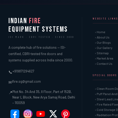
INDIAN
FIRE
WEBSITE LINKS
EQUIPMENT SYSTEMS
› Home
› About Us
ISI MARK · CBRI TESTED · SINCE 2000
› Our Blogs
A complete hub of fire solutions — ISI-
› Our Gallery
› Sitemap
certified, CBRI-tested fire doors and
› Market Area
systems supplied across India since 2000.
› Contact Us
+919871294627
📞
SPECIAL DOORS
ifire.sg@gmail.com
✉
› Clean Room D
Plot No. 34 And 35, II Floor, Part of 152B,
📍
› Puff Panel And
Near L Block, New Arya Samaj Road, Delhi
› Steel Lead Li
– 110059
› Fire Rated Fix
› Cold Storage 
› Raditation Pro