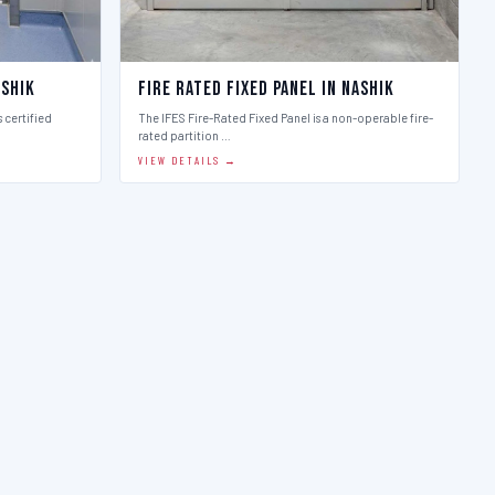
ashik
Fire Rated Fixed Panel in Nashik
 certified
The IFES Fire-Rated Fixed Panel is a non-operable fire-
rated partition …
VIEW DETAILS →