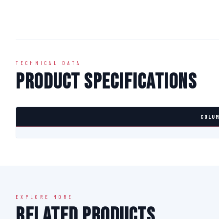
TECHNICAL DATA
Product Specifications
COLUM
EXPLORE MORE
Related Products