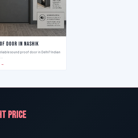
of Door in Nashik
eliable sound proof door in Delhi? Indian
t…
S →
HT PRICE