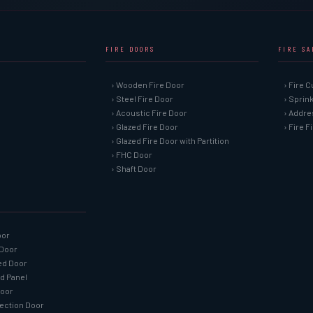
FIRE DOORS
FIRE S
› Wooden Fire Door
› Fire C
› Steel Fire Door
› Sprin
› Acoustic Fire Door
› Addre
› Glazed Fire Door
› Fire 
› Glazed Fire Door with Partition
› FHC Door
› Shaft Door
oor
 Door
ned Door
ed Panel
Door
tection Door