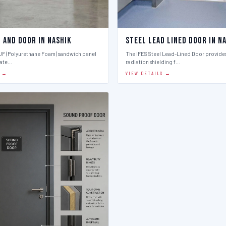
 And Door in Nashik
Steel Lead Lined Door in N
PUF (Polyurethane Foam) sandwich panel
The IFES Steel Lead-Lined Door provides
late…
radiation shielding f…
S →
VIEW DETAILS →