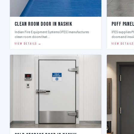
Clean Room Door in Nashik
Puff Panel
Indian Fire Equipment Systems (IFES) manufactures
IFES supplies 
clean room doors that…
doors and insu
VIEW DETAILS →
VIEW DETAIL