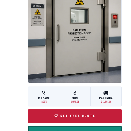
🏅
🔬
🚚
ISI MARK
CBRI
PAN INDIA
IS:3614
ROORKEE
DELIVERY
📋 GET FREE QUOTE