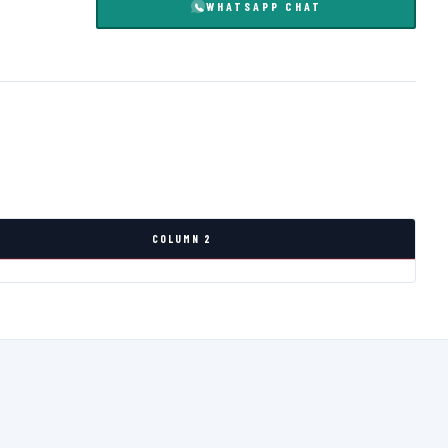
WHATSAPP CHAT
COLUMN 2