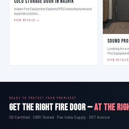
Cold Storage Door in Nashik
Indian Fire Equipment Systems (IFES) manufactures and
supplies cold sto…
VIEW DETAILS →
Sound Pro
Looking for a r
Fire Equipmen
VIEW DETAIL
READY TO PROTECT YOUR PREMISES?
GET THE RIGHT FIRE DOOR —
AT THE RIG
ISI Certified · CBRI Tested · Pan India Supply · GST Invoice