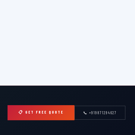
📋 GET FREE QUOTE
📞 +919871294627