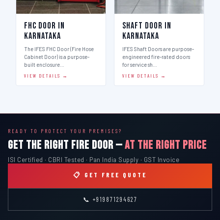
FHC Door in
Shaft Door in
Karnataka
Karnataka
The IFES FHC Door (Fire Hose
IFES Shaft Doors are purpose-
Cabinet Door) is a purpose-
engineered fire-rated doors
built enclosure…
for service sh…
VIEW DETAILS →
VIEW DETAILS →
READY TO PROTECT YOUR PREMISES?
GET THE RIGHT FIRE DOOR —
AT THE RIGHT PRICE
ISI Certified · CBRI Tested · Pan India Supply · GST Invoice
📋 GET FREE QUOTE
📞 +919871294627