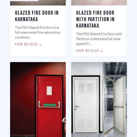
Glazed Fire Door in
Glazed Fire Door
Karnataka
with Partition in
Karnataka
The IFES Glazed Fire Door is a
full-view metal fire-rated door
The IFES Glazed Fire Door with
combinin…
Partition combines a full-view
glazed fi…
VIEW DETAILS →
VIEW DETAILS →