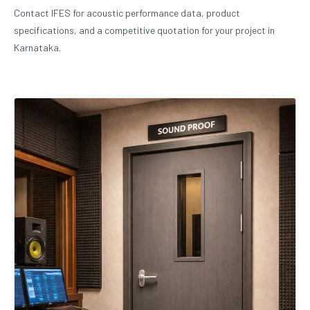
Contact IFES for acoustic performance data, product
specifications, and a competitive quotation for your project in
Karnataka.