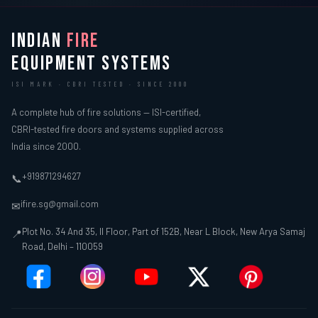
INDIAN
FIRE
EQUIPMENT SYSTEMS
ISI MARK · CBRI TESTED · SINCE 2000
A complete hub of fire solutions — ISI-certified,
CBRI-tested fire doors and systems supplied across
India since 2000.
+919871294627
📞
ifire.sg@gmail.com
✉
Plot No. 34 And 35, II Floor, Part of 152B, Near L Block, New Arya Samaj
📍
Road, Delhi – 110059