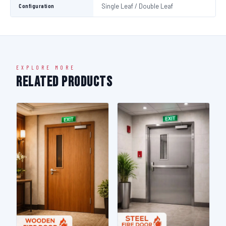
Configuration
Single Leaf / Double Leaf
EXPLORE MORE
Related Products