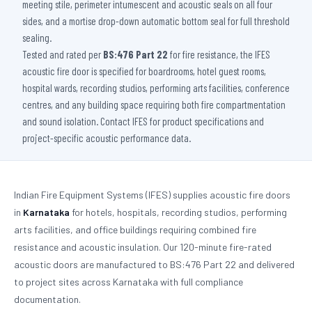
meeting stile, perimeter intumescent and acoustic seals on all four
sides, and a mortise drop-down automatic bottom seal for full threshold
sealing.
Tested and rated per
BS:476 Part 22
for fire resistance, the IFES
acoustic fire door is specified for boardrooms, hotel guest rooms,
hospital wards, recording studios, performing arts facilities, conference
centres, and any building space requiring both fire compartmentation
and sound isolation. Contact IFES for product specifications and
project-specific acoustic performance data.
Indian Fire Equipment Systems (IFES) supplies acoustic fire doors
in
Karnataka
for hotels, hospitals, recording studios, performing
arts facilities, and office buildings requiring combined fire
resistance and acoustic insulation. Our 120-minute fire-rated
acoustic doors are manufactured to BS:476 Part 22 and delivered
to project sites across Karnataka with full compliance
documentation.