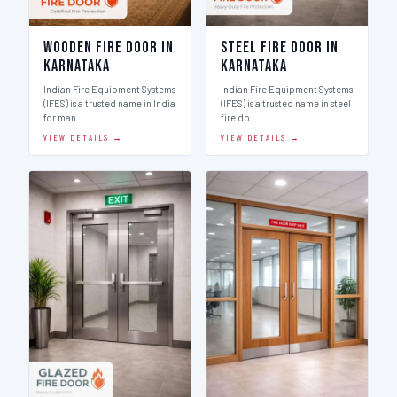
Wooden Fire Door in
Steel Fire Door in
Karnataka
Karnataka
Indian Fire Equipment Systems
Indian Fire Equipment Systems
(IFES) is a trusted name in India
(IFES) is a trusted name in steel
for man…
fire do…
VIEW DETAILS →
VIEW DETAILS →