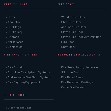
WEBSITE LINKS
FIRE DOORS
› Home
› Wooden Fire Door
› About Us
› Steel Fire Door
› Our Blogs
› Acoustic Fire Door
› Our Gallery
› Glazed Fire Door
› Sitemap
› Glazed Fire Door with Partition
› Market Area
› FHC Door
› Contact Us
› Shaft Door
FIRE SAFETY SYSTEMS
HARDWARE AND ACCESSORIES
› Fire Curtain
› Fire Seals &amp; Hardware
› Sprinkler Fire Hydrant Systems
› SS Hose Box
› Addressable Fire Alarm System
› Fire Rated Glass
› Fire Fighting Equipment
› Fire Retardant Coatings
› Cable Fire Barrier
SPECIAL DOORS
› Clean Room Door