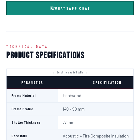
WHATSAPP CHAT
TECHNICAL DATA
Product Specifications
PARAMETER
SPECIFICATION
Frame Material
Hardwood
Frame Profile
140 × 90 mm
Shutter Thickness
77 mm
Core Infill
Acoustic + Fire Composite Insulation