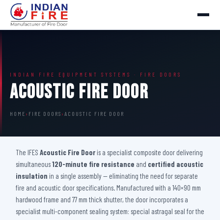
INDIAN FIRE EQUIPMENT SYSTEMS · FIRE DOORS
Acoustic Fire Door
HOME
›
FIRE DOORS
›
ACOUSTIC FIRE DOOR
The IFES
Acoustic Fire Door
is a specialist composite door delivering
simultaneous
120-minute fire resistance
and
certified acoustic
insulation
in a single assembly — eliminating the need for separate
fire and acoustic door specifications. Manufactured with a 140×90 mm
hardwood frame and 77 mm thick shutter, the door incorporates a
specialist multi-component sealing system: special astragal seal for the