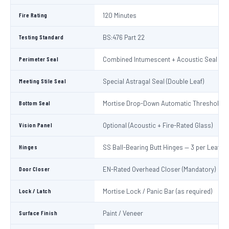
Fire Rating
120 Minutes
Testing Standard
BS:476 Part 22
Perimeter Seal
Combined Intumescent + Acoustic Seal (4 s
Meeting Stile Seal
Special Astragal Seal (Double Leaf)
Bottom Seal
Mortise Drop-Down Automatic Threshold S
Vision Panel
Optional (Acoustic + Fire-Rated Glass)
Hinges
SS Ball-Bearing Butt Hinges — 3 per Leaf
Door Closer
EN-Rated Overhead Closer (Mandatory)
Lock / Latch
Mortise Lock / Panic Bar (as required)
Surface Finish
Paint / Veneer