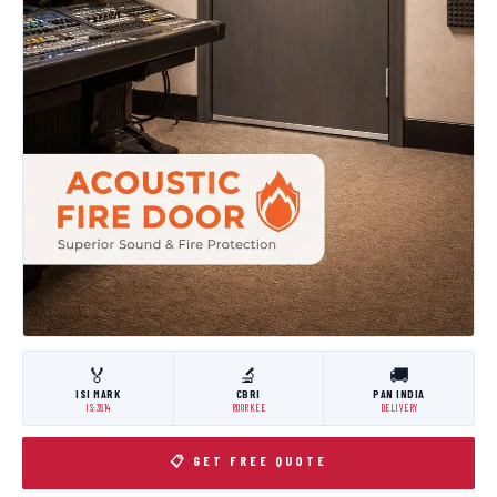
🏅
🔬
🚚
ISI MARK
CBRI
PAN INDIA
IS:3614
ROORKEE
DELIVERY
📋 GET FREE QUOTE