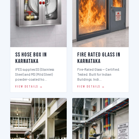
SS Hose Box in
Fire Rated Glass in
Karnataka
Karnataka
IFES supplies SS (Stainless
Fire-Rated Glass — Certified.
Steel) and MS (Mild Steel)
Tested. Built for Indian
powder-coated ho…
Buildings. Indi…
VIEW DETAILS →
VIEW DETAILS →