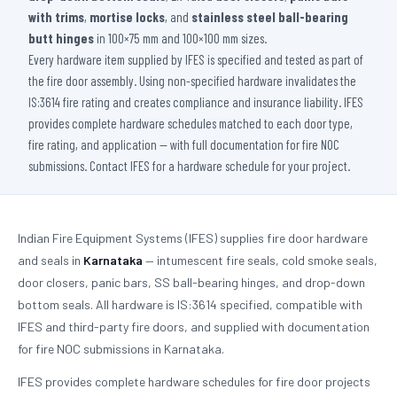
with trims
,
mortise locks
, and
stainless steel ball-bearing
butt hinges
in 100×75 mm and 100×100 mm sizes.
Every hardware item supplied by IFES is specified and tested as part of
the fire door assembly. Using non-specified hardware invalidates the
IS:3614 fire rating and creates compliance and insurance liability. IFES
provides complete hardware schedules matched to each door type,
fire rating, and application — with full documentation for fire NOC
submissions. Contact IFES for a hardware schedule for your project.
Indian Fire Equipment Systems (IFES) supplies fire door hardware
and seals in
Karnataka
— intumescent fire seals, cold smoke seals,
door closers, panic bars, SS ball-bearing hinges, and drop-down
bottom seals. All hardware is IS:3614 specified, compatible with
IFES and third-party fire doors, and supplied with documentation
for fire NOC submissions in Karnataka.
IFES provides complete hardware schedules for fire door projects