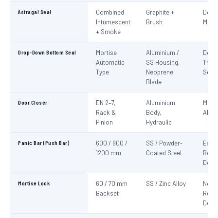
Astragal Seal
Combined
Graphite +
Doub
Intumescent
Brush
Meeti
+ Smoke
Drop-Down Bottom Seal
Mortise
Aluminium /
Door
Automatic
SS Housing,
Thre
Type
Neoprene
Seali
Blade
Door Closer
EN 2–7,
Aluminium
Mand
Rack &
Body,
All F
Pinion
Hydraulic
Panic Bar (Push Bar)
600 / 900 /
SS / Powder-
Esca
1200 mm
Coated Steel
Route
Door
Mortise Lock
60 / 70 mm
SS / Zinc Alloy
Non-
Backset
Route
Door