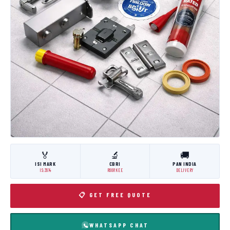
🏅
🔬
🚚
ISI MARK
CBRI
PAN INDIA
IS:3614
ROORKEE
DELIVERY
📋 GET FREE QUOTE
WHATSAPP CHAT