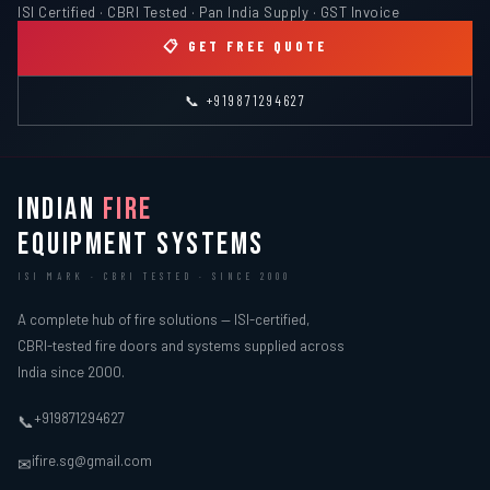
ISI Certified · CBRI Tested · Pan India Supply · GST Invoice
📋 GET FREE QUOTE
📞 +919871294627
INDIAN
FIRE
EQUIPMENT SYSTEMS
ISI MARK · CBRI TESTED · SINCE 2000
A complete hub of fire solutions — ISI-certified,
CBRI-tested fire doors and systems supplied across
India since 2000.
+919871294627
📞
ifire.sg@gmail.com
✉