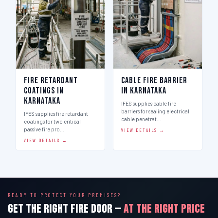
Fire Retardant
Cable Fire Barrier
Coatings in
in Karnataka
Karnataka
IFES supplies cable fire
barriers for sealing electrical
IFES supplies fire retardant
cable penetrat…
coatings for two critical
passive fire pro…
VIEW DETAILS →
VIEW DETAILS →
READY TO PROTECT YOUR PREMISES?
GET THE RIGHT FIRE DOOR —
AT THE RIGHT PRICE