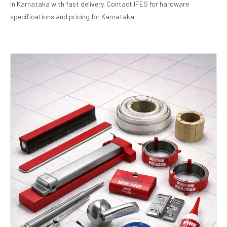
in Karnataka with fast delivery. Contact IFES for hardware
specifications and pricing for Karnataka.