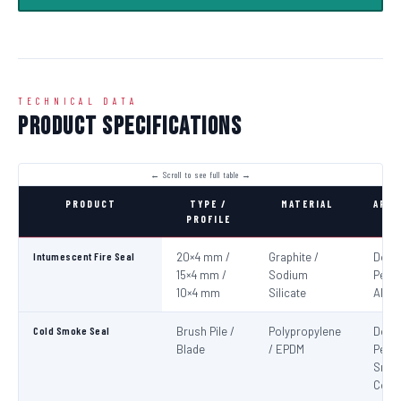
TECHNICAL DATA
Product Specifications
PRODUCT
TYPE /
MATERIAL
APPL
PROFILE
Intumescent Fire Seal
20×4 mm /
Graphite /
Door
15×4 mm /
Sodium
Perim
10×4 mm
Silicate
All 4
Cold Smoke Seal
Brush Pile /
Polypropylene
Door
Blade
/ EPDM
Peri
Smo
Cont