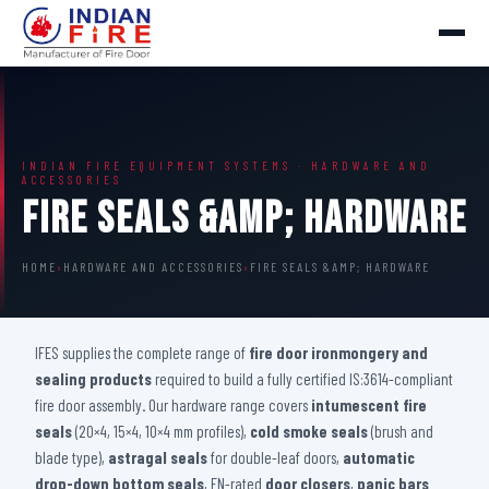
INDIAN FIRE EQUIPMENT SYSTEMS · HARDWARE AND
ACCESSORIES
Fire Seals &amp; Hardware
HOME
›
HARDWARE AND ACCESSORIES
›
FIRE SEALS &AMP; HARDWARE
IFES supplies the complete range of
fire door ironmongery and
sealing products
required to build a fully certified IS:3614-compliant
fire door assembly. Our hardware range covers
intumescent fire
seals
(20×4, 15×4, 10×4 mm profiles),
cold smoke seals
(brush and
blade type),
astragal seals
for double-leaf doors,
automatic
drop-down bottom seals
, EN-rated
door closers
,
panic bars