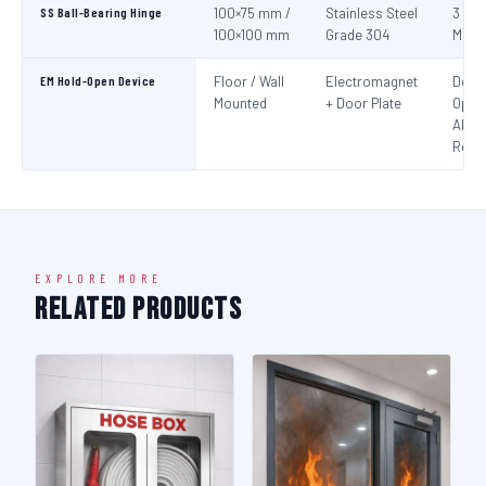
SS Ball-Bearing Hinge
100×75 mm /
Stainless Steel
3 per
100×100 mm
Grade 304
Mini
EM Hold-Open Device
Floor / Wall
Electromagnet
Door
Mounted
+ Door Plate
Open
Alar
Rele
EXPLORE MORE
Related Products