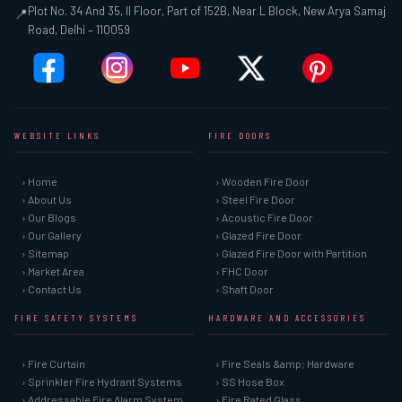
Plot No. 34 And 35, II Floor, Part of 152B, Near L Block, New Arya Samaj
📍
Road, Delhi – 110059
WEBSITE LINKS
FIRE DOORS
› Home
› Wooden Fire Door
› About Us
› Steel Fire Door
› Our Blogs
› Acoustic Fire Door
› Our Gallery
› Glazed Fire Door
› Sitemap
› Glazed Fire Door with Partition
› Market Area
› FHC Door
› Contact Us
› Shaft Door
FIRE SAFETY SYSTEMS
HARDWARE AND ACCESSORIES
› Fire Curtain
› Fire Seals &amp; Hardware
› Sprinkler Fire Hydrant Systems
› SS Hose Box
› Addressable Fire Alarm System
› Fire Rated Glass