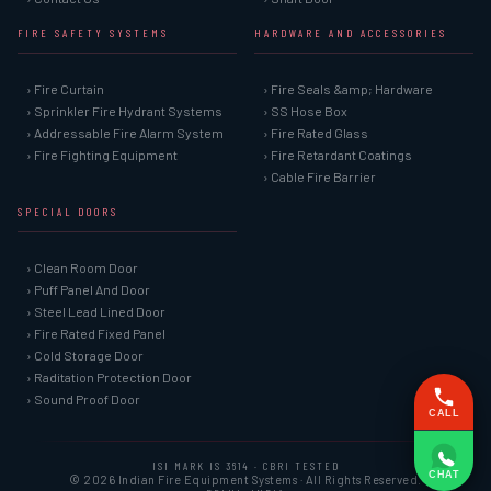
FIRE SAFETY SYSTEMS
HARDWARE AND ACCESSORIES
› Fire Curtain
› Fire Seals &amp; Hardware
› Sprinkler Fire Hydrant Systems
› SS Hose Box
› Addressable Fire Alarm System
› Fire Rated Glass
› Fire Fighting Equipment
› Fire Retardant Coatings
› Cable Fire Barrier
SPECIAL DOORS
› Clean Room Door
› Puff Panel And Door
› Steel Lead Lined Door
› Fire Rated Fixed Panel
› Cold Storage Door
› Raditation Protection Door
› Sound Proof Door
CALL
ISI MARK IS 3614 · CBRI TESTED
CHAT
© 2026 Indian Fire Equipment Systems · All Rights Reserved.