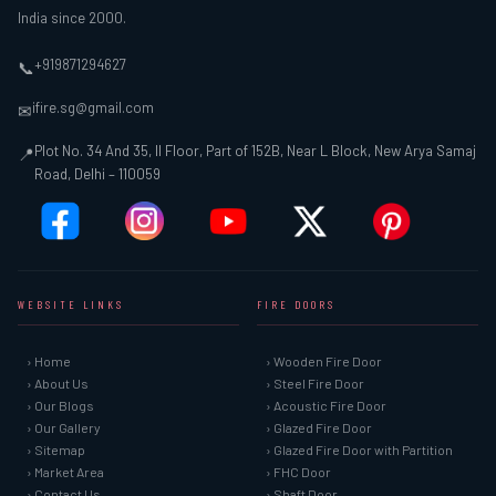
India since 2000.
+919871294627
📞
ifire.sg@gmail.com
✉
Plot No. 34 And 35, II Floor, Part of 152B, Near L Block, New Arya Samaj
📍
Road, Delhi – 110059
WEBSITE LINKS
FIRE DOORS
› Home
› Wooden Fire Door
› About Us
› Steel Fire Door
› Our Blogs
› Acoustic Fire Door
› Our Gallery
› Glazed Fire Door
› Sitemap
› Glazed Fire Door with Partition
› Market Area
› FHC Door
› Contact Us
› Shaft Door