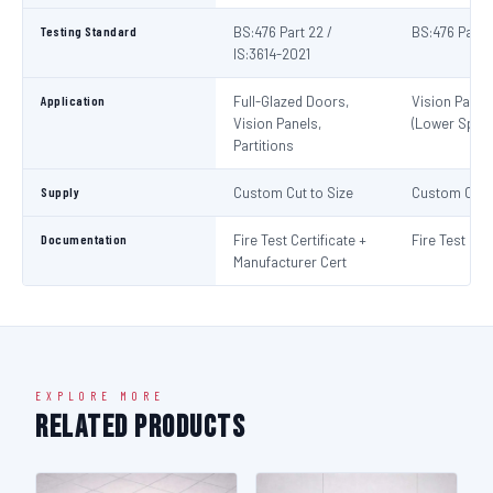
Testing Standard
BS:476 Part 22 /
BS:476 Part 
IS:3614-2021
Application
Full-Glazed Doors,
Vision Panel
Vision Panels,
(Lower Spec)
Partitions
Supply
Custom Cut to Size
Custom Cut t
Documentation
Fire Test Certificate +
Fire Test Cert
Manufacturer Cert
EXPLORE MORE
Related Products