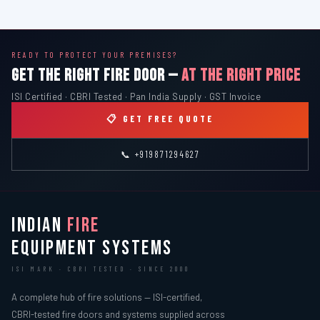
READY TO PROTECT YOUR PREMISES?
GET THE RIGHT FIRE DOOR —
AT THE RIGHT PRICE
ISI Certified · CBRI Tested · Pan India Supply · GST Invoice
📋 GET FREE QUOTE
📞 +919871294627
INDIAN
FIRE
EQUIPMENT SYSTEMS
ISI MARK · CBRI TESTED · SINCE 2000
A complete hub of fire solutions — ISI-certified,
CBRI-tested fire doors and systems supplied across