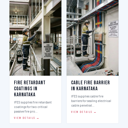
Fire Retardant
Cable Fire Barrier
Coatings in
in Karnataka
Karnataka
IFES supplies cable fire
barriers for sealing electrical
IFES supplies fire retardant
cable penetrat…
coatings for two critical
passive fire pro…
VIEW DETAILS →
VIEW DETAILS →