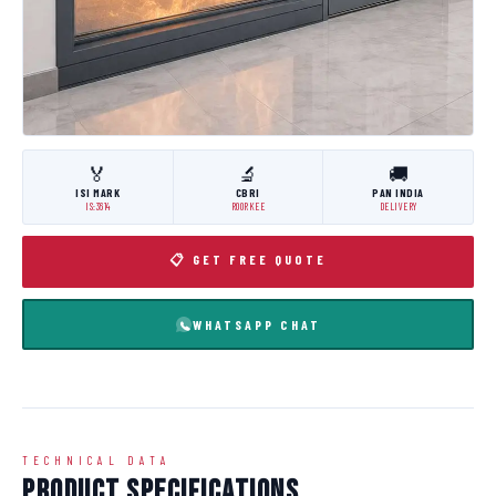
🏅
🔬
🚚
ISI MARK
CBRI
PAN INDIA
IS:3614
ROORKEE
DELIVERY
📋 GET FREE QUOTE
WHATSAPP CHAT
TECHNICAL DATA
Product Specifications