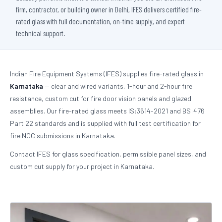
firm, contractor, or building owner in Delhi, IFES delivers certified fire-
rated glass with full documentation, on-time supply, and expert
technical support.
Indian Fire Equipment Systems (IFES) supplies fire-rated glass in
Karnataka
— clear and wired variants, 1-hour and 2-hour fire
resistance, custom cut for fire door vision panels and glazed
assemblies. Our fire-rated glass meets IS:3614-2021 and BS:476
Part 22 standards and is supplied with full test certification for
fire NOC submissions in Karnataka.
Contact IFES for glass specification, permissible panel sizes, and
custom cut supply for your project in Karnataka.