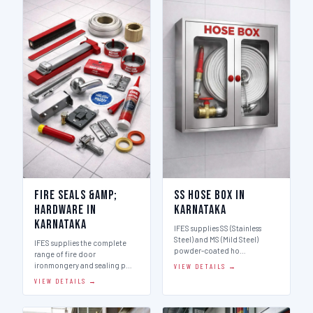
Fire Seals &amp;
SS Hose Box in
Hardware in
Karnataka
Karnataka
IFES supplies SS (Stainless
Steel) and MS (Mild Steel)
IFES supplies the complete
powder-coated ho…
range of fire door
ironmongery and sealing p…
VIEW DETAILS →
VIEW DETAILS →