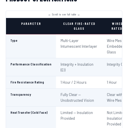
PARAMETER
CLEAR FIRE-RATED
WIRED FI
GLASS
RATED GL
Type
Multi-Layer
Wire Mesh
Intumescent Interlayer
Embedded in
Glass
Performance Classification
Integrity + Insulation
Integrity Only
(EI)
Fire Resistance Rating
1 Hour / 2 Hours
1 Hour
Transparency
Fully Clear —
Clear with Vi
Unobstructed Vision
Wire Mesh
Heat Transfer (Cold Face)
Limited — Insulation
Not Limited 
Provided
Insulation No
Provided