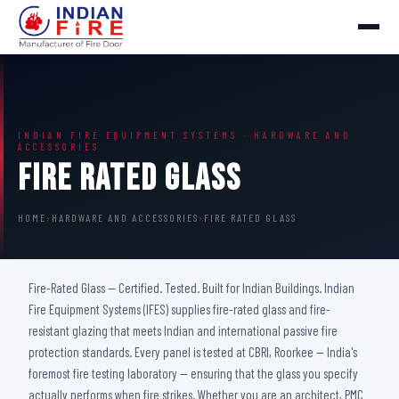
INDIAN FIRE EQUIPMENT SYSTEMS · HARDWARE AND
ACCESSORIES
Fire Rated Glass
HOME
›
HARDWARE AND ACCESSORIES
›
FIRE RATED GLASS
Fire-Rated Glass — Certified. Tested. Built for Indian Buildings. Indian
Fire Equipment Systems (IFES) supplies fire-rated glass and fire-
resistant glazing that meets Indian and international passive fire
protection standards. Every panel is tested at CBRI, Roorkee — India's
foremost fire testing laboratory — ensuring that the glass you specify
actually performs when fire strikes. Whether you are an architect, PMC