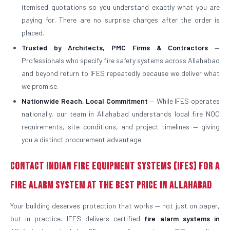
itemised quotations so you understand exactly what you are
paying for. There are no surprise charges after the order is
placed.
Trusted by Architects, PMC Firms & Contractors
—
Professionals who specify fire safety systems across Allahabad
and beyond return to IFES repeatedly because we deliver what
we promise.
Nationwide Reach, Local Commitment
— While IFES operates
nationally, our team in Allahabad understands local fire NOC
requirements, site conditions, and project timelines — giving
you a distinct procurement advantage.
Contact Indian Fire Equipment Systems (IFES) for a
Fire Alarm System at the Best Price in Allahabad
Your building deserves protection that works — not just on paper,
but in practice. IFES delivers certified
fire alarm systems in