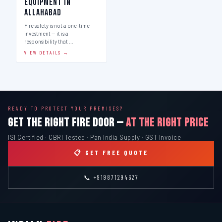
Equipment in
Allahabad
Fire safety is not a one-time
investment — it is a
responsibility that …
VIEW DETAILS →
READY TO PROTECT YOUR PREMISES?
GET THE RIGHT FIRE DOOR —
AT THE RIGHT PRICE
ISI Certified · CBRI Tested · Pan India Supply · GST Invoice
📋 GET FREE QUOTE
📞 +919871294627