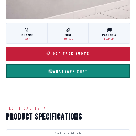
🏅
🔬
🚚
ISI MARK
CBRI
PAN INDIA
IS:3614
ROORKEE
DELIVERY
📋 GET FREE QUOTE
WHATSAPP CHAT
TECHNICAL DATA
Product Specifications