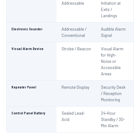
Addressable
Initiation at
EN
Exits /
Landings
Electronic Sounder
Addressable /
Audible Alarm
EN
Conventional
Signal
Visual Alarm Device
Strobe / Beacon
Visual Alarm
EN
for High-
Noise or
Accessible
Areas
Repeater Panel
Remote Display
Security Desk
IS
/ Reception
Monitoring
Control Panel Battery
Sealed Lead-
24-Hour
N
Acid
Standby / 30-
Pa
Min Alarm