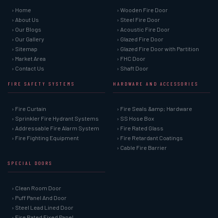
› Home
› Wooden Fire Door
› About Us
› Steel Fire Door
› Our Blogs
› Acoustic Fire Door
› Our Gallery
› Glazed Fire Door
› Sitemap
› Glazed Fire Door with Partition
› Market Area
› FHC Door
› Contact Us
› Shaft Door
FIRE SAFETY SYSTEMS
HARDWARE AND ACCESSORIES
› Fire Curtain
› Fire Seals &amp; Hardware
› Sprinkler Fire Hydrant Systems
› SS Hose Box
› Addressable Fire Alarm System
› Fire Rated Glass
› Fire Fighting Equipment
› Fire Retardant Coatings
› Cable Fire Barrier
SPECIAL DOORS
› Clean Room Door
› Puff Panel And Door
› Steel Lead Lined Door
› Fire Rated Fixed Panel