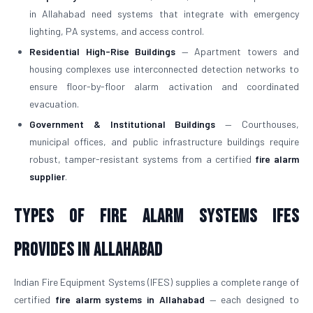
in Allahabad need systems that integrate with emergency
lighting, PA systems, and access control.
Residential High-Rise Buildings
— Apartment towers and
housing complexes use interconnected detection networks to
ensure floor-by-floor alarm activation and coordinated
evacuation.
Government & Institutional Buildings
— Courthouses,
municipal offices, and public infrastructure buildings require
robust, tamper-resistant systems from a certified
fire alarm
supplier
.
Types of Fire Alarm Systems IFES
Provides in Allahabad
Indian Fire Equipment Systems (IFES) supplies a complete range of
certified
fire alarm systems in Allahabad
— each designed to