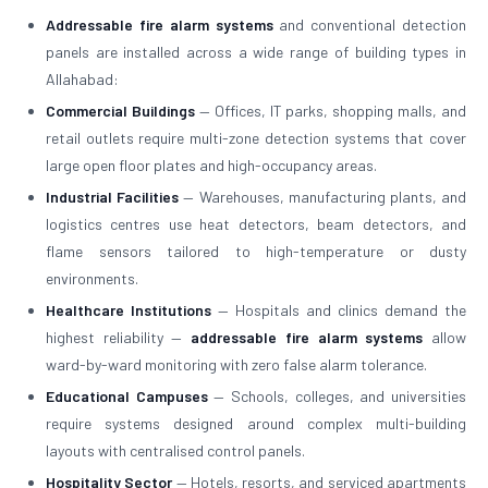
Addressable fire alarm systems
and conventional detection
panels are installed across a wide range of building types in
Allahabad:
Commercial Buildings
— Offices, IT parks, shopping malls, and
retail outlets require multi-zone detection systems that cover
large open floor plates and high-occupancy areas.
Industrial Facilities
— Warehouses, manufacturing plants, and
logistics centres use heat detectors, beam detectors, and
flame sensors tailored to high-temperature or dusty
environments.
Healthcare Institutions
— Hospitals and clinics demand the
highest reliability —
addressable fire alarm systems
allow
ward-by-ward monitoring with zero false alarm tolerance.
Educational Campuses
— Schools, colleges, and universities
require systems designed around complex multi-building
layouts with centralised control panels.
Hospitality Sector
— Hotels, resorts, and serviced apartments