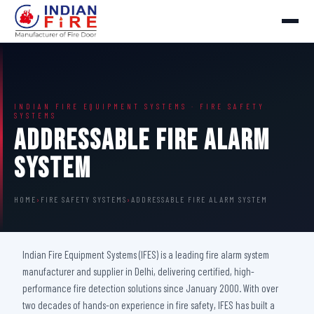
INDIAN FIRE EQUIPMENT SYSTEMS · FIRE SAFETY
SYSTEMS
Addressable Fire Alarm
System
HOME
›
FIRE SAFETY SYSTEMS
›
ADDRESSABLE FIRE ALARM SYSTEM
Indian Fire Equipment Systems (IFES) is a leading fire alarm system
manufacturer and supplier in Delhi, delivering certified, high-
performance fire detection solutions since January 2000. With over
two decades of hands-on experience in fire safety, IFES has built a