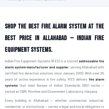
Shop the Best Fire Alarm System at the
Best Price in Allahabad — Indian Fire
Equipment Systems.
Indian Fire Equipment Systems (IFES) is a trusted
addressable fire
alarm system manufacturer and supplier
, serving Allahabad with
certified fire detection solutions since January 2000. With over 25
years of active experience in fire safety, IFES delivers
fire alarm
systems
that meet Bureau of Indian Standards (BIS) norms —
tested at CBRI, Roorkee and Government Laboratory, Haryana.
Every building in Allahabad — whether commercial, industrial,
residential, or institutional — carries a legal and moral obligation to