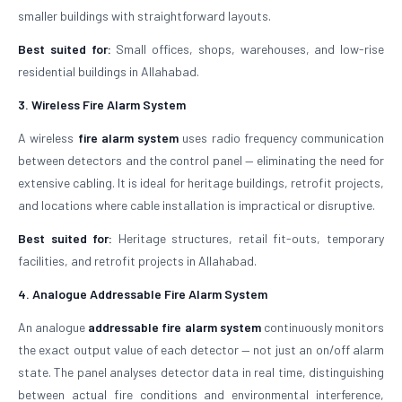
smaller buildings with straightforward layouts.
Best suited for:
Small offices, shops, warehouses, and low-rise
residential buildings in Allahabad.
3. Wireless Fire Alarm System
A wireless
fire alarm system
uses radio frequency communication
between detectors and the control panel — eliminating the need for
extensive cabling. It is ideal for heritage buildings, retrofit projects,
and locations where cable installation is impractical or disruptive.
Best suited for:
Heritage structures, retail fit-outs, temporary
facilities, and retrofit projects in Allahabad.
4. Analogue Addressable Fire Alarm System
An analogue
addressable fire alarm system
continuously monitors
the exact output value of each detector — not just an on/off alarm
state. The panel analyses detector data in real time, distinguishing
between actual fire conditions and environmental interference,