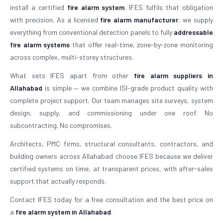
install a certified
fire alarm system
. IFES fulfils that obligation
with precision. As a licensed
fire alarm manufacturer
, we supply
everything from conventional detection panels to fully
addressable
fire alarm systems
that offer real-time, zone-by-zone monitoring
across complex, multi-storey structures.
What sets IFES apart from other
fire alarm suppliers in
Allahabad
is simple — we combine ISI-grade product quality with
complete project support. Our team manages site surveys, system
design, supply, and commissioning under one roof. No
subcontracting. No compromises.
Architects, PMC firms, structural consultants, contractors, and
building owners across Allahabad choose IFES because we deliver
certified systems on time, at transparent prices, with after-sales
support that actually responds.
Contact IFES today for a free consultation and the best price on
a
fire alarm system in Allahabad
.