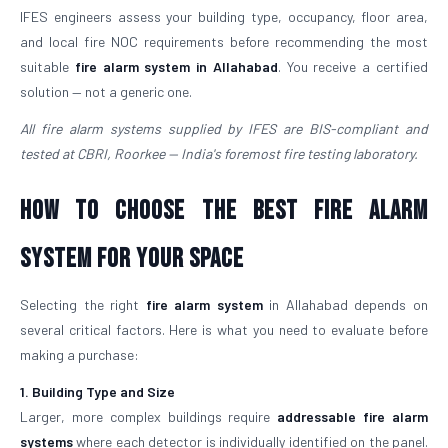
IFES engineers assess your building type, occupancy, floor area,
and local fire NOC requirements before recommending the most
suitable
fire alarm system in Allahabad
. You receive a certified
solution — not a generic one.
All fire alarm systems supplied by IFES are BIS-compliant and
tested at CBRI, Roorkee — India's foremost fire testing laboratory.
How to Choose the Best Fire Alarm
System for Your Space
Selecting the right
fire alarm system
in Allahabad depends on
several critical factors. Here is what you need to evaluate before
making a purchase:
1. Building Type and Size
Larger, more complex buildings require
addressable fire alarm
systems
where each detector is individually identified on the panel.