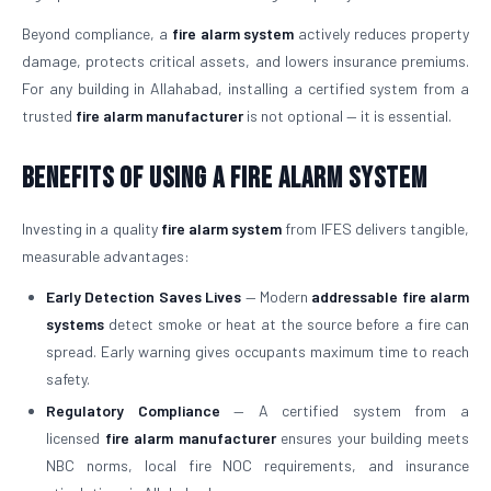
Beyond compliance, a
fire alarm system
actively reduces property
damage, protects critical assets, and lowers insurance premiums.
For any building in Allahabad, installing a certified system from a
trusted
fire alarm manufacturer
is not optional — it is essential.
Benefits of Using a Fire Alarm System
Investing in a quality
fire alarm system
from IFES delivers tangible,
measurable advantages:
Early Detection Saves Lives
— Modern
addressable fire alarm
systems
detect smoke or heat at the source before a fire can
spread. Early warning gives occupants maximum time to reach
safety.
Regulatory Compliance
— A certified system from a
licensed
fire alarm manufacturer
ensures your building meets
NBC norms, local fire NOC requirements, and insurance