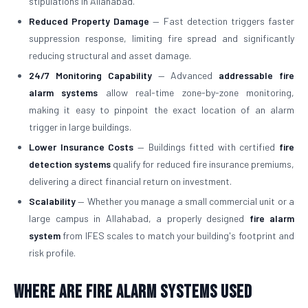
stipulations in Allahabad.
Reduced Property Damage
— Fast detection triggers faster
suppression response, limiting fire spread and significantly
reducing structural and asset damage.
24/7 Monitoring Capability
— Advanced
addressable fire
alarm systems
allow real-time zone-by-zone monitoring,
making it easy to pinpoint the exact location of an alarm
trigger in large buildings.
Lower Insurance Costs
— Buildings fitted with certified
fire
detection systems
qualify for reduced fire insurance premiums,
delivering a direct financial return on investment.
Scalability
— Whether you manage a small commercial unit or a
large campus in Allahabad, a properly designed
fire alarm
system
from IFES scales to match your building's footprint and
risk profile.
Where Are Fire Alarm Systems Used