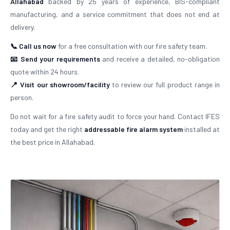
Allahabad
backed by 25 years of experience, BIS-compliant
manufacturing, and a service commitment that does not end at
delivery.
📞 Call us now
for a free consultation with our fire safety team.
📧 Send your requirements
and receive a detailed, no-obligation
quote within 24 hours.
📍 Visit our showroom/facility
to review our full product range in
person.
Do not wait for a fire safety audit to force your hand. Contact IFES
today and get the right
addressable fire alarm system
installed at
the best price in Allahabad.