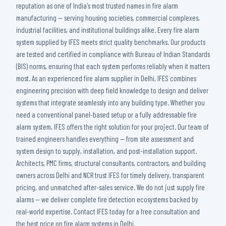
reputation as one of India's most trusted names in fire alarm
manufacturing — serving housing societies, commercial complexes,
industrial facilities, and institutional buildings alike. Every fire alarm
system supplied by IFES meets strict quality benchmarks. Our products
are tested and certified in compliance with Bureau of Indian Standards
(BIS) norms, ensuring that each system performs reliably when it matters
most. As an experienced fire alarm supplier in Delhi, IFES combines
engineering precision with deep field knowledge to design and deliver
systems that integrate seamlessly into any building type. Whether you
need a conventional panel-based setup or a fully addressable fire
alarm system, IFES offers the right solution for your project. Our team of
trained engineers handles everything — from site assessment and
system design to supply, installation, and post-installation support.
Architects, PMC firms, structural consultants, contractors, and building
owners across Delhi and NCR trust IFES for timely delivery, transparent
pricing, and unmatched after-sales service. We do not just supply fire
alarms — we deliver complete fire detection ecosystems backed by
real-world expertise. Contact IFES today for a free consultation and
the best price on fire alarm systems in Delhi.