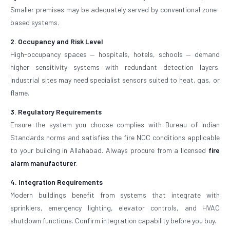
Smaller premises may be adequately served by conventional zone-
based systems.
2. Occupancy and Risk Level
High-occupancy spaces — hospitals, hotels, schools — demand
higher sensitivity systems with redundant detection layers.
Industrial sites may need specialist sensors suited to heat, gas, or
flame.
3. Regulatory Requirements
Ensure the system you choose complies with Bureau of Indian
Standards norms and satisfies the fire NOC conditions applicable
to your building in Allahabad. Always procure from a licensed
fire
alarm manufacturer
.
4. Integration Requirements
Modern buildings benefit from systems that integrate with
sprinklers, emergency lighting, elevator controls, and HVAC
shutdown functions. Confirm integration capability before you buy.