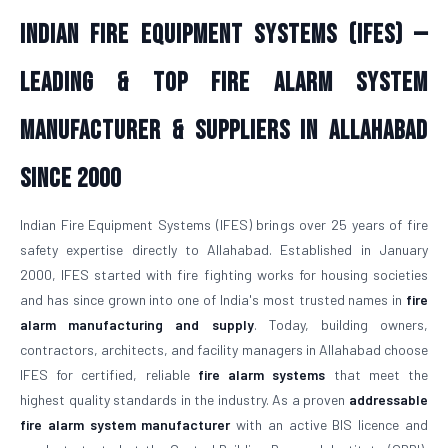
Indian Fire Equipment Systems (IFES) —
Leading & Top Fire Alarm System
Manufacturer & Suppliers in Allahabad
Since 2000
Indian Fire Equipment Systems (IFES) brings over 25 years of fire
safety expertise directly to Allahabad. Established in January
2000, IFES started with fire fighting works for housing societies
and has since grown into one of India's most trusted names in
fire
alarm manufacturing and supply
. Today, building owners,
contractors, architects, and facility managers in Allahabad choose
IFES for certified, reliable
fire alarm systems
that meet the
highest quality standards in the industry. As a proven
addressable
fire alarm system manufacturer
with an active BIS licence and