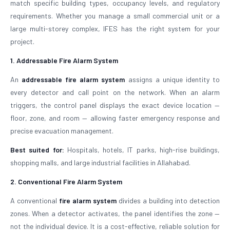
match specific building types, occupancy levels, and regulatory
requirements. Whether you manage a small commercial unit or a
large multi-storey complex, IFES has the right system for your
project.
1. Addressable Fire Alarm System
An
addressable fire alarm system
assigns a unique identity to
every detector and call point on the network. When an alarm
triggers, the control panel displays the exact device location —
floor, zone, and room — allowing faster emergency response and
precise evacuation management.
Best suited for:
Hospitals, hotels, IT parks, high-rise buildings,
shopping malls, and large industrial facilities in Allahabad.
2. Conventional Fire Alarm System
A conventional
fire alarm system
divides a building into detection
zones. When a detector activates, the panel identifies the zone —
not the individual device. It is a cost-effective, reliable solution for