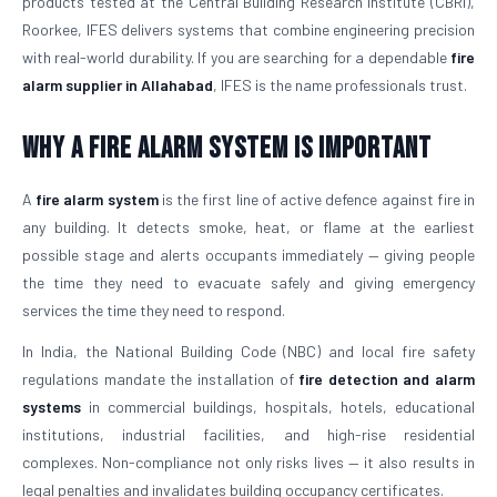
products tested at the Central Building Research Institute (CBRI),
Roorkee, IFES delivers systems that combine engineering precision
with real-world durability. If you are searching for a dependable
fire
alarm supplier in Allahabad
, IFES is the name professionals trust.
Why a Fire Alarm System Is Important
A
fire alarm system
is the first line of active defence against fire in
any building. It detects smoke, heat, or flame at the earliest
possible stage and alerts occupants immediately — giving people
the time they need to evacuate safely and giving emergency
services the time they need to respond.
In India, the National Building Code (NBC) and local fire safety
regulations mandate the installation of
fire detection and alarm
systems
in commercial buildings, hospitals, hotels, educational
institutions, industrial facilities, and high-rise residential
complexes. Non-compliance not only risks lives — it also results in
legal penalties and invalidates building occupancy certificates.