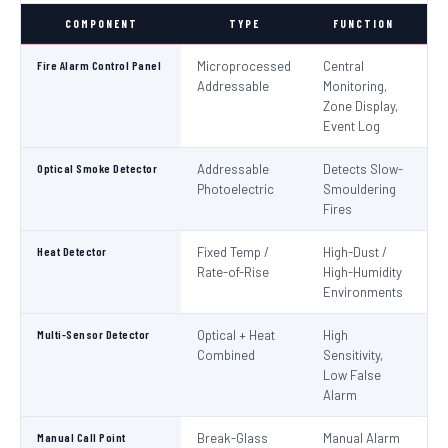
COMPONENT
TYPE
FUNCTION
S
Fire Alarm Control Panel
Microprocessed
Central
IS
Addressable
Monitoring,
EN
Zone Display,
Event Log
Optical Smoke Detector
Addressable
Detects Slow-
IS
Photoelectric
Smouldering
EN
Fires
Heat Detector
Fixed Temp /
High-Dust /
IS
Rate-of-Rise
High-Humidity
EN
Environments
Multi-Sensor Detector
Optical + Heat
High
EN
Combined
Sensitivity,
Low False
Alarm
Manual Call Point
Break-Glass
Manual Alarm
IS