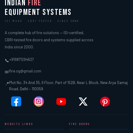
INDIAN
FIRE
EQUIPMENT SYSTEMS
ISI MARK · CBRI TESTED · SINCE 2000
A complete hub of fire solutions — ISI-certified,
CBRI-tested fire doors and systems supplied across
India since 2000.
+919871294627
📞
ifire.sg@gmail.com
✉
Plot No. 34 And 35, II Floor, Part of 152B, Near L Block, New Arya Samaj
📍
Road, Delhi – 110059
WEBSITE LINKS
FIRE DOORS