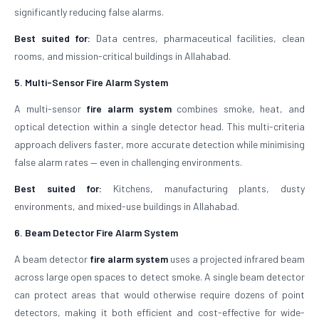
significantly reducing false alarms.
Best suited for:
Data centres, pharmaceutical facilities, clean
rooms, and mission-critical buildings in Allahabad.
5. Multi-Sensor Fire Alarm System
A multi-sensor
fire alarm system
combines smoke, heat, and
optical detection within a single detector head. This multi-criteria
approach delivers faster, more accurate detection while minimising
false alarm rates — even in challenging environments.
Best suited for:
Kitchens, manufacturing plants, dusty
environments, and mixed-use buildings in Allahabad.
6. Beam Detector Fire Alarm System
A beam detector
fire alarm system
uses a projected infrared beam
across large open spaces to detect smoke. A single beam detector
can protect areas that would otherwise require dozens of point
detectors, making it both efficient and cost-effective for wide-