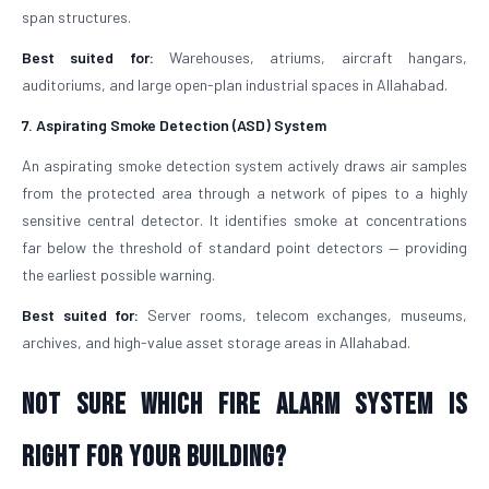
span structures.
Best suited for:
Warehouses, atriums, aircraft hangars,
auditoriums, and large open-plan industrial spaces in Allahabad.
7. Aspirating Smoke Detection (ASD) System
An aspirating smoke detection system actively draws air samples
from the protected area through a network of pipes to a highly
sensitive central detector. It identifies smoke at concentrations
far below the threshold of standard point detectors — providing
the earliest possible warning.
Best suited for:
Server rooms, telecom exchanges, museums,
archives, and high-value asset storage areas in Allahabad.
Not Sure Which Fire Alarm System Is
Right for Your Building?