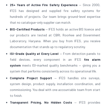
25+ Years of Active Fire Safety Experience
— Since 2000,
IFES has designed and supplied fire safety systems for
hundreds of projects. Our team brings ground-level expertise
that no catalogue-only supplier can match.
BIS-Certified Products
— IFES holds an active BIS licence and
our products are tested at CBRI, Roorkee and Government
Laboratory, Haryana. When you buy from IFES, you receive
documentation that stands up to regulatory scrutiny.
ISI-Grade Quality at Every Level
— From detection panels to
field devices, every component in an IFES
fire alarm
system
meets ISI-marked quality benchmarks — giving you a
system that performs consistently across its operational life.
Complete Project Support
— IFES handles site surveys,
system design, product supply, installation coordination, and
commissioning. You deal with one accountable team from start
to finish.
Transparent Pricing, No Hidden Costs
— IFES provides