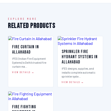
EXPLORE MORE
Related Products
Fire Curtain in
Sprinkler Fire
Allahabad
Hydrant Systems in
IFES (Indian Fire Equipment
Allahabad
Systems) is Delhi's trusted fire
curtain ma…
IFES designs, supplies, and
VIEW DETAILS →
installs complete automatic
sprinkler syste…
VIEW DETAILS →
Fire Fighting