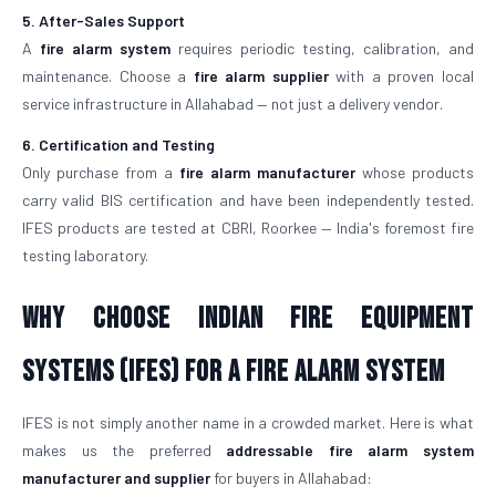
5. After-Sales Support
A
fire alarm system
requires periodic testing, calibration, and
maintenance. Choose a
fire alarm supplier
with a proven local
service infrastructure in Allahabad — not just a delivery vendor.
6. Certification and Testing
Only purchase from a
fire alarm manufacturer
whose products
carry valid BIS certification and have been independently tested.
IFES products are tested at CBRI, Roorkee — India's foremost fire
testing laboratory.
Why Choose Indian Fire Equipment
Systems (IFES) for a Fire Alarm System
IFES is not simply another name in a crowded market. Here is what
makes us the preferred
addressable fire alarm system
manufacturer and supplier
for buyers in Allahabad: