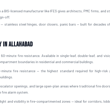
a BIS-licensed manufacturer like IFES gives architects, PMC firms, and st
gn-off.
— stainless steel hinges, door closers, panic bars — built for decades of
y in Allahabad
60-minute fire resistance. Available in single-leaf, double-leaf, and visi
 compartment boundaries in residential and commercial buildings.
-minute fire resistance — the highest standard required for high-risk 
uildings.
escalator openings, and large open-plan areas where traditional fire door
e fire alarm system.
light and visibility in fire-compartmented zones — ideal for corridors, lob