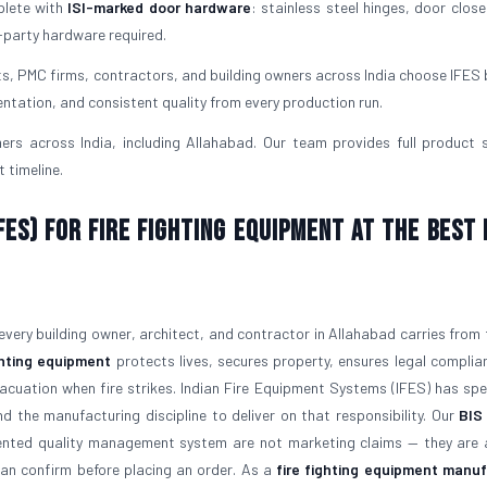
plete with
ISI-marked door hardware
: stainless steel hinges, door close
-party hardware required.
ts, PMC firms, contractors, and building owners across India choose IFES
ntation, and consistent quality from every production run.
rs across India, including Allahabad. Our team provides full product 
 timeline.
ES) for Fire Fighting Equipment at the Best 
 every building owner, architect, and contractor in Allahabad carries from 
ghting equipment
protects lives, secures property, ensures legal complia
vacuation when fire strikes. Indian Fire Equipment Systems (IFES) has sp
nd the manufacturing discipline to deliver on that responsibility. Our
BIS
ented quality management system are not marketing claims — they are 
can confirm before placing an order. As a
fire fighting equipment manu