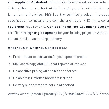
and supplier in Allahabad
, IFES brings the entire value chain unde
delivery. There are no shortcuts in fire safety, and we do not take an
for an entire high-rise, IFES has the certified product, the d
specification to installation. Join the architects, PMC firms, con
equipment
requirements.
Contact Indian Fire Equipment Systems
certified
fire fighting equipment
for your building project in Allaha
documentation, and prompt delivery.
What You Get When You Contact IFES:
Free product consultation for your specific project
BIS licence copy and CBRI test reports on request
Competitive pricing with no hidden charges
Complete ISI-marked hardware included
Delivery support for projects in Allahabad
Indian Fire Equipment Systems (IFES) | Established 2000 | BIS Licence 