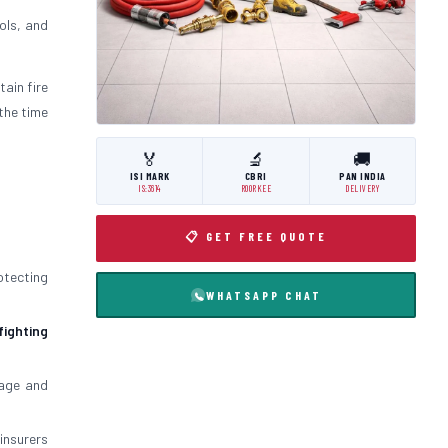
ols, and
tain fire
the time
🏅
🔬
🚚
ISI MARK
CBRI
PAN INDIA
IS:3614
ROORKEE
DELIVERY
📋 GET FREE QUOTE
otecting
WHATSAPP CHAT
 fighting
mage and
insurers