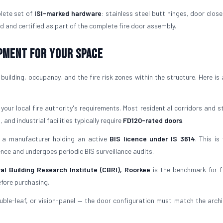
lete set of
ISI-marked hardware
: stainless steel butt hinges, door close
d and certified as part of the complete fire door assembly.
ipment for Your Space
uilding, occupancy, and the fire risk zones within the structure. Here is 
our local fire authority's requirements. Most residential corridors and st
 and industrial facilities typically require
FD120-rated doors
.
a manufacturer holding an active
BIS licence under IS 3614
. This is
icence and undergoes periodic BIS surveillance audits.
al Building Research Institute (CBRI), Roorkee
is the benchmark for f
efore purchasing.
uble-leaf, or vision-panel — the door configuration must match the archi