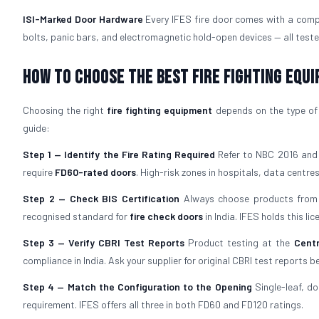
ISI-Marked Door Hardware
Every IFES fire door comes with a comp
bolts, panic bars, and electromagnetic hold-open devices — all teste
How to Choose the Best Fire Fighting Equ
Choosing the right
fire fighting equipment
depends on the type of b
guide:
Step 1 — Identify the Fire Rating Required
Refer to NBC 2016 and y
require
FD60-rated doors
. High-risk zones in hospitals, data centres,
Step 2 — Check BIS Certification
Always choose products from 
recognised standard for
fire check doors
in India. IFES holds this l
Step 3 — Verify CBRI Test Reports
Product testing at the
Centr
compliance in India. Ask your supplier for original CBRI test reports b
Step 4 — Match the Configuration to the Opening
Single-leaf, do
requirement. IFES offers all three in both FD60 and FD120 ratings.