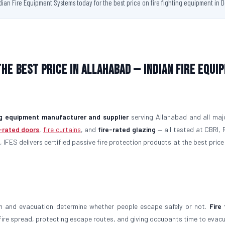
ndian Fire Equipment Systems today for the best price on fire fighting equipment in D
the Best Price in Allahabad — Indian Fire Equi
ing equipment manufacturer and supplier
serving Allahabad and all majo
e-rated doors
,
fire curtains
, and
fire-rated glazing
— all tested at CBRI, 
 IFES delivers certified passive fire protection products at the best price 
on and evacuation determine whether people escape safely or not.
Fire 
g fire spread, protecting escape routes, and giving occupants time to evac