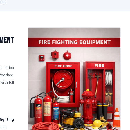
elhi.
pment
r cities
Roorkee.
with full
fighting
uate.