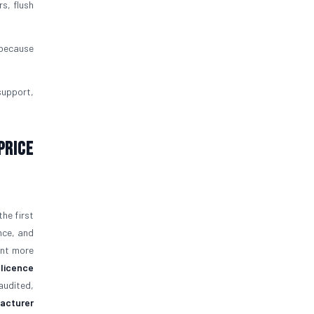
rs, flush
 because
support,
Price
the first
nce, and
ent more
 licence
audited,
facturer