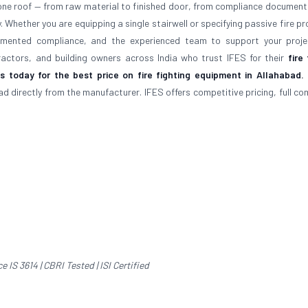
r one roof — from raw material to finished door, from compliance document
y. Whether you are equipping a single stairwell or specifying passive fire p
ocumented compliance, and the experienced team to support your proj
tractors, and building owners across India who trust IFES for their
fire
 today for the best price on fire fighting equipment in Allahabad.
bad directly from the manufacturer. IFES offers competitive pricing, full c
IS 3614 | CBRI Tested | ISI Certified