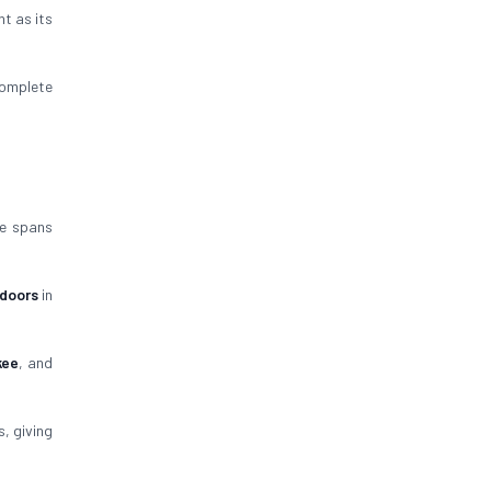
nt as its
omplete
ce spans
 doors
in
kee
, and
, giving