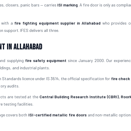
es, closers, panic bars — carries
ISI marking
. A fire door is only as complia
 with a
fire fighting equipment supplier in Allahabad
who provides c
 support. IFES delivers all three.
nt in Allahabad
and supplying
fire safety equipment
since January 2000. Our experien
ings, and industrial plants.
 Standards licence under IS 3614, the official specification for
fire check
tory audits.
ucts are tested at the
Central Building Research Institute (CBRI), Roor
testing facilities.
nge covers both
ISI-certified metallic fire doors
and non-metallic options