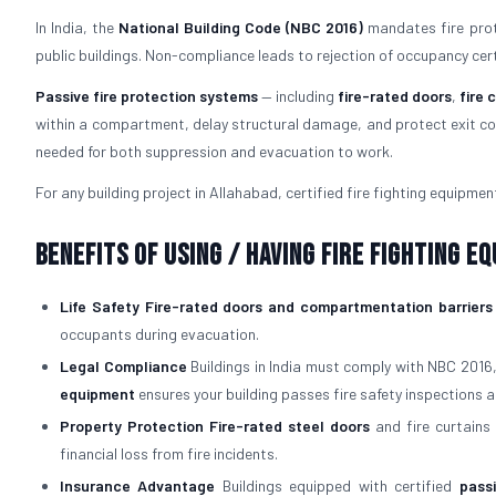
In India, the
National Building Code (NBC 2016)
mandates fire prote
public buildings. Non-compliance leads to rejection of occupancy certifi
Passive fire protection systems
— including
fire-rated doors
,
fire 
within a compartment, delay structural damage, and protect exit cor
needed for both suppression and evacuation to work.
For any building project in Allahabad, certified fire fighting equipment 
Benefits of Using / Having Fire Fighting E
Life Safety
Fire-rated doors and compartmentation barriers
occupants during evacuation.
Legal Compliance
Buildings in India must comply with NBC 2016
equipment
ensures your building passes fire safety inspections a
Property Protection
Fire-rated steel doors
and fire curtains 
financial loss from fire incidents.
Insurance Advantage
Buildings equipped with certified
pass