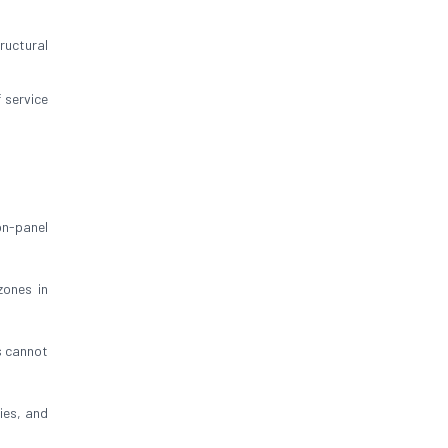
ructural
 service
on-panel
zones in
s cannot
bies, and