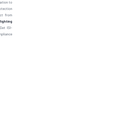
ation to
rotection
ect from
 fighting
Get ISI-
ompliance