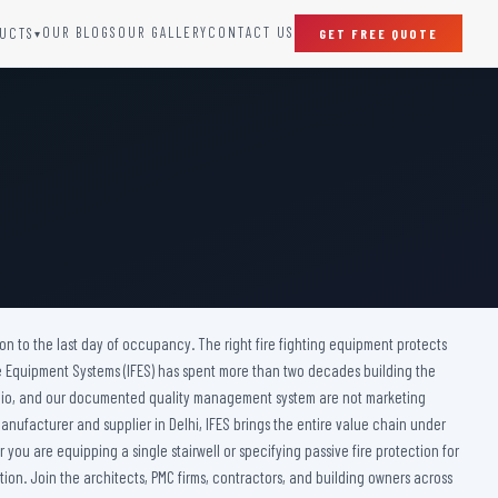
OUR BLOGS
OUR GALLERY
CONTACT US
UCTS
GET FREE QUOTE
▾
SPECIAL DOORS
Clean Room Door
Puff Panel And Door
Steel Lead Lined Door
Fire Rated Fixed Panel
Cold Storage Door
Raditation Protection Door
ction to the last day of occupancy. The right fire fighting equipment protects
Sound Proof Door
ire Equipment Systems (IFES) has spent more than two decades building the
ortfolio, and our documented quality management system are not marketing
anufacturer and supplier in Delhi, IFES brings the entire value chain under
you are equipping a single stairwell or specifying passive fire protection for
ion. Join the architects, PMC firms, contractors, and building owners across