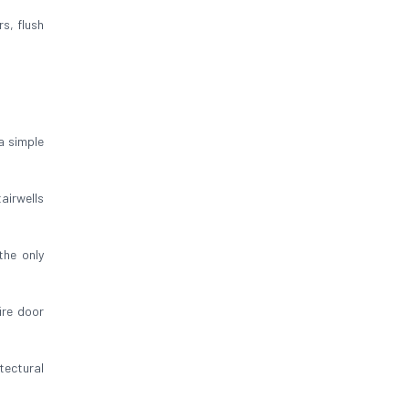
rs, flush
a simple
airwells
 the only
ire door
tectural