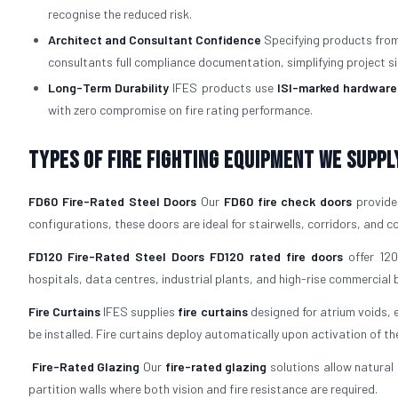
recognise the reduced risk.
Architect and Consultant Confidence
Specifying products from 
consultants full compliance documentation, simplifying project si
Long-Term Durability
IFES products use
ISI-marked hardware
with zero compromise on fire rating performance.
Types of Fire Fighting Equipment We Suppl
FD60 Fire-Rated Steel Doors
Our
FD60 fire check doors
provide 
configurations, these doors are ideal for stairwells, corridors, and
FD120 Fire-Rated Steel Doors
FD120 rated fire doors
offer 120
hospitals, data centres, industrial plants, and high-rise commercial b
Fire Curtains
IFES supplies
fire curtains
designed for atrium voids, 
be installed. Fire curtains deploy automatically upon activation of th
Fire-Rated Glazing
Our
fire-rated glazing
solutions allow natural 
partition walls where both vision and fire resistance are required.