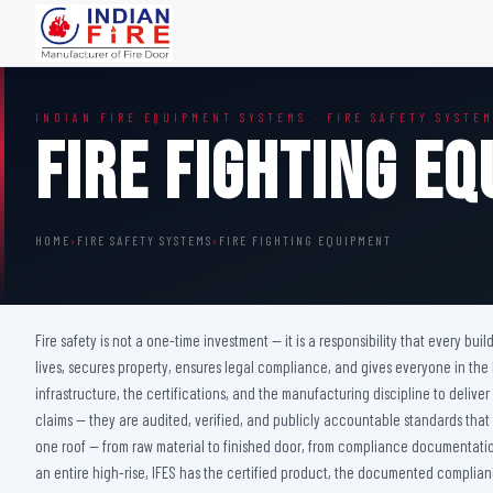
FIRE DOORS
FIRE SAFETY S
INDIAN FIRE EQUIPMENT SYSTEMS · FIRE SAFETY SYSTE
Wooden Fire Door
Fire Curtain
Fire Fighting E
Steel Fire Door
Sprinkler Fire 
Acoustic Fire Door
Addressable Fir
Glazed Fire Door
Fire Fighting Eq
HOME
›
FIRE SAFETY SYSTEMS
›
FIRE FIGHTING EQUIPMENT
Glazed Fire Door with Partition
FHC Door
Shaft Door
Fire safety is not a one-time investment — it is a responsibility that every bu
lives, secures property, ensures legal compliance, and gives everyone in the
infrastructure, the certifications, and the manufacturing discipline to deliv
claims — they are audited, verified, and publicly accountable standards that
one roof — from raw material to finished door, from compliance documentation 
an entire high-rise, IFES has the certified product, the documented complianc