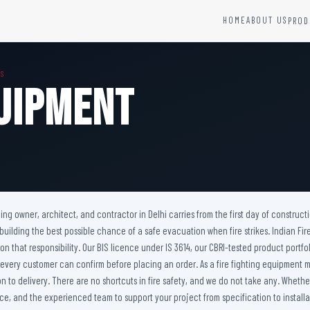
HOME
ABOUT US
PROD
YSTEMS
HARDWARE AND ACCESSORIES
MS
Fire Seals &amp; Hardware
quipment
Hydrant Systems
SS Hose Box
e Alarm System
Fire Rated Glass
uipment
Fire Retardant Coatings
Cable Fire Barrier
ilding owner, architect, and contractor in Delhi carries from the first day of constru
 building the best possible chance of a safe evacuation when fire strikes. Indian F
er on that responsibility. Our BIS licence under IS 3614, our CBRI-tested product p
 every customer can confirm before placing an order. As a fire fighting equipment m
to delivery. There are no shortcuts in fire safety, and we do not take any. Whether 
e, and the experienced team to support your project from specification to installat