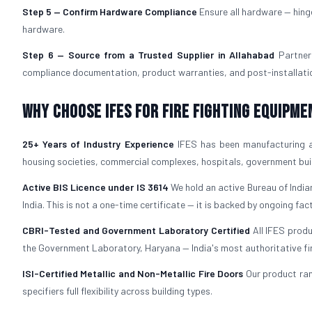
Step 5 — Confirm Hardware Compliance
Ensure all hardware — hing
hardware.
Step 6 — Source from a Trusted Supplier in Allahabad
Partner
compliance documentation, product warranties, and post-installation
Why Choose IFES for Fire Fighting Equipme
25+ Years of Industry Experience
IFES has been manufacturing 
housing societies, commercial complexes, hospitals, government build
Active BIS Licence under IS 3614
We hold an active Bureau of Indian
India. This is not a one-time certificate — it is backed by ongoing fac
CBRI-Tested and Government Laboratory Certified
All IFES prod
the Government Laboratory, Haryana — India's most authoritative fire 
ISI-Certified Metallic and Non-Metallic Fire Doors
Our product ra
specifiers full flexibility across building types.