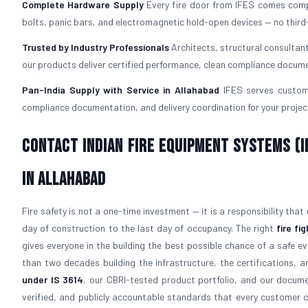
Complete Hardware Supply
Every fire door from IFES comes com
bolts, panic bars, and electromagnetic hold-open devices — no third
Trusted by Industry Professionals
Architects, structural consultan
our products deliver certified performance, clean compliance docume
Pan-India Supply with Service in Allahabad
IFES serves custome
compliance documentation, and delivery coordination for your project
Contact Indian Fire Equipment Systems (IF
in Allahabad
Fire safety is not a one-time investment — it is a responsibility that
day of construction to the last day of occupancy. The right
fire fi
gives everyone in the building the best possible chance of a safe e
than two decades building the infrastructure, the certifications, a
under IS 3614
, our CBRI-tested product portfolio, and our docum
verified, and publicly accountable standards that every customer 