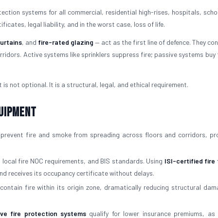
ction systems for all commercial, residential high-rises, hospitals, scho
cates, legal liability, and in the worst case, loss of life.
curtains
, and
fire-rated glazing
— act as the first line of defence. They con
ridors. Active systems like sprinklers suppress fire; passive systems buy 
is not optional. It is a structural, legal, and ethical requirement.
quipment
prevent fire and smoke from spreading across floors and corridors, pr
, local fire NOC requirements, and BIS standards. Using
ISI-certified fire
nd receives its occupancy certificate without delays.
contain fire within its origin zone, dramatically reducing structural da
ive fire protection systems
qualify for lower insurance premiums, as 