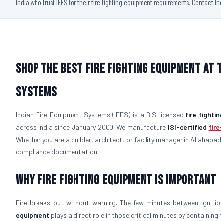
India who trust IFES for their fire fighting equipment requirements. Contact I
Shop the Best Fire Fighting Equipment at 
Systems
Indian Fire Equipment Systems (IFES) is a BIS-licensed
fire fight
across India since January 2000. We manufacture
ISI-certified
fir
Whether you are a builder, architect, or facility manager in Allahabad,
compliance documentation.
Why Fire Fighting Equipment Is Important
Fire breaks out without warning. The few minutes between igniti
equipment
plays a direct role in those critical minutes by containin