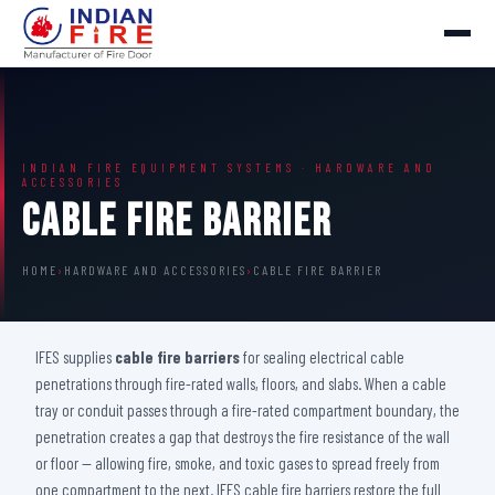
INDIAN FIRE EQUIPMENT SYSTEMS · HARDWARE AND
ACCESSORIES
Cable Fire Barrier
HOME
›
HARDWARE AND ACCESSORIES
›
CABLE FIRE BARRIER
IFES supplies
cable fire barriers
for sealing electrical cable
penetrations through fire-rated walls, floors, and slabs. When a cable
tray or conduit passes through a fire-rated compartment boundary, the
penetration creates a gap that destroys the fire resistance of the wall
or floor — allowing fire, smoke, and toxic gases to spread freely from
one compartment to the next. IFES cable fire barriers restore the full