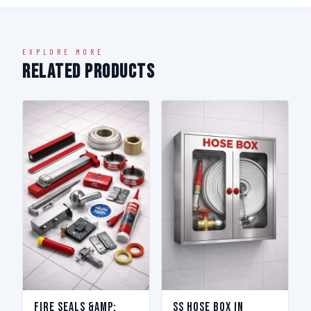
EXPLORE MORE
Related Products
Fire Seals &amp;
SS Hose Box in