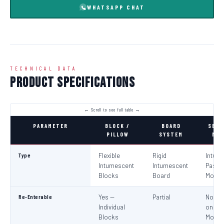
WHATSAPP CHAT
TECHNICAL DATA
Product Specifications
PARAMETER
BLOCK /
BOARD
SEAL
PILLOW
SYSTEM
MOR
Type
Flexible
Rigid
Intum
Intumescent
Intumescent
Paste 
Blocks
Board
Morta
Re-Enterable
Yes —
Partial
No (Re
Individual
on
Blocks
Modifi