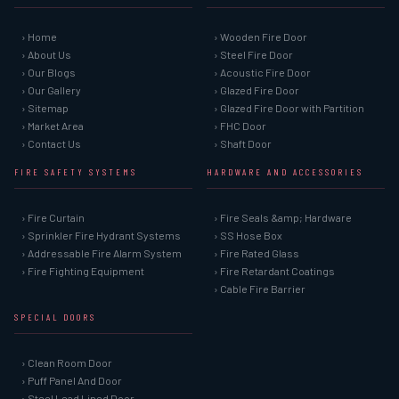
› Home
› Wooden Fire Door
› About Us
› Steel Fire Door
› Our Blogs
› Acoustic Fire Door
› Our Gallery
› Glazed Fire Door
› Sitemap
› Glazed Fire Door with Partition
› Market Area
› FHC Door
› Contact Us
› Shaft Door
FIRE SAFETY SYSTEMS
HARDWARE AND ACCESSORIES
› Fire Curtain
› Fire Seals &amp; Hardware
› Sprinkler Fire Hydrant Systems
› SS Hose Box
› Addressable Fire Alarm System
› Fire Rated Glass
› Fire Fighting Equipment
› Fire Retardant Coatings
› Cable Fire Barrier
SPECIAL DOORS
› Clean Room Door
› Puff Panel And Door
› Steel Lead Lined Door