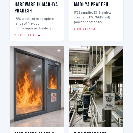
Hardware in Madhya
Madhya Pradesh
Pradesh
IFES supplies SS (Stainless
Steel) and MS (Mild Steel)
IFES supplies the complete
powder-coated ho…
range of fire door
ironmongery and sealing p…
VIEW DETAILS →
VIEW DETAILS →