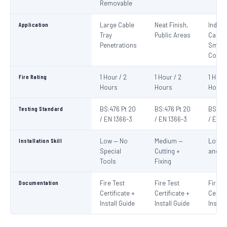
Removable
Application
Large Cable
Neat Finish,
Indivi
Tray
Public Areas
Cables
Penetrations
Small
Condu
Fire Rating
1 Hour / 2
1 Hour / 2
1 Hour
Hours
Hours
Hours
Testing Standard
BS:476 Pt 20
BS:476 Pt 20
BS:476
/ EN 1366-3
/ EN 1366-3
/ EN 1
Installation Skill
Low — No
Medium —
Low —
Special
Cutting +
and S
Tools
Fixing
Documentation
Fire Test
Fire Test
Fire T
Certificate +
Certificate +
Certif
Install Guide
Install Guide
Instal