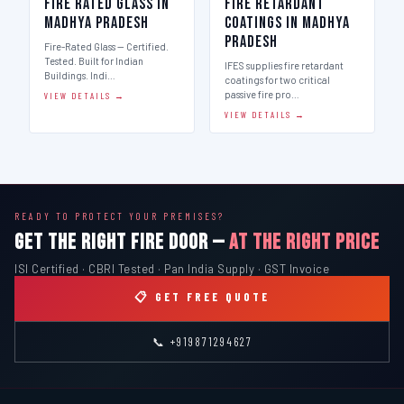
Fire Rated Glass in
Fire Retardant
Madhya Pradesh
Coatings in Madhya
Pradesh
Fire-Rated Glass — Certified.
Tested. Built for Indian
IFES supplies fire retardant
Buildings. Indi…
coatings for two critical
passive fire pro…
VIEW DETAILS →
VIEW DETAILS →
READY TO PROTECT YOUR PREMISES?
GET THE RIGHT FIRE DOOR —
AT THE RIGHT PRICE
ISI Certified · CBRI Tested · Pan India Supply · GST Invoice
📋 GET FREE QUOTE
📞 +919871294627