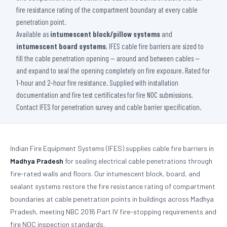
fire resistance rating of the compartment boundary at every cable
penetration point.
Available as
intumescent block/pillow systems
and
intumescent board systems
, IFES cable fire barriers are sized to
fill the cable penetration opening — around and between cables —
and expand to seal the opening completely on fire exposure. Rated for
1-hour and 2-hour fire resistance. Supplied with installation
documentation and fire test certificates for fire NOC submissions.
Contact IFES for penetration survey and cable barrier specification.
Indian Fire Equipment Systems (IFES) supplies cable fire barriers in
Madhya Pradesh
for sealing electrical cable penetrations through
fire-rated walls and floors. Our intumescent block, board, and
sealant systems restore the fire resistance rating of compartment
boundaries at cable penetration points in buildings across Madhya
Pradesh, meeting NBC 2016 Part IV fire-stopping requirements and
fire NOC inspection standards.