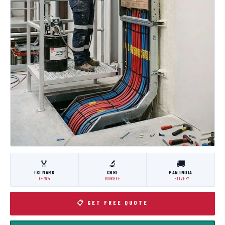
🏅
🔬
🚚
ISI MARK
CBRI
PAN INDIA
IS:3614
ROORKEE
DELIVERY
📋 GET FREE QUOTE