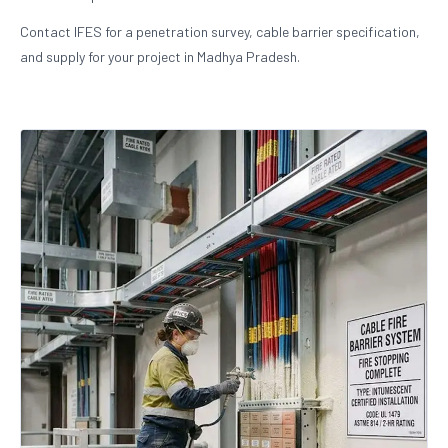
Contact IFES for a penetration survey, cable barrier specification,
and supply for your project in Madhya Pradesh.