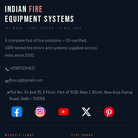
INDIAN
FIRE
EQUIPMENT SYSTEMS
ISI MARK · CBRI TESTED · SINCE 2000
A complete hub of fire solutions — ISI-certified,
CBRI-tested fire doors and systems supplied across
India since 2000.
+919871294627
📞
ifire.sg@gmail.com
✉
Plot No. 34 And 35, II Floor, Part of 152B, Near L Block, New Arya Samaj
📍
Road, Delhi – 110059
WEBSITE LINKS
FIRE DOORS