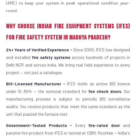
(AMC) to keep your system in peak operational condition year-
round.
Why Choose Indian Fire Equipment Systems (IFES)
for Fire Safety System in Madhya Pradesh?
24+ Years of Verified Experience -
Since 2000, IFES has designed
and installed
fire safety systems
across hundreds of projects in
Delhi NCR and across India. We bring real field experience to every
project — not just a catalogue.
BIS-Licensed Manufacturer -
IFES holds an active BIS licence
under IS 3614 — the national standard for
fire check doors
. Our
manufacturing process is subject to periodic BIS surveillance
audits. You receive products that meet the same standard as the
unit that passed the furnace test.
Government-Tested Products -
Every
fire-rated door
and
passive fire product from IFES is tested at CBRI, Roorkee — India's