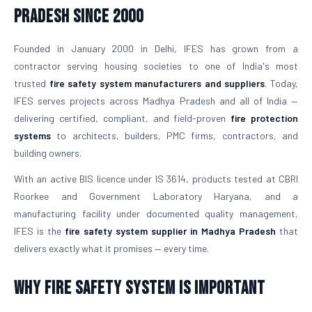
Pradesh Since 2000
Founded in January 2000 in Delhi, IFES has grown from a
contractor serving housing societies to one of India's most
trusted
fire safety system manufacturers and suppliers
. Today,
IFES serves projects across Madhya Pradesh and all of India —
delivering certified, compliant, and field-proven
fire protection
systems
to architects, builders, PMC firms, contractors, and
building owners.
With an active BIS licence under IS 3614, products tested at CBRI
Roorkee and Government Laboratory Haryana, and a
manufacturing facility under documented quality management,
IFES is the
fire safety system supplier in Madhya Pradesh
that
delivers exactly what it promises — every time.
Why Fire Safety System is Important