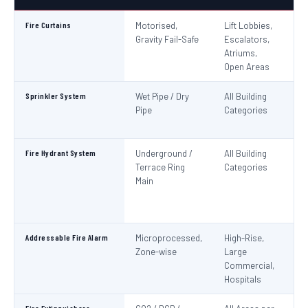
Fire Curtains
Motorised,
Lift Lobbies,
B
Gravity Fail-Safe
Escalators,
N
Atriums,
Pa
Open Areas
Sprinkler System
Wet Pipe / Dry
All Building
N
Pipe
Categories
Pa
IS
Fire Hydrant System
Underground /
All Building
N
Terrace Ring
Categories
Pa
Main
De
S
1
Addressable Fire Alarm
Microprocessed,
High-Rise,
N
Zone-wise
Large
Pa
Commercial,
I
Hospitals