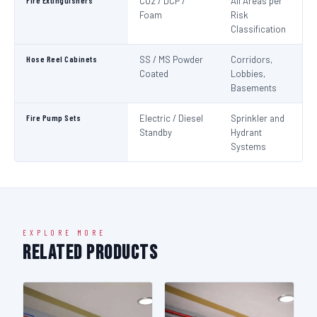
Fire Extinguishers
CO2 / DCP /
All Areas per
IS
Foam
Risk
I
Classification
Hose Reel Cabinets
SS / MS Powder
Corridors,
I
Coated
Lobbies,
Basements
Fire Pump Sets
Electric / Diesel
Sprinkler and
N
Standby
Hydrant
Pa
Systems
N
EXPLORE MORE
Related Products