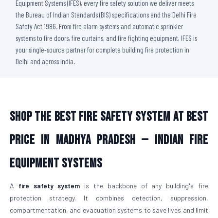
Equipment Systems (IFES), every fire safety solution we deliver meets
the Bureau of Indian Standards (BIS) specifications and the Delhi Fire
Safety Act 1986. From fire alarm systems and automatic sprinkler
systems to fire doors, fire curtains, and fire fighting equipment, IFES is
your single-source partner for complete building fire protection in
Delhi and across India.
Shop The Best Fire Safety System at Best
Price in Madhya Pradesh — Indian Fire
Equipment Systems
A
fire safety system
is the backbone of any building's fire
protection strategy. It combines detection, suppression,
compartmentation, and evacuation systems to save lives and limit