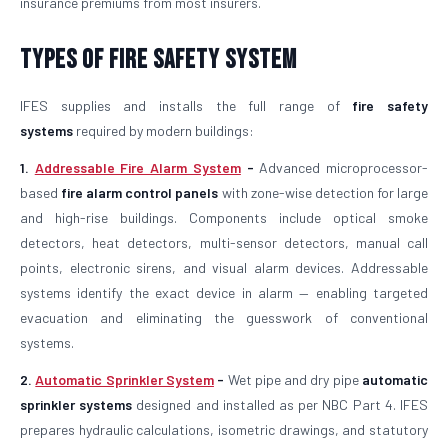
insurance premiums from most insurers.
Types of Fire Safety System
IFES supplies and installs the full range of
fire safety
systems
required by modern buildings:
1.
Addressable Fire Alarm System
-
Advanced microprocessor-
based
fire alarm control panels
with zone-wise detection for large
and high-rise buildings. Components include optical smoke
detectors, heat detectors, multi-sensor detectors, manual call
points, electronic sirens, and visual alarm devices. Addressable
systems identify the exact device in alarm — enabling targeted
evacuation and eliminating the guesswork of conventional
systems.
2.
Automatic Sprinkler System
-
Wet pipe and dry pipe
automatic
sprinkler systems
designed and installed as per NBC Part 4. IFES
prepares hydraulic calculations, isometric drawings, and statutory