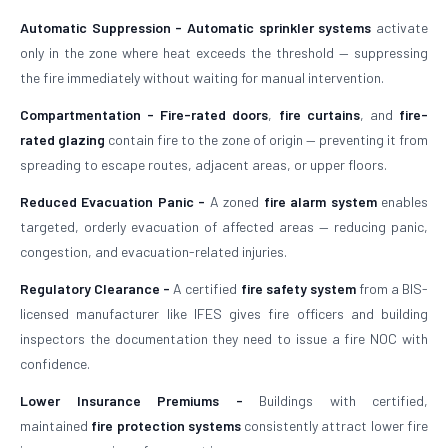
Automatic Suppression -
Automatic sprinkler systems
activate
only in the zone where heat exceeds the threshold — suppressing
the fire immediately without waiting for manual intervention.
Compartmentation -
Fire-rated doors
,
fire curtains
, and
fire-
rated glazing
contain fire to the zone of origin — preventing it from
spreading to escape routes, adjacent areas, or upper floors.
Reduced Evacuation Panic -
A zoned
fire alarm system
enables
targeted, orderly evacuation of affected areas — reducing panic,
congestion, and evacuation-related injuries.
Regulatory Clearance -
A certified
fire safety system
from a BIS-
licensed manufacturer like IFES gives fire officers and building
inspectors the documentation they need to issue a fire NOC with
confidence.
Lower Insurance Premiums -
Buildings with certified,
maintained
fire protection systems
consistently attract lower fire