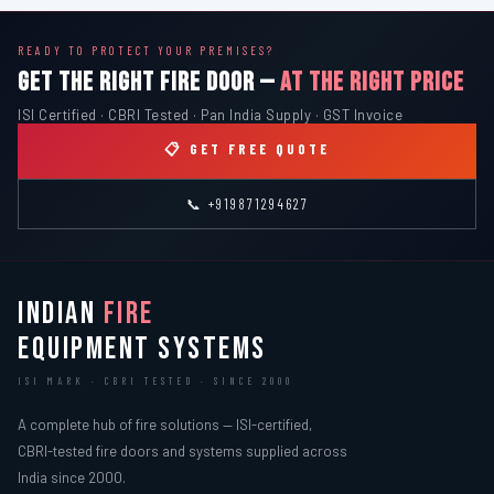
READY TO PROTECT YOUR PREMISES?
GET THE RIGHT FIRE DOOR —
AT THE RIGHT PRICE
ISI Certified · CBRI Tested · Pan India Supply · GST Invoice
📋 GET FREE QUOTE
📞 +919871294627
INDIAN
FIRE
EQUIPMENT SYSTEMS
ISI MARK · CBRI TESTED · SINCE 2000
A complete hub of fire solutions — ISI-certified,
CBRI-tested fire doors and systems supplied across
India since 2000.