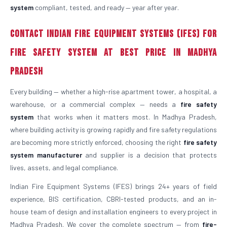
system
compliant, tested, and ready — year after year.
Contact Indian Fire Equipment Systems (IFES) for
Fire Safety System at Best Price in Madhya
Pradesh
Every building — whether a high-rise apartment tower, a hospital, a
warehouse, or a commercial complex — needs a
fire safety
system
that works when it matters most. In Madhya Pradesh,
where building activity is growing rapidly and fire safety regulations
are becoming more strictly enforced, choosing the right
fire safety
system manufacturer
and supplier is a decision that protects
lives, assets, and legal compliance.
Indian Fire Equipment Systems (IFES) brings 24+ years of field
experience, BIS certification, CBRI-tested products, and an in-
house team of design and installation engineers to every project in
Madhya Pradesh. We cover the complete spectrum — from
fire-