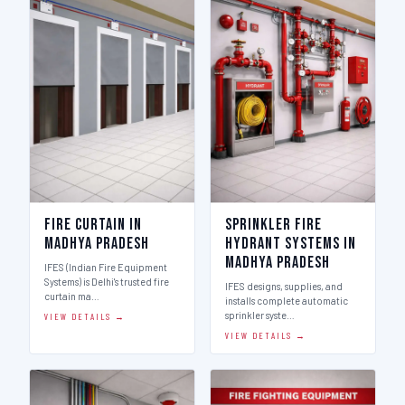
Fire Curtain in
Sprinkler Fire
Madhya Pradesh
Hydrant Systems in
Madhya Pradesh
IFES (Indian Fire Equipment
Systems) is Delhi's trusted fire
IFES designs, supplies, and
curtain ma…
installs complete automatic
sprinkler syste…
VIEW DETAILS →
VIEW DETAILS →