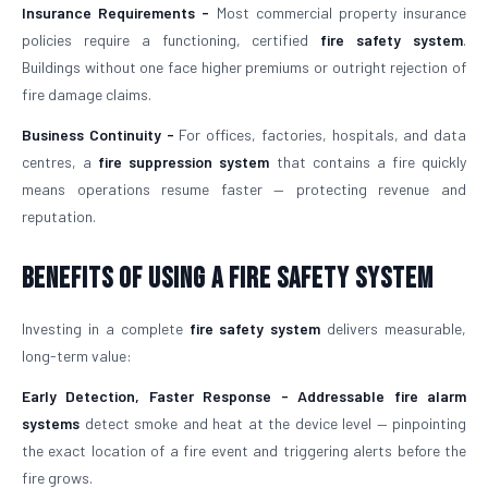
Insurance Requirements -
Most commercial property insurance
policies require a functioning, certified
fire safety system
.
Buildings without one face higher premiums or outright rejection of
fire damage claims.
Business Continuity -
For offices, factories, hospitals, and data
centres, a
fire suppression system
that contains a fire quickly
means operations resume faster — protecting revenue and
reputation.
Benefits of Using a Fire Safety System
Investing in a complete
fire safety system
delivers measurable,
long-term value:
Early Detection, Faster Response -
Addressable fire alarm
systems
detect smoke and heat at the device level — pinpointing
the exact location of a fire event and triggering alerts before the
fire grows.