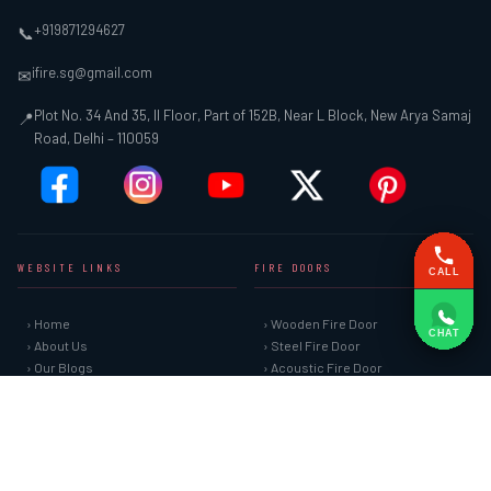
+919871294627
📞
ifire.sg@gmail.com
✉
Plot No. 34 And 35, II Floor, Part of 152B, Near L Block, New Arya Samaj
📍
Road, Delhi – 110059
WEBSITE LINKS
FIRE DOORS
CALL
› Home
› Wooden Fire Door
CHAT
› About Us
› Steel Fire Door
› Our Blogs
› Acoustic Fire Door
› Our Gallery
› Glazed Fire Door
› Sitemap
› Glazed Fire Door with Partition
› Market Area
› FHC Door
› Contact Us
› Shaft Door
FIRE SAFETY SYSTEMS
HARDWARE AND ACCESSORIES