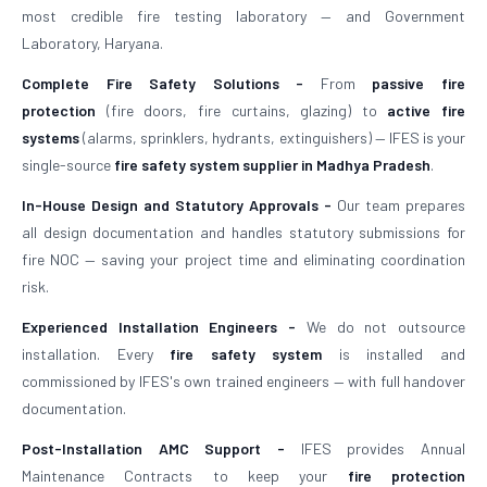
most credible fire testing laboratory — and Government
Laboratory, Haryana.
Complete Fire Safety Solutions -
From
passive fire
protection
(fire doors, fire curtains, glazing) to
active fire
systems
(alarms, sprinklers, hydrants, extinguishers) — IFES is your
single-source
fire safety system supplier in Madhya Pradesh
.
In-House Design and Statutory Approvals -
Our team prepares
all design documentation and handles statutory submissions for
fire NOC — saving your project time and eliminating coordination
risk.
Experienced Installation Engineers -
We do not outsource
installation. Every
fire safety system
is installed and
commissioned by IFES's own trained engineers — with full handover
documentation.
Post-Installation AMC Support -
IFES provides Annual
Maintenance Contracts to keep your
fire protection