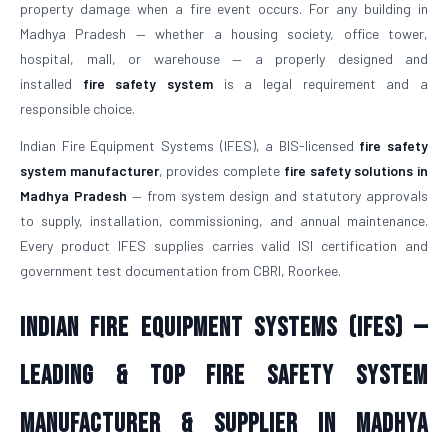
property damage when a fire event occurs. For any building in
Madhya Pradesh — whether a housing society, office tower,
hospital, mall, or warehouse — a properly designed and
installed
fire safety system
is a legal requirement and a
responsible choice.
Indian Fire Equipment Systems (IFES), a BIS-licensed
fire safety
system manufacturer
, provides complete
fire safety solutions in
Madhya Pradesh
— from system design and statutory approvals
to supply, installation, commissioning, and annual maintenance.
Every product IFES supplies carries valid ISI certification and
government test documentation from CBRI, Roorkee.
Indian Fire Equipment Systems (IFES) —
Leading & Top Fire Safety System
Manufacturer & Supplier in Madhya