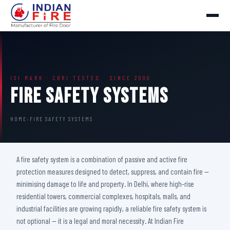
ISI MARK · CBRI TESTED · SINCE 2000
Fire Safety Systems
HOME
›
FIRE SAFETY SYSTEMS
A fire safety system is a combination of passive and active fire
protection measures designed to detect, suppress, and contain fire —
minimising damage to life and property. In Delhi, where high-rise
residential towers, commercial complexes, hospitals, malls, and
industrial facilities are growing rapidly, a reliable fire safety system is
not optional — it is a legal and moral necessity. At Indian Fire