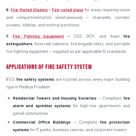
6.
Fire-Rated Glazing
-
Fire-rated glass
for areas requiring vision
and compartmentation simultaneously — stairwells, corridor
screens, lobbies, and internal partitions.
7.
Fire Fighting Equipment
-
CO2, DCP, and foam
fire
extinguishers
, hose reel cabinets, fire brigade inlets, and portable
fire fighting equipment — supplied as per applicable IS standards.
Applications of Fire Safety System
IFES
fire safety systems
are trusted across every major building
type in Madhya Pradesh:
Residential Towers and Housing Societies
— Compliant
fire
alarm and sprinkler systems
for high-rise apartments and
gated communities
Commercial Office Buildings
— Complete
fire protection
systems
for IT parks, business centres, and corporate towers