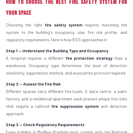
How to Choose the Best Fire Safety System for
Your Space
Choosing the right
fire safety system
requires matching the
system to the building's occupancy, size, fire risk profile, and
regulatory requirements. Here is how IFES approaches it:
Step 1 — Understand the Building Type and Occupancy
A hospital requires a different
fire protection strategy
than a
warehouse. Occupancy type determines the level of detection
sensitivity, suppression method, and evacuation protocol required.
Step 2 — Assess the Fire Risk
Different spaces carry different fire loads. A data centre, a paint
factory, and a residential apartment each present unique fire risks
that require a tailored
fire suppression system
and detection
approach.
Step 3 — Check Regulatory Requirements
Every building in Madhya Pradesh must comply with the National