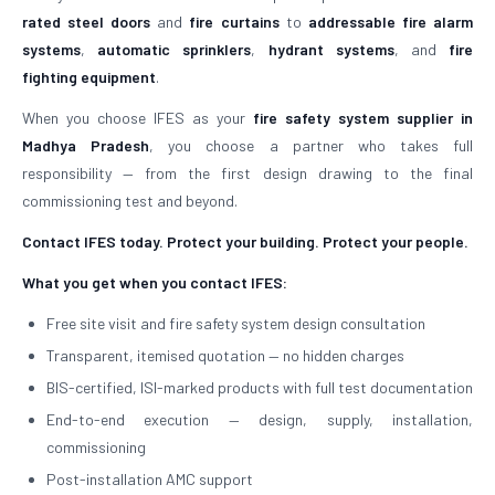
rated steel doors
and
fire curtains
to
addressable fire alarm
systems
,
automatic sprinklers
,
hydrant systems
, and
fire
fighting equipment
.
When you choose IFES as your
fire safety system supplier in
Madhya Pradesh
, you choose a partner who takes full
responsibility — from the first design drawing to the final
commissioning test and beyond.
Contact IFES today. Protect your building. Protect your people.
What you get when you contact IFES:
Free site visit and fire safety system design consultation
Transparent, itemised quotation — no hidden charges
BIS-certified, ISI-marked products with full test documentation
End-to-end execution — design, supply, installation,
commissioning
Post-installation AMC support