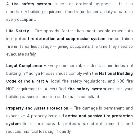
A
fire safety system
is not an optional upgrade — it is a
mandatory building requirement and a fundamental duty of care to
every occupant.
Life Safety -
Fire spreads faster than most people expect. An
integrated
fire detection and suppression system
can contain a
fire in its earliest stage — giving occupants the time they need to
evacuate safely.
Legal Compliance -
Every commercial, residential, and industrial
building in Madhya Pradesh must comply with the
National Building
Code of India Part 4
, local fire safety regulations, and NBC fire
NOC requirements. A certified
fire safety system
ensures your
building passes inspection and remains compliant.
Property and Asset Protection -
Fire damage is permanent and
expensive. A properly installed
active and passive fire protection
system
limits fire spread, protects structural elements, and
reduces financial loss significantly.