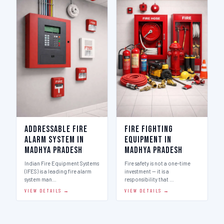
Addressable Fire
Fire Fighting
Alarm System in
Equipment in
Madhya Pradesh
Madhya Pradesh
Indian Fire Equipment Systems
Fire safety is not a one-time
(IFES) is a leading fire alarm
investment — it is a
system man…
responsibility that …
VIEW DETAILS →
VIEW DETAILS →