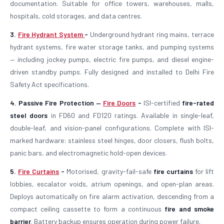
documentation. Suitable for office towers, warehouses, malls,
hospitals, cold storages, and data centres.
3.
Fire Hydrant System
-
Underground hydrant ring mains, terrace
hydrant systems, fire water storage tanks, and pumping systems
— including jockey pumps, electric fire pumps, and diesel engine-
driven standby pumps. Fully designed and installed to Delhi Fire
Safety Act specifications.
4. Passive Fire Protection —
Fire Doors
-
ISI-certified
fire-rated
steel doors
in FD60 and FD120 ratings. Available in single-leaf,
double-leaf, and vision-panel configurations. Complete with ISI-
marked hardware: stainless steel hinges, door closers, flush bolts,
panic bars, and electromagnetic hold-open devices.
5.
Fire Curtains
-
Motorised, gravity-fail-safe
fire curtains
for lift
lobbies, escalator voids, atrium openings, and open-plan areas.
Deploys automatically on fire alarm activation, descending from a
compact ceiling cassette to form a continuous
fire and smoke
barrier
. Battery backup ensures operation during power failure.