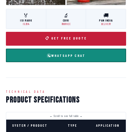
🏅
🔬
🚚
ISI MARK
CBRI
PAN INDIA
IS:3614
ROORKEE
DELIVERY
📋 GET FREE QUOTE
WHATSAPP CHAT
TECHNICAL DATA
Product Specifications
SYSTEM / PRODUCT
TYPE
APPLICATION
C