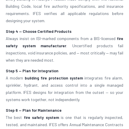
Building Code, local fire authority specifications, and insurance
requirements. IFES verifies all applicable regulations before
designing your system.
Step 4 — Choose Certified Products
Always insist on ISI-marked components from a BIS-licensed
fire
safety system manufacturer
. Uncertified products fail
inspections, void insurance policies, and — most critically — may fail
when they are needed most.
Step 5 — Plan for Integration
A modern
building fire protection system
integrates fire alarm,
sprinkler, hydrant, and access control into a single managed
platform. IFES designs for integration from the outset — so your
systems work together, not independently.
Step 6 — Plan for Maintenance
The best
fire safety system
is one that is regularly inspected,
tested, and maintained. IFES offers Annual Maintenance Contracts