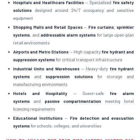
Hospitals and Healthcare Facilities
— Specialised
fire safety
solutions
designed around 24/7 occupancy and sensitive
equipment
Shopping Malls and Retail Spaces
—
Fire curtains
,
sprinkler
systems
, and
addressable alarm systems
for large open-plan
retail environments
Airports and Metro Stations
— High-capacity
fire hydrant and
suppression systems
for critical transport infrastructure
Industrial Units and Warehouses
— Heavy-duty
fire hydrant
systems
and
suppression solutions
for storage and
manufacturing environments
Hotels and Hospitality
— Guest-safe
fire alarm
systems
and
passive compartmentation
meeting hotel
licensing requirements
Educational Institutions
—
Fire detection and evacuation
systems
for schools, colleges, and universities