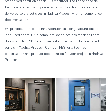
rated fixed partition panels — is manufactured to the specific
technical and regulatory requirements of each application and
delivered to project sites in Madhya Pradesh with full compliance
documentation.
We provide AERB-compliant radiation shielding calculations for
lead-lined doors, GMP-compliant specifications for clean room
doors, and NBC 2016 compliance documentation for fire-rated
panels in Madhya Pradesh. Contact IFES for a technical
consultation and product specification for your project in Madhya
Pradesh.