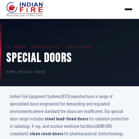
ISI MARK · CBRI TESTED · SINCE 2000
Special Doors
HOME
›
SPECIAL DOORS
Indian Fire Equipment Systems (IFES) manufactures a range of
specialised doors engineered for demanding and regulated
environments where standard fire doors are insufficient. Our special
door range includes
steel lead-lined doors
for radiation protection
in radiology, X-ray, and nuclear medicine facilities (AERB/DRS
compliant);
clean room doors
for pharmaceutical, biotechnology,