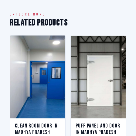
EXPLORE MORE
Related Products
Clean Room Door in
Puff Panel And Door
Madhya Pradesh
in Madhya Pradesh