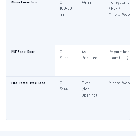
Clean Room Door
GI
44 mm
Honeycomb
100×50
/ PUF /
mm
Mineral Wool
PUF Panel Door
GI
As
Polyurethane
Steel
Required
Foam (PUF)
Fire-Rated Fixed Panel
GI
Fixed
Mineral Wool
Steel
(Non-
Opening)