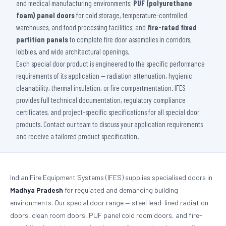
and medical manufacturing environments;
PUF (polyurethane
foam) panel doors
for cold storage, temperature-controlled
warehouses, and food processing facilities; and
fire-rated fixed
partition panels
to complete fire door assemblies in corridors,
lobbies, and wide architectural openings.
Each special door product is engineered to the specific performance
requirements of its application — radiation attenuation, hygienic
cleanability, thermal insulation, or fire compartmentation. IFES
provides full technical documentation, regulatory compliance
certificates, and project-specific specifications for all special door
products. Contact our team to discuss your application requirements
and receive a tailored product specification.
Indian Fire Equipment Systems (IFES) supplies specialised doors in
Madhya Pradesh
for regulated and demanding building
environments. Our special door range — steel lead-lined radiation
doors, clean room doors, PUF panel cold room doors, and fire-