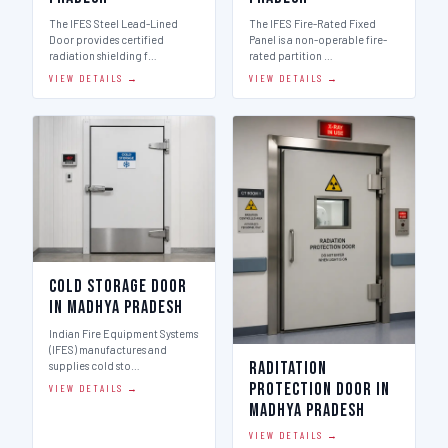
The IFES Steel Lead-Lined
The IFES Fire-Rated Fixed
Door provides certified
Panel is a non-operable fire-
radiation shielding f…
rated partition …
VIEW DETAILS →
VIEW DETAILS →
Cold Storage Door
in Madhya Pradesh
Indian Fire Equipment Systems
(IFES) manufactures and
Raditation
supplies cold sto…
Protection Door in
VIEW DETAILS →
Madhya Pradesh
VIEW DETAILS →