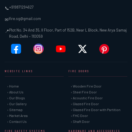
+919871294627
📞
ifire.sg@gmail.com
✉
Plot No. 34 And 35, II Floor, Part of 152B, Near L Block, New Arya Samaj
📍
Road, Delhi – 110059
WEBSITE LINKS
FIRE DOORS
› Home
› Wooden Fire Door
› About Us
› Steel Fire Door
› Our Blogs
› Acoustic Fire Door
› Our Gallery
› Glazed Fire Door
› Sitemap
› Glazed Fire Door with Partition
› Market Area
› FHC Door
› Contact Us
› Shaft Door
FIRE SAFETY SYSTEMS
HARDWARE AND ACCESSORIES