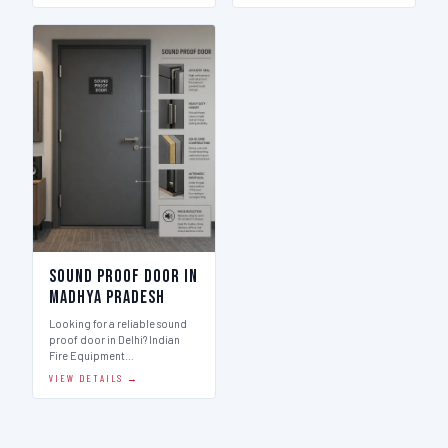
Sound Proof Door in
Madhya Pradesh
Looking for a reliable sound
proof door in Delhi? Indian
Fire Equipment…
VIEW DETAILS →