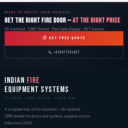
READY TO PROTECT YOUR PREMISES?
GET THE RIGHT FIRE DOOR —
AT THE RIGHT PRICE
ISI Certified · CBRI Tested · Pan India Supply · GST Invoice
📋 GET FREE QUOTE
📞 +919871294627
INDIAN
FIRE
EQUIPMENT SYSTEMS
ISI MARK · CBRI TESTED · SINCE 2000
A complete hub of fire solutions — ISI-certified,
CBRI-tested fire doors and systems supplied across
India since 2000.