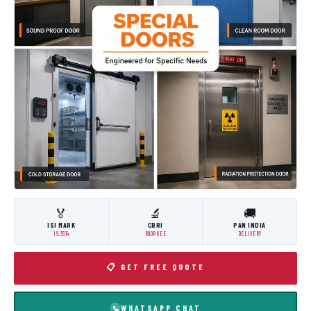
🏅
🔬
🚚
ISI MARK
CBRI
PAN INDIA
IS:3614
ROORKEE
DELIVERY
📋 GET FREE QUOTE
WHATSAPP CHAT