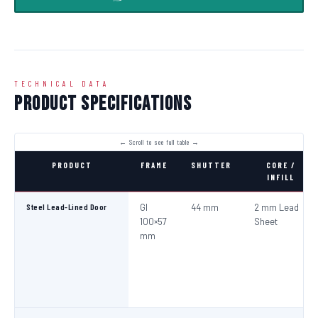
TECHNICAL DATA
Product Specifications
PRODUCT
FRAME
SHUTTER
CORE /
INFILL
Steel Lead-Lined Door
GI
44 mm
2 mm Lead
100×57
Sheet
mm