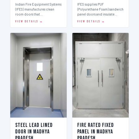
Indian Fire Equipment Systems
IFES supplies PUF
(IFES) manufactures clean
(Polyurethane Foam) sandwich
room doors that…
panel doors and insulate…
VIEW DETAILS →
VIEW DETAILS →
Steel Lead Lined
Fire Rated Fixed
Door in Madhya
Panel in Madhya
Pradesh
Pradesh