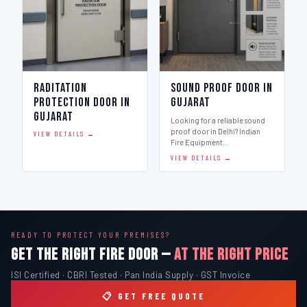
Raditation
Sound Proof Door in
Protection Door in
Gujarat
Gujarat
Looking for a reliable sound
proof door in Delhi? Indian
VIEW DETAILS →
Fire Equipment…
VIEW DETAILS →
READY TO PROTECT YOUR PREMISES?
GET THE RIGHT FIRE DOOR —
AT THE RIGHT PRICE
ISI Certified · CBRI Tested · Pan India Supply · GST Invoice
📋 GET FREE QUOTE