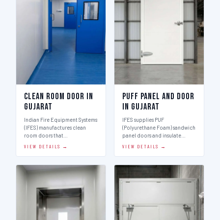
Clean Room Door in
Puff Panel And Door
Gujarat
in Gujarat
Indian Fire Equipment Systems
IFES supplies PUF
(IFES) manufactures clean
(Polyurethane Foam) sandwich
room doors that…
panel doors and insulate…
VIEW DETAILS →
VIEW DETAILS →