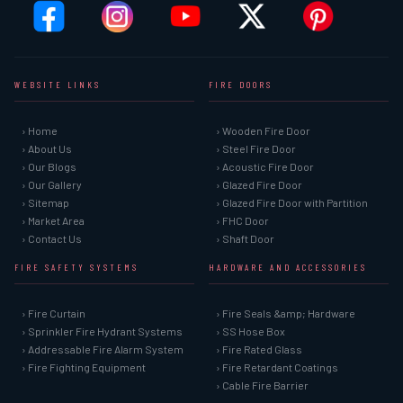
WEBSITE LINKS
FIRE DOORS
› Home
› Wooden Fire Door
› About Us
› Steel Fire Door
› Our Blogs
› Acoustic Fire Door
› Our Gallery
› Glazed Fire Door
› Sitemap
› Glazed Fire Door with Partition
› Market Area
› FHC Door
› Contact Us
› Shaft Door
FIRE SAFETY SYSTEMS
HARDWARE AND ACCESSORIES
› Fire Curtain
› Fire Seals &amp; Hardware
› Sprinkler Fire Hydrant Systems
› SS Hose Box
› Addressable Fire Alarm System
› Fire Rated Glass
› Fire Fighting Equipment
› Fire Retardant Coatings
› Cable Fire Barrier