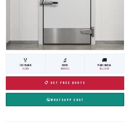
🏅
🔬
🚚
ISI MARK
CBRI
PAN INDIA
IS:3614
ROORKEE
DELIVERY
📋 GET FREE QUOTE
WHATSAPP CHAT