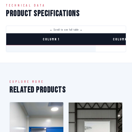
TECHNICAL DATA
Product Specifications
COLUMN 1
COLUMN 2
EXPLORE MORE
Related Products