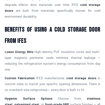
degrade inferior door materials over time. IFES
cold storage
doors
are built from materials specifically chosen for cold
environment durability.
Benefits of Using a Cold Storage Door
from IFES
Lower Energy Bills
High-density PUF insulation cores and multi-
layer magnetic perimeter seals minimise thermal leakage —
reducing the refrigeration system's energy consumption from day
one.
Custom Fabrication
IFES manufactures
cold storage doors
in
custom sizes to match your specific opening dimensions. There is
no standard-size compromise — every door is built to fit.
Hygienic Surface Options
Choose from
stainless
steel
,
galvanised steel
, or
food-grade GRP
surface finishes — all