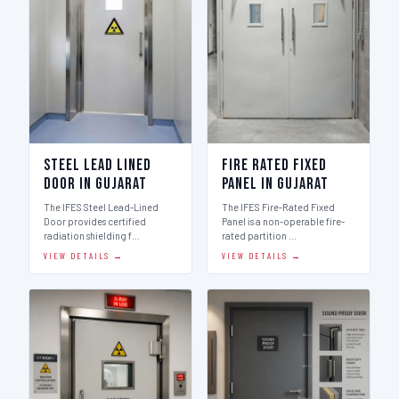
Steel Lead Lined
Fire Rated Fixed
Door in Gujarat
Panel in Gujarat
The IFES Steel Lead-Lined
The IFES Fire-Rated Fixed
Door provides certified
Panel is a non-operable fire-
radiation shielding f…
rated partition …
VIEW DETAILS →
VIEW DETAILS →