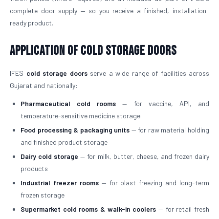
complete door supply — so you receive a finished, installation-
ready product.
Application of Cold Storage Doors
IFES
cold storage doors
serve a wide range of facilities across
Gujarat and nationally:
Pharmaceutical cold rooms
— for vaccine, API, and
temperature-sensitive medicine storage
Food processing & packaging units
— for raw material holding
and finished product storage
Dairy cold storage
— for milk, butter, cheese, and frozen dairy
products
Industrial freezer rooms
— for blast freezing and long-term
frozen storage
Supermarket cold rooms & walk-in coolers
— for retail fresh