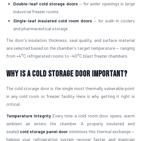
Double-leaf cold storage doors
— for wider openings in large
industrial freezer rooms
Single-leaf insulated cold room doors
— for walk-in coolers
and pharmaceutical storage
The door's insulation thickness, seal quality, and surface material
are selected based on the chamber's target temperature — ranging
from +4°C refrigerated rooms to −40°C blast freezer chambers.
Why is a Cold Storage Door Important?
The cold storage door is the single most thermally vulnerable point
in any cold room or freezer facility. Here is why getting it right is
critical:
Temperature Integrity
Every time a cold room door opens, warm
ambient air enters the chamber. A properly insulated and
sealed
cold storage panel door
minimises this thermal exchange —
helping your refrigeration system recover faster and maintain