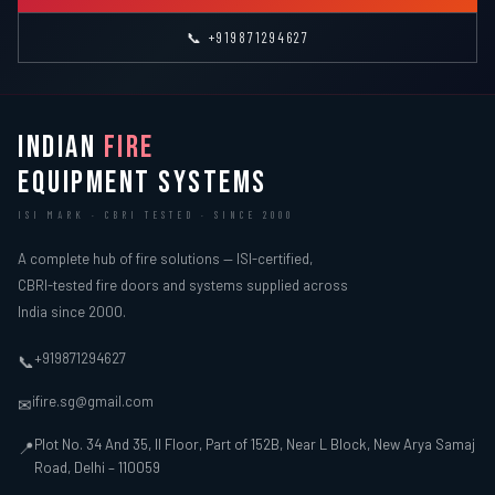
📞 +919871294627
INDIAN
FIRE
EQUIPMENT SYSTEMS
ISI MARK · CBRI TESTED · SINCE 2000
A complete hub of fire solutions — ISI-certified,
CBRI-tested fire doors and systems supplied across
India since 2000.
+919871294627
📞
ifire.sg@gmail.com
✉
Plot No. 34 And 35, II Floor, Part of 152B, Near L Block, New Arya Samaj
📍
Road, Delhi – 110059