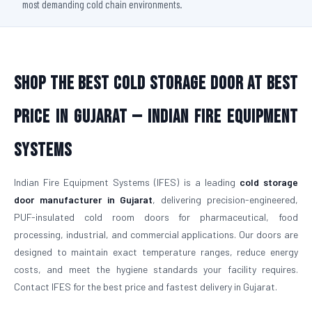
most demanding cold chain environments.
Shop The Best Cold Storage Door At Best
Price in Gujarat — Indian Fire Equipment
Systems
Indian Fire Equipment Systems (IFES) is a leading
cold storage
door manufacturer in Gujarat
, delivering precision-engineered,
PUF-insulated cold room doors for pharmaceutical, food
processing, industrial, and commercial applications. Our doors are
designed to maintain exact temperature ranges, reduce energy
costs, and meet the hygiene standards your facility requires.
Contact IFES for the best price and fastest delivery in Gujarat.