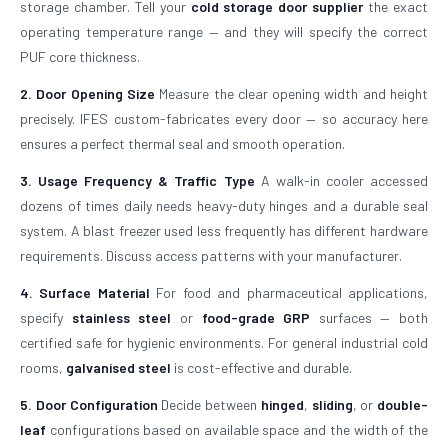
storage chamber. Tell your
cold storage door supplier
the exact
operating temperature range — and they will specify the correct
PUF core thickness.
2. Door Opening Size
Measure the clear opening width and height
precisely. IFES custom-fabricates every door — so accuracy here
ensures a perfect thermal seal and smooth operation.
3. Usage Frequency & Traffic Type
A walk-in cooler accessed
dozens of times daily needs heavy-duty hinges and a durable seal
system. A blast freezer used less frequently has different hardware
requirements. Discuss access patterns with your manufacturer.
4. Surface Material
For food and pharmaceutical applications,
specify
stainless steel
or
food-grade GRP
surfaces — both
certified safe for hygienic environments. For general industrial cold
rooms,
galvanised steel
is cost-effective and durable.
5. Door Configuration
Decide between
hinged
,
sliding
, or
double-
leaf
configurations based on available space and the width of the