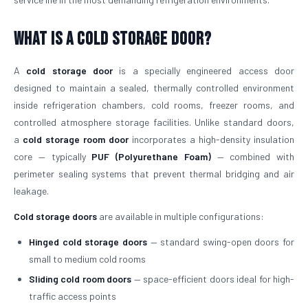
What is a Cold Storage Door?
A
cold storage door
is a specially engineered access door
designed to maintain a sealed, thermally controlled environment
inside refrigeration chambers, cold rooms, freezer rooms, and
controlled atmosphere storage facilities. Unlike standard doors,
a
cold storage room door
incorporates a high-density insulation
core — typically
PUF (Polyurethane Foam)
— combined with
perimeter sealing systems that prevent thermal bridging and air
leakage.
Cold storage doors
are available in multiple configurations:
Hinged cold storage doors
— standard swing-open doors for
small to medium cold rooms
Sliding cold room doors
— space-efficient doors ideal for high-
traffic access points