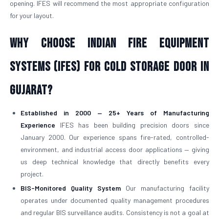
opening. IFES will recommend the most appropriate configuration
for your layout.
Why Choose Indian Fire Equipment
Systems (IFES) for Cold Storage Door in
Gujarat?
Established in 2000 — 25+ Years of Manufacturing
Experience
IFES has been building precision doors since
January 2000. Our experience spans fire-rated, controlled-
environment, and industrial access door applications — giving
us deep technical knowledge that directly benefits every
project.
BIS-Monitored Quality System
Our manufacturing facility
operates under documented quality management procedures
and regular BIS surveillance audits. Consistency is not a goal at