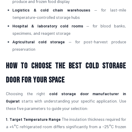
produce and frozen food display
Logistics & cold chain warehouses
— for last-mile
temperature-controlled storage hubs
Hospital & laboratory cold rooms
— for blood banks,
specimens, and reagent storage
Agricultural cold storage
— for post-harvest produce
preservation
How to Choose the Best Cold Storage
Door for Your Space
Choosing the right
cold storage door manufacturer in
Gujarat
starts with understanding your specific application. Use
these five parameters to guide your selection:
1. Target Temperature Range
The insulation thickness required for
a +4°C refrigerated room differs significantly from a −25°C frozen