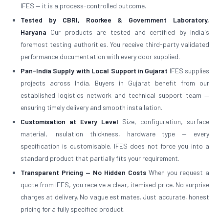
IFES — it is a process-controlled outcome.
Tested by CBRI, Roorkee & Government Laboratory,
Haryana
Our products are tested and certified by India's
foremost testing authorities. You receive third-party validated
performance documentation with every door supplied.
Pan-India Supply with Local Support in Gujarat
IFES supplies
projects across India. Buyers in Gujarat benefit from our
established logistics network and technical support team —
ensuring timely delivery and smooth installation.
Customisation at Every Level
Size, configuration, surface
material, insulation thickness, hardware type — every
specification is customisable. IFES does not force you into a
standard product that partially fits your requirement.
Transparent Pricing — No Hidden Costs
When you request a
quote from IFES, you receive a clear, itemised price. No surprise
charges at delivery. No vague estimates. Just accurate, honest
pricing for a fully specified product.