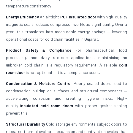
temperature consistency.
Energy Efficiency
An airtight
PUF insulated door
with high-quality
magnetic seals reduces compressor workload significantly. Over a
year, this translates into measurable energy savings — lowering
operational costs for cold chain facilities in Gujarat.
Product Safety & Compliance
For pharmaceutical, food
processing, and dairy storage applications, maintaining an
unbroken cold chain is a regulatory requirement. A reliable
cold
room door
is not optional — it is a compliance asset.
Condensation & Moisture Control
Poorly sealed doors lead to
condensation buildup on surfaces and structural components —
accelerating corrosion and creating hygiene risks. High-
quality
insulated cold room doors
with proper gasket sealing
prevent this.
Structural Durability
Cold storage environments subject doors to
repeated thermal cycling — expansion and contraction cycles that