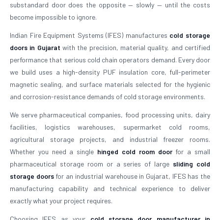
substandard door does the opposite — slowly — until the costs
become impossible to ignore.
Indian Fire Equipment Systems (IFES) manufactures
cold storage
doors in Gujarat
with the precision, material quality, and certified
performance that serious cold chain operators demand. Every door
we build uses a high-density PUF insulation core, full-perimeter
magnetic sealing, and surface materials selected for the hygienic
and corrosion-resistance demands of cold storage environments.
We serve pharmaceutical companies, food processing units, dairy
facilities, logistics warehouses, supermarket cold rooms,
agricultural storage projects, and industrial freezer rooms.
Whether you need a single
hinged cold room door
for a small
pharmaceutical storage room or a series of large
sliding cold
storage doors
for an industrial warehouse in Gujarat, IFES has the
manufacturing capability and technical experience to deliver
exactly what your project requires.
Choosing IFES as your
cold storage door manufacturer in