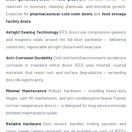
resistant to moisture, cleaning chemicals, and microbial growth.
Essential for
pharmaceutical cold room doors
and
food storage
facility doors
.
Airtight Sealing Technology
IFES doors use compression gaskets
and magnetic seals around the full door perimeter — delivering
consistent, repeatable airtight closure with every use.
Anti-Corrosion Durability
Cold and humid environments accelerate
corrosion in standard metal doors. IFES uses treated, coated
materials that resist rust and surface degradation — extending
door life significantly.
Minimal Maintenance
Robust hardware — including heavy-duty
hinges, cam-lift mechanisms, and anti-condensation heater frames
(on low-temperature doors) — is designed for long service intervals
between maintenance cycles.
Reliable Hardware
Door closers, handles, locking systems, and
vision panels (where required) are all included as part of IFES's