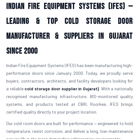
Indian Fire Equipment Systems (IFES) —
Leading & Top Cold Storage Door
Manufacturer & Suppliers in Gujarat
Since 2000
Indian Fire Equipment Systems (IFES) has been manufacturing high-
performance doors since January 2000. Today, we proudly serve
buyers, contractors, architects, and facility developers looking for
a reliable
cold storage door supplier in Gujarat}
. With a nationally
recognised manufacturing infrastructure, BIS-monitored quality
systems, and products tested at CBRI, Roorkee, IFES brings
certified quality directly to your project location.
Our cold room doors are built for performance — engineered to hold
temperature, resist corrosion, and deliver a long, low-maintenance
service life in the most demanding refrigeration environments.