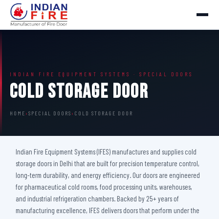
INDIAN FIRE EQUIPMENT SYSTEMS · SPECIAL DOORS
Cold Storage Door
HOME
›
SPECIAL DOORS
›
COLD STORAGE DOOR
Indian Fire Equipment Systems (IFES) manufactures and supplies cold
storage doors in Delhi that are built for precision temperature control,
long-term durability, and energy efficiency. Our doors are engineered
for pharmaceutical cold rooms, food processing units, warehouses,
and industrial refrigeration chambers. Backed by 25+ years of
manufacturing excellence, IFES delivers doors that perform under the