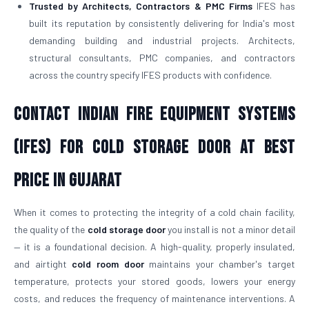
Trusted by Architects, Contractors & PMC Firms
IFES has
built its reputation by consistently delivering for India's most
demanding building and industrial projects. Architects,
structural consultants, PMC companies, and contractors
across the country specify IFES products with confidence.
Contact Indian Fire Equipment Systems
(IFES) for Cold Storage Door At Best
Price in Gujarat
When it comes to protecting the integrity of a cold chain facility,
the quality of the
cold storage door
you install is not a minor detail
— it is a foundational decision. A high-quality, properly insulated,
and airtight
cold room door
maintains your chamber's target
temperature, protects your stored goods, lowers your energy
costs, and reduces the frequency of maintenance interventions. A