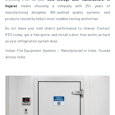
Gujarat
means choosing a company with 25+ years of
manufacturing discipline, BIS-audited quality systems, and
products tested by India's most credible testing authorities.
Do not leave your cold chain's performance to chance. Contact
IFES today, get a free quote, and install a door that works as hard
as your refrigeration system does.
Indian Fire Equipment Systems — Manufactured in India. Trusted
Across India.