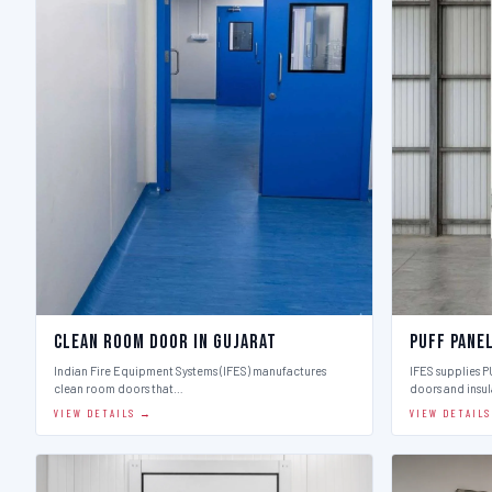
Clean Room Door in Gujarat
Puff Pane
Indian Fire Equipment Systems (IFES) manufactures
IFES supplies 
clean room doors that…
doors and insu
VIEW DETAILS →
VIEW DETAIL