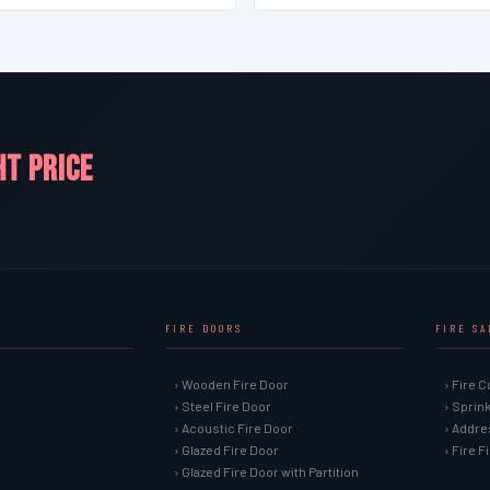
HT PRICE
FIRE DOORS
FIRE S
› Wooden Fire Door
› Fire C
› Steel Fire Door
› Sprin
› Acoustic Fire Door
› Addre
› Glazed Fire Door
› Fire 
› Glazed Fire Door with Partition