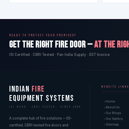
READY TO PROTECT YOUR PREMISES?
GET THE RIGHT FIRE DOOR —
AT THE RIG
ISI Certified · CBRI Tested · Pan India Supply · GST Invoice
INDIAN
FIRE
WEBSITE LINKS
EQUIPMENT SYSTEMS
› Home
› About Us
ISI MARK · CBRI TESTED · SINCE 2000
› Our Blogs
A complete hub of fire solutions — ISI-
› Our Gallery
› Sitemap
certified, CBRI-tested fire doors and