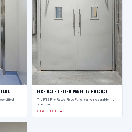
ujarat
Fire Rated Fixed Panel in Gujarat
 certified
The IFES Fire-Rated Fixed Panel is a non-operable fire-
rated partition …
VIEW DETAILS →