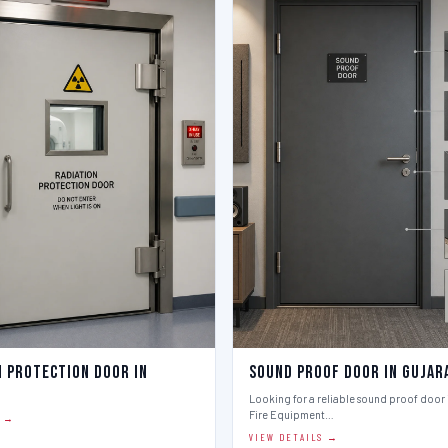
n Protection Door in
Sound Proof Door in Gujar
Looking for a reliable sound proof door i
Fire Equipment…
S →
VIEW DETAILS →