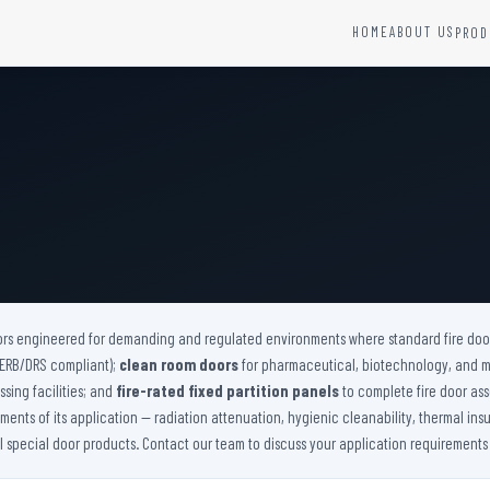
HOME
ABOUT US
PROD
YSTEMS
HARDWARE AND ACCESSORIES
Fire Seals &amp; Hardware
Hydrant Systems
SS Hose Box
e Alarm System
Fire Rated Glass
uipment
Fire Retardant Coatings
Cable Fire Barrier
ors engineered for demanding and regulated environments where standard fire doors
(AERB/DRS compliant);
clean room doors
for pharmaceutical, biotechnology, and 
sing facilities; and
fire-rated fixed partition panels
to complete fire door ass
nts of its application — radiation attenuation, hygienic cleanability, thermal insu
ll special door products. Contact our team to discuss your application requirements