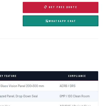
📋 GET FREE QUOTE
WHATSAPP CHAT
EY FEATURE
COMPLIANCE
d Glass Vision Panel 200×300 mm
AERB / DRS
Glazed Panel, Drop-Down Seal
GMP / ISO Clean Room