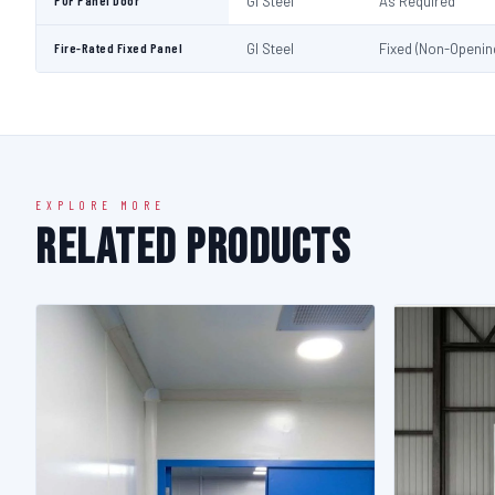
PUF Panel Door
GI Steel
As Required
Fire-Rated Fixed Panel
GI Steel
Fixed (Non-Openin
EXPLORE MORE
Related Products