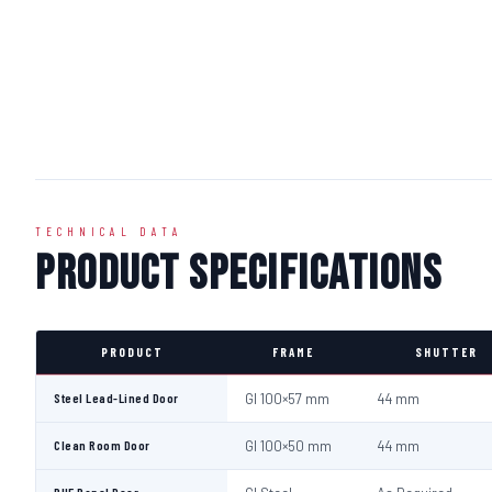
TECHNICAL DATA
Product Specifications
PRODUCT
FRAME
SHUTTER
Steel Lead-Lined Door
GI 100×57 mm
44 mm
Clean Room Door
GI 100×50 mm
44 mm