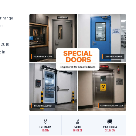
r range
he
.
 2016
 in
🏅
🔬
🚚
ISI MARK
CBRI
PAN INDIA
IS:3614
ROORKEE
DELIVERY