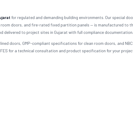
ujarat
for regulated and demanding building environments. Our special doo
 room doors, and fire-rated fixed partition panels — is manufactured to t
d delivered to project sites in Gujarat with full compliance documentation
d-lined doors, GMP-compliant specifications for clean room doors, and NBC
FES for a technical consultation and product specification for your project