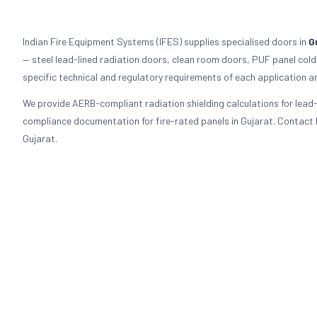
Indian Fire Equipment Systems (IFES) supplies specialised doors in
G
— steel lead-lined radiation doors, clean room doors, PUF panel cold
specific technical and regulatory requirements of each application an
We provide AERB-compliant radiation shielding calculations for lea
compliance documentation for fire-rated panels in Gujarat. Contact I
Gujarat.