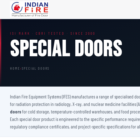
FIRE DOORS
FIRE SAFETY S
ISI MARK · CBRI TESTED · SINCE 2000
Wooden Fire Door
Fire Curtain
Special Doors
Steel Fire Door
Sprinkler Fire 
Acoustic Fire Door
Addressable Fir
Glazed Fire Door
Fire Fighting Eq
HOME
›
SPECIAL DOORS
Glazed Fire Door with Partition
FHC Door
Shaft Door
Indian Fire Equipment Systems (IFES) manufactures a range of specialised do
for radiation protection in radiology, X-ray, and nuclear medicine facilities 
doors
for cold storage, temperature-controlled warehouses, and food proces
Each special door product is engineered to the specific performance requireme
regulatory compliance certificates, and project-specific specifications for a