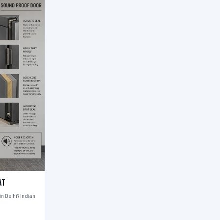
at
n Delhi? Indian