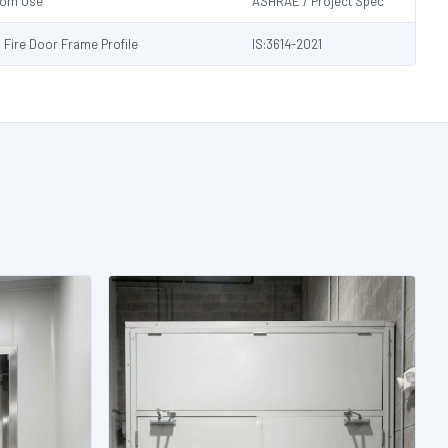
Room Use
ASHRAE / Project Spec
s Fire Door Frame Profile
IS:3614-2021