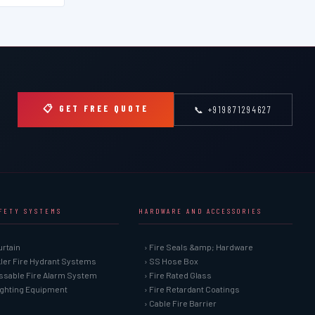
📋 GET FREE QUOTE
📞 +919871294627
AFETY SYSTEMS
HARDWARE AND ACCESSORIES
urtain
› Fire Seals &amp; Hardware
kler Fire Hydrant Systems
› SS Hose Box
ssable Fire Alarm System
› Fire Rated Glass
Fighting Equipment
› Fire Retardant Coatings
› Cable Fire Barrier