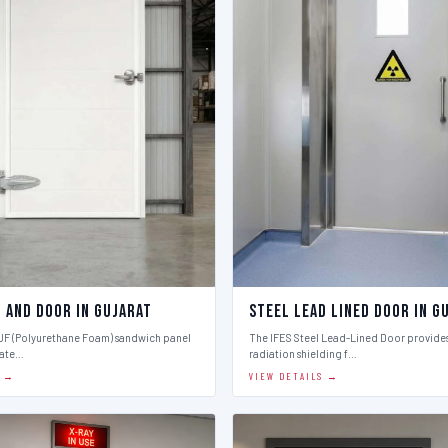
l And Door in Gujarat
Steel Lead Lined Door in G
PUF (Polyurethane Foam) sandwich panel
The IFES Steel Lead-Lined Door provides
late…
radiation shielding f…
S →
VIEW DETAILS →