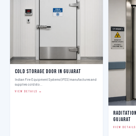
Cold Storage Door in Gujarat
Indian Fire Equipment Systems (IFES) manufactures and
supplies cold sto…
VIEW DETAILS →
Raditatio
Gujarat
VIEW DETAIL