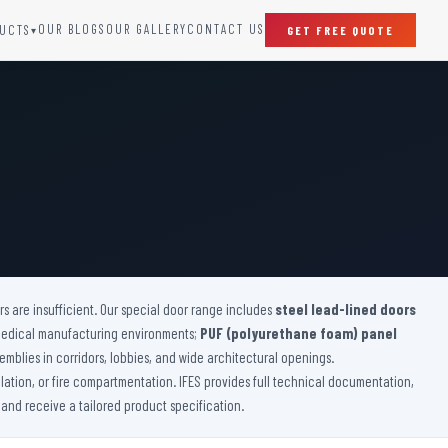
OUR BLOGS
OUR GALLERY
CONTACT US
UCTS
GET FREE QUOTE
▾
SPECIAL DOORS
Clean Room Door
Puff Panel And Door
Steel Lead Lined Door
Fire Rated Fixed Panel
Cold Storage Door
Raditation Protection Door
 are insufficient. Our special door range includes
Sound Proof Door
steel lead-lined doors
medical manufacturing environments;
PUF (polyurethane foam) panel
emblies in corridors, lobbies, and wide architectural openings.
lation, or fire compartmentation. IFES provides full technical documentation,
 and receive a tailored product specification.