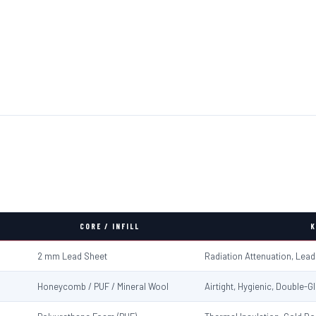
CORE / INFILL
K
2 mm Lead Sheet
Radiation Attenuation, Lea
Honeycomb / PUF / Mineral Wool
Airtight, Hygienic, Double-