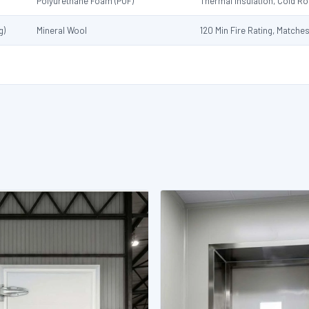
Polyurethane Foam (PUF)
Thermal Insulation, Cold 
g)
Mineral Wool
120 Min Fire Rating, Matche