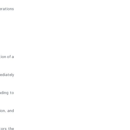
erations
ion of a
ediately
ading to
ion, and
tors the