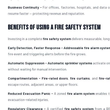
Business Continuity -
For offices, factories, hospitals, and data 
resume faster — protecting revenue and reputation.
Benefits of Using a Fire Safety System
Investing in a complete
fire safety system
delivers measurable, long
Early Detection, Faster Response -
Addressable fire alarm syste
fire event and triggering alerts before the fire grows.
Automatic Suppression -
Automatic sprinkler systems
activate on
without waiting for manual intervention.
Compartmentation -
Fire-rated doors
,
fire curtains
, and
fire-ra
escape routes, adjacent areas, or upper floors.
Reduced Evacuation Panic -
A zoned
fire alarm system
enables t
evacuation-related injuries.
Regulatory Clearance -
A certified
fire safety system
from a BIS