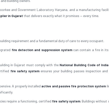
 and building owners.
 Roorkee and Government Laboratory Haryana, and a manufacturing facili
plier in Gujarat
that delivers exactly what it promises — every time.
building requirement and a fundamental duty of care to every occupant.
tegrated
fire detection and suppression system
can contain a fire in its
building in Gujarat must comply with the
National Building Code of India
rtified
fire safety system
ensures your building passes inspection and
ensive. A properly installed
active and passive fire protection system
li
ficantly.
ies require a functioning, certified
fire safety system
. Buildings without