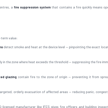
centres, a
fire suppression system
that contains a fire quickly means op
-term value:
ms
detect smoke and heat at the device level — pinpointing the exact locat
ly in the zone where heat exceeds the threshold — suppressing the fire imm
ted glazing
contain fire to the zone of origin — preventing it from spre
argeted, orderly evacuation of affected areas — reducing panic, congest
-licensed manufacturer like IFES gives fire officers and building inspec