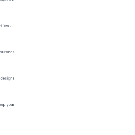
ifies all
insurance
 designs
eep your