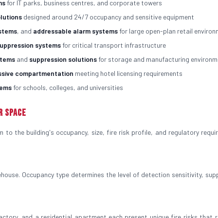
ms
for IT parks, business centres, and corporate towers
olutions
designed around 24/7 occupancy and sensitive equipment
ystems
, and
addressable alarm systems
for large open-plan retail enviro
suppression systems
for critical transport infrastructure
stems
and
suppression solutions
for storage and manufacturing environm
ssive compartmentation
meeting hotel licensing requirements
tems
for schools, colleges, and universities
r Space
to the building's occupancy, size, fire risk profile, and regulatory requi
house. Occupancy type determines the level of detection sensitivity, sup
factory, and a residential apartment each present unique fire risks that r