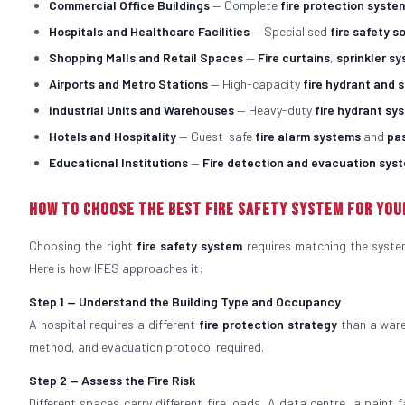
Commercial Office Buildings
— Complete
fire protection syste
Hospitals and Healthcare Facilities
— Specialised
fire safety s
Shopping Malls and Retail Spaces
—
Fire curtains
,
sprinkler s
Airports and Metro Stations
— High-capacity
fire hydrant and 
Industrial Units and Warehouses
— Heavy-duty
fire hydrant sy
Hotels and Hospitality
— Guest-safe
fire alarm systems
and
pa
Educational Institutions
—
Fire detection and evacuation sys
How to Choose the Best Fire Safety System for You
Choosing the right
fire safety system
requires matching the system 
Here is how IFES approaches it:
Step 1 — Understand the Building Type and Occupancy
A hospital requires a different
fire protection strategy
than a ware
method, and evacuation protocol required.
Step 2 — Assess the Fire Risk
Different spaces carry different fire loads. A data centre, a paint 