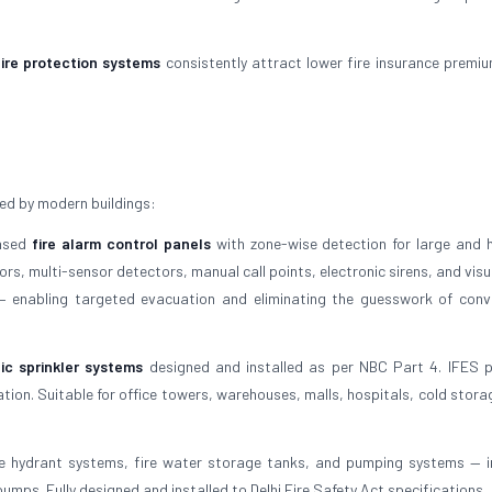
fire protection systems
consistently attract lower fire insurance premi
ed by modern buildings:
based
fire alarm control panels
with zone-wise detection for large and h
s, multi-sensor detectors, manual call points, electronic sirens, and visu
 — enabling targeted evacuation and eliminating the guesswork of conv
ic sprinkler systems
designed and installed as per NBC Part 4. IFES 
tion. Suitable for office towers, warehouses, malls, hospitals, cold stora
e hydrant systems, fire water storage tanks, and pumping systems — i
umps. Fully designed and installed to Delhi Fire Safety Act specifications.