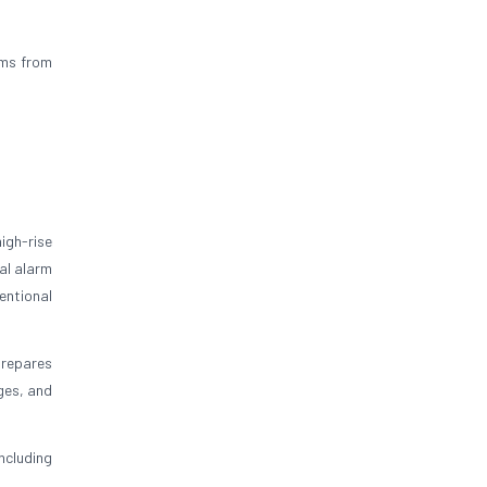
ums from
igh-rise
al alarm
entional
prepares
ges, and
ncluding