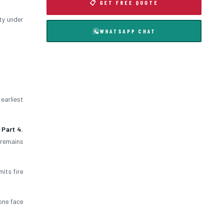
📋 GET FREE QUOTE
ty under
WHATSAPP CHAT
 earliest
 Part 4
,
 remains
mits fire
 one face