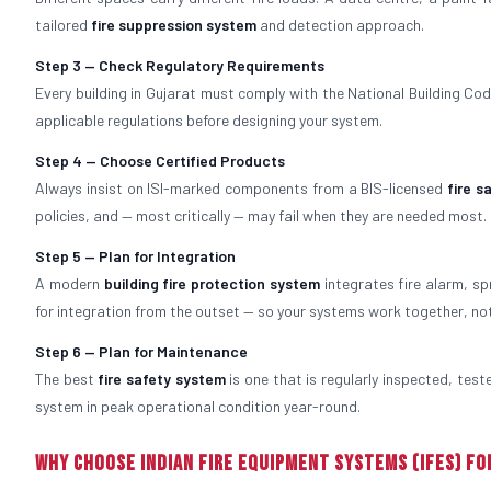
tailored
fire suppression system
and detection approach.
Step 3 — Check Regulatory Requirements
Every building in Gujarat must comply with the National Building Code
applicable regulations before designing your system.
Step 4 — Choose Certified Products
Always insist on ISI-marked components from a BIS-licensed
fire 
policies, and — most critically — may fail when they are needed most.
Step 5 — Plan for Integration
A modern
building fire protection system
integrates fire alarm, sp
for integration from the outset — so your systems work together, no
Step 6 — Plan for Maintenance
The best
fire safety system
is one that is regularly inspected, tes
system in peak operational condition year-round.
Why Choose Indian Fire Equipment Systems (IFES) fo