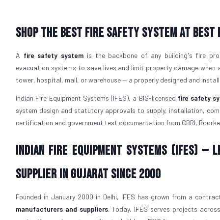
Shop The Best Fire Safety System at Best 
A
fire safety system
is the backbone of any building's fire pro
evacuation systems to save lives and limit property damage when a f
tower, hospital, mall, or warehouse — a properly designed and instal
Indian Fire Equipment Systems (IFES), a BIS-licensed
fire safety 
system design and statutory approvals to supply, installation, comm
certification and government test documentation from CBRI, Roorke
Indian Fire Equipment Systems (IFES) — 
Supplier in Gujarat Since 2000
Founded in January 2000 in Delhi, IFES has grown from a contract
manufacturers and suppliers
. Today, IFES serves projects across