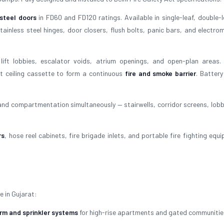
 steel doors
in FD60 and FD120 ratings. Available in single-leaf, double-l
ainless steel hinges, door closers, flush bolts, panic bars, and electro
lift lobbies, escalator voids, atrium openings, and open-plan areas.
t ceiling cassette to form a continuous
fire and smoke barrier
. Batter
 and compartmentation simultaneously — stairwells, corridor screens, lobb
rs
, hose reel cabinets, fire brigade inlets, and portable fire fighting equ
e in Gujarat:
arm and sprinkler systems
for high-rise apartments and gated communitie