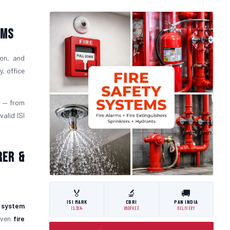
ems
ion, and
, office
t
— from
alid ISI
rer &
🏅
🔬
🚚
ISI MARK
CBRI
PAN INDIA
y system
IS:3614
ROORKEE
DELIVERY
roven
fire