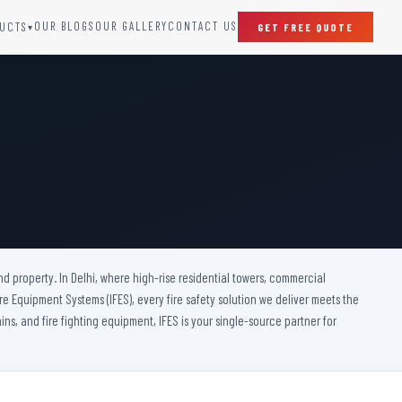
OUR BLOGS
OUR GALLERY
CONTACT US
UCTS
GET FREE QUOTE
▾
SPECIAL DOORS
Clean Room Door
Puff Panel And Door
Steel Lead Lined Door
Fire Rated Fixed Panel
Cold Storage Door
Raditation Protection Door
nd property. In Delhi, where high-rise residential towers, commercial
Sound Proof Door
 Fire Equipment Systems (IFES), every fire safety solution we deliver meets the
ins, and fire fighting equipment, IFES is your single-source partner for