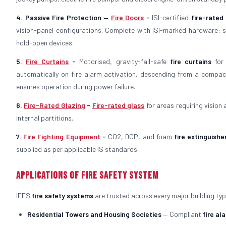
4. Passive Fire Protection —
Fire Doors
-
ISI-certified
fire-rated
vision-panel configurations. Complete with ISI-marked hardware: st
hold-open devices.
5.
Fire Curtains
-
Motorised, gravity-fail-safe
fire curtains
for 
automatically on fire alarm activation, descending from a compac
ensures operation during power failure.
6.
Fire-Rated Glazing
-
Fire-rated glass
for areas requiring vision
internal partitions.
7.
Fire Fighting Equipment
-
CO2, DCP, and foam
fire extinguishe
supplied as per applicable IS standards.
Applications of Fire Safety System
IFES
fire safety systems
are trusted across every major building typ
Residential Towers and Housing Societies
— Compliant
fire al