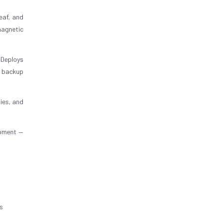
eaf, and
magnetic
 Deploys
y backup
ies, and
ipment —
s