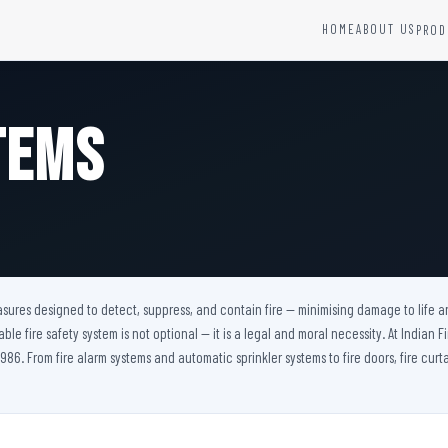
HOME
ABOUT US
PROD
YSTEMS
HARDWARE AND ACCESSORIES
Fire Seals &amp; Hardware
tems
Hydrant Systems
SS Hose Box
e Alarm System
Fire Rated Glass
uipment
Fire Retardant Coatings
Cable Fire Barrier
easures designed to detect, suppress, and contain fire — minimising damage to life a
iable fire safety system is not optional — it is a legal and moral necessity. At Indian
986. From fire alarm systems and automatic sprinkler systems to fire doors, fire curta