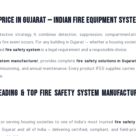
Price in Gujarat — Indian Fire Equipment Syst
tection strategy. It combines detection, suppression, compartmentat
ire event occurs. For any building in Gujarat — whether a housing society
led
fire safety system
is a legal requirement and a responsible choice.
system manufacturer
, provides complete
fire safety solutions in Gujara
issioning, and annual maintenance. Every product IFES supplies carries v
e.
Leading & Top Fire Safety System Manufactu
or serving housing societies to one of India's most trusted
fire safet
 Gujarat and all of India — delivering certified, compliant, and field-p