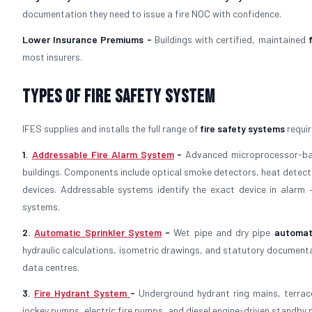
documentation they need to issue a fire NOC with confidence.
Lower Insurance Premiums -
Buildings with certified, maintained
most insurers.
Types of Fire Safety System
IFES supplies and installs the full range of
fire safety systems
requir
1.
Addressable Fire Alarm System
-
Advanced microprocessor-
buildings. Components include optical smoke detectors, heat detector
devices. Addressable systems identify the exact device in alarm
systems.
2.
Automatic Sprinkler System
-
Wet pipe and dry pipe
automat
hydraulic calculations, isometric drawings, and statutory documenta
data centres.
3.
Fire Hydrant System
-
Underground hydrant ring mains, terrac
jockey pumps, electric fire pumps, and diesel engine-driven standby p