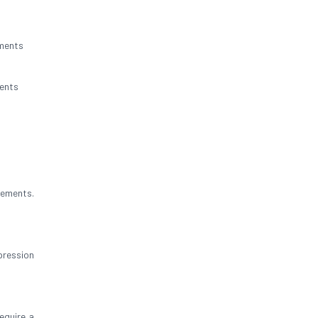
nments
ents
rements.
pression
equire a