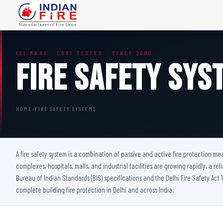
FIRE DOORS
FIRE SAFETY S
ISI MARK · CBRI TESTED · SINCE 2000
Wooden Fire Door
Fire Curtain
Fire Safety Sys
Steel Fire Door
Sprinkler Fire 
Acoustic Fire Door
Addressable Fir
Glazed Fire Door
Fire Fighting Eq
HOME
›
FIRE SAFETY SYSTEMS
Glazed Fire Door with Partition
FHC Door
Shaft Door
A fire safety system is a combination of passive and active fire protection m
complexes, hospitals, malls, and industrial facilities are growing rapidly, a rel
Bureau of Indian Standards (BIS) specifications and the Delhi Fire Safety Act 1
complete building fire protection in Delhi and across India.