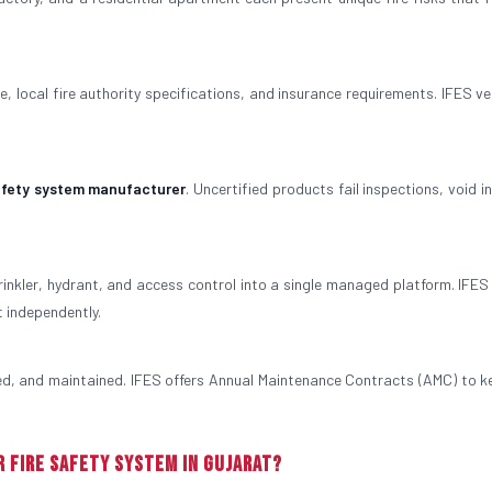
, local fire authority specifications, and insurance requirements. IFES ver
safety system manufacturer
. Uncertified products fail inspections, void 
rinkler, hydrant, and access control into a single managed platform. IFES
t independently.
ted, and maintained. IFES offers Annual Maintenance Contracts (AMC) to k
r Fire Safety System in Gujarat?