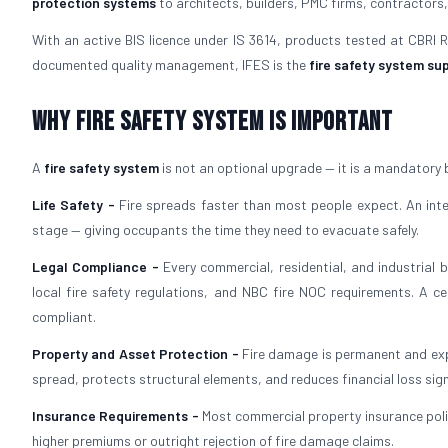
protection systems
to architects, builders, PMC firms, contractors,
With an active BIS licence under IS 3614, products tested at CBRI
documented quality management, IFES is the
fire safety system sup
Why Fire Safety System is Important
A
fire safety system
is not an optional upgrade — it is a mandatory 
Life Safety -
Fire spreads faster than most people expect. An in
stage — giving occupants the time they need to evacuate safely.
Legal Compliance -
Every commercial, residential, and industrial 
local fire safety regulations, and NBC fire NOC requirements. A ce
compliant.
Property and Asset Protection -
Fire damage is permanent and exp
spread, protects structural elements, and reduces financial loss signi
Insurance Requirements -
Most commercial property insurance polic
higher premiums or outright rejection of fire damage claims.