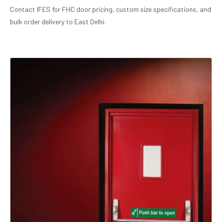
Contact IFES for FHC door pricing, custom size specifications, and
bulk order delivery to East Delhi.