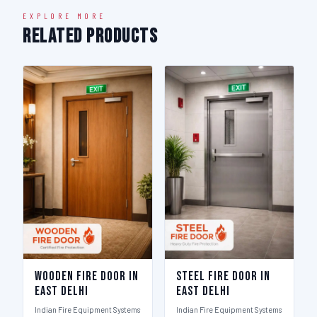
EXPLORE MORE
Related Products
Wooden Fire Door in
Steel Fire Door in
East Delhi
East Delhi
Indian Fire Equipment Systems
Indian Fire Equipment Systems