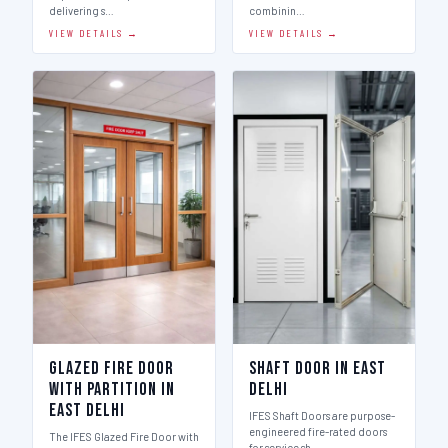
delivering s…
combinin…
VIEW DETAILS →
VIEW DETAILS →
Glazed Fire Door
Shaft Door in East
with Partition in
Delhi
East Delhi
IFES Shaft Doors are purpose-
engineered fire-rated doors
The IFES Glazed Fire Door with
for service sh…