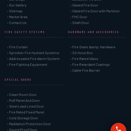
› Our Gallery
› Glazed Fire Door
› Sitemap
› Glazed Fire Door with Partition
› Market Area
› FHC Door
› Contact Us
› Shaft Door
FIRE SAFETY SYSTEMS
HARDWARE AND ACCESSORIES
› Fire Curtain
› Fire Seals &amp; Hardware
› Sprinkler Fire Hydrant Systems
› SS Hose Box
› Addressable Fire Alarm System
› Fire Rated Glass
› Fire Fighting Equipment
› Fire Retardant Coatings
› Cable Fire Barrier
SPECIAL DOORS
› Clean Room Door
› Puff Panel And Door
› Steel Lead Lined Door
› Fire Rated Fixed Panel
› Cold Storage Door
› Raditation Protection Door
› Sound Proof Door