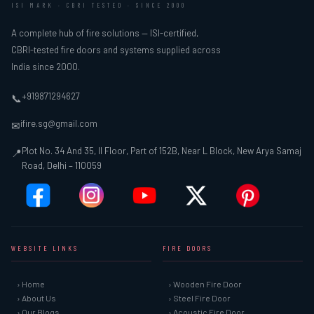
ISI MARK · CBRI TESTED · SINCE 2000
A complete hub of fire solutions — ISI-certified,
CBRI-tested fire doors and systems supplied across
India since 2000.
+919871294627
📞
ifire.sg@gmail.com
✉
Plot No. 34 And 35, II Floor, Part of 152B, Near L Block, New Arya Samaj
📍
Road, Delhi – 110059
WEBSITE LINKS
FIRE DOORS
› Home
› Wooden Fire Door
› About Us
› Steel Fire Door
› Our Blogs
› Acoustic Fire Door