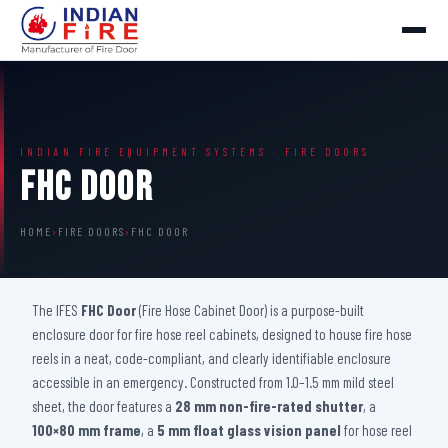
INDIAN FIRE EQUIPMENT SYSTEMS · FIRE DOORS
FHC Door
HOME
›
FIRE DOORS
›
FHC DOOR
The IFES
FHC Door
(Fire Hose Cabinet Door) is a purpose-built
enclosure door for fire hose reel cabinets, designed to house fire hose
reels in a neat, code-compliant, and clearly identifiable enclosure
accessible in an emergency. Constructed from 1.0–1.5 mm mild steel
sheet, the door features a
28 mm non-fire-rated shutter
, a
100×80 mm frame
, a
5 mm float glass vision panel
for hose reel