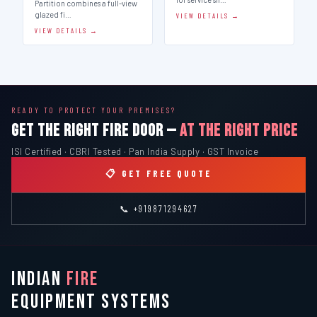
Partition combines a full-view
glazed fi…
VIEW DETAILS →
VIEW DETAILS →
READY TO PROTECT YOUR PREMISES?
GET THE RIGHT FIRE DOOR —
AT THE RIGHT PRICE
ISI Certified · CBRI Tested · Pan India Supply · GST Invoice
📋 GET FREE QUOTE
📞 +919871294627
INDIAN
FIRE
EQUIPMENT SYSTEMS