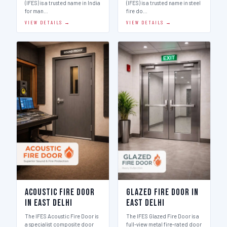
(IFES) is a trusted name in India
(IFES) is a trusted name in steel
for man…
fire do…
VIEW DETAILS →
VIEW DETAILS →
Acoustic Fire Door
Glazed Fire Door in
in East Delhi
East Delhi
The IFES Acoustic Fire Door is
The IFES Glazed Fire Door is a
a specialist composite door
full-view metal fire-rated door