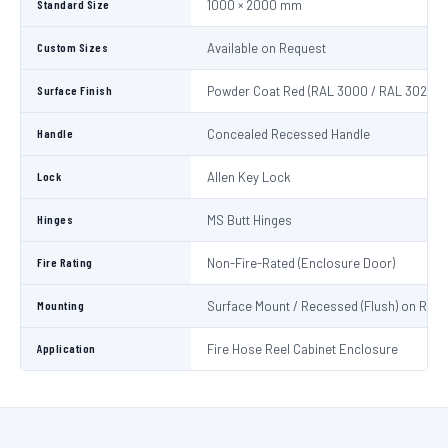
Standard Size
1000 × 2000 mm
Custom Sizes
Available on Request
Surface Finish
Powder Coat Red (RAL 3000 / RAL 3020)
Handle
Concealed Recessed Handle
Lock
Allen Key Lock
Hinges
MS Butt Hinges
Fire Rating
Non-Fire-Rated (Enclosure Door)
Mounting
Surface Mount / Recessed (Flush) on Requ
Application
Fire Hose Reel Cabinet Enclosure