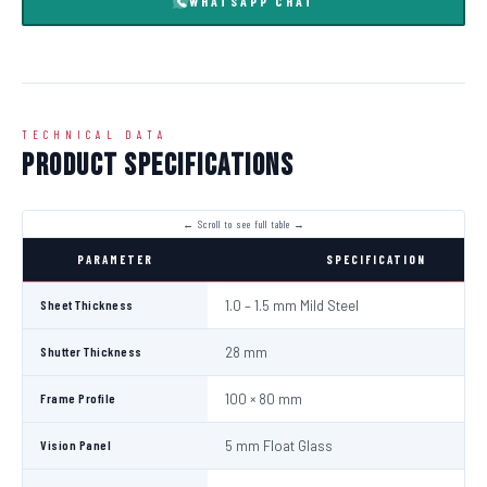
WHATSAPP CHAT
TECHNICAL DATA
Product Specifications
PARAMETER
SPECIFICATION
Sheet Thickness
1.0 – 1.5 mm Mild Steel
Shutter Thickness
28 mm
Frame Profile
100 × 80 mm
Vision Panel
5 mm Float Glass