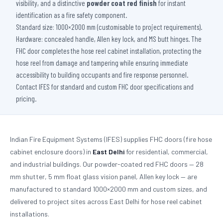
visibility, and a distinctive
powder coat red finish
for instant
identification as a fire safety component.
Standard size: 1000×2000 mm (customisable to project requirements).
Hardware: concealed handle, Allen key lock, and MS butt hinges. The
FHC door completes the hose reel cabinet installation, protecting the
hose reel from damage and tampering while ensuring immediate
accessibility to building occupants and fire response personnel.
Contact IFES for standard and custom FHC door specifications and
pricing.
Indian Fire Equipment Systems (IFES) supplies FHC doors (fire hose
cabinet enclosure doors) in
East Delhi
for residential, commercial,
and industrial buildings. Our powder-coated red FHC doors — 28
mm shutter, 5 mm float glass vision panel, Allen key lock — are
manufactured to standard 1000×2000 mm and custom sizes, and
delivered to project sites across East Delhi for hose reel cabinet
installations.