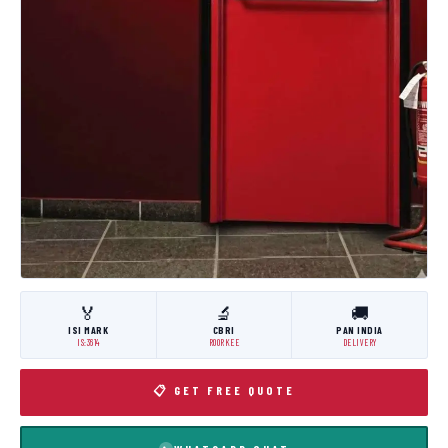
🏅
🔬
🚚
ISI MARK
CBRI
PAN INDIA
IS:3614
ROORKEE
DELIVERY
📋 GET FREE QUOTE