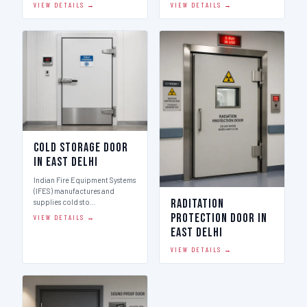
VIEW DETAILS →
VIEW DETAILS →
Cold Storage Door
in East Delhi
Indian Fire Equipment Systems
(IFES) manufactures and
Raditation
supplies cold sto…
Protection Door in
VIEW DETAILS →
East Delhi
VIEW DETAILS →