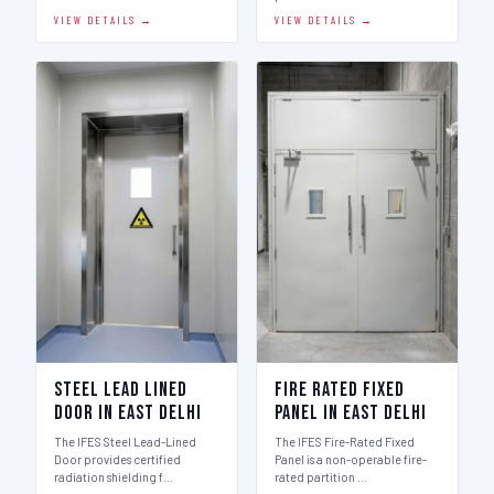
VIEW DETAILS →
VIEW DETAILS →
Steel Lead Lined
Fire Rated Fixed
Door in East Delhi
Panel in East Delhi
The IFES Steel Lead-Lined
The IFES Fire-Rated Fixed
Door provides certified
Panel is a non-operable fire-
radiation shielding f…
rated partition …