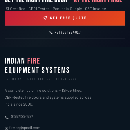
GET THE RIGHT FIRE DOOR —
AT THE RIGHT PRICE
ISI Certified · CBRI Tested · Pan India Supply · GST Invoice
📋 GET FREE QUOTE
📞 +919871294627
INDIAN
FIRE
EQUIPMENT SYSTEMS
ISI MARK · CBRI TESTED · SINCE 2000
A complete hub of fire solutions — ISI-certified,
CBRI-tested fire doors and systems supplied across
India since 2000.
+919871294627
📞
ifire.sg@gmail.com
✉