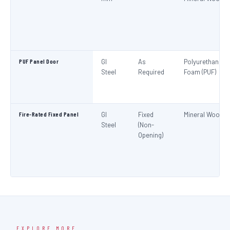
PUF Panel Door
GI
As
Polyurethane
Steel
Required
Foam (PUF)
Fire-Rated Fixed Panel
GI
Fixed
Mineral Wool
Steel
(Non-
Opening)
EXPLORE MORE