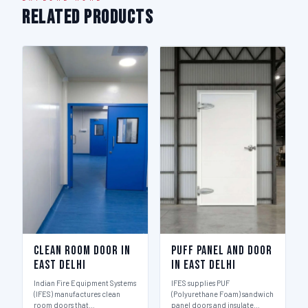
Related Products
Clean Room Door in
Puff Panel And Door
East Delhi
in East Delhi
Indian Fire Equipment Systems
IFES supplies PUF
(IFES) manufactures clean
(Polyurethane Foam) sandwich
room doors that…
panel doors and insulate…