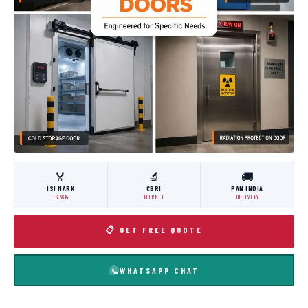
🏅
🔬
🚚
ISI MARK
CBRI
PAN INDIA
IS:3614
ROORKEE
DELIVERY
📋 GET FREE QUOTE
WHATSAPP CHAT