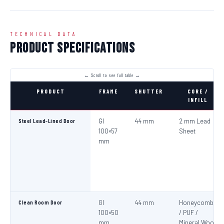
TECHNICAL DATA
Product Specifications
PRODUCT
FRAME
SHUTTER
CORE /
INFILL
Steel Lead-Lined Door
GI
44 mm
2 mm Lead
100×57
Sheet
mm
Clean Room Door
GI
44 mm
Honeycomb
100×50
/ PUF /
mm
Mineral Wool