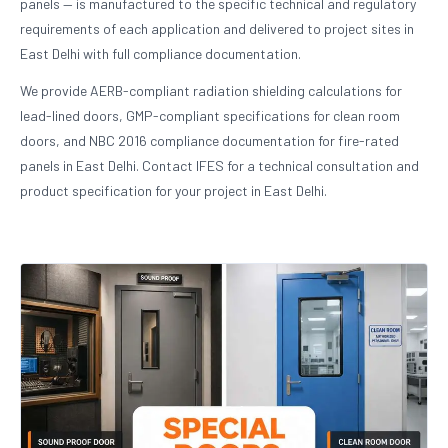
panels — is manufactured to the specific technical and regulatory
requirements of each application and delivered to project sites in
East Delhi with full compliance documentation.
We provide AERB-compliant radiation shielding calculations for
lead-lined doors, GMP-compliant specifications for clean room
doors, and NBC 2016 compliance documentation for fire-rated
panels in East Delhi. Contact IFES for a technical consultation and
product specification for your project in East Delhi.