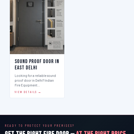
Sound Proof Door in
East Delhi
Looking for a reliable sound
proof door in Delhi? Indian
Fire Equipment…
VIEW DETAILS →
READY TO PROTECT YOUR PREMISES?