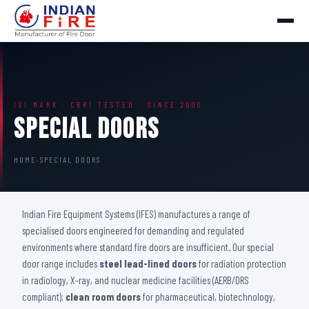
ISI MARK · CBRI TESTED · SINCE 2000
Special Doors
HOME
›
SPECIAL DOORS
Indian Fire Equipment Systems (IFES) manufactures a range of
specialised doors engineered for demanding and regulated
environments where standard fire doors are insufficient. Our special
door range includes
steel lead-lined doors
for radiation protection
in radiology, X-ray, and nuclear medicine facilities (AERB/DRS
compliant);
clean room doors
for pharmaceutical, biotechnology,