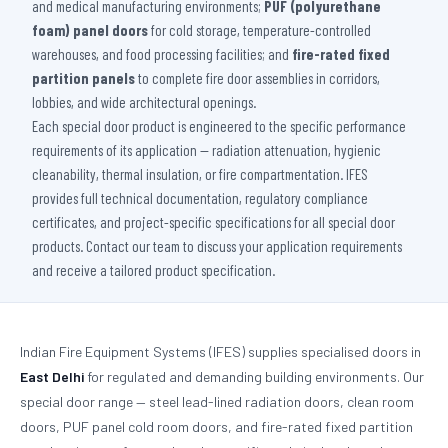
and medical manufacturing environments;
PUF (polyurethane
foam) panel doors
for cold storage, temperature-controlled
warehouses, and food processing facilities; and
fire-rated fixed
partition panels
to complete fire door assemblies in corridors,
lobbies, and wide architectural openings.
Each special door product is engineered to the specific performance
requirements of its application — radiation attenuation, hygienic
cleanability, thermal insulation, or fire compartmentation. IFES
provides full technical documentation, regulatory compliance
certificates, and project-specific specifications for all special door
products. Contact our team to discuss your application requirements
and receive a tailored product specification.
Indian Fire Equipment Systems (IFES) supplies specialised doors in
East Delhi
for regulated and demanding building environments. Our
special door range — steel lead-lined radiation doors, clean room
doors, PUF panel cold room doors, and fire-rated fixed partition