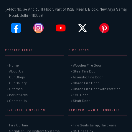
Plot No. 34 And 35, II Floor, Part of 152B, Near L Block, New Arya Samaj
📍
Road, Delhi – 110059
WEBSITE LINKS
FIRE DOORS
› Home
› Wooden Fire Door
› About Us
› Steel Fire Door
› Our Blogs
› Acoustic Fire Door
› Our Gallery
› Glazed Fire Door
› Sitemap
› Glazed Fire Door with Partition
› Market Area
› FHC Door
› Contact Us
› Shaft Door
FIRE SAFETY SYSTEMS
HARDWARE AND ACCESSORIES
› Fire Curtain
› Fire Seals &amp; Hardware
› Sprinkler Fire Hydrant Systems
› SS Hose Box