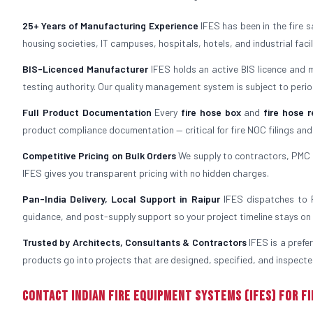
25+ Years of Manufacturing Experience
IFES has been in the fire 
housing societies, IT campuses, hospitals, hotels, and industrial fac
BIS-Licenced Manufacturer
IFES holds an active BIS licence and 
testing authority. Our quality management system is subject to period
Full Product Documentation
Every
fire hose box
and
fire hose r
product compliance documentation — critical for fire NOC filings and
Competitive Pricing on Bulk Orders
We supply to contractors, PMC f
IFES gives you transparent pricing with no hidden charges.
Pan-India Delivery, Local Support in Raipur
IFES dispatches to Ra
guidance, and post-supply support so your project timeline stays on 
Trusted by Architects, Consultants & Contractors
IFES is a prefe
products go into projects that are designed, specified, and inspected
Contact Indian Fire Equipment Systems (IFES) for Fi