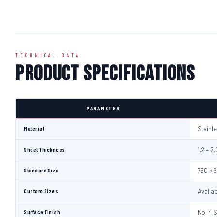
TECHNICAL DATA
Product Specifications
PARAMETER
Material
Stainl
Sheet Thickness
1.2 – 
Standard Size
750 × 
Custom Sizes
Availa
Surface Finish
No. 4 S