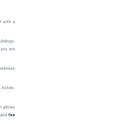
l with a
uildings,
 you are
thickness
, hotels,
n allows
and
fire