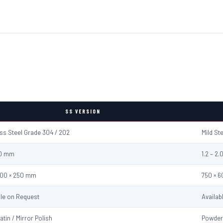
SS VERSION
ess Steel Grade 304 / 202
Mild St
2.0 mm
1.2 – 2
600 × 250 mm
750 × 
ble on Request
Availab
atin / Mirror Polish
Powder