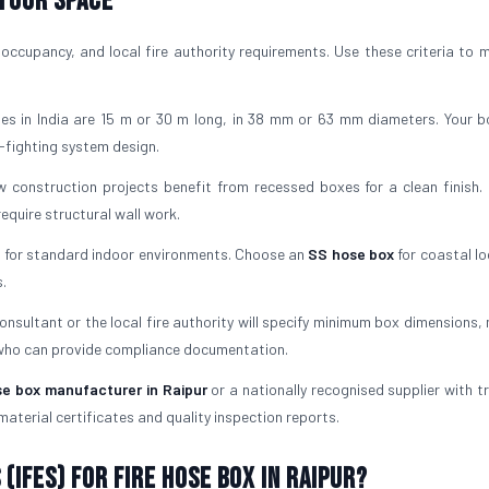
 Your Space
occupancy, and local fire authority requirements. Use these criteria to 
es in India are 15 m or 30 m long, in 38 mm or 63 mm diameters. Your 
-fighting system design.
 construction projects benefit from recessed boxes for a clean finish. 
quire structural wall work.
l for standard indoor environments. Choose an
SS hose box
for coastal lo
.
consultant or the local fire authority will specify minimum box dimensions,
 who can provide compliance documentation.
se box manufacturer in Raipur
or a nationally recognised supplier with t
material certificates and quality inspection reports.
(IFES) for Fire Hose Box in Raipur?