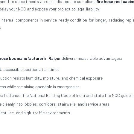
 and fire departments across India require compliant
fire hose reel cabin
elay your NOC and expose your project to legal liability.
internal components in service-ready condition for longer, reducing rep
.
 hose box manufacturer in Raipur
delivers measurable advantages:
, accessible position at all times
ction resists humidity, moisture, and chemical exposure
ss while remaining openable in emergencies
cified under the National Building Code of India and state fire NOC guideli
eanly into lobbies, corridors, stairwells, and service areas
nt use, and high-traffic environments