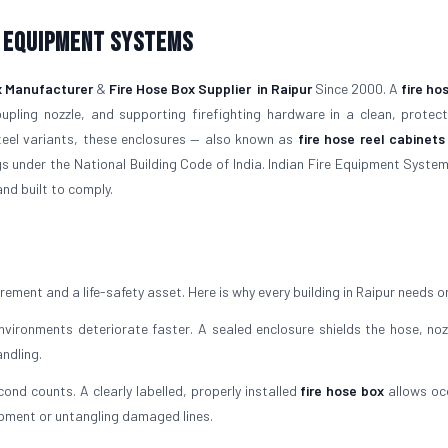
e Equipment Systems
x Manufacturer
&
Fire Hose Box Supplier
in Raipur
Since 2000. A
fire ho
upling nozzle, and supporting firefighting hardware in a clean, protec
steel variants, these enclosures — also known as
fire hose reel cabinets
gs under the National Building Code of India. Indian Fire Equipment System
and built to comply.
irement and a life-safety asset. Here is why every building in Raipur needs o
ironments deteriorate faster. A sealed enclosure shields the hose, noz
ndling.
cond counts. A clearly labelled, properly installed
fire hose box
allows oc
ipment or untangling damaged lines.