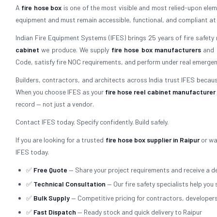
A
fire hose box
is one of the most visible and most relied-upon elemen
equipment and must remain accessible, functional, and compliant at all 
Indian Fire Equipment Systems (IFES) brings 25 years of fire safety
cabinet
we produce. We supply
fire hose box manufacturers
and
Code, satisfy fire NOC requirements, and perform under real emergen
Builders, contractors, and architects across India trust IFES because
When you choose IFES as your
fire hose reel cabinet manufacturer
record — not just a vendor.
Contact IFES today. Specify confidently. Build safely.
If you are looking for a trusted
fire hose box supplier in Raipur
or wa
IFES today.
✅
Free Quote
— Share your project requirements and receive a de
✅
Technical Consultation
— Our fire safety specialists help you 
✅
Bulk Supply
— Competitive pricing for contractors, developer
✅
Fast Dispatch
— Ready stock and quick delivery to Raipur