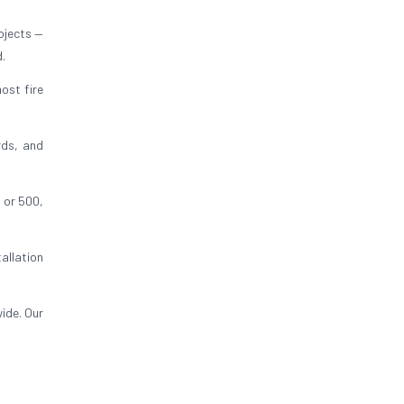
ojects —
d.
ost fire
rds, and
 or 500,
allation
ide. Our