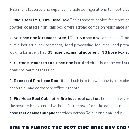
IFES manufactures and supplies multiple configurations to meet diver
1. Mild Steel (MS) Fire Hose Box
The standard choice for most com
powder-coated finish, this box offers strong corrosion resistance and 
2. SS Hose Box (Stainless Steel)
Our
SS hose box
range uses Grade 
humid industrial environments, food processing facilities, and pre
looking for a certified
SS hose box manufacturer
or
SS hose box su
3. Surface-Mounted Fire Hose Box
Installed directly on the wall su
does not permit recessing.
4. Recessed Fire Hose Box
Fitted flush into the wall cavity for a cl
hospitals, and corporate office interiors.
5. Fire Hose Reel Cabinet
A
fire hose reel cabinet
houses a swivel-
the hose to be extended without full removal from the cabinet, maki
hose reel cabinet supplier
services across Raipur and pan-India.