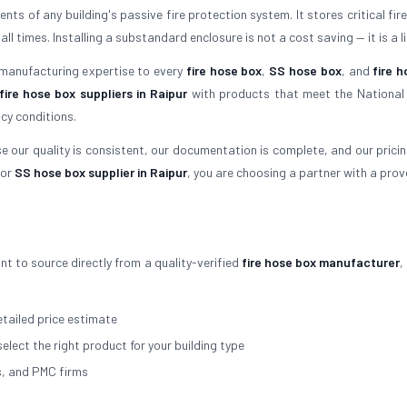
ts of any building's passive fire protection system. It stores critical fir
times. Installing a substandard enclosure is not a cost saving — it is a lia
 manufacturing expertise to every
fire hose box
,
SS hose box
, and
fire h
fire hose box suppliers in Raipur
with products that meet the National 
cy conditions.
 our quality is consistent, our documentation is complete, and our pricing 
or
SS hose box supplier in Raipur
, you are choosing a partner with a prov
nt to source directly from a quality-verified
fire hose box manufacturer
,
tailed price estimate
select the right product for your building type
s, and PMC firms