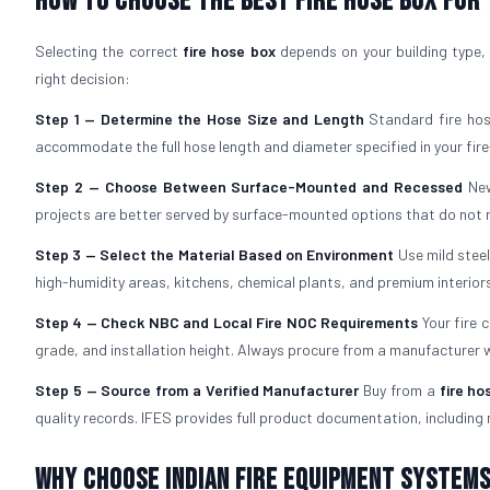
How to Choose the Best Fire Hose Box for
Selecting the correct
fire hose box
depends on your building type, 
right decision:
Step 1 — Determine the Hose Size and Length
Standard fire hos
accommodate the full hose length and diameter specified in your fire
Step 2 — Choose Between Surface-Mounted and Recessed
New
projects are better served by surface-mounted options that do not re
Step 3 — Select the Material Based on Environment
Use mild stee
high-humidity areas, kitchens, chemical plants, and premium interiors
Step 4 — Check NBC and Local Fire NOC Requirements
Your fire 
grade, and installation height. Always procure from a manufacturer
Step 5 — Source from a Verified Manufacturer
Buy from a
fire ho
quality records. IFES provides full product documentation, including 
Why Choose Indian Fire Equipment Systems 