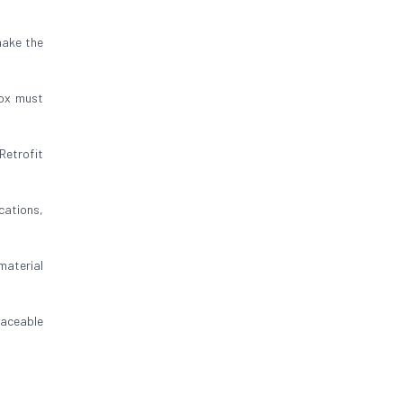
make the
box must
Retrofit
cations,
 material
raceable