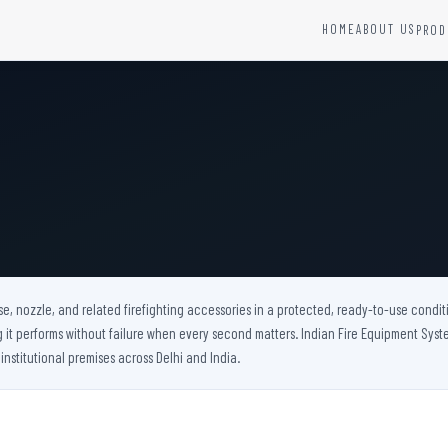
HOME
ABOUT US
PROD
YSTEMS
HARDWARE AND ACCESSORIES
Fire Seals &amp; Hardware
Hydrant Systems
SS Hose Box
e Alarm System
Fire Rated Glass
uipment
Fire Retardant Coatings
Cable Fire Barrier
e, nozzle, and related firefighting accessories in a protected, ready-to-use conditi
t performs without failure when every second matters. Indian Fire Equipment System
 institutional premises across Delhi and India.