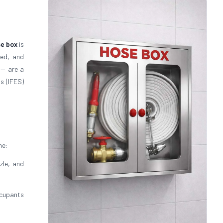
se box
is
ted, and
— are a
s (IFES)
ne:
zle, and
cupants