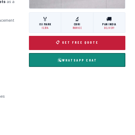
ets
as a
🏅
🔬
🚚
lacement
ISI MARK
CBRI
PAN INDIA
IS:3614
ROORKEE
DELIVERY
📋 GET FREE QUOTE
WHATSAPP CHAT
nes