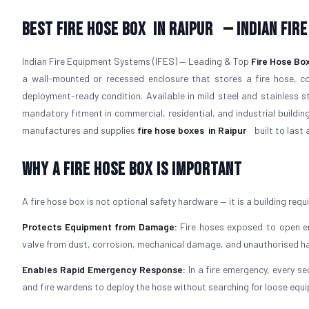
Best Fire Hose Box
in Raipur
— Indian Fir
Indian Fire Equipment Systems (IFES) — Leading & Top
Fire Hose Bo
a wall-mounted or recessed enclosure that stores a fire hose, co
deployment-ready condition. Available in mild steel and stainless 
mandatory fitment in commercial, residential, and industrial buildin
manufactures and supplies
fire hose boxes
in Raipur
built to last 
Why a Fire Hose Box Is Important
A fire hose box is not optional safety hardware — it is a building requ
Protects Equipment from Damage:
Fire hoses exposed to open env
valve from dust, corrosion, mechanical damage, and unauthorised ha
Enables Rapid Emergency Response:
In a fire emergency, every se
and fire wardens to deploy the hose without searching for loose equ