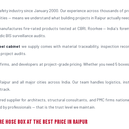
safety industry since January 2000. Our experience across thousands of pr
ilities — means we understand what building projects in Raipur actually nee
manufactures fire-rated products tested at CBRI, Roorkee — India's forem
ic BIS surveillance audits.
eel cabinet
we supply comes with material traceability, inspection reco
 project audits.
irms, and developers at project-grade pricing. Whether you need 5 boxes
ipur and all major cities across India. Our team handles logistics, inst
track.
rred supplier for architects, structural consultants, and PMC firms nationw
 by professionals — that is the trust level we maintain.
re Hose Box at the Best Price in Raipur