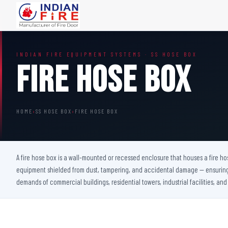
FIRE DOORS
FIRE SAFETY S
INDIAN FIRE EQUIPMENT SYSTEMS · SS HOSE BOX
Wooden Fire Door
Fire Curtain
Fire Hose Box
Steel Fire Door
Sprinkler Fire 
Acoustic Fire Door
Addressable Fir
Glazed Fire Door
Fire Fighting Eq
HOME
›
SS HOSE BOX
›
FIRE HOSE BOX
Glazed Fire Door with Partition
FHC Door
Shaft Door
A fire hose box is a wall-mounted or recessed enclosure that houses a fire hos
equipment shielded from dust, tampering, and accidental damage — ensuring i
demands of commercial buildings, residential towers, industrial facilities, and