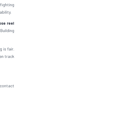
efighting
bility.
ose reel
Building
is fair.
en track
 contact