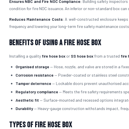
Ensures NBC and Fire NOC Compliance:
Building safety inspectors
condition for fire NOC issuance. An inferior or non-standard box can d
Reduces Maintenance Costs:
A well-constructed enclosure keeps 
frequency and lowering your long-term fire safety maintenance costs
Benefits of Using a Fire Hose Box
Installing a quality
fire hose box
or
SS hose box
from a trusted
fire
Organised storage
— Hose, nozzle, and valve are stored in a fixed
Corrosion resistance
— Powder-coated or stainless steel constru
Tamper deterrence
— Lockable doors prevent unauthorised acce
Regulatory compliance
— Meets the fire safety requirements spe
Aesthetic fit
— Surface-mounted and recessed options integrate cl
Durability
— Heavy-gauge construction withstands impact, freque
Types of Fire Hose Box