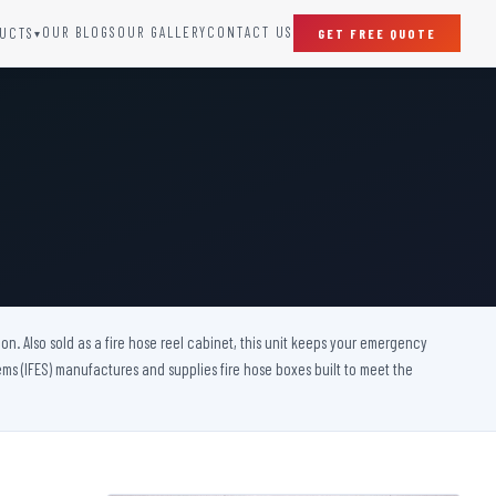
OUR BLOGS
OUR GALLERY
CONTACT US
UCTS
GET FREE QUOTE
▾
SPECIAL DOORS
Clean Room Door
Puff Panel And Door
Steel Lead Lined Door
Fire Rated Fixed Panel
Cold Storage Door
Raditation Protection Door
on. Also sold as a fire hose reel cabinet, this unit keeps your emergency
Sound Proof Door
s (IFES) manufactures and supplies fire hose boxes built to meet the