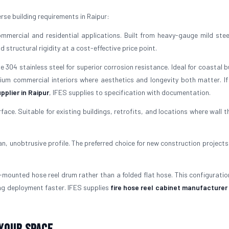
se building requirements in Raipur:
mercial and residential applications. Built from heavy-gauge mild stee
structural rigidity at a cost-effective price point.
304 stainless steel for superior corrosion resistance. Ideal for coastal b
mium commercial interiors where aesthetics and longevity both matter. If
pplier in Raipur
, IFES supplies to specification with documentation.
rface. Suitable for existing buildings, retrofits, and locations where wall 
ean, unobtrusive profile. The preferred choice for new construction projects
mounted hose reel drum rather than a folded flat hose. This configuratio
ng deployment faster. IFES supplies
fire hose reel cabinet manufacturer