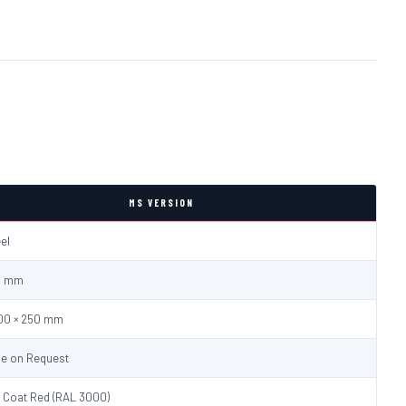
MS VERSION
eel
.0 mm
600 × 250 mm
le on Request
 Coat Red (RAL 3000)