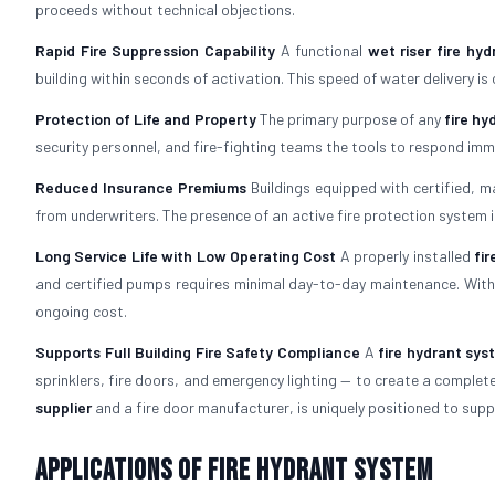
proceeds without technical objections.
Rapid Fire Suppression Capability
A functional
wet riser fire hy
building within seconds of activation. This speed of water delivery is
Protection of Life and Property
The primary purpose of any
fire h
security personnel, and fire-fighting teams the tools to respond im
Reduced Insurance Premiums
Buildings equipped with certified, 
from underwriters. The presence of an active fire protection system i
Long Service Life with Low Operating Cost
A properly installed
fi
and certified pumps requires minimal day-to-day maintenance. With 
ongoing cost.
Supports Full Building Fire Safety Compliance
A
fire hydrant sys
sprinklers, fire doors, and emergency lighting — to create a comple
supplier
and a fire door manufacturer, is uniquely positioned to suppo
Applications of Fire Hydrant System