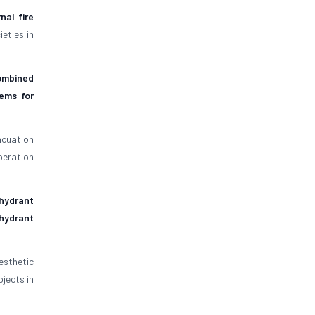
rnal fire
eties in
ombined
tems for
acuation
peration
hydrant
 hydrant
sthetic
jects in