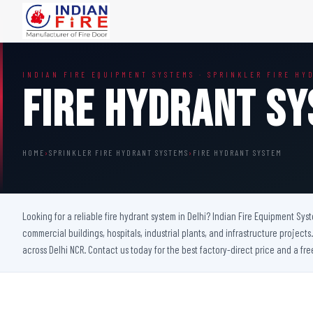
FIRE DOORS
FIRE SAFETY S
INDIAN FIRE EQUIPMENT SYSTEMS · SPRINKLER FIRE HY
Wooden Fire Door
Fire Curtain
Fire Hydrant S
Steel Fire Door
Sprinkler Fire 
Acoustic Fire Door
Addressable Fir
Glazed Fire Door
Fire Fighting Eq
HOME
›
SPRINKLER FIRE HYDRANT SYSTEMS
›
FIRE HYDRANT SYSTEM
Glazed Fire Door with Partition
FHC Door
Shaft Door
Looking for a reliable fire hydrant system in Delhi? Indian Fire Equipment Sys
commercial buildings, hospitals, industrial plants, and infrastructure projec
across Delhi NCR. Contact us today for the best factory-direct price and a fre