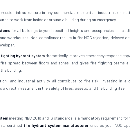
ession infrastructure in any commercial, residential, industrial, or insti
ource to work from inside or around a building during an emergency.
ystems
for all buildings beyond specified heights and occupancies — includi
s, and warehouses. Non-compliance results in fire NOC rejection, delayed o
eveloper.
e fighting hydrant system
dramatically improves emergency response capabi
 fire spread between floors and zones, and gives fire-fighting teams a r
the building.
on, and industrial activity all contribute to fire risk, investing in a c
s a direct investment in the safety of lives, assets, and the building itself.
ystem
meeting NBC 2016 and IS standards is a mandatory requirement for 
m a certified
fire hydrant system manufacturer
ensures your NOC app