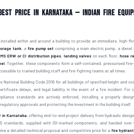
est Price in Karnataka — Indian Fire Equi
 installed within and around a building to provide an immediate, high-fl
torage tank
, a
fire pump set
comprising a main electric pump, a diesel
f
MS ERW or CI distribution pipes
,
landing valves
on each floor,
hose re
nel
. Together, these components form a self-contained, pressurised fire-
essible to trained building staff and fire-fighting teams at all times.
 National Building Code 2016 for all buildings of specified height and oc
ificate delays, and legal liability in the event of a fire incident. For cl
liance standards are actively enforced, installing a properly desi
 regulatory approvals and protecting the investment in the building itself.
r in Karnataka
, offering end-to-end project delivery from hydraulic design
IS standards, supplied with ISI-marked components, and handed over w
ve a detailed technical proposal and competitive price for a
fire hydran