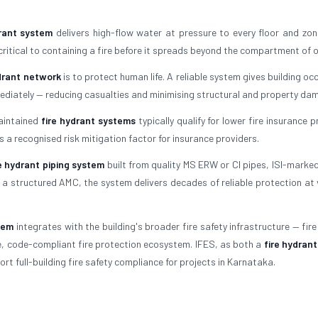
drant system
delivers high-flow water at pressure to every floor and zon
 critical to containing a fire before it spreads beyond the compartment of o
ydrant network
is to protect human life. A reliable system gives building o
mediately — reducing casualties and minimising structural and property da
maintained
fire hydrant systems
typically qualify for lower fire insurance
s a recognised risk mitigation factor for insurance providers.
re hydrant piping system
built from quality MS ERW or CI pipes, ISI-marked
a structured AMC, the system delivers decades of reliable protection at 
tem
integrates with the building's broader fire safety infrastructure — fir
te, code-compliant fire protection ecosystem. IFES, as both a
fire hydran
rt full-building fire safety compliance for projects in Karnataka.