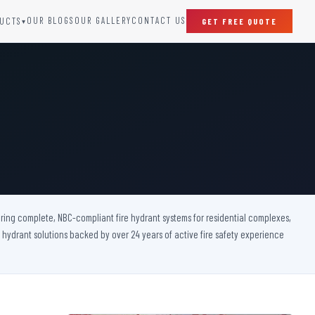
OUR BLOGS
OUR GALLERY
CONTACT US
UCTS
GET FREE QUOTE
▾
SPECIAL DOORS
Clean Room Door
Puff Panel And Door
Steel Lead Lined Door
Fire Rated Fixed Panel
Cold Storage Door
Raditation Protection Door
ivering complete, NBC-compliant fire hydrant systems for residential complexes,
Sound Proof Door
e hydrant solutions backed by over 24 years of active fire safety experience