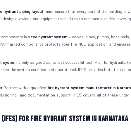
re hydrant piping layout
must ensure that every part of the building is wi
ulic design drawings and equipment schedules to demonstrate this coverag
l components in a
fire hydrant system
— valves, pipes, pumps, hose reels, 
g ISI-marked components protects your fire NOC application and ensure
nt system
is only as good as its last successful test. Plan for hydraulic t
keep the system certified and operational. IFES provides both testing a
er
Partner with a qualified
fire hydrant system manufacturer in Karnat
missioning, and documentation support. IFES covers all of these under 
 (IFES) for Fire Hydrant System in Karnataka