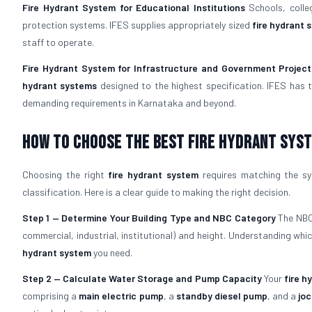
Fire Hydrant System for Educational Institutions
Schools, colle
protection systems. IFES supplies appropriately sized
fire hydrant 
staff to operate.
Fire Hydrant System for Infrastructure and Government Project
hydrant systems
designed to the highest specification. IFES has 
demanding requirements in Karnataka and beyond.
How To Choose The Best Fire Hydrant Sys
Choosing the right
fire hydrant system
requires matching the sys
classification. Here is a clear guide to making the right decision.
Step 1 — Determine Your Building Type and NBC Category
The NBC 
commercial, industrial, institutional) and height. Understanding wh
hydrant system
you need.
Step 2 — Calculate Water Storage and Pump Capacity
Your
fire h
comprising a
main electric pump
, a
standby diesel pump
, and a
jo