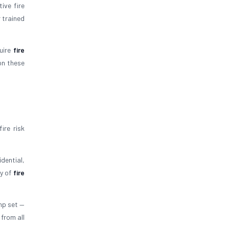
ive fire
 trained
quire
fire
on these
ire risk
dential,
ty of
fire
mp set —
 from all