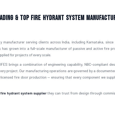
Leading & Top Fire Hydrant System Manufactu
ty manufacturer serving clients across India, including Karnataka, since
 has grown into a full-scale manufacturer of passive and active fire pr
plied for projects of every scale.
 IFES brings a combination of engineering capability, NBC-compliant desi
ery project. Our manufacturing operations are governed by a documented
icensed fire door production — ensuring that every component we supp
a
fire hydrant system supplier
they can trust from design through commis