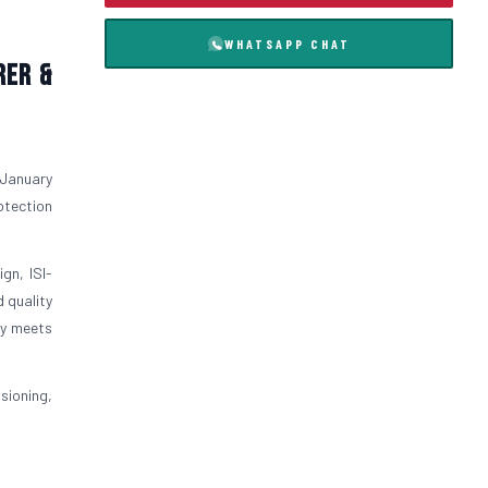
WHATSAPP CHAT
rer &
 January
otection
gn, ISI-
 quality
ly meets
sioning,