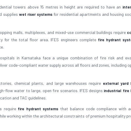
idential towers above 15 metres in height are required to have an
inte
nd supplies
wet riser systems
for residential apartments and housing soci
opping malls, multiplexes, and mixed-use commercial buildings require
c
 for the total floor area. IFES engineers complete
fire hydrant sys
ce.
spitals in Karnataka face a unique combination of fire risk and ev
liver code-compliant water supply across all floors and zones, including o
tories, chemical plants, and large warehouses require
external yard 
gh-flow water to large, open fire scenarios. IFES designs
industrial fire
cation and TAC guidelines.
s require
fire hydrant systems
that balance code compliance with ae
ile working within the architectural constraints of premium hospitality pro