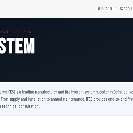
HOME
ABOUT US
PROD
YSTEMS
HARDWARE AND ACCESSORIES
DRANT SYSTEMS
Fire Seals &amp; Hardware
ystem
Hydrant Systems
SS Hose Box
e Alarm System
Fire Rated Glass
uipment
Fire Retardant Coatings
Cable Fire Barrier
tems (IFES) is a leading manufacturer and fire hydrant system supplier in Delhi, del
ts. From supply and installation to annual maintenance, IFES provides end-to-end fir
e technical consultation.