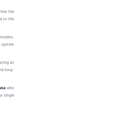
thin the
e to the
nozzles,
s system
esting at
nd long-
aka
who
a single