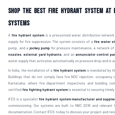
Shop The Best Fire Hydrant System At B
Systems
A
fire hydrant system
is a pressurised water distribution network
supply for fire suppression. The system consists of a
fire water s
pump, and a
jockey pump
for pressure maintenance, a network o
nozzles
,
external yard hydrants
, and an
annunciator control pa
water supply that activates automatically on pressure drop and is acc
In India, the installation of a
fire hydrant system
is mandated by the
Buildings that do not comply face fire NOC rejection, occupancy cert
Karnataka, where fire department inspections and building comp
certified
fire fighting hydrant system
is essential to securing timely
IFES is a specialist
fire hydrant system manufacturer and supplie
commissioning. Our systems are built to NBC 2016 and relevant 
documentation. Contact IFES today to discuss your project and recei