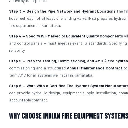
active hydrant points.
Step 3 — Design the Pipe Network and Hydrant Locations
The
fi
hose reel reach of at least one landing valve. IFES prepares hydra
fire department in Karnataka.
Step 4 — Specify ISI-Marked or Equivalent Quality Components
Al
and control panels — must meet relevant IS standards. Specifyin
reliability.
Step 5 — Plan for Testing, Commissioning, and AMC
A
fire hydra
commissioning and a structured
Annual Maintenance Contract
to 
term AMC for all systems we install in Karnataka.
Step 6 — Work With a Certified Fire Hydrant System Manufactur
can provide hydraulic design, equipment supply, installation, com
accountable contract.
Why Choose Indian Fire Equipment Systems