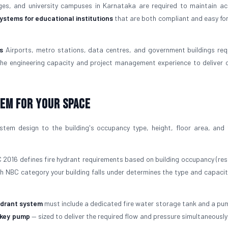
ges, and university campuses in Karnataka are required to maintain act
systems for educational institutions
that are both compliant and easy for
s
Airports, metro stations, data centres, and government buildings re
the engineering capacity and project management experience to deliver 
tem For Your Space
tem design to the building's occupancy type, height, floor area, and f
2016 defines fire hydrant requirements based on building occupancy (resi
ich NBC category your building falls under determines the type and capaci
ydrant system
must include a dedicated fire water storage tank and a pu
ckey pump
— sized to deliver the required flow and pressure simultaneously