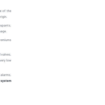
e of the
rigin.
ccupants,
mage.
 premiums
 valves,
very low
e alarms,
t system