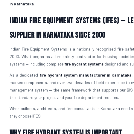
in Karnataka
.
Indian Fire Equipment Systems (IFES) — 
Supplier in Karnataka Since 2000
Indian Fire Equipment Systems is a nationally recognised fire safe
2000. What began as a fire safety contractor for housing societies
systems — including complete
fire hydrant systems
designed and sup
As a dedicated
fire hydrant system manufacturer in Karnataka
,
marked components, and over two decades of field experience to ev
management system — the same framework that supports our BIS-l
the standard your project and your fire department requires.
When builders, architects, and fire consultants in Karnataka need 
they choose IFES.
Why Fire Hydrant System is Important