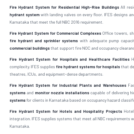
Fire Hydrant System for Residential High-Rise Buildings
All res
hydrant system
with landing valves on every floor. IFES designs a
Karnataka that meet the full NBC 2016 requirement.
Fire Hydrant System for Commercial Complexes
Office towers, sh
fire hydrant and sprinkler systems
with adequate pump capacity
commercial buildings
that support fire NOC and occupancy clearan
Fire Hydrant System for Hospitals and Healthcare Facilities
Ho
complexity. IFES supplies
fire hydrant systems for hospitals
that de
theatres, ICUs, and equipment-dense departments.
Fire Hydrant System for Industrial Plants and Warehouses
Fac
systems
and
monitor nozzle installations
capable of delivering hi
systems
for clients in Karnataka based on occupancy hazard classifi
Fire Hydrant System for Hotels and Hospitality Projects
Hotel
integration. IFES supplies systems that meet all NBC requirements wh
Karnataka.