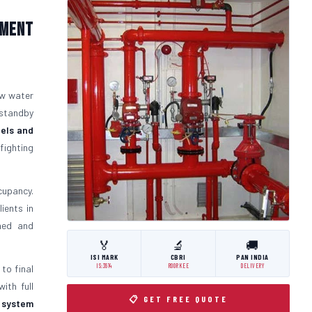
pment
ow water
 standby
els and
fighting
cupancy.
ients in
gned and
🏅
🔬
🚚
ISI MARK
CBRI
PAN INDIA
IS:3614
ROORKEE
DELIVERY
 to final
ith full
📋 GET FREE QUOTE
t system