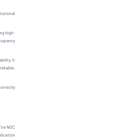
tutional
ng high-
ccupancy
lity. It
eliable,
orrectly
fire NOC
lication