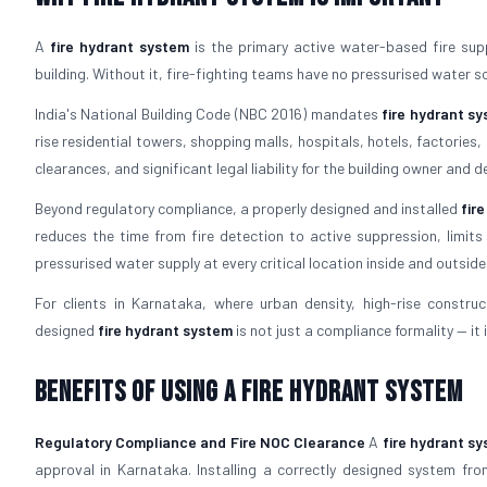
A
fire hydrant system
is the primary active water-based fire suppr
building. Without it, fire-fighting teams have no pressurised water s
India's National Building Code (NBC 2016) mandates
fire hydrant s
rise residential towers, shopping malls, hospitals, hotels, factorie
clearances, and significant legal liability for the building owner and d
Beyond regulatory compliance, a properly designed and installed
fir
reduces the time from fire detection to active suppression, limits
pressurised water supply at every critical location inside and outside 
For clients in Karnataka, where urban density, high-rise constructi
designed
fire hydrant system
is not just a compliance formality — it i
Benefits of Using a Fire Hydrant System
Regulatory Compliance and Fire NOC Clearance
A
fire hydrant s
approval in Karnataka. Installing a correctly designed system fro