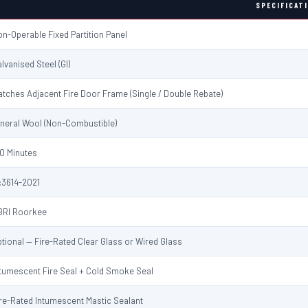
SPECIFICAT
n-Operable Fixed Partition Panel
lvanised Steel (GI)
tches Adjacent Fire Door Frame (Single / Double Rebate)
ineral Wool (Non-Combustible)
0 Minutes
:3614-2021
BRI Roorkee
tional — Fire-Rated Clear Glass or Wired Glass
ntumescent Fire Seal + Cold Smoke Seal
re-Rated Intumescent Mastic Sealant