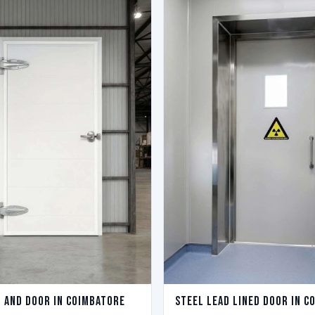
l And Door in Coimbatore
Steel Lead Lined Door in C