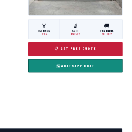
🏅
🔬
🚚
ISI MARK
CBRI
PAN INDIA
IS:3614
ROORKEE
DELIVERY
📋 GET FREE QUOTE
WHATSAPP CHAT