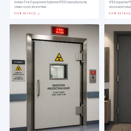
Indian Fire Equipment Systems (IFES) manufactures
IFES supplies 
clean room doors that…
doors and insu
VIEW DETAILS →
VIEW DETAIL