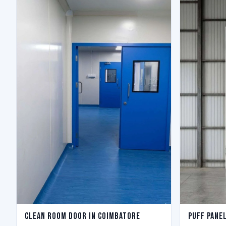
Clean Room Door in Coimbatore
Puff Pane