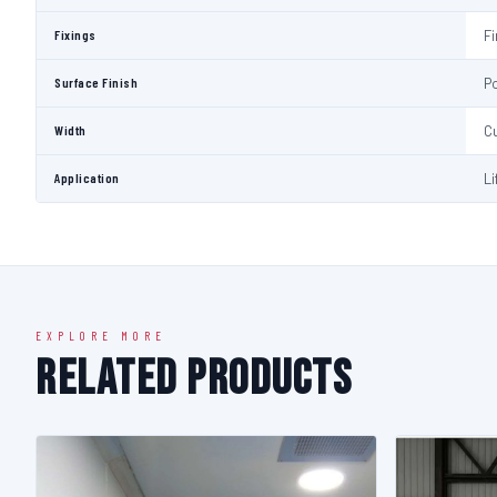
Fixings
Fi
Surface Finish
P
Width
C
Application
Li
EXPLORE MORE
Related Products