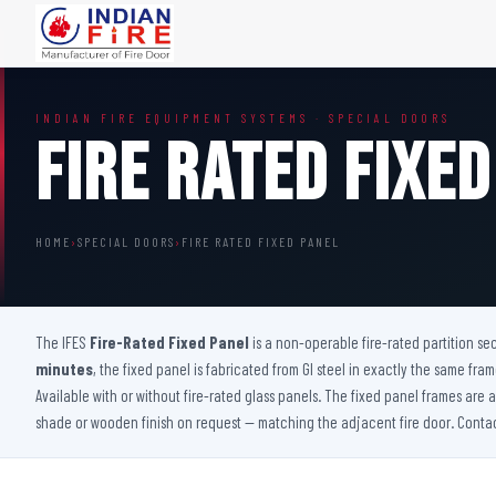
FIRE DOORS
FIRE SAFETY S
INDIAN FIRE EQUIPMENT SYSTEMS · SPECIAL DOORS
Wooden Fire Door
Fire Curtain
Fire Rated Fixed
Steel Fire Door
Sprinkler Fire 
Acoustic Fire Door
Addressable Fir
Glazed Fire Door
Fire Fighting Eq
HOME
›
SPECIAL DOORS
›
FIRE RATED FIXED PANEL
Glazed Fire Door with Partition
FHC Door
Shaft Door
The IFES
Fire-Rated Fixed Panel
is a non-operable fire-rated partition sec
minutes
, the fixed panel is fabricated from GI steel in exactly the same fra
Available with or without fire-rated glass panels. The fixed panel frames are 
shade or wooden finish on request — matching the adjacent fire door. Contact