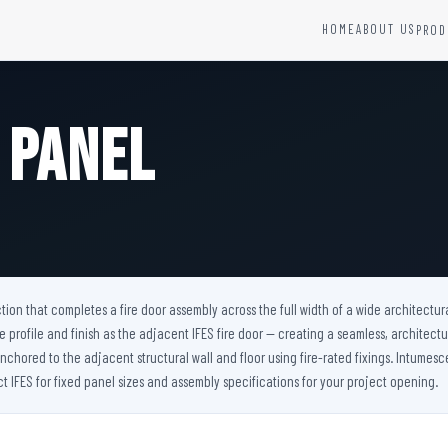
HOME
ABOUT US
PROD
YSTEMS
HARDWARE AND ACCESSORIES
Fire Seals &amp; Hardware
 Panel
Hydrant Systems
SS Hose Box
e Alarm System
Fire Rated Glass
uipment
Fire Retardant Coatings
Cable Fire Barrier
tion that completes a fire door assembly across the full width of a wide architectura
me profile and finish as the adjacent IFES fire door — creating a seamless, architectu
anchored to the adjacent structural wall and floor using fire-rated fixings. Intumesc
 IFES for fixed panel sizes and assembly specifications for your project opening.