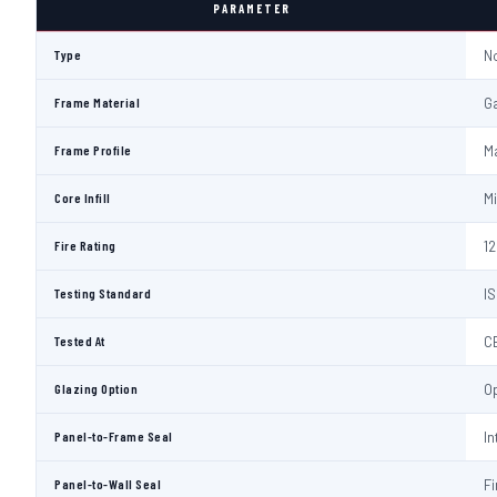
PARAMETER
Type
No
Frame Material
Ga
Frame Profile
Ma
Core Infill
M
Fire Rating
12
Testing Standard
IS
Tested At
C
Glazing Option
Op
Panel-to-Frame Seal
I
Panel-to-Wall Seal
Fi