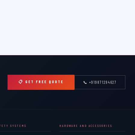
📋 GET FREE QUOTE
📞 +919871294627
AFETY SYSTEMS
HARDWARE AND ACCESSORIES