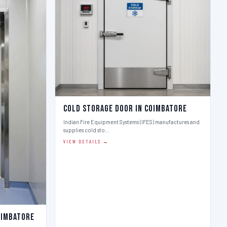
Cold Storage Door in Coimbatore
Indian Fire Equipment Systems (IFES) manufactures and
supplies cold sto…
VIEW DETAILS →
oimbatore