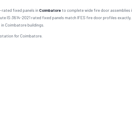
-rated fixed panels in
Coimbatore
to complete wide fire door assemblies in
ute IS:3614-2021 rated fixed panels match IFES fire door profiles exactly,
 in Coimbatore buildings.
uotation for Coimbatore.