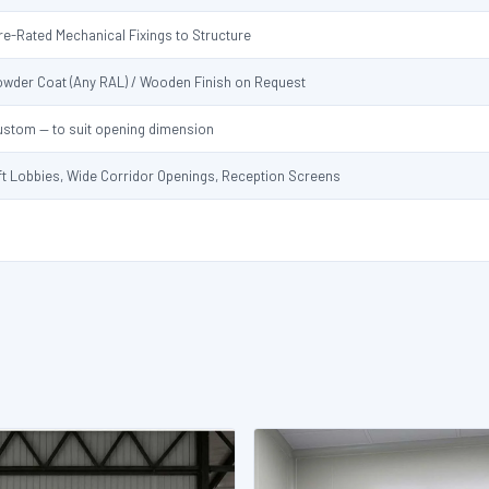
re-Rated Mechanical Fixings to Structure
owder Coat (Any RAL) / Wooden Finish on Request
ustom — to suit opening dimension
ft Lobbies, Wide Corridor Openings, Reception Screens