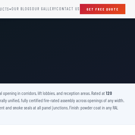
OUR BLOGS
OUR GALLERY
CONTACT US
UCTS
GET FREE QUOTE
▾
SPECIAL DOORS
Clean Room Door
Puff Panel And Door
Steel Lead Lined Door
Fire Rated Fixed Panel
Cold Storage Door
Raditation Protection Door
l opening in corridors, lift lobbies, and reception areas. Rated at
Sound Proof Door
120
rally unified, fully certified fire-rated assembly across openings of any width.
ent and smoke seals at all panel junctions. Finish: powder coat in any RAL