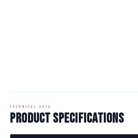
TECHNICAL DATA
Product Specifications