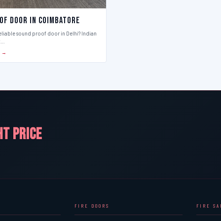
of Door in Coimbatore
eliable sound proof door in Delhi? Indian
t…
S →
HT PRICE
FIRE DOORS
FIRE S