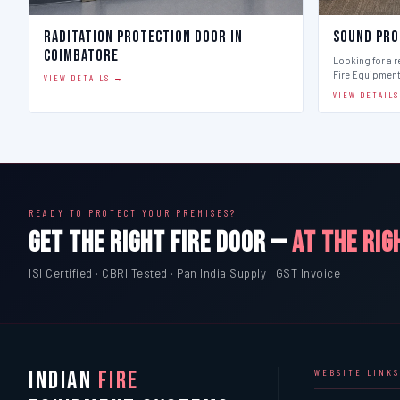
Raditation Protection Door in
Sound Pro
Coimbatore
Looking for a r
Fire Equipmen
VIEW DETAILS →
VIEW DETAIL
READY TO PROTECT YOUR PREMISES?
GET THE RIGHT FIRE DOOR —
AT THE RIG
ISI Certified · CBRI Tested · Pan India Supply · GST Invoice
INDIAN
FIRE
WEBSITE LINKS