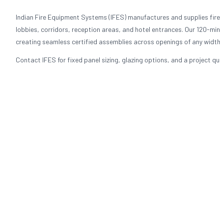
Indian Fire Equipment Systems (IFES) manufactures and supplies fire
lobbies, corridors, reception areas, and hotel entrances. Our 120-min
creating seamless certified assemblies across openings of any width
Contact IFES for fixed panel sizing, glazing options, and a project q