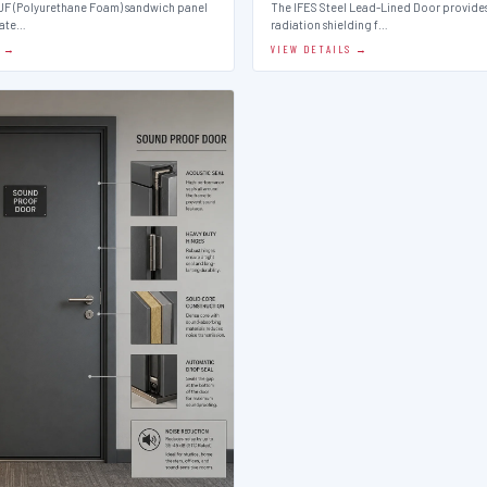
PUF (Polyurethane Foam) sandwich panel
The IFES Steel Lead-Lined Door provides
late…
radiation shielding f…
S →
VIEW DETAILS →