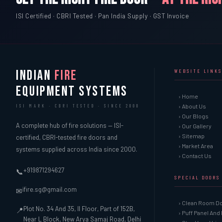
ISI Certified · CBRI Tested · Pan India Supply · GST Invoice
INDIAN
FIRE
WEBSITE LINKS
EQUIPMENT SYSTEMS
› Home
› About Us
ISI MARK · CBRI TESTED · SINCE 2000
› Our Blogs
A complete hub of fire solutions — ISI-
› Our Gallery
› Sitemap
certified, CBRI-tested fire doors and
› Market Area
systems supplied across India since 2000.
› Contact Us
+919871294627
📞
SPECIAL DOORS
ifire.sg@gmail.com
✉
› Clean Room D
Plot No. 34 And 35, II Floor, Part of 152B,
📍
› Puff Panel And
Near L Block, New Arya Samaj Road, Delhi