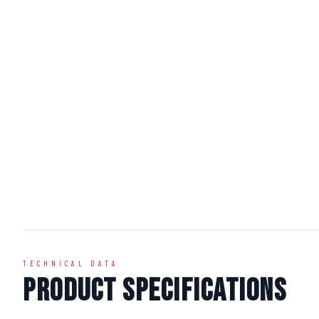
TECHNICAL DATA
Product Specifications