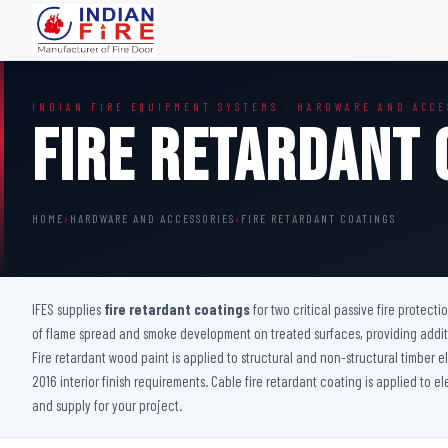
FIRE DOORS
FIRE SAFETY S
INDIAN FIRE EQUIPMENT SYSTEMS · HARDWARE AND ACCE
Wooden Fire Door
Fire Curtain
Fire Retardant 
Steel Fire Door
Sprinkler Fire 
Acoustic Fire Door
Addressable Fir
Glazed Fire Door
Fire Fighting Eq
HOME
›
HARDWARE AND ACCESSORIES
›
FIRE RETARDANT COATINGS
Glazed Fire Door with Partition
FHC Door
Shaft Door
IFES supplies
fire retardant coatings
for two critical passive fire protecti
of flame spread and smoke development on treated surfaces, providing additio
Fire retardant wood paint is applied to structural and non-structural timber
2016 interior finish requirements. Cable fire retardant coating is applied to e
and supply for your project.