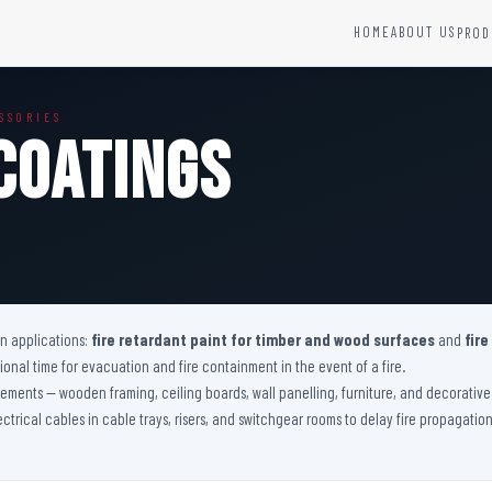
HOME
ABOUT US
PROD
YSTEMS
HARDWARE AND ACCESSORIES
SSORIES
Fire Seals &amp; Hardware
Coatings
Hydrant Systems
SS Hose Box
e Alarm System
Fire Rated Glass
uipment
Fire Retardant Coatings
Cable Fire Barrier
on applications:
fire retardant paint for timber and wood surfaces
and
fire
nal time for evacuation and fire containment in the event of a fire.
 elements — wooden framing, ceiling boards, wall panelling, furniture, and decorati
lectrical cables in cable trays, risers, and switchgear rooms to delay fire propagati