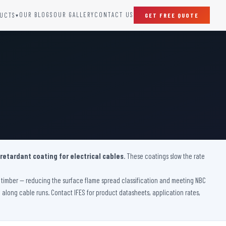
OUR BLOGS
OUR GALLERY
CONTACT US
UCTS
GET FREE QUOTE
▾
SPECIAL DOORS
Clean Room Door
Puff Panel And Door
Steel Lead Lined Door
Fire Rated Fixed Panel
Cold Storage Door
Raditation Protection Door
 retardant coating for electrical cables
Sound Proof Door
. These coatings slow the rate
ve timber — reducing the surface flame spread classification and meeting NBC
on along cable runs. Contact IFES for product datasheets, application rates,