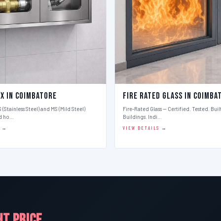
ox in Coimbatore
Fire Rated Glass in Coimba
 (Stainless Steel) and MS (Mild Steel)
Fire-Rated Glass — Certified. Tested. Buil
d ho…
Buildings. Indi…
S →
VIEW DETAILS →
HT PRICE