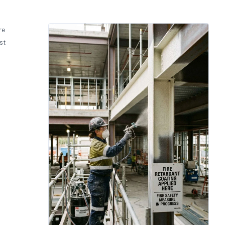
re
st