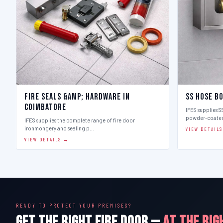
Fire Seals &amp; Hardware in
SS Hose B
Coimbatore
IFES supplies SS
powder-coate
IFES supplies the complete range of fire door
ironmongery and sealing p…
VIEW DETAIL
VIEW DETAILS →
READY TO PROTECT YOUR PREMISES?
GET THE RIGHT FIRE DOOR —
AT THE RIG