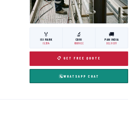
🏅
🔬
🚚
ISI MARK
CBRI
PAN INDIA
IS:3614
ROORKEE
DELIVERY
📋 GET FREE QUOTE
WHATSAPP CHAT