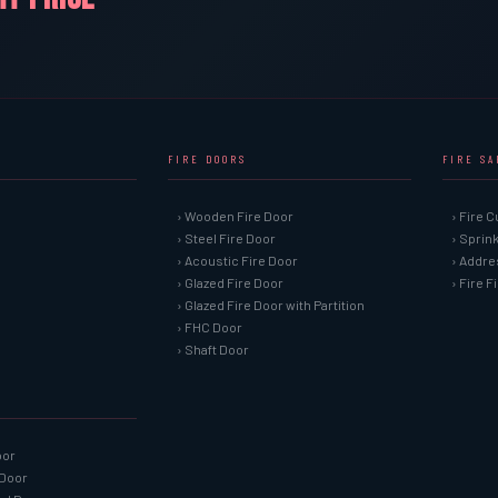
FIRE DOORS
FIRE S
› Wooden Fire Door
› Fire C
› Steel Fire Door
› Sprin
› Acoustic Fire Door
› Addre
› Glazed Fire Door
› Fire 
› Glazed Fire Door with Partition
› FHC Door
› Shaft Door
oor
 Door