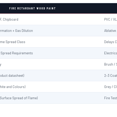
FIRE RETARDANT WOOD PAINT
F, Chipboard
PVC / XL
rmation + Gas Dilution
Ablative
ame Spread Class
Delays C
me Spread Requirements
Electrica
y
Brush / 
oduct datasheet)
2–3 Coat
hite and Colours)
Grey / C
 (Surface Spread of Flame)
Fire Tes