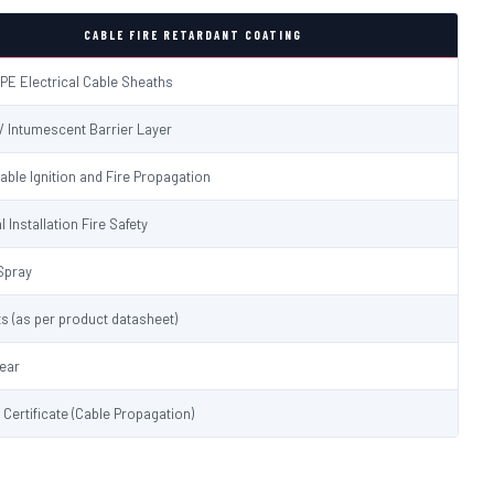
CABLE FIRE RETARDANT COATING
PE Electrical Cable Sheaths
 / Intumescent Barrier Layer
able Ignition and Fire Propagation
l Installation Fire Safety
Spray
s (as per product datasheet)
lear
t Certificate (Cable Propagation)