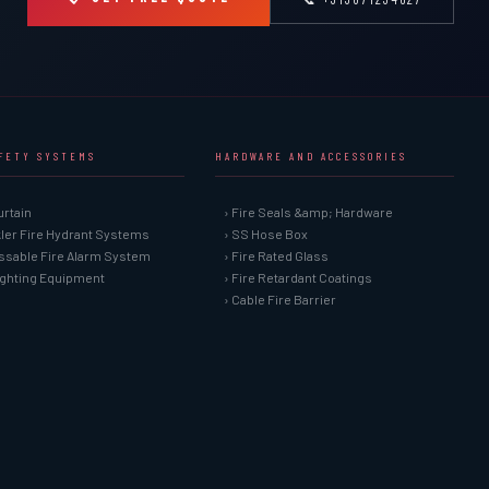
AFETY SYSTEMS
HARDWARE AND ACCESSORIES
urtain
› Fire Seals &amp; Hardware
kler Fire Hydrant Systems
› SS Hose Box
ssable Fire Alarm System
› Fire Rated Glass
Fighting Equipment
› Fire Retardant Coatings
› Cable Fire Barrier