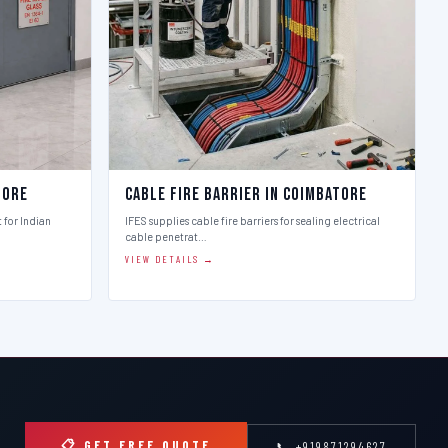
tore
Cable Fire Barrier in Coimbatore
t for Indian
IFES supplies cable fire barriers for sealing electrical
cable penetrat…
VIEW DETAILS →
📋 GET FREE QUOTE
📞 +919871294627