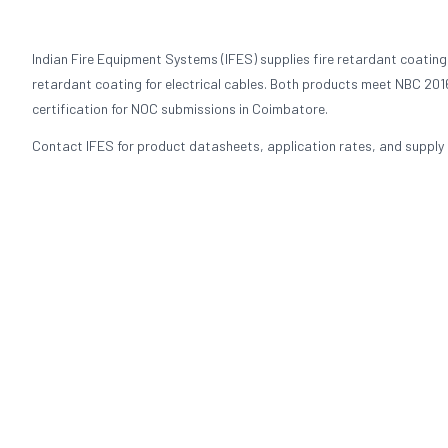
Indian Fire Equipment Systems (IFES) supplies fire retardant coating
retardant coating for electrical cables. Both products meet NBC 2016
certification for NOC submissions in Coimbatore.
Contact IFES for product datasheets, application rates, and supply p