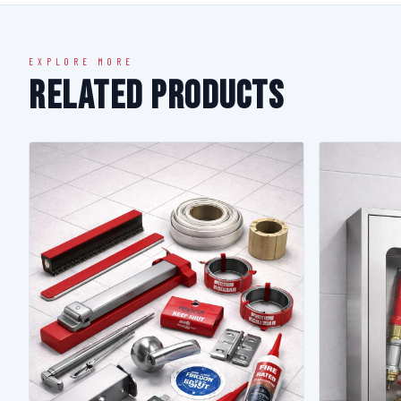
EXPLORE MORE
Related Products