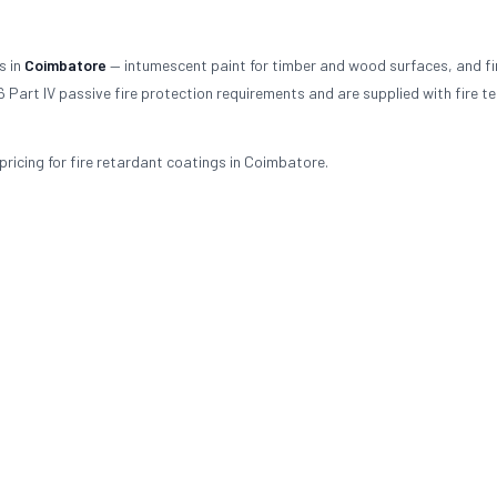
s in
Coimbatore
— intumescent paint for timber and wood surfaces, and fi
 Part IV passive fire protection requirements and are supplied with fire te
ricing for fire retardant coatings in Coimbatore.