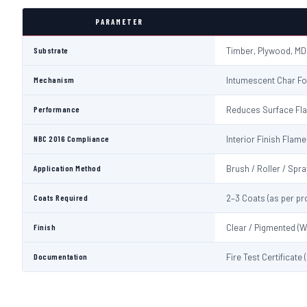
PARAMETER
Substrate
Timber, Plywood, MD
Mechanism
Intumescent Char Fo
Performance
Reduces Surface Fl
NBC 2016 Compliance
Interior Finish Fla
Application Method
Brush / Roller / Spra
Coats Required
2–3 Coats (as per pr
Finish
Clear / Pigmented (W
Documentation
Fire Test Certificate