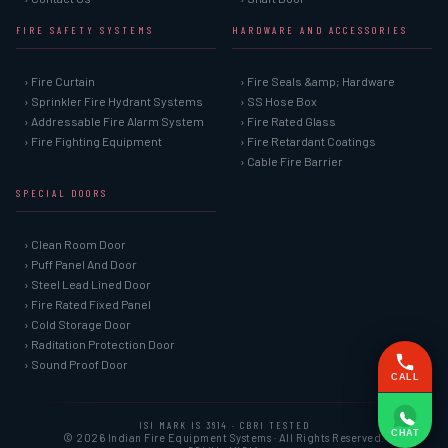
FIRE SAFETY SYSTEMS
HARDWARE AND ACCESSORIES
› Fire Curtain
› Fire Seals &amp; Hardware
› Sprinkler Fire Hydrant Systems
› SS Hose Box
› Addressable Fire Alarm System
› Fire Rated Glass
› Fire Fighting Equipment
› Fire Retardant Coatings
› Cable Fire Barrier
SPECIAL DOORS
› Clean Room Door
› Puff Panel And Door
› Steel Lead Lined Door
› Fire Rated Fixed Panel
› Cold Storage Door
› Raditation Protection Door
› Sound Proof Door
CALL
ISI MARK IS 3614 · CBRI TESTED
CHAT
© 2026 Indian Fire Equipment Systems · All Rights Reserved.