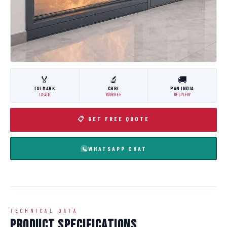
🏅
🔬
🚚
ISI MARK
CBRI
PAN INDIA
IS:3614
ROORKEE
DELIVERY
📋 GET FREE QUOTE
WHATSAPP CHAT
TECHNICAL DATA
Product Specifications