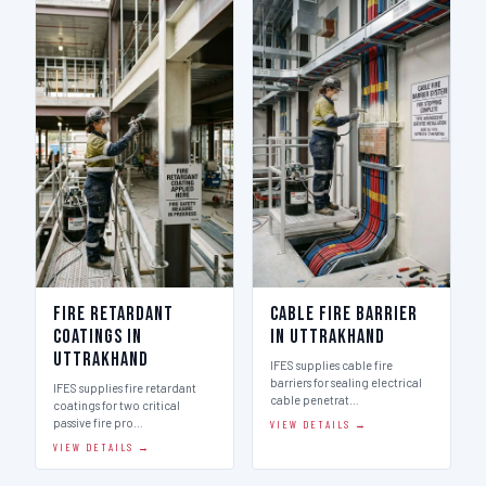
Fire Retardant
Cable Fire Barrier
Coatings in
in Uttrakhand
Uttrakhand
IFES supplies cable fire
barriers for sealing electrical
IFES supplies fire retardant
cable penetrat…
coatings for two critical
passive fire pro…
VIEW DETAILS →
VIEW DETAILS →