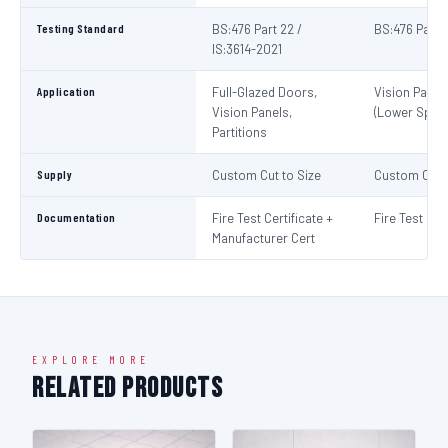
Testing Standard
BS:476 Part 22 /
BS:476 Part 
IS:3614-2021
Application
Full-Glazed Doors,
Vision Panel
Vision Panels,
(Lower Spec)
Partitions
Supply
Custom Cut to Size
Custom Cut t
Documentation
Fire Test Certificate +
Fire Test Cert
Manufacturer Cert
EXPLORE MORE
Related Products