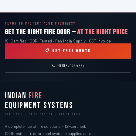
READY TO PROTECT YOUR PREMISES?
GET THE RIGHT FIRE DOOR —
AT THE RIGHT PRICE
ISI Certified · CBRI Tested · Pan India Supply · GST Invoice
📋 GET FREE QUOTE
📞 +919871294627
INDIAN
FIRE
EQUIPMENT SYSTEMS
ISI MARK · CBRI TESTED · SINCE 2000
A complete hub of fire solutions — ISI-certified,
CBRI-tested fire doors and systems supplied across