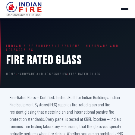
INDIAN FIRE EQUIPMENT SYSTEMS · HARDWARE AND
ACCESSORIES
Fire Rated Glass
HOME
›
HARDWARE AND ACCESSORIES
›
FIRE RATED GLASS
Fire-Rated Glass — Certified. Tested. Built for Indian Buildings. Indian
Fire Equipment Systems (IFES) supplies fire-rated glass and fire-
resistant glazing that meets Indian and international passive fire
protection standards. Every panel is tested at CBRI, Roorkee — India's
foremost fire testing laboratory — ensuring that the glass you specify
actually performs when fire strikes. Whether you are an architect, PMC