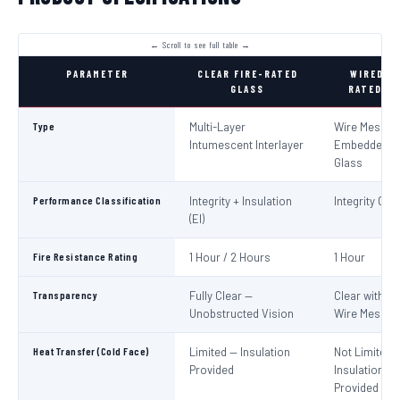
PARAMETER
CLEAR FIRE-RATED
WIRED FI
GLASS
RATED GL
Type
Multi-Layer
Wire Mesh
Intumescent Interlayer
Embedded in
Glass
Performance Classification
Integrity + Insulation
Integrity Only
(EI)
Fire Resistance Rating
1 Hour / 2 Hours
1 Hour
Transparency
Fully Clear —
Clear with Vi
Unobstructed Vision
Wire Mesh
Heat Transfer (Cold Face)
Limited — Insulation
Not Limited 
Provided
Insulation No
Provided