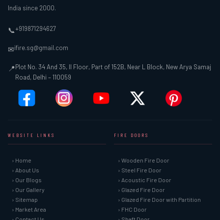
India since 2000.
+919871294627
📞
ifire.sg@gmail.com
✉
Plot No. 34 And 35, II Floor, Part of 152B, Near L Block, New Arya Samaj
📍
Road, Delhi – 110059
WEBSITE LINKS
FIRE DOORS
› Home
› Wooden Fire Door
› About Us
› Steel Fire Door
› Our Blogs
› Acoustic Fire Door
› Our Gallery
› Glazed Fire Door
› Sitemap
› Glazed Fire Door with Partition
› Market Area
› FHC Door
› Contact Us
› Shaft Door