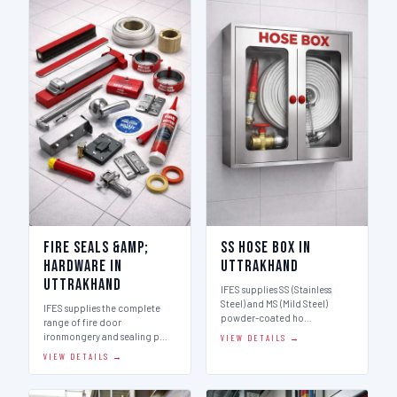
Fire Seals &amp;
SS Hose Box in
Hardware in
Uttrakhand
Uttrakhand
IFES supplies SS (Stainless
Steel) and MS (Mild Steel)
IFES supplies the complete
powder-coated ho…
range of fire door
ironmongery and sealing p…
VIEW DETAILS →
VIEW DETAILS →