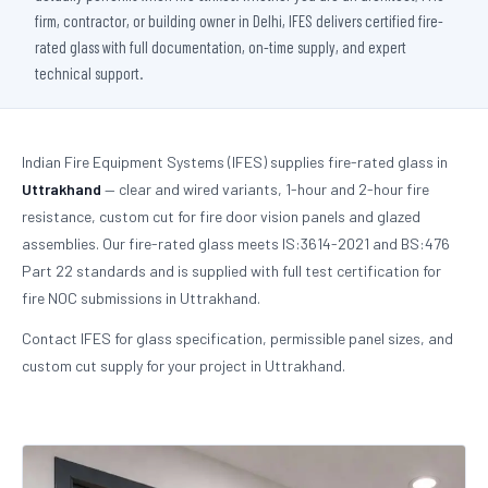
firm, contractor, or building owner in Delhi, IFES delivers certified fire-
rated glass with full documentation, on-time supply, and expert
technical support.
Indian Fire Equipment Systems (IFES) supplies fire-rated glass in
Uttrakhand
— clear and wired variants, 1-hour and 2-hour fire
resistance, custom cut for fire door vision panels and glazed
assemblies. Our fire-rated glass meets IS:3614-2021 and BS:476
Part 22 standards and is supplied with full test certification for
fire NOC submissions in Uttrakhand.
Contact IFES for glass specification, permissible panel sizes, and
custom cut supply for your project in Uttrakhand.