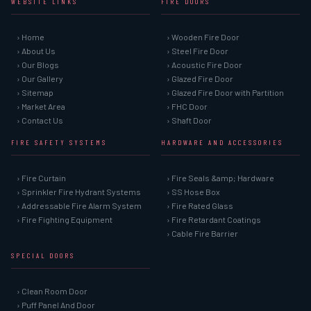
WEBSITE LINKS
FIRE DOORS
› Home
› Wooden Fire Door
› About Us
› Steel Fire Door
› Our Blogs
› Acoustic Fire Door
› Our Gallery
› Glazed Fire Door
› Sitemap
› Glazed Fire Door with Partition
› Market Area
› FHC Door
› Contact Us
› Shaft Door
FIRE SAFETY SYSTEMS
HARDWARE AND ACCESSORIES
› Fire Curtain
› Fire Seals &amp; Hardware
› Sprinkler Fire Hydrant Systems
› SS Hose Box
› Addressable Fire Alarm System
› Fire Rated Glass
› Fire Fighting Equipment
› Fire Retardant Coatings
› Cable Fire Barrier
SPECIAL DOORS
› Clean Room Door
› Puff Panel And Door