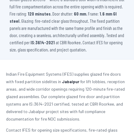
full fire compartmentation across the entire opening width is required.
Fire rating:
120 minutes
. Door shutter:
60 mm
. Frame:
1.6 mm GI
steel
. Glazing: fire-rated clear glass throughout. The fixed partition
panels are manufactured with the same frame profile and finish as the
door, creating a seamless, architecturally unified assembly. Tested and
certified per
IS:3614-2021
at CBRI Roorkee. Contact IFES for opening
size, glass specification, and project quotation.
Indian Fire Equipment Systems (IFES) supplies glazed fire doors
with fixed partition sidelites in
Jabalpur
for lift lobbies, reception
areas, and wide corridor openings requiring 120-minute fire-rated
glazed assemblies. Our complete glazed fire door and partition
systems are IS:3614-2021 certified, tested at CBRI Roorkee, and
delivered to Jabalpur project sites with full compliance
documentation for fire NOC submissions.
Contact IFES for opening size specifications, fire-rated glass