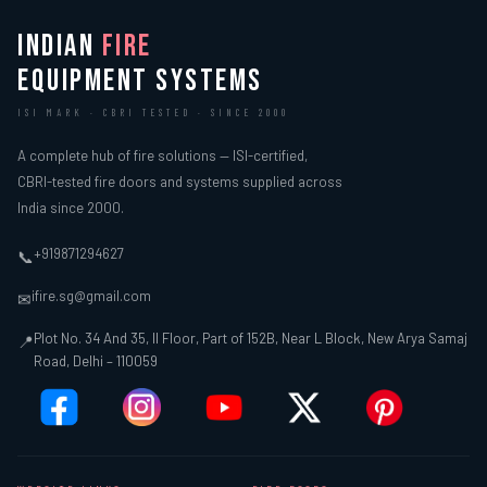
INDIAN
FIRE
EQUIPMENT SYSTEMS
ISI MARK · CBRI TESTED · SINCE 2000
A complete hub of fire solutions — ISI-certified,
CBRI-tested fire doors and systems supplied across
India since 2000.
+919871294627
📞
ifire.sg@gmail.com
✉
Plot No. 34 And 35, II Floor, Part of 152B, Near L Block, New Arya Samaj
📍
Road, Delhi – 110059