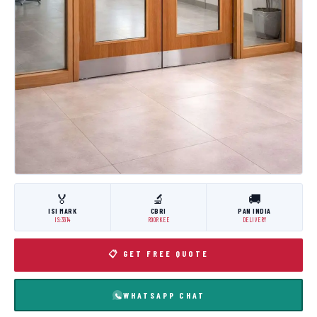
🏅
🔬
🚚
ISI MARK
CBRI
PAN INDIA
IS:3614
ROORKEE
DELIVERY
📋 GET FREE QUOTE
WHATSAPP CHAT