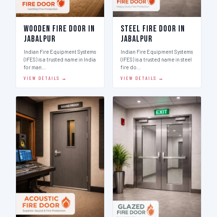
Wooden Fire Door in
Steel Fire Door in
Jabalpur
Jabalpur
Indian Fire Equipment Systems
Indian Fire Equipment Systems
(IFES) is a trusted name in India
(IFES) is a trusted name in steel
for man…
fire do…
VIEW DETAILS →
VIEW DETAILS →