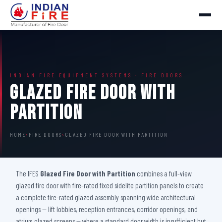
INDIAN FIRE EQUIPMENT SYSTEMS · FIRE DOORS
Glazed Fire Door with
Partition
HOME
›
FIRE DOORS
›
GLAZED FIRE DOOR WITH PARTITION
The IFES
Glazed Fire Door with Partition
combines a full-view
glazed fire door with fire-rated fixed sidelite partition panels to create
a complete fire-rated glazed assembly spanning wide architectural
openings — lift lobbies, reception entrances, corridor openings, and
atrium glazed screens — where a standard door width is insufficient but