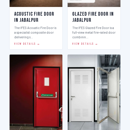
Acoustic Fire Door
Glazed Fire Door in
in Jabalpur
Jabalpur
The IFES Acoustic Fire Door is
The IFES Glazed Fire Door is a
a specialist composite door
full-view metal fire-rated door
delivering s…
combinin…
VIEW DETAILS →
VIEW DETAILS →