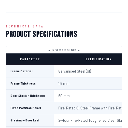
TECHNICAL DATA
Product Specifications
PARAMETER
SPECIFICATION
Frame Material
Galvanised Steel (GI)
Frame Thickness
1.6 mm
Door Shutter Thickness
60 mm
Fixed Partition Panel
Fire-Rated GI Steel Frame with Fire-Rated 
Glazing — Door Leaf
2-Hour Fire-Rated Toughened Clear Glass