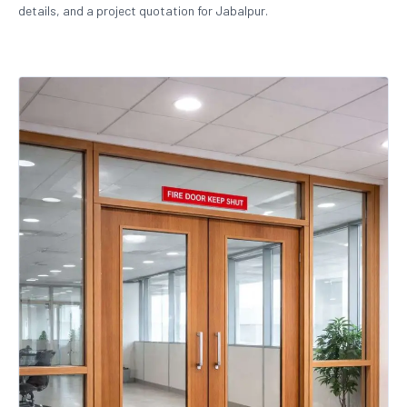
details, and a project quotation for Jabalpur.