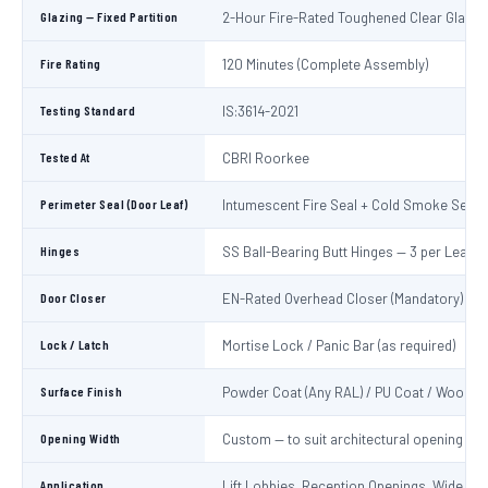
Glazing — Fixed Partition
2-Hour Fire-Rated Toughened Clear Glass
Fire Rating
120 Minutes (Complete Assembly)
Testing Standard
IS:3614-2021
Tested At
CBRI Roorkee
Perimeter Seal (Door Leaf)
Intumescent Fire Seal + Cold Smoke Seal
Hinges
SS Ball-Bearing Butt Hinges — 3 per Leaf
Door Closer
EN-Rated Overhead Closer (Mandatory)
Lock / Latch
Mortise Lock / Panic Bar (as required)
Surface Finish
Powder Coat (Any RAL) / PU Coat / Wooden
Opening Width
Custom — to suit architectural opening
Application
Lift Lobbies, Reception Openings, Wide Cor