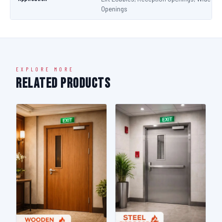
Openings
EXPLORE MORE
Related Products