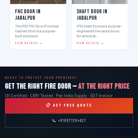
FHC Door in
Shaft Door in
Jabalpur
Jabalpur
The IFES FHC Door (Fire Hose
IFES Shaft Doors are purpose-
Cabinet Door) is a purpose-
engineered fire-rated doors
built enclosure…
for service sh…
VIEW DETAILS →
VIEW DETAILS →
READY TO PROTECT YOUR PREMISES?
GET THE RIGHT FIRE DOOR —
AT THE RIGHT PRICE
ISI Certified · CBRI Tested · Pan India Supply · GST Invoice
📋 GET FREE QUOTE
📞 +919871294627