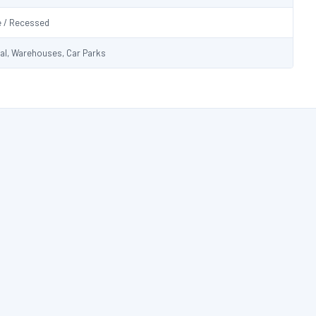
e / Recessed
ial, Warehouses, Car Parks