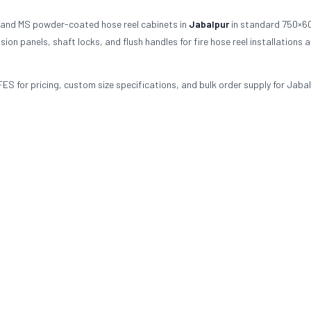
 and MS powder-coated hose reel cabinets in
Jabalpur
in standard 750×6
on panels, shaft locks, and flush handles for fire hose reel installations 
FES for pricing, custom size specifications, and bulk order supply for Jabal