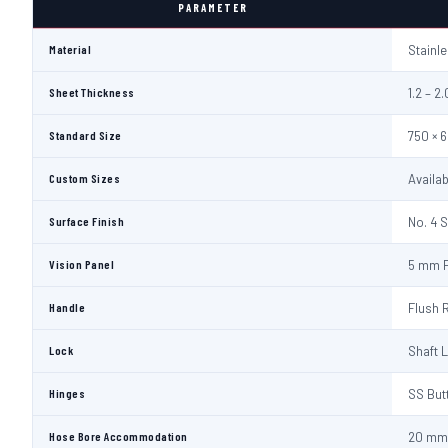
PARAMETER
Material
Stainl
Sheet Thickness
1.2 – 
Standard Size
750 × 
Custom Sizes
Availa
Surface Finish
No. 4 S
Vision Panel
5 mm F
Handle
Flush 
Lock
Shaft 
Hinges
SS But
Hose Bore Accommodation
20 mm