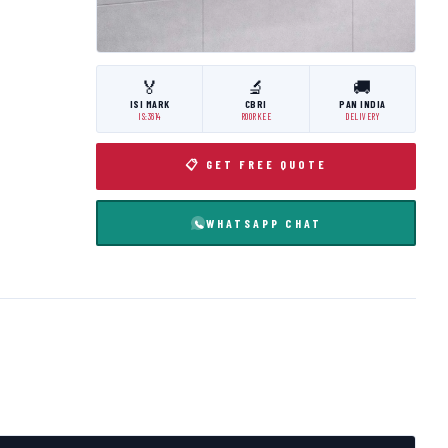
🏅
🔬
🚚
ISI MARK
CBRI
PAN INDIA
IS:3614
ROORKEE
DELIVERY
📋 GET FREE QUOTE
WHATSAPP CHAT