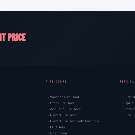
HT PRICE
FIRE DOORS
FIRE S
› Wooden Fire Door
› Fire C
› Steel Fire Door
› Sprin
› Acoustic Fire Door
› Addre
› Glazed Fire Door
› Fire 
› Glazed Fire Door with Partition
› FHC Door
› Shaft Door