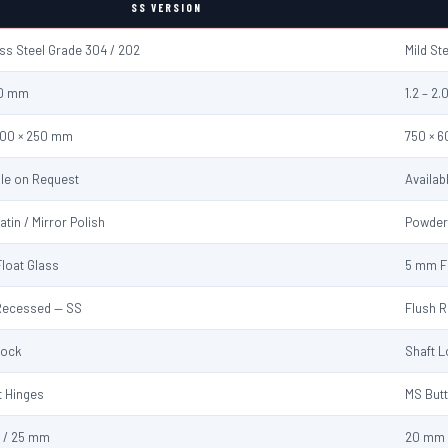
SS VERSION
ess Steel Grade 304 / 202
Mild St
2.0 mm
1.2 – 2
600 × 250 mm
750 × 
ble on Request
Availab
atin / Mirror Polish
Powder
loat Glass
5 mm F
Recessed — SS
Flush 
Lock
Shaft 
t Hinges
MS Butt
 / 25 mm
20 mm 