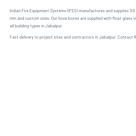
Indian Fire Equipment Systems (IFES) manufactures and supplies SS
mm and custom sizes. Our hose boxes are supplied with float glass visi
all building types in Jabalpur.
Fast delivery to project sites and contractors in Jabalpur. Contact I