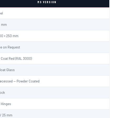
MS VERSION
eel
.0 mm
600 × 250 mm
le on Request
 Coat Red (RAL 3000)
loat Glass
Recessed — Powder Coated
Lock
 Hinges
/ 25 mm