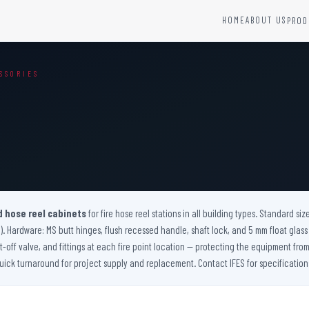
HOME
ABOUT US
PROD
YSTEMS
HARDWARE AND ACCESSORIES
SSORIES
Fire Seals &amp; Hardware
Hydrant Systems
SS Hose Box
e Alarm System
Fire Rated Glass
uipment
Fire Retardant Coatings
Cable Fire Barrier
d hose reel cabinets
for fire hose reel stations in all building types. Standard siz
). Hardware: MS butt hinges, flush recessed handle, shaft lock, and 5 mm float glass v
-off valve, and fittings at each fire point location — protecting the equipment f
ick turnaround for project supply and replacement. Contact IFES for specification