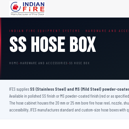
FIRE DOORS
FIRE SAFETY S
INDIAN FIRE EQUIPMENT SYSTEMS · HARDWARE AND ACCE
Wooden Fire Door
Fire Curtain
SS Hose Box
Steel Fire Door
Sprinkler Fire 
Acoustic Fire Door
Addressable Fir
Glazed Fire Door
Fire Fighting Eq
HOME
›
HARDWARE AND ACCESSORIES
›
SS HOSE BOX
Glazed Fire Door with Partition
FHC Door
Shaft Door
IFES supplies
SS (Stainless Steel) and MS (Mild Steel) powder-coate
Available in polished SS finish or MS powder-coated finish (red or as specified
The hose cabinet houses the 20 mm or 25 mm bore fire hose reel, nozzle, shut
accessibility. IFES manufactures standard and custom-size hose boxes with qu