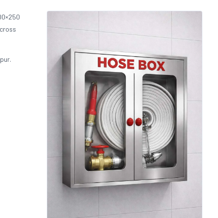
00×250
across
pur.