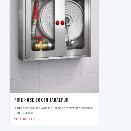
Fire Hose Box in Jabalpur
A fire hose box is a wall-mounted or recessed enclosure
that houses a f…
VIEW DETAILS →