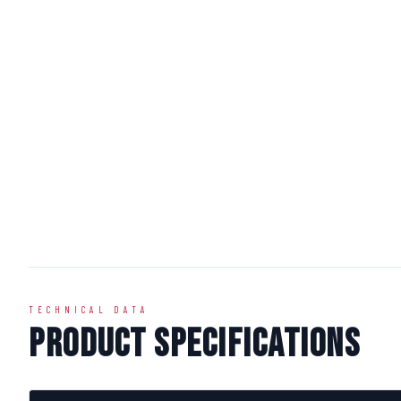
TECHNICAL DATA
Product Specifications