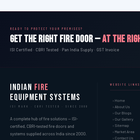
READY TO PROTECT YOUR PREMISES?
GET THE RIGHT FIRE DOOR —
AT THE RIG
ISI Certified · CBRI Tested · Pan India Supply · GST Invoice
INDIAN
FIRE
WEBSITE LINKS
EQUIPMENT SYSTEMS
› Home
› About Us
ISI MARK · CBRI TESTED · SINCE 2000
› Our Blogs
A complete hub of fire solutions — ISI-
› Our Gallery
› Sitemap
certified, CBRI-tested fire doors and
› Market Area
systems supplied across India since 2000.
› Contact Us