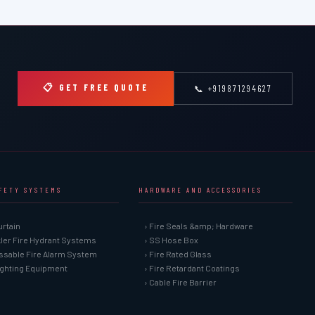
📋 GET FREE QUOTE
📞 +919871294627
AFETY SYSTEMS
HARDWARE AND ACCESSORIES
urtain
› Fire Seals &amp; Hardware
kler Fire Hydrant Systems
› SS Hose Box
ssable Fire Alarm System
› Fire Rated Glass
Fighting Equipment
› Fire Retardant Coatings
› Cable Fire Barrier