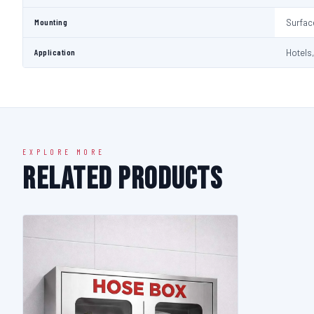
Mounting
Surfac
Application
Hotels,
EXPLORE MORE
Related Products