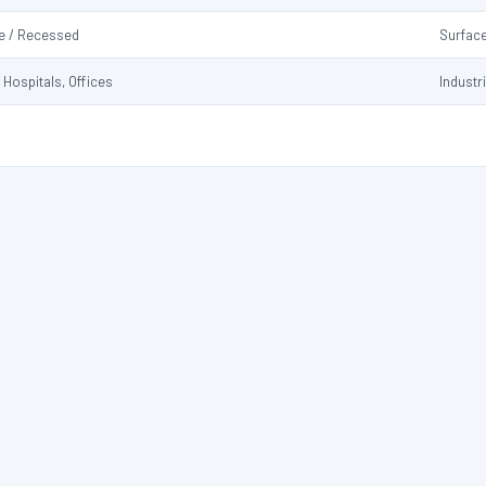
e / Recessed
Surfac
 Hospitals, Offices
Industr