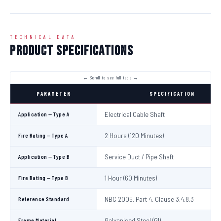
TECHNICAL DATA
Product Specifications
PARAMETER
SPECIFICATION
Application — Type A
Electrical Cable Shaft
Fire Rating — Type A
2 Hours (120 Minutes)
Application — Type B
Service Duct / Pipe Shaft
Fire Rating — Type B
1 Hour (60 Minutes)
Reference Standard
NBC 2005, Part 4, Clause 3.4.8.3
Frame Material
Galvanised Steel (GI)