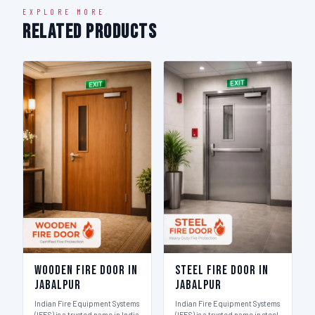
EXPLORE MORE
Related Products
Wooden Fire Door in
Steel Fire Door in
Jabalpur
Jabalpur
Indian Fire Equipment Systems
Indian Fire Equipment Systems
(IFES) is a trusted name in India
(IFES) is a trusted name in steel