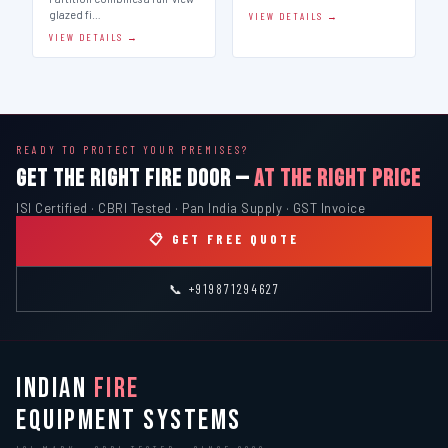
glazed fi…
VIEW DETAILS →
VIEW DETAILS →
READY TO PROTECT YOUR PREMISES?
GET THE RIGHT FIRE DOOR —
AT THE RIGHT PRICE
ISI Certified · CBRI Tested · Pan India Supply · GST Invoice
📋 GET FREE QUOTE
📞 +919871294627
INDIAN
FIRE
EQUIPMENT SYSTEMS