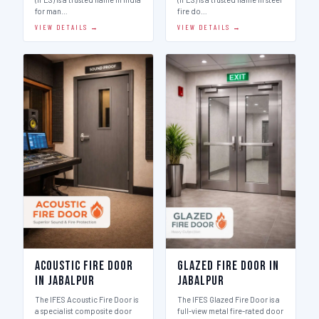
for man…
fire do…
VIEW DETAILS →
VIEW DETAILS →
Acoustic Fire Door
Glazed Fire Door in
in Jabalpur
Jabalpur
The IFES Acoustic Fire Door is
The IFES Glazed Fire Door is a
a specialist composite door
full-view metal fire-rated door