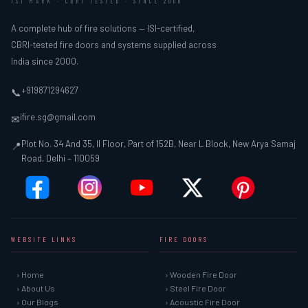
ISI MARK · CBRI TESTED · SINCE 2000
A complete hub of fire solutions — ISI-certified,
CBRI-tested fire doors and systems supplied across
India since 2000.
+919871294627
📞
ifire.sg@gmail.com
✉
Plot No. 34 And 35, II Floor, Part of 152B, Near L Block, New Arya Samaj
📍
Road, Delhi – 110059
WEBSITE LINKS
FIRE DOORS
› Home
› Wooden Fire Door
› About Us
› Steel Fire Door
› Our Blogs
› Acoustic Fire Door