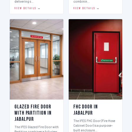
delivering s…
combinin…
VIEW DETAILS →
VIEW DETAILS →
Glazed Fire Door
FHC Door in
with Partition in
Jabalpur
Jabalpur
The IFES FHC Door (Fire Hose
Cabinet Door) is a purpose-
The IFES Glazed Fire Door with
built enclosure…
Partition combines a full-view