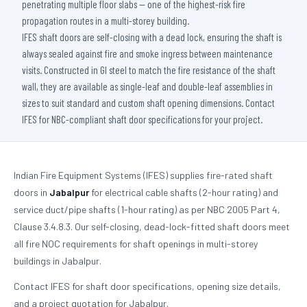
penetrating multiple floor slabs — one of the highest-risk fire
propagation routes in a multi-storey building.
IFES shaft doors are self-closing with a dead lock, ensuring the shaft is
always sealed against fire and smoke ingress between maintenance
visits. Constructed in GI steel to match the fire resistance of the shaft
wall, they are available as single-leaf and double-leaf assemblies in
sizes to suit standard and custom shaft opening dimensions. Contact
IFES for NBC-compliant shaft door specifications for your project.
Indian Fire Equipment Systems (IFES) supplies fire-rated shaft
doors in
Jabalpur
for electrical cable shafts (2-hour rating) and
service duct/pipe shafts (1-hour rating) as per NBC 2005 Part 4,
Clause 3.4.8.3. Our self-closing, dead-lock-fitted shaft doors meet
all fire NOC requirements for shaft openings in multi-storey
buildings in Jabalpur.
Contact IFES for shaft door specifications, opening size details,
and a project quotation for Jabalpur.