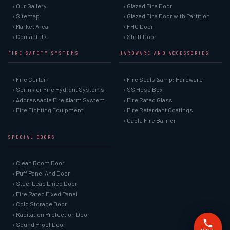
› Our Gallery
› Glazed Fire Door
› Sitemap
› Glazed Fire Door with Partition
› Market Area
› FHC Door
› Contact Us
› Shaft Door
FIRE SAFETY SYSTEMS
HARDWARE AND ACCESSORIES
› Fire Curtain
› Fire Seals &amp; Hardware
› Sprinkler Fire Hydrant Systems
› SS Hose Box
› Addressable Fire Alarm System
› Fire Rated Glass
› Fire Fighting Equipment
› Fire Retardant Coatings
› Cable Fire Barrier
SPECIAL DOORS
› Clean Room Door
› Puff Panel And Door
› Steel Lead Lined Door
› Fire Rated Fixed Panel
› Cold Storage Door
› Raditation Protection Door
› Sound Proof Door