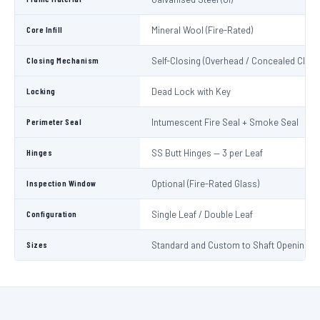
Core Infill
Mineral Wool (Fire-Rated)
Closing Mechanism
Self-Closing (Overhead / Concealed Close
Locking
Dead Lock with Key
Perimeter Seal
Intumescent Fire Seal + Smoke Seal
Hinges
SS Butt Hinges — 3 per Leaf
Inspection Window
Optional (Fire-Rated Glass)
Configuration
Single Leaf / Double Leaf
Sizes
Standard and Custom to Shaft Opening