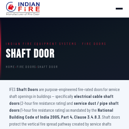
INDIAN FIRE EQUIPMENT SYSTEMS · FIRE DOORS
Shaft Door
HOME
›
FIRE DOORS
›
SHAFT DOOR
IFES
Shaft Doors
are purpose-engineered fire-rated doors for service
shaft openings in buildings — specifically
electrical cable shaft
doors
(2-hour fire resistance rating) and
service duct / pipe shaft
doors
(1-hour fire resistance rating) as mandated by the
National
Building Code of India 2005, Part 4, Clause 3.4.8.3
. Shaft doors
protect the vertical fire spread pathway created by service shafts