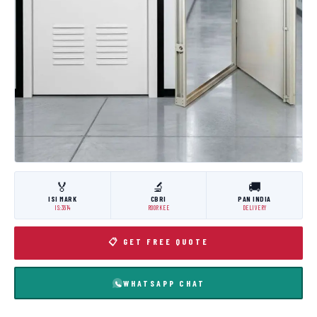
🏅
🔬
🚚
ISI MARK
CBRI
PAN INDIA
IS:3614
ROORKEE
DELIVERY
📋 GET FREE QUOTE
WHATSAPP CHAT