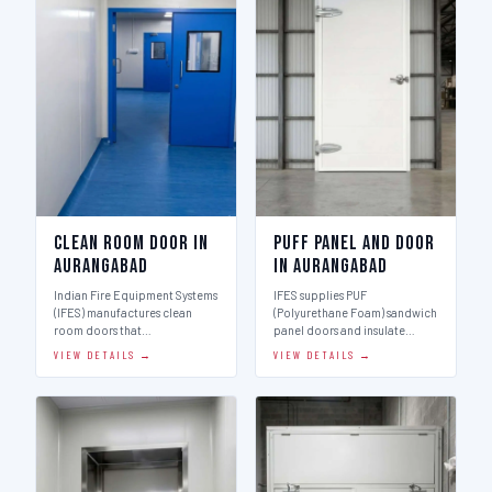
Clean Room Door in
Puff Panel And Door
Aurangabad
in Aurangabad
Indian Fire Equipment Systems
IFES supplies PUF
(IFES) manufactures clean
(Polyurethane Foam) sandwich
room doors that…
panel doors and insulate…
VIEW DETAILS →
VIEW DETAILS →