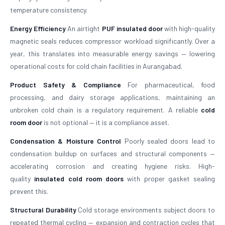
temperature consistency.
Energy Efficiency
An airtight
PUF insulated door
with high-quality
magnetic seals reduces compressor workload significantly. Over a
year, this translates into measurable energy savings — lowering
operational costs for cold chain facilities in Aurangabad.
Product Safety & Compliance
For pharmaceutical, food
processing, and dairy storage applications, maintaining an
unbroken cold chain is a regulatory requirement. A reliable
cold
room door
is not optional — it is a compliance asset.
Condensation & Moisture Control
Poorly sealed doors lead to
condensation buildup on surfaces and structural components —
accelerating corrosion and creating hygiene risks. High-
quality
insulated cold room doors
with proper gasket sealing
prevent this.
Structural Durability
Cold storage environments subject doors to
repeated thermal cycling — expansion and contraction cycles that