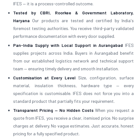
IFES — it is a process-controlled outcome.
Tested by CBRI, Roorkee & Government Laboratory,
Haryana
Our products are tested and certified by India's
foremost testing authorities. You receive third-party validated
performance documentation with every door supplied.
Pan-India Supply with Local Support in Aurangabad
IFES
supplies projects across India. Buyers in Aurangabad benefit
from our established logistics network and technical support
team — ensuring timely delivery and smooth installation.
Customisation at Every Level
Size, configuration, surface
material, insulation thickness, hardware type — every
specification is customisable. IFES does not force you into a
standard product that partially fits your requirement.
Transparent Pricing — No Hidden Costs
When you request a
quote from IFES, you receive a clear, itemised price. No surprise
charges at delivery. No vague estimates. Just accurate, honest
pricing for a fully specified product.