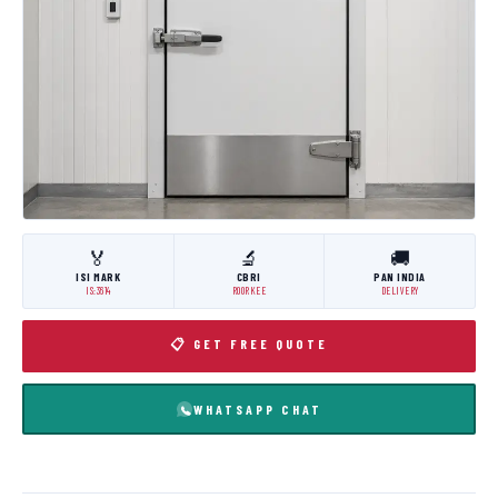
🏅
🔬
🚚
ISI MARK
CBRI
PAN INDIA
IS:3614
ROORKEE
DELIVERY
📋 GET FREE QUOTE
WHATSAPP CHAT