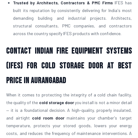
Trusted by Architects, Contractors & PMC Firms
IFES has
built its reputation by consistently delivering for India's most
demanding building and industrial projects. Architects,
structural consultants, PMC companies, and contractors
across the country specify IFES products with confidence.
Contact Indian Fire Equipment Systems
(IFES) for Cold Storage Door At Best
Price in Aurangabad
When it comes to protecting the integrity of a cold chain facility,
the quality of the
cold storage door
you install is not a minor detail
— it is a foundational decision. A high-quality, properly insulated,
and airtight
cold room door
maintains your chamber's target
temperature, protects your stored goods, lowers your energy
costs, and reduces the frequency of maintenance interventions. A