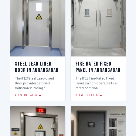
Steel Lead Lined
Fire Rated Fixed
Door in Aurangabad
Panel in Aurangabad
The IFES Steel Lead-Lined
The IFES Fire-Rated Fixed
Door provides certified
Panel is a non-operable fire-
radiation shielding f…
rated partition …
VIEW DETAILS →
VIEW DETAILS →