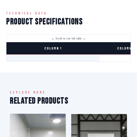
TECHNICAL DATA
Product Specifications
COLUMN 1
COLUMN 2
EXPLORE MORE
Related Products