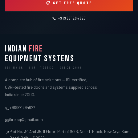
📋 GET FREE QUOTE
📞 +919871294627
INDIAN
FIRE
EQUIPMENT SYSTEMS
ISI MARK · CBRI TESTED · SINCE 2000
A complete hub of fire solutions — ISI-certified,
CBRI-tested fire doors and systems supplied across
India since 2000.
+919871294627
📞
ifire.sg@gmail.com
✉
Plot No. 34 And 35, II Floor, Part of 152B, Near L Block, New Arya Samaj
📍