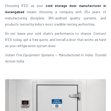
Choosing IFES as your
cold storage door manufacturer in
Aurangabad
means choosing a company with 25+ years of
manufacturing discipline, BIS-audited quality systems, and
products tested by India's most credible testing authorities.
Do not leave your cold chain's performance to chance. Contact
IFES today, get a free quote, and install a door that works as hard
as your refrigeration system does.
Indian Fire Equipment Systems — Manufactured in India. Trusted
Across India.