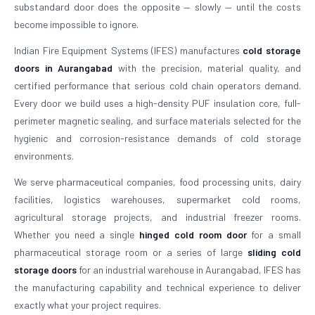
substandard door does the opposite — slowly — until the costs
become impossible to ignore.
Indian Fire Equipment Systems (IFES) manufactures
cold storage
doors in Aurangabad
with the precision, material quality, and
certified performance that serious cold chain operators demand.
Every door we build uses a high-density PUF insulation core, full-
perimeter magnetic sealing, and surface materials selected for the
hygienic and corrosion-resistance demands of cold storage
environments.
We serve pharmaceutical companies, food processing units, dairy
facilities, logistics warehouses, supermarket cold rooms,
agricultural storage projects, and industrial freezer rooms.
Whether you need a single
hinged cold room door
for a small
pharmaceutical storage room or a series of large
sliding cold
storage doors
for an industrial warehouse in Aurangabad, IFES has
the manufacturing capability and technical experience to deliver
exactly what your project requires.