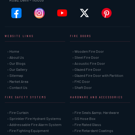
Road, Delhi – 110059
WEBSITE LINKS
FIRE DOORS
› Home
› Wooden Fire Door
› About Us
› Steel Fire Door
› Our Blogs
› Acoustic Fire Door
› Our Gallery
› Glazed Fire Door
› Sitemap
› Glazed Fire Door with Partition
› Market Area
› FHC Door
› Contact Us
› Shaft Door
FIRE SAFETY SYSTEMS
HARDWARE AND ACCESSORIES
› Fire Curtain
› Fire Seals &amp; Hardware
› Sprinkler Fire Hydrant Systems
› SS Hose Box
› Addressable Fire Alarm System
› Fire Rated Glass
› Fire Fighting Equipment
› Fire Retardant Coatings