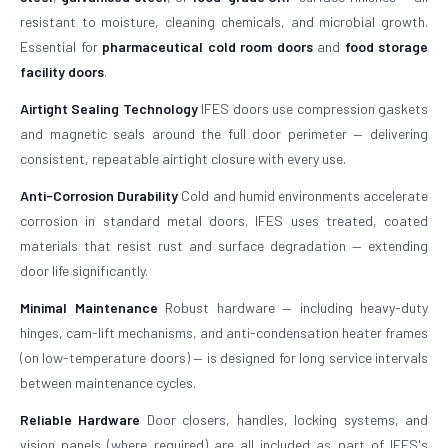
resistant to moisture, cleaning chemicals, and microbial growth.
Essential for
pharmaceutical cold room doors
and
food storage
facility doors
.
Airtight Sealing Technology
IFES doors use compression gaskets
and magnetic seals around the full door perimeter — delivering
consistent, repeatable airtight closure with every use.
Anti-Corrosion Durability
Cold and humid environments accelerate
corrosion in standard metal doors. IFES uses treated, coated
materials that resist rust and surface degradation — extending
door life significantly.
Minimal Maintenance
Robust hardware — including heavy-duty
hinges, cam-lift mechanisms, and anti-condensation heater frames
(on low-temperature doors) — is designed for long service intervals
between maintenance cycles.
Reliable Hardware
Door closers, handles, locking systems, and
vision panels (where required) are all included as part of IFES's