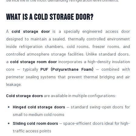
What is a Cold Storage Door?
A
cold storage door
is a specially engineered access door
designed to maintain a sealed, thermally controlled environment
inside refrigeration chambers, cold rooms, freezer rooms, and
controlled atmosphere storage facilities. Unlike standard doors,
a
cold storage room door
incorporates a high-density insulation
core — typically
PUF (Polyurethane Foam)
— combined with
perimeter sealing systems that prevent thermal bridging and air
leakage.
Cold storage doors
are available in multiple configurations:
Hinged cold storage doors
— standard swing-open doors for
small to medium cold rooms
Sliding cold room doors
— space-efficient doors ideal for high-
traffic access points