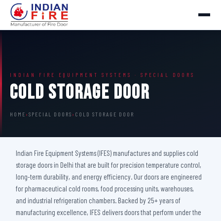
INDIAN FIRE EQUIPMENT SYSTEMS · SPECIAL DOORS
Cold Storage Door
HOME
›
SPECIAL DOORS
›
COLD STORAGE DOOR
Indian Fire Equipment Systems (IFES) manufactures and supplies cold
storage doors in Delhi that are built for precision temperature control,
long-term durability, and energy efficiency. Our doors are engineered
for pharmaceutical cold rooms, food processing units, warehouses,
and industrial refrigeration chambers. Backed by 25+ years of
manufacturing excellence, IFES delivers doors that perform under the