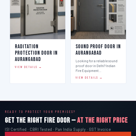
Raditation
Sound Proof Door in
Protection Door in
Aurangabad
Aurangabad
Looking for a reliable sound
proof door in Delhi? Indian
VIEW DETAILS →
Fire Equipment…
VIEW DETAILS →
READY TO PROTECT YOUR PREMISES?
GET THE RIGHT FIRE DOOR —
AT THE RIGHT PRICE
ISI Certified · CBRI Tested · Pan India Supply · GST Invoice