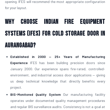
opening. IFES will recommend the most appropriate configuration
for your layout.
Why Choose Indian Fire Equipment
Systems (IFES) for Cold Storage Door in
Aurangabad?
Established in 2000 — 25+ Years of Manufacturing
Experience
IFES has been building precision doors since
January 2000. Our experience spans fire-rated, controlled-
environment, and industrial access door applications — giving
us deep technical knowledge that directly benefits every
project.
BIS-Monitored Quality System
Our manufacturing facility
operates under documented quality management procedures
and regular BIS surveillance audits. Consistency is not a goal at