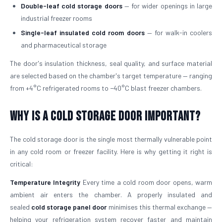
Double-leaf cold storage doors
— for wider openings in large
industrial freezer rooms
Single-leaf insulated cold room doors
— for walk-in coolers
and pharmaceutical storage
The door's insulation thickness, seal quality, and surface material
are selected based on the chamber's target temperature — ranging
from +4°C refrigerated rooms to −40°C blast freezer chambers.
Why is a Cold Storage Door Important?
The cold storage door is the single most thermally vulnerable point
in any cold room or freezer facility. Here is why getting it right is
critical:
Temperature Integrity
Every time a cold room door opens, warm
ambient air enters the chamber. A properly insulated and
sealed
cold storage panel door
minimises this thermal exchange —
helping your refrigeration system recover faster and maintain