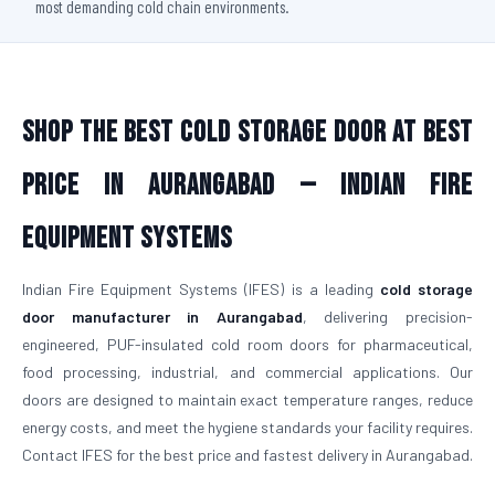
most demanding cold chain environments.
Shop The Best Cold Storage Door At Best
Price in Aurangabad — Indian Fire
Equipment Systems
Indian Fire Equipment Systems (IFES) is a leading
cold storage
door manufacturer in Aurangabad
, delivering precision-
engineered, PUF-insulated cold room doors for pharmaceutical,
food processing, industrial, and commercial applications. Our
doors are designed to maintain exact temperature ranges, reduce
energy costs, and meet the hygiene standards your facility requires.
Contact IFES for the best price and fastest delivery in Aurangabad.