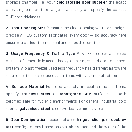
storage chamber. Tell your
cold storage door supplier
the exact
operating temperature range — and they will specify the correct
PUF core thickness.
2. Door Opening Size
Measure the clear opening width and height
precisely. IFES custom-fabricates every door — so accuracy here
ensures a perfect thermal seal and smooth operation.
3. Usage Frequency & Traffic Type
A walk-in cooler accessed
dozens of times daily needs heavy-duty hinges and a durable seal
system. A blast freezer used less frequently has different hardware
requirements. Discuss access patterns with your manufacturer.
4. Surface Material
For food and pharmaceutical applications,
specify
stainless steel
or
food-grade GRP
surfaces — both
certified safe for hygienic environments. For general industrial cold
rooms,
galvanised steel
is cost-effective and durable.
5. Door Configuration
Decide between
hinged
,
sliding
, or
double-
leaf
configurations based on available space and the width of the