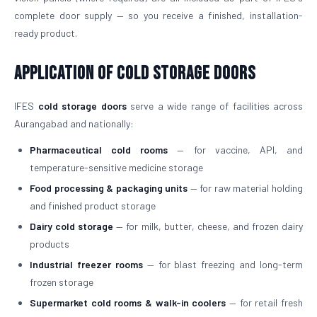
complete door supply — so you receive a finished, installation-
ready product.
Application of Cold Storage Doors
IFES
cold storage doors
serve a wide range of facilities across
Aurangabad and nationally:
Pharmaceutical cold rooms
— for vaccine, API, and
temperature-sensitive medicine storage
Food processing & packaging units
— for raw material holding
and finished product storage
Dairy cold storage
— for milk, butter, cheese, and frozen dairy
products
Industrial freezer rooms
— for blast freezing and long-term
frozen storage
Supermarket cold rooms & walk-in coolers
— for retail fresh