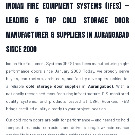
Indian Fire Equipment Systems (IFES) —
Leading & Top Cold Storage Door
Manufacturer & Suppliers in Aurangabad
Since 2000
Indian Fire Equipment Systems (IFES) has been manufacturing high-
performance doors since January 2000. Today, we proudly serve
buyers, contractors, architects, and facility developers looking for
a reliable
cold storage door supplier in Aurangabad}
. With a
nationally recognised manufacturing infrastructure, BIS-monitored
quality systems, and products tested at CBRI, Roorkee, IFES
brings certified quality directly to your project location.
Our cold room doors are built for performance — engineered to hold
temperature, resist corrosion, and deliver a long, low-maintenance
service life in the most demanding refrigeration environments.