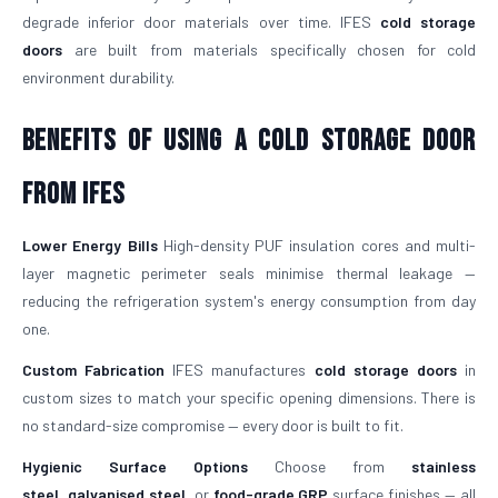
degrade inferior door materials over time. IFES
cold storage
doors
are built from materials specifically chosen for cold
environment durability.
Benefits of Using a Cold Storage Door
from IFES
Lower Energy Bills
High-density PUF insulation cores and multi-
layer magnetic perimeter seals minimise thermal leakage —
reducing the refrigeration system's energy consumption from day
one.
Custom Fabrication
IFES manufactures
cold storage doors
in
custom sizes to match your specific opening dimensions. There is
no standard-size compromise — every door is built to fit.
Hygienic Surface Options
Choose from
stainless
steel
,
galvanised steel
, or
food-grade GRP
surface finishes — all