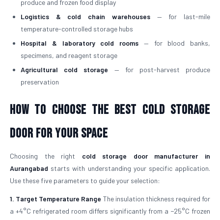
produce and frozen food display
Logistics & cold chain warehouses
— for last-mile
temperature-controlled storage hubs
Hospital & laboratory cold rooms
— for blood banks,
specimens, and reagent storage
Agricultural cold storage
— for post-harvest produce
preservation
How to Choose the Best Cold Storage
Door for Your Space
Choosing the right
cold storage door manufacturer in
Aurangabad
starts with understanding your specific application.
Use these five parameters to guide your selection:
1. Target Temperature Range
The insulation thickness required for
a +4°C refrigerated room differs significantly from a −25°C frozen