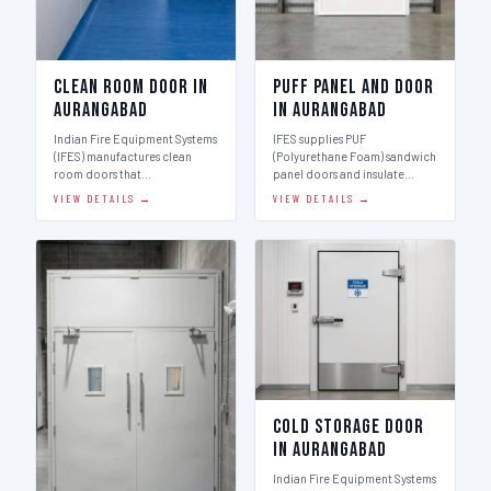
Clean Room Door in
Puff Panel And Door
Aurangabad
in Aurangabad
Indian Fire Equipment Systems
IFES supplies PUF
(IFES) manufactures clean
(Polyurethane Foam) sandwich
room doors that…
panel doors and insulate…
VIEW DETAILS →
VIEW DETAILS →
Cold Storage Door
in Aurangabad
Indian Fire Equipment Systems