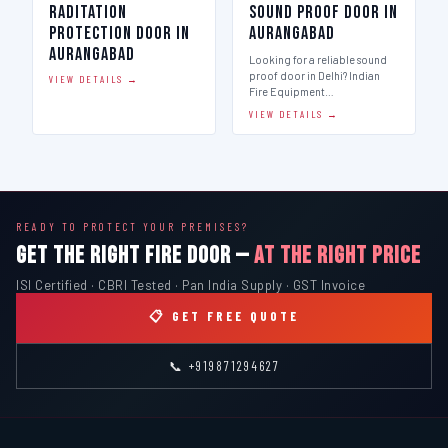
Raditation
Sound Proof Door in
Protection Door in
Aurangabad
Aurangabad
Looking for a reliable sound
proof door in Delhi? Indian
VIEW DETAILS →
Fire Equipment…
VIEW DETAILS →
READY TO PROTECT YOUR PREMISES?
GET THE RIGHT FIRE DOOR —
AT THE RIGHT PRICE
ISI Certified · CBRI Tested · Pan India Supply · GST Invoice
📋 GET FREE QUOTE
📞 +919871294627