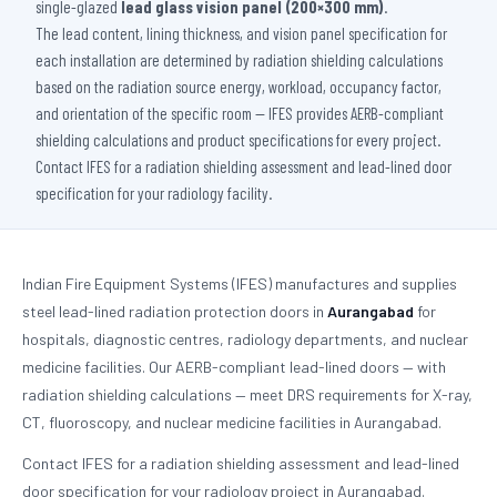
single-glazed
lead glass vision panel (200×300 mm)
.
The lead content, lining thickness, and vision panel specification for
each installation are determined by radiation shielding calculations
based on the radiation source energy, workload, occupancy factor,
and orientation of the specific room — IFES provides AERB-compliant
shielding calculations and product specifications for every project.
Contact IFES for a radiation shielding assessment and lead-lined door
specification for your radiology facility.
Indian Fire Equipment Systems (IFES) manufactures and supplies
steel lead-lined radiation protection doors in
Aurangabad
for
hospitals, diagnostic centres, radiology departments, and nuclear
medicine facilities. Our AERB-compliant lead-lined doors — with
radiation shielding calculations — meet DRS requirements for X-ray,
CT, fluoroscopy, and nuclear medicine facilities in Aurangabad.
Contact IFES for a radiation shielding assessment and lead-lined
door specification for your radiology project in Aurangabad.