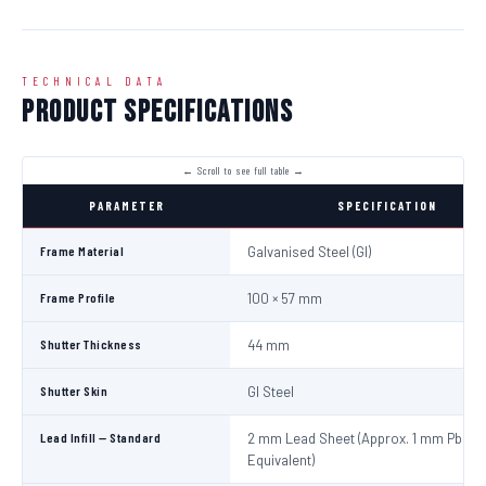
TECHNICAL DATA
Product Specifications
PARAMETER
SPECIFICATION
Frame Material
Galvanised Steel (GI)
Frame Profile
100 × 57 mm
Shutter Thickness
44 mm
Shutter Skin
GI Steel
Lead Infill — Standard
2 mm Lead Sheet (Approx. 1 mm Pb
Equivalent)