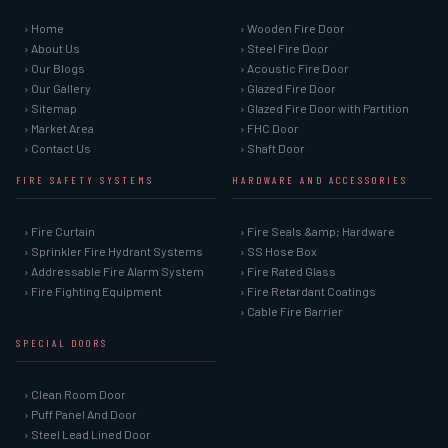
› Home
› Wooden Fire Door
› About Us
› Steel Fire Door
› Our Blogs
› Acoustic Fire Door
› Our Gallery
› Glazed Fire Door
› Sitemap
› Glazed Fire Door with Partition
› Market Area
› FHC Door
› Contact Us
› Shaft Door
FIRE SAFETY SYSTEMS
HARDWARE AND ACCESSORIES
› Fire Curtain
› Fire Seals &amp; Hardware
› Sprinkler Fire Hydrant Systems
› SS Hose Box
› Addressable Fire Alarm System
› Fire Rated Glass
› Fire Fighting Equipment
› Fire Retardant Coatings
› Cable Fire Barrier
SPECIAL DOORS
› Clean Room Door
› Puff Panel And Door
› Steel Lead Lined Door