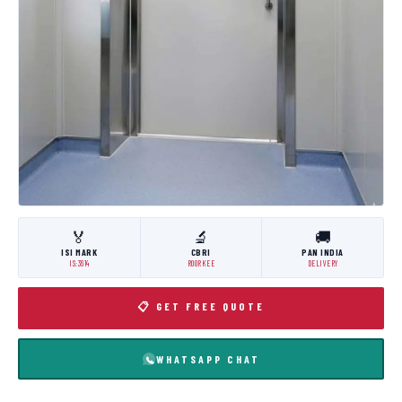
🏅
🔬
🚚
ISI MARK
CBRI
PAN INDIA
IS:3614
ROORKEE
DELIVERY
📋 GET FREE QUOTE
WHATSAPP CHAT