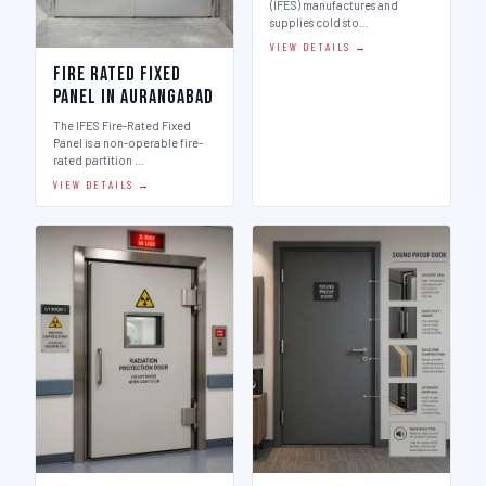
(IFES) manufactures and
supplies cold sto…
VIEW DETAILS →
Fire Rated Fixed
Panel in Aurangabad
The IFES Fire-Rated Fixed
Panel is a non-operable fire-
rated partition …
VIEW DETAILS →