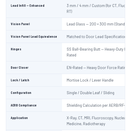
Lead Infill — Enhanced
3 mm / 4 mm / Custom (for CT, Fluoro
RT)
Vision Panel
Lead Glass — 200 × 300 mm (Standard
Vision Panel Lead Equivalence
Matched to Door Lead Specification
Hinges
SS Ball-Bearing Butt — Heavy-Duty Lo
Rated
Door Closer
EN-Rated — Heavy Door Force Rating
Lock / Latch
Mortise Lock / Lever Handle
Configuration
Single / Double Leaf / Sliding
AERB Compliance
Shielding Calculation per AERB/RF-ME
Application
X-Ray, CT, MRI, Fluoroscopy, Nuclear
Medicine, Radiotherapy