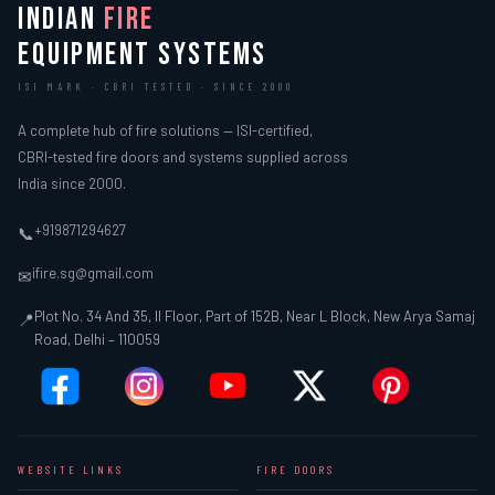
INDIAN
FIRE
EQUIPMENT SYSTEMS
ISI MARK · CBRI TESTED · SINCE 2000
A complete hub of fire solutions — ISI-certified,
CBRI-tested fire doors and systems supplied across
India since 2000.
+919871294627
📞
ifire.sg@gmail.com
✉
Plot No. 34 And 35, II Floor, Part of 152B, Near L Block, New Arya Samaj
📍
Road, Delhi – 110059
WEBSITE LINKS
FIRE DOORS