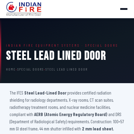
INDIAN FIRE EQUIPMENT SYSTEMS · SPECIAL DOORS
Steel Lead Lined Door
HOME
›
SPECIAL DOORS
›
STEEL LEAD LINED DOOR
The IFES
Steel Lead-Lined Door
provides certified radiation
shielding for radiology departments, X-ray rooms, CT scan suites,
radiotherapy treatment rooms, and nuclear medicine facilities,
compliant with
AERB (Atomic Energy Regulatory Board)
and DRS
(Department of Radiological Safety) requirements. Construction: 100×57
mm GI steel frame, 44 mm shutter infilled with
2 mm lead sheet
,