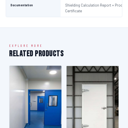
Documentation
Shielding Calculation Report + Product
Certificate
EXPLORE MORE
Related Products