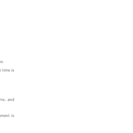
ns.
 time is
oms, and
ement is