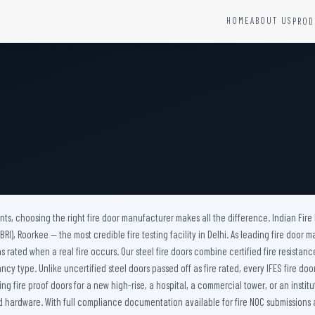
HOME
ABOUT US
PROD
YSTEMS
HARDWARE AND ACCESSORIES
Fire Seals &amp; Hardware
Hydrant Systems
SS Hose Box
e Alarm System
Fire Rated Glass
uipment
Fire Retardant Coatings
Cable Fire Barrier
nts, choosing the right fire door manufacturer makes all the difference. Indian Fire
I), Roorkee — the most credible fire testing facility in Delhi. As leading fire door m
s rated when a real fire occurs. Our steel fire doors combine certified fire resistan
ancy type. Unlike uncertified steel doors passed off as fire rated, every IFES fire 
 fire proof doors for a new high-rise, a hospital, a commercial tower, or an institu
hardware. With full compliance documentation available for fire NOC submissions acros