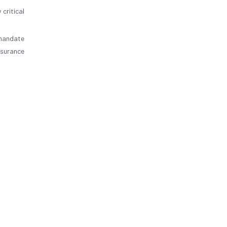
 critical
 mandate
nsurance