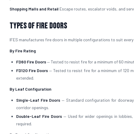
Shopping Malls and Retail
Escape routes, escalator voids, and servi
Types of Fire Doors
IFES manufactures fire doors in multiple configurations to suit every
By Fire Rating
FD60 Fire Doors
— Tested to resist fire for a minimum of 60 minut
FD120 Fire Doors
— Tested to resist fire for a minimum of 120 m
extended.
By Leaf Configuration
Single-Leaf Fire Doors
— Standard configuration for doorways
corridor openings.
Double-Leaf Fire Doors
— Used for wider openings in lobbies
required.