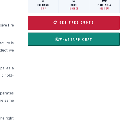
🏅
🔬
🚚
ISI MARK
CBRI
PAN INDIA
IS:3614
ROORKEE
DELIVERY
📋 GET FREE QUOTE
ive fire
WHATSAPP CHAT
cility is
oduct we
ips as a
ic hold-
operates
the same
the right