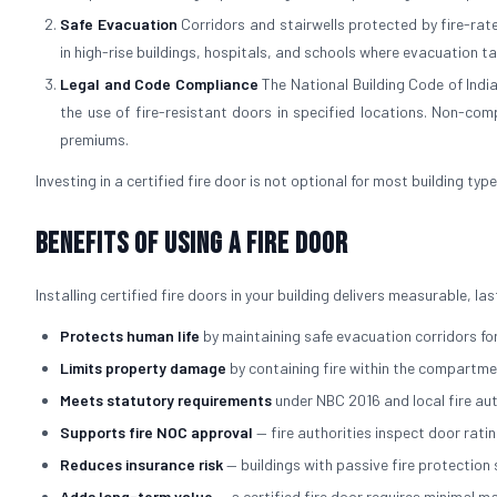
Safe Evacuation
Corridors and stairwells protected by fire-rated
in high-rise buildings, hospitals, and schools where evacuation t
Legal and Code Compliance
The National Building Code of Indi
the use of fire-resistant doors in specified locations. Non-comp
premiums.
Investing in a certified fire door is not optional for most building typ
Benefits of Using a Fire Door
Installing certified fire doors in your building delivers measurable, l
Protects human life
by maintaining safe evacuation corridors for
Limits property damage
by containing fire within the compartmen
Meets statutory requirements
under NBC 2016 and local fire au
Supports fire NOC approval
— fire authorities inspect door rati
Reduces insurance risk
— buildings with passive fire protectio
Adds long-term value
— a certified fire door requires minimal 