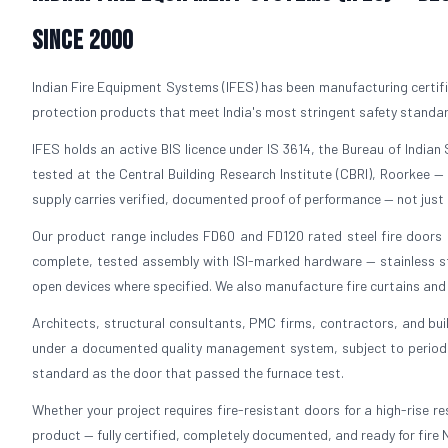
Since 2000
Indian Fire Equipment Systems (IFES) has been manufacturing certifi
protection products that meet India's most stringent safety standa
IFES holds an active BIS licence under IS 3614, the Bureau of Indian S
tested at the Central Building Research Institute (CBRI), Roorkee —
supply carries verified, documented proof of performance — not just 
Our product range includes FD60 and FD120 rated steel fire doors in
complete, tested assembly with ISI-marked hardware — stainless ste
open devices where specified. We also manufacture fire curtains and f
Architects, structural consultants, PMC firms, contractors, and bui
under a documented quality management system, subject to periodic 
standard as the door that passed the furnace test.
Whether your project requires fire-resistant doors for a high-rise resi
product — fully certified, completely documented, and ready for fire