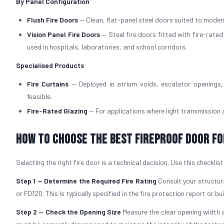
By Panel Configuration
Flush Fire Doors
— Clean, flat-panel steel doors suited to modern
Vision Panel Fire Doors
— Steel fire doors fitted with fire-rate
used in hospitals, laboratories, and school corridors.
Specialised Products
Fire Curtains
— Deployed in atrium voids, escalator openings, 
feasible.
Fire-Rated Glazing
— For applications where light transmission
How to Choose the Best Fireproof Door fo
Selecting the right fire door is a technical decision. Use this checklis
Step 1 — Determine the Required Fire Rating
Consult your structura
or FD120. This is typically specified in the fire protection report or bu
Step 2 — Check the Opening Size
Measure the clear opening width a