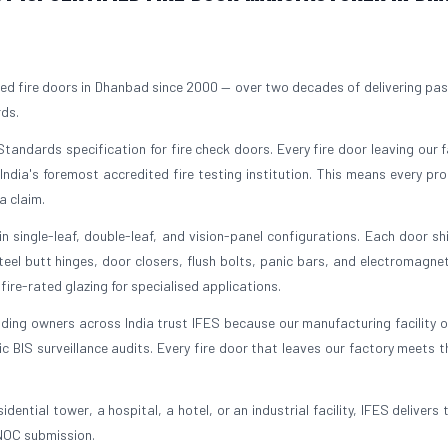
ed fire doors in Dhanbad since 2000 — over two decades of delivering pass
rds.
tandards specification for fire check doors. Every fire door leaving our fa
 India's foremost accredited fire testing institution. This means every pr
a claim.
 single-leaf, double-leaf, and vision-panel configurations. Each door sh
el butt hinges, door closers, flush bolts, panic bars, and electromagnet
ire-rated glazing for specialised applications.
lding owners across India trust IFES because our manufacturing facility 
BIS surveillance audits. Every fire door that leaves our factory meets 
dential tower, a hospital, a hotel, or an industrial facility, IFES delivers 
 NOC submission.