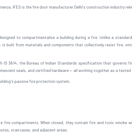
nce, IFES is the fire door manufacturer Delhi's construction industry reli
 designed to compartmentalise a building during a fire. Unlike a standard 
— is built from materials and components that collectively resist fire, sm
h IS 3614, the Bureau of Indian Standards specification that governs fi
umescent seals, and certified hardware — all working together as a tested 
 building's passive fire protection system.
ate fire compartments. When closed, they contain fire and toxic smoke wi
outes, staircases, and adjacent areas.