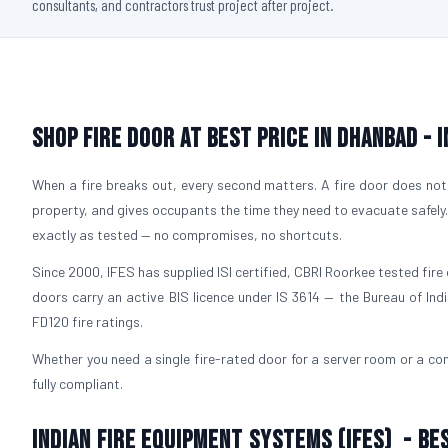
consultants, and contractors trust project after project.
Shop Fire Door At Best Price in Dhanbad - 
When a fire breaks out, every second matters. A fire door does not 
property, and gives occupants the time they need to evacuate safely
exactly as tested — no compromises, no shortcuts.
Since 2000, IFES has supplied ISI certified, CBRI Roorkee tested fire 
doors carry an active BIS licence under IS 3614 — the Bureau of Ind
FD120 fire ratings.
Whether you need a single fire-rated door for a server room or a com
fully compliant.
Indian Fire Equipment Systems (IFES) - Be