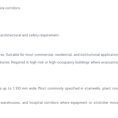
ce corridors.
 architectural and safety requirement:
es. Suitable for most commercial, residential, and institutional applicatio
inutes. Required in high-risk or high-occupancy buildings where evacuation
 up to 1,100 mm wide. Most commonly specified in stairwells, plant ro
, warehouses, and hospital corridors where equipment or stretcher mov