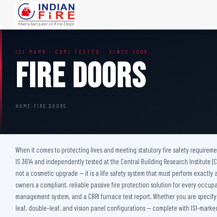
FIRE DOORS
FIRE SAFETY S
ISI MARK · CBRI TESTED · SINCE 2000
Wooden Fire Door
Fire Curtain
Fire Doors
Steel Fire Door
Sprinkler Fire 
Acoustic Fire Door
Addressable Fir
Glazed Fire Door
Fire Fighting Eq
HOME
›
FIRE DOORS
Glazed Fire Door with Partition
FHC Door
Shaft Door
When it comes to protecting lives and meeting statutory fire safety requireme
IS 3614 and independently tested at the Central Building Research Institute (CBR
not a cosmetic upgrade — it is a life safety system that must perform exactly a
owners a compliant, reliable passive fire protection solution for every occup
management system, and a CBRI furnace test report. Whether you are specifying
leaf, double-leaf, and vision panel configurations — complete with ISI-marked 