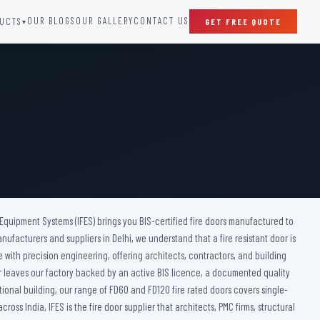
OUR BLOGS
OUR GALLERY
CONTACT US
UCTS
GET FREE QUOTE
▾
SPECIAL DOORS
Clean Room Door
Puff Panel And Door
Steel Lead Lined Door
Fire Rated Fixed Panel
Cold Storage Door
Raditation Protection Door
 Equipment Systems (IFES) brings you BIS-certified fire doors manufactured to
Sound Proof Door
anufacturers and suppliers in Delhi, we understand that a fire resistant door is
ce with precision engineering, offering architects, contractors, and building
door leaves our factory backed by an active BIS licence, a documented quality
tional building, our range of FD60 and FD120 fire rated doors covers single-
s India, IFES is the fire door supplier that architects, PMC firms, structural