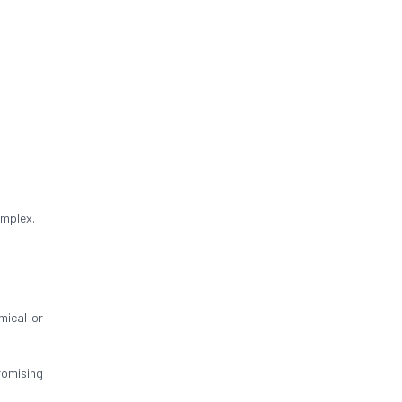
omplex.
mical or
omising