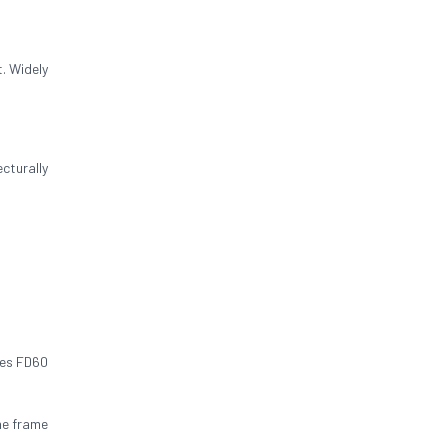
. Widely
cturally
res FD60
he frame