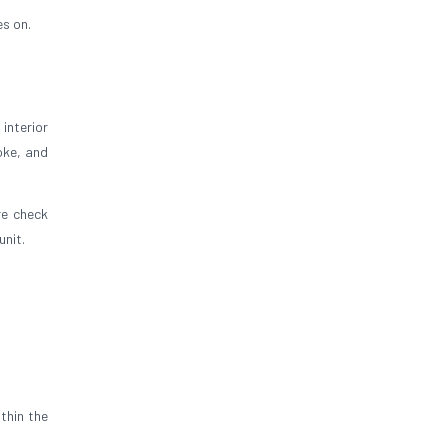
es on.
interior
oke, and
re check
unit.
thin the