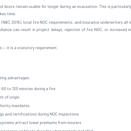
 doors remain usable for longer during an evacuation. This is particularly
akes time.
a (NBC 2016), local fire NOC requirements, and insurance underwriters all
liance can result in project delays, rejection of fire NOC, or increased i
es — it is a statutory requirement.
asting advantages:
 60 to 120 minutes during a fire
t of origin
thority mandates
ngs and certifications during NOC inspections
n systems attract lower premiums from insurers
maintenance and lasts decades when properly installed