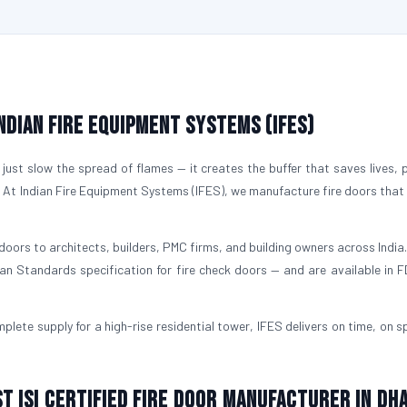
Indian Fire Equipment Systems (IFES)
just slow the spread of flames — it creates the buffer that saves lives, 
. At Indian Fire Equipment Systems (IFES), we manufacture fire doors that
doors to architects, builders, PMC firms, and building owners across India.
ian Standards specification for fire check doors — and are available in 
plete supply for a high-rise residential tower, IFES delivers on time, on s
st ISI Certified Fire Door Manufacturer in Dh