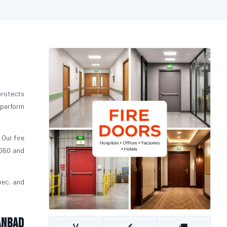
protects
 perform
 Our fire
FD60 and
pec, and
anbad