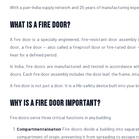
With a pan-India supply network and 25 years of manufacturing experie
What is a Fire Door?
A fire door is a specially engineered, fire-resistant door assembly
door, a fire door — also called a fireproof door or fire-rated door 
heat for a defined period.
In India, fire doors are manufactured and tested in accordance wit
doors. Each fire door assembly includes the door leaf, the frame, int
A fire door is not just a door. It is a life-safety device built into your
Why is a Fire Door Important?
Fire doors serve three critical functions in any building:
Compartmentalisation
Fire doors divide a building into separ
compartment of origin, preventing it from spreading to escape r