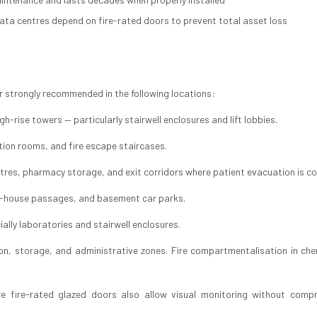
ata centres depend on fire-rated doors to prevent total asset loss
 strongly recommended in the following locations:
h-rise towers — particularly stairwell enclosures and lift lobbies.
ution rooms, and fire escape staircases.
res, pharmacy storage, and exit corridors where patient evacuation is c
of-house passages, and basement car parks.
ally laboratories and stairwell enclosures.
, storage, and administrative zones. Fire compartmentalisation in che
ire-rated glazed doors also allow visual monitoring without compr