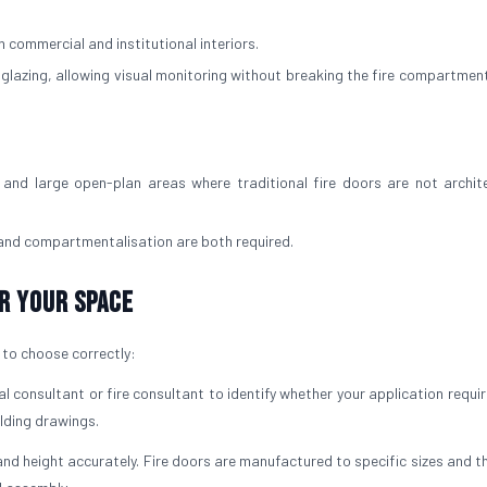
 commercial and institutional interiors.
d glazing, allowing visual monitoring without breaking the fire compartment
and large open-plan areas where traditional fire doors are not archite
 and compartmentalisation are both required.
r Your Space
t to choose correctly:
l consultant or fire consultant to identify whether your application requi
ilding drawings.
nd height accurately. Fire doors are manufactured to specific sizes and t