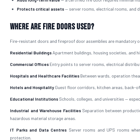
Protects critical assets
— server rooms, electrical rooms, and d
Where Are Fire Doors Used?
Fire-resistant doors and fireproof door assemblies are mandatory or
Residential Buildings
Apartment buildings, housing societies, and hig
Commercial Offices
Entry points to server rooms, electrical distrib
Hospitals and Healthcare Facilities
Between wards, operation theat
Hotels and Hospitality
Guest floor corridors, kitchen areas, back-
Educational Institutions
Schools, colleges, and universities — especi
Industrial and Warehouse Facilities
Separation between production
hazardous material storage areas.
IT Parks and Data Centres
Server rooms and UPS rooms where f
protection.