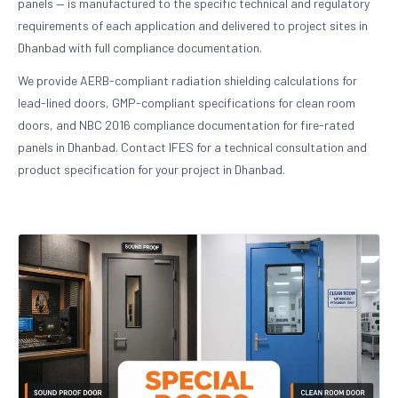
panels — is manufactured to the specific technical and regulatory
requirements of each application and delivered to project sites in
Dhanbad with full compliance documentation.
We provide AERB-compliant radiation shielding calculations for
lead-lined doors, GMP-compliant specifications for clean room
doors, and NBC 2016 compliance documentation for fire-rated
panels in Dhanbad. Contact IFES for a technical consultation and
product specification for your project in Dhanbad.