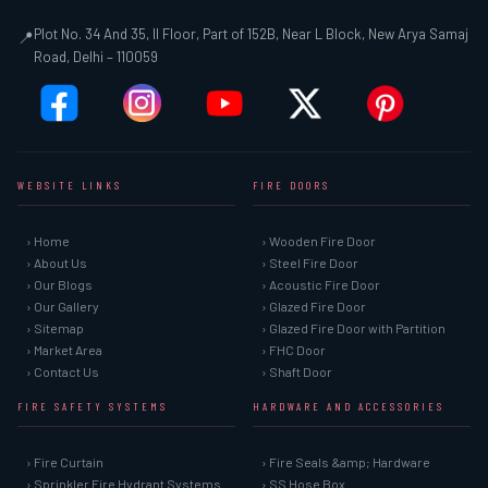
Plot No. 34 And 35, II Floor, Part of 152B, Near L Block, New Arya Samaj
📍
Road, Delhi – 110059
WEBSITE LINKS
FIRE DOORS
› Home
› Wooden Fire Door
› About Us
› Steel Fire Door
› Our Blogs
› Acoustic Fire Door
› Our Gallery
› Glazed Fire Door
› Sitemap
› Glazed Fire Door with Partition
› Market Area
› FHC Door
› Contact Us
› Shaft Door
FIRE SAFETY SYSTEMS
HARDWARE AND ACCESSORIES
› Fire Curtain
› Fire Seals &amp; Hardware
› Sprinkler Fire Hydrant Systems
› SS Hose Box