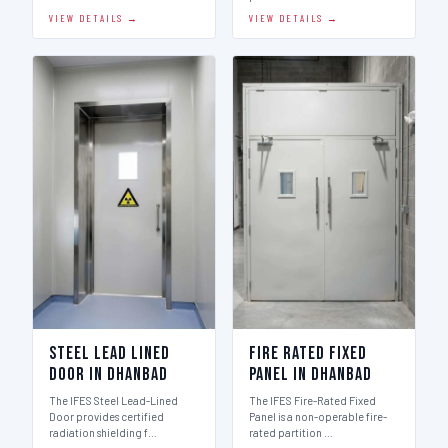
VIEW DETAILS →
VIEW DETAILS →
Steel Lead Lined
Fire Rated Fixed
Door in Dhanbad
Panel in Dhanbad
The IFES Steel Lead-Lined
The IFES Fire-Rated Fixed
Door provides certified
Panel is a non-operable fire-
radiation shielding f…
rated partition …