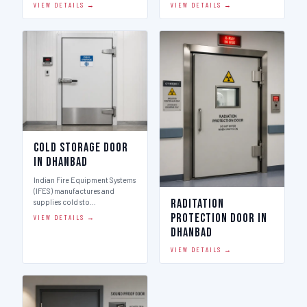
VIEW DETAILS →
VIEW DETAILS →
Cold Storage Door
in Dhanbad
Indian Fire Equipment Systems
(IFES) manufactures and
Raditation
supplies cold sto…
Protection Door in
VIEW DETAILS →
Dhanbad
VIEW DETAILS →