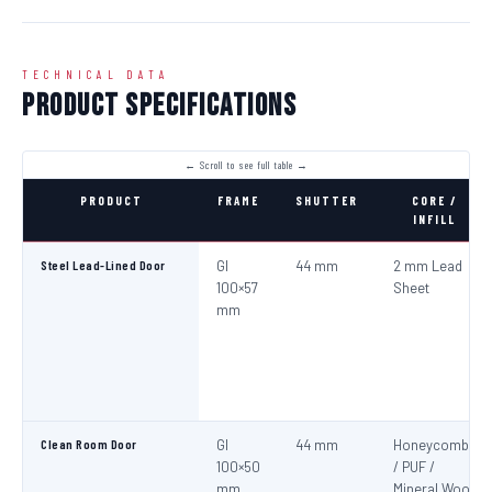
TECHNICAL DATA
Product Specifications
PRODUCT
FRAME
SHUTTER
CORE /
INFILL
Steel Lead-Lined Door
GI
44 mm
2 mm Lead
100×57
Sheet
mm
Clean Room Door
GI
44 mm
Honeycomb
100×50
/ PUF /
mm
Mineral Wool