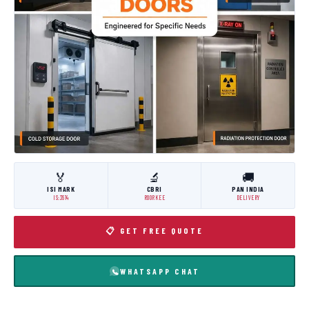
🏅
🔬
🚚
ISI MARK
CBRI
PAN INDIA
IS:3614
ROORKEE
DELIVERY
📋 GET FREE QUOTE
WHATSAPP CHAT