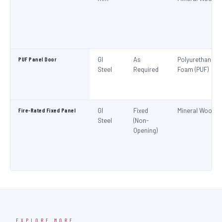
PUF Panel Door
GI
As
Polyurethane
Steel
Required
Foam (PUF)
Fire-Rated Fixed Panel
GI
Fixed
Mineral Wool
Steel
(Non-
Opening)
EXPLORE MORE