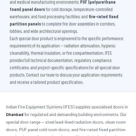
and medical manufacturing environments;
PUF (polyurethane
foam) panel doors
for cold storage, temperature-controlled
warehouses, and food processing facilities; and
fire-rated fixed
partition panels
to complete fire door assemblies in corridors,
lobbies, and wide architectural openings.
Each special door product is engineered to the specific performance
requirements of its application — radiation attenuation, hygienic
cleanability, thermal insulation, or fire compartmentation. IFES
provides full technical documentation, regulatory compliance
certificates, and project-specific specifications for all special door
products. Contact our team to discuss your application requirements
and receive a tailored product specification.
Indian Fire Equipment Systems (IFES) supplies specialised doors in
Dhanbad
for regulated and demanding building environments. Our
special door range — steel lead-lined radiation doors, clean room
doors, PUF panel cold room doors, and fire-rated fixed partition