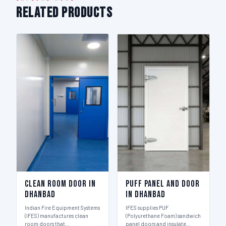
Related Products
Clean Room Door in
Puff Panel And Door
Dhanbad
in Dhanbad
Indian Fire Equipment Systems
IFES supplies PUF
(IFES) manufactures clean
(Polyurethane Foam) sandwich
room doors that…
panel doors and insulate…