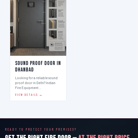
Sound Proof Door in
Dhanbad
Looking for a reliable sound
proof door in Delhi? Indian
Fire Equipment…
VIEW DETAILS →
READY TO PROTECT YOUR PREMISES?