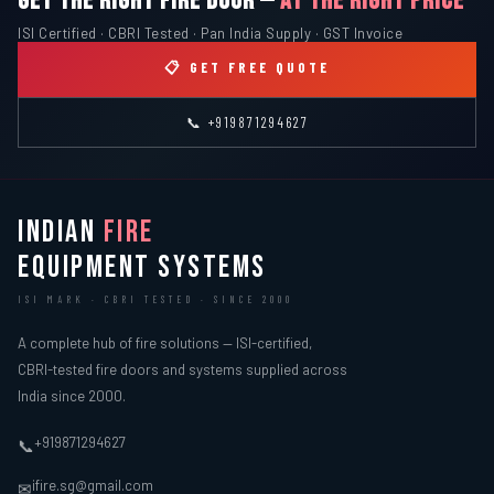
GET THE RIGHT FIRE DOOR —
AT THE RIGHT PRICE
ISI Certified · CBRI Tested · Pan India Supply · GST Invoice
📋 GET FREE QUOTE
📞 +919871294627
INDIAN
FIRE
EQUIPMENT SYSTEMS
ISI MARK · CBRI TESTED · SINCE 2000
A complete hub of fire solutions — ISI-certified,
CBRI-tested fire doors and systems supplied across
India since 2000.
+919871294627
📞
ifire.sg@gmail.com
✉