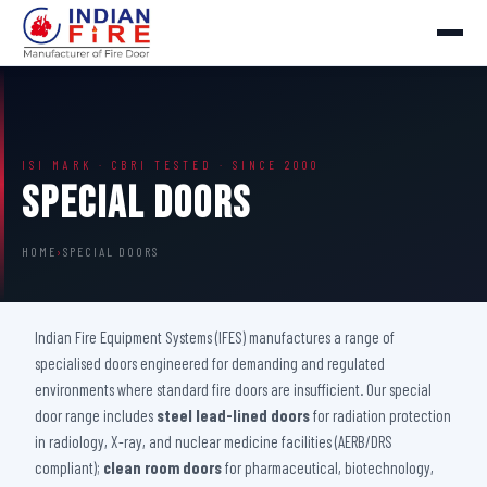
ISI MARK · CBRI TESTED · SINCE 2000
Special Doors
HOME
›
SPECIAL DOORS
Indian Fire Equipment Systems (IFES) manufactures a range of
specialised doors engineered for demanding and regulated
environments where standard fire doors are insufficient. Our special
door range includes
steel lead-lined doors
for radiation protection
in radiology, X-ray, and nuclear medicine facilities (AERB/DRS
compliant);
clean room doors
for pharmaceutical, biotechnology,