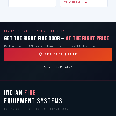
VIEW DETAILS →
READY TO PROTECT YOUR PREMISES?
GET THE RIGHT FIRE DOOR —
AT THE RIGHT PRICE
ISI Certified · CBRI Tested · Pan India Supply · GST Invoice
📋 GET FREE QUOTE
📞 +919871294627
INDIAN
FIRE
EQUIPMENT SYSTEMS
ISI MARK · CBRI TESTED · SINCE 2000