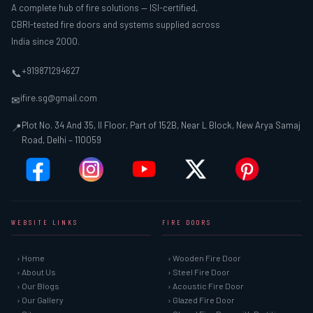
A complete hub of fire solutions — ISI-certified,
CBRI-tested fire doors and systems supplied across
India since 2000.
+919871294627
📞
ifire.sg@gmail.com
✉
Plot No. 34 And 35, II Floor, Part of 152B, Near L Block, New Arya Samaj
📍
Road, Delhi – 110059
WEBSITE LINKS
FIRE DOORS
› Home
› Wooden Fire Door
› About Us
› Steel Fire Door
› Our Blogs
› Acoustic Fire Door
› Our Gallery
› Glazed Fire Door