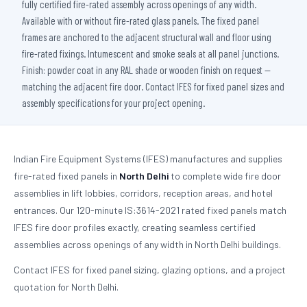
fully certified fire-rated assembly across openings of any width.
Available with or without fire-rated glass panels. The fixed panel
frames are anchored to the adjacent structural wall and floor using
fire-rated fixings. Intumescent and smoke seals at all panel junctions.
Finish: powder coat in any RAL shade or wooden finish on request —
matching the adjacent fire door. Contact IFES for fixed panel sizes and
assembly specifications for your project opening.
Indian Fire Equipment Systems (IFES) manufactures and supplies
fire-rated fixed panels in
North Delhi
to complete wide fire door
assemblies in lift lobbies, corridors, reception areas, and hotel
entrances. Our 120-minute IS:3614-2021 rated fixed panels match
IFES fire door profiles exactly, creating seamless certified
assemblies across openings of any width in North Delhi buildings.
Contact IFES for fixed panel sizing, glazing options, and a project
quotation for North Delhi.