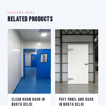
EXPLORE MORE
Related Products
Clean Room Door in
Puff Panel And Door
North Delhi
in North Delhi