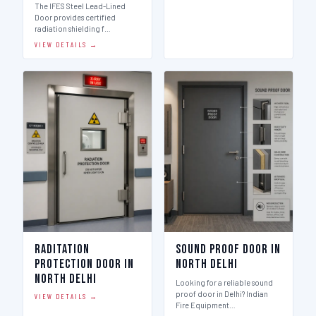
The IFES Steel Lead-Lined
Door provides certified
radiation shielding f…
VIEW DETAILS →
Raditation
Sound Proof Door in
Protection Door in
North Delhi
North Delhi
Looking for a reliable sound
proof door in Delhi? Indian
VIEW DETAILS →
Fire Equipment…