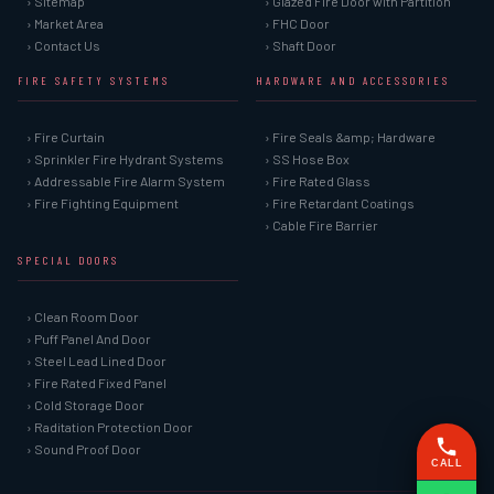
› Sitemap
› Glazed Fire Door with Partition
› Market Area
› FHC Door
› Contact Us
› Shaft Door
FIRE SAFETY SYSTEMS
HARDWARE AND ACCESSORIES
› Fire Curtain
› Fire Seals &amp; Hardware
› Sprinkler Fire Hydrant Systems
› SS Hose Box
› Addressable Fire Alarm System
› Fire Rated Glass
› Fire Fighting Equipment
› Fire Retardant Coatings
› Cable Fire Barrier
SPECIAL DOORS
› Clean Room Door
› Puff Panel And Door
› Steel Lead Lined Door
› Fire Rated Fixed Panel
› Cold Storage Door
› Raditation Protection Door
› Sound Proof Door
CALL