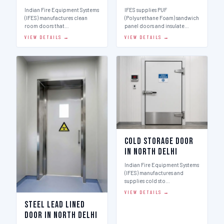
Indian Fire Equipment Systems
IFES supplies PUF
(IFES) manufactures clean
(Polyurethane Foam) sandwich
room doors that…
panel doors and insulate…
VIEW DETAILS →
VIEW DETAILS →
Cold Storage Door
in North Delhi
Indian Fire Equipment Systems
(IFES) manufactures and
supplies cold sto…
VIEW DETAILS →
Steel Lead Lined
Door in North Delhi