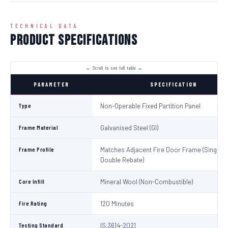
TECHNICAL DATA
Product Specifications
PARAMETER
SPECIFICATION
Type
Non-Operable Fixed Partition Panel
Frame Material
Galvanised Steel (GI)
Frame Profile
Matches Adjacent Fire Door Frame (Single /
Double Rebate)
Core Infill
Mineral Wool (Non-Combustible)
Fire Rating
120 Minutes
Testing Standard
IS:3614-2021