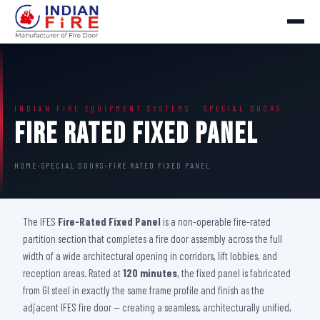
INDIAN FIRE EQUIPMENT SYSTEMS · SPECIAL DOORS
Fire Rated Fixed Panel
HOME
›
SPECIAL DOORS
›
FIRE RATED FIXED PANEL
The IFES
Fire-Rated Fixed Panel
is a non-operable fire-rated
partition section that completes a fire door assembly across the full
width of a wide architectural opening in corridors, lift lobbies, and
reception areas. Rated at
120 minutes
, the fixed panel is fabricated
from GI steel in exactly the same frame profile and finish as the
adjacent IFES fire door — creating a seamless, architecturally unified,