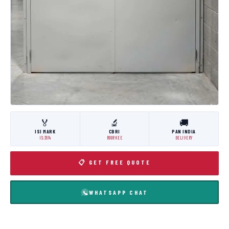
🏅
🔬
🚚
ISI MARK
CBRI
PAN INDIA
IS:3614
ROORKEE
DELIVERY
📋 GET FREE QUOTE
WHATSAPP CHAT