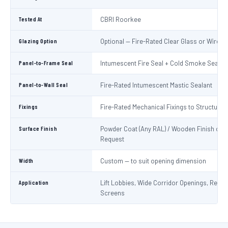
Tested At
CBRI Roorkee
Glazing Option
Optional — Fire-Rated Clear Glass or Wired 
Panel-to-Frame Seal
Intumescent Fire Seal + Cold Smoke Seal
Panel-to-Wall Seal
Fire-Rated Intumescent Mastic Sealant
Fixings
Fire-Rated Mechanical Fixings to Structure
Surface Finish
Powder Coat (Any RAL) / Wooden Finish on
Request
Width
Custom — to suit opening dimension
Application
Lift Lobbies, Wide Corridor Openings, Recep
Screens