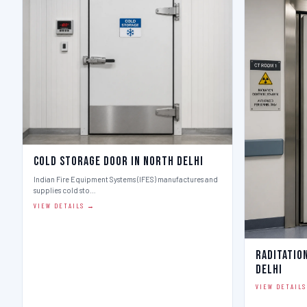
Cold Storage Door in North Delhi
Indian Fire Equipment Systems (IFES) manufactures and
supplies cold sto…
VIEW DETAILS →
Raditatio
Delhi
VIEW DETAIL