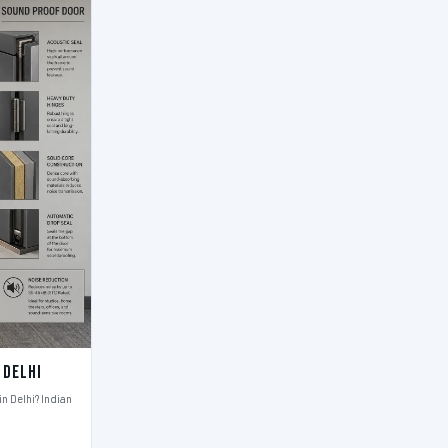
 Delhi
n Delhi? Indian