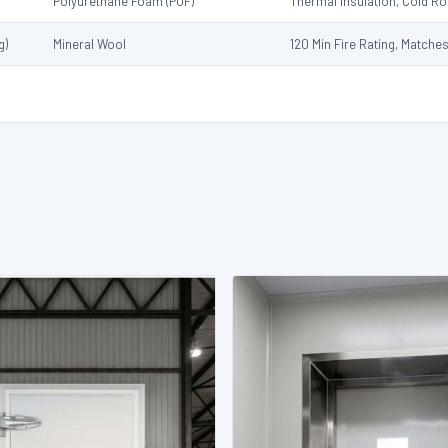
Polyurethane Foam (PUF)
Thermal Insulation, Cold 
g)
Mineral Wool
120 Min Fire Rating, Matche