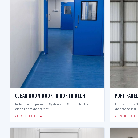
Clean Room Door in North Delhi
Puff Pane
Indian Fire Equipment Systems (IFES) manufactures
IFES supplies 
clean room doors that…
doors and insu
VIEW DETAILS →
VIEW DETAIL