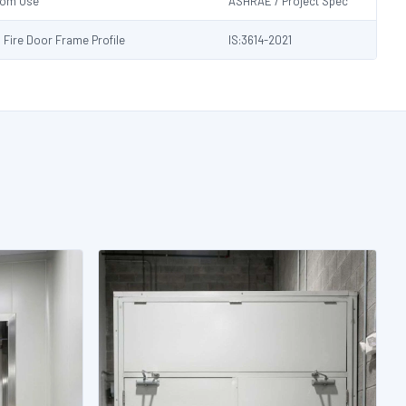
Room Use
ASHRAE / Project Spec
s Fire Door Frame Profile
IS:3614-2021