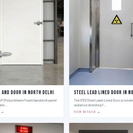
l And Door in North Delhi
Steel Lead Lined Door in N
PUF (Polyurethane Foam) sandwich panel
The IFES Steel Lead-Lined Door provides
late…
radiation shielding f…
S →
VIEW DETAILS →