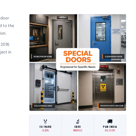
 door
d to the
ion.
 2016
ject in
🏅
🔬
🚚
ISI MARK
CBRI
PAN INDIA
IS:3614
ROORKEE
DELIVERY