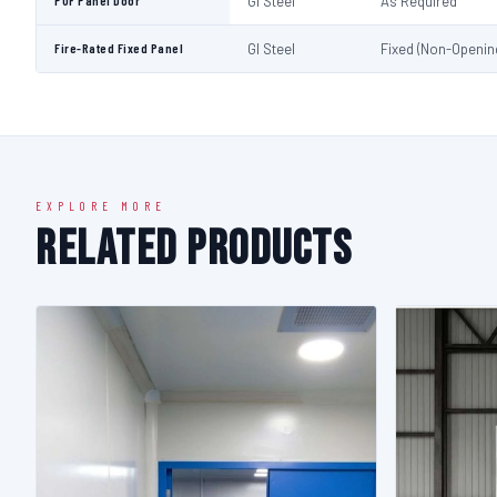
PUF Panel Door
GI Steel
As Required
Fire-Rated Fixed Panel
GI Steel
Fixed (Non-Openin
EXPLORE MORE
Related Products