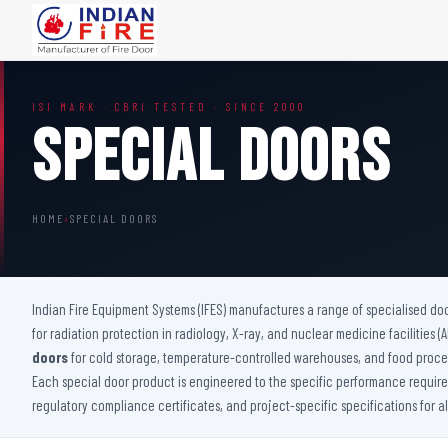
FIRE DOORS
FIRE SAFETY S
ISI MARK · CBRI TESTED · SINCE 2000
Wooden Fire Door
Fire Curtain
Special Doors
Steel Fire Door
Sprinkler Fire 
Acoustic Fire Door
Addressable Fir
Glazed Fire Door
Fire Fighting Eq
HOME
›
SPECIAL DOORS
Glazed Fire Door with Partition
FHC Door
Shaft Door
Indian Fire Equipment Systems (IFES) manufactures a range of specialised do
for radiation protection in radiology, X-ray, and nuclear medicine facilities 
doors
for cold storage, temperature-controlled warehouses, and food proces
Each special door product is engineered to the specific performance requireme
regulatory compliance certificates, and project-specific specifications for a