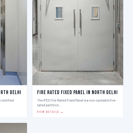
orth Delhi
Fire Rated Fixed Panel in North Delhi
 certified
The IFES Fire-Rated Fixed Panel is a non-operable fire-
rated partition …
VIEW DETAILS →