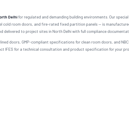
orth Delhi
for regulated and demanding building environments. Our special
l cold room doors, and fire-rated fixed partition panels — is manufacture
d delivered to project sites in North Delhi with full compliance documentat
d-lined doors, GMP-compliant specifications for clean room doors, and NBC
t IFES for a technical consultation and product specification for your pro