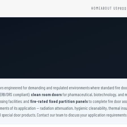
HOME
ABOUT US
PROD
YSTEMS
HARDWARE AND ACCESSORIES
Fire Seals &amp; Hardware
Hydrant Systems
SS Hose Box
e Alarm System
Fire Rated Glass
uipment
Fire Retardant Coatings
Cable Fire Barrier
ors engineered for demanding and regulated environments where standard fire doors
(AERB/DRS compliant);
clean room doors
for pharmaceutical, biotechnology, and 
sing facilities; and
fire-rated fixed partition panels
to complete fire door ass
nts of its application — radiation attenuation, hygienic cleanability, thermal insu
ll special door products. Contact our team to discuss your application requirements