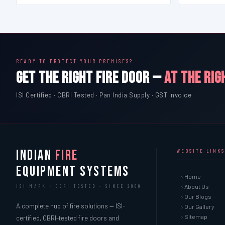
READY TO PROTECT YOUR PREMISES?
GET THE RIGHT FIRE DOOR —
AT THE RIG
ISI Certified · CBRI Tested · Pan India Supply · GST Invoice
INDIAN
FIRE
WEBSITE LINKS
EQUIPMENT SYSTEMS
› Home
› About Us
ISI MARK · CBRI TESTED · SINCE 2000
› Our Blogs
A complete hub of fire solutions — ISI-
› Our Gallery
› Sitemap
certified, CBRI-tested fire doors and