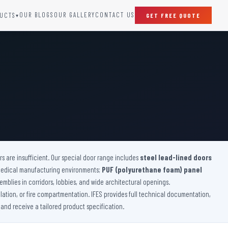
OUR BLOGS
OUR GALLERY
CONTACT US
UCTS
GET FREE QUOTE
▾
SPECIAL DOORS
Clean Room Door
Puff Panel And Door
Steel Lead Lined Door
Fire Rated Fixed Panel
Cold Storage Door
Raditation Protection Door
 are insufficient. Our special door range includes
Sound Proof Door
steel lead-lined doors
medical manufacturing environments;
PUF (polyurethane foam) panel
emblies in corridors, lobbies, and wide architectural openings.
lation, or fire compartmentation. IFES provides full technical documentation,
 and receive a tailored product specification.