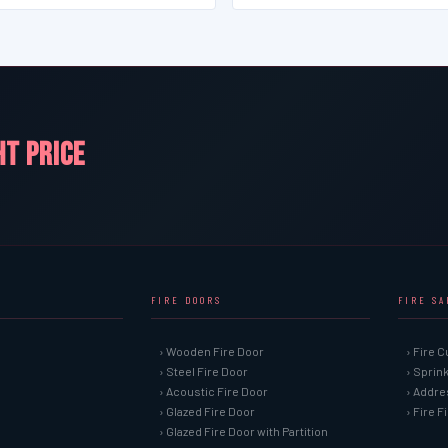
HT PRICE
FIRE DOORS
FIRE S
› Wooden Fire Door
› Fire C
› Steel Fire Door
› Sprin
› Acoustic Fire Door
› Addre
› Glazed Fire Door
› Fire 
› Glazed Fire Door with Partition