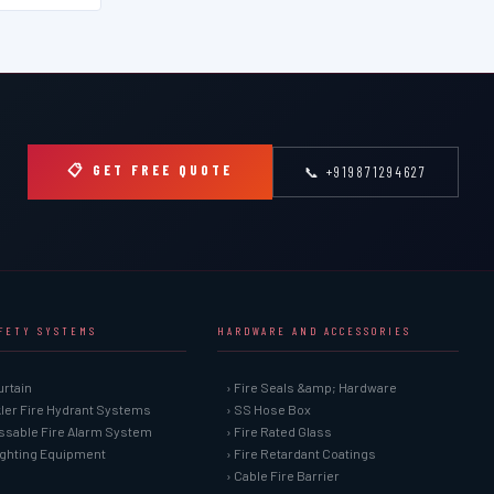
📋 GET FREE QUOTE
📞 +919871294627
AFETY SYSTEMS
HARDWARE AND ACCESSORIES
urtain
› Fire Seals &amp; Hardware
kler Fire Hydrant Systems
› SS Hose Box
ssable Fire Alarm System
› Fire Rated Glass
Fighting Equipment
› Fire Retardant Coatings
› Cable Fire Barrier