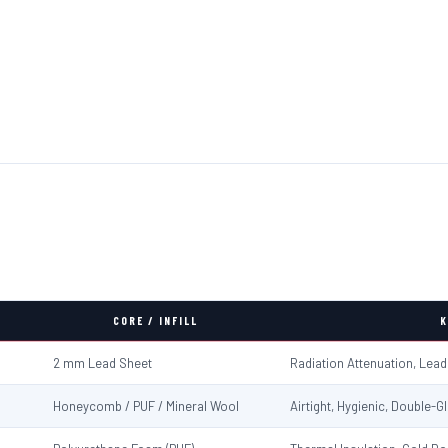
CORE / INFILL
K
2 mm Lead Sheet
Radiation Attenuation, Lea
Honeycomb / PUF / Mineral Wool
Airtight, Hygienic, Double-