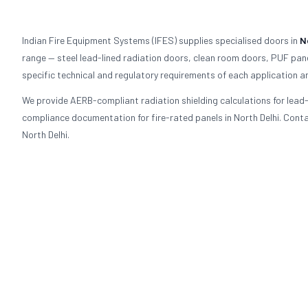
Indian Fire Equipment Systems (IFES) supplies specialised doors in
N
range — steel lead-lined radiation doors, clean room doors, PUF pane
specific technical and regulatory requirements of each application an
We provide AERB-compliant radiation shielding calculations for lea
compliance documentation for fire-rated panels in North Delhi. Contac
North Delhi.