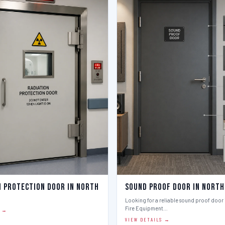
n Protection Door in North
Sound Proof Door in North
Looking for a reliable sound proof door i
Fire Equipment…
S →
VIEW DETAILS →