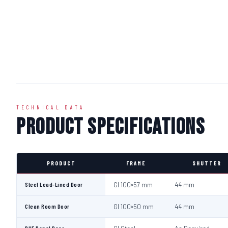
TECHNICAL DATA
Product Specifications
PRODUCT
FRAME
SHUTTER
Steel Lead-Lined Door
GI 100×57 mm
44 mm
Clean Room Door
GI 100×50 mm
44 mm