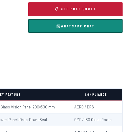
📋 GET FREE QUOTE
WHATSAPP CHAT
EY FEATURE
COMPLIANCE
d Glass Vision Panel 200×300 mm
AERB / DRS
Glazed Panel, Drop-Down Seal
GMP / ISO Clean Room