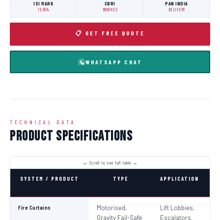
ISI MARK
CBRI
PAN INDIA
IS:3614
ROORKEE
DELIVERY
📋 GET FREE QUOTE
WHATSAPP CHAT
TECHNICAL DATA
Product Specifications
SYSTEM / PRODUCT
TYPE
APPLICATION
C
Fire Curtains
Motorised,
Lift Lobbies,
B
Gravity Fail-Safe
Escalators,
N