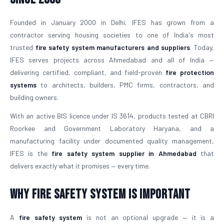
Founded in January 2000 in Delhi, IFES has grown from a
contractor serving housing societies to one of India's most
trusted
fire safety system manufacturers and suppliers
. Today,
IFES serves projects across Ahmedabad and all of India —
delivering certified, compliant, and field-proven
fire protection
systems
to architects, builders, PMC firms, contractors, and
building owners.
With an active BIS licence under IS 3614, products tested at CBRI
Roorkee and Government Laboratory Haryana, and a
manufacturing facility under documented quality management,
IFES is the
fire safety system supplier in Ahmedabad
that
delivers exactly what it promises — every time.
Why Fire Safety System is Important
A
fire safety system
is not an optional upgrade — it is a