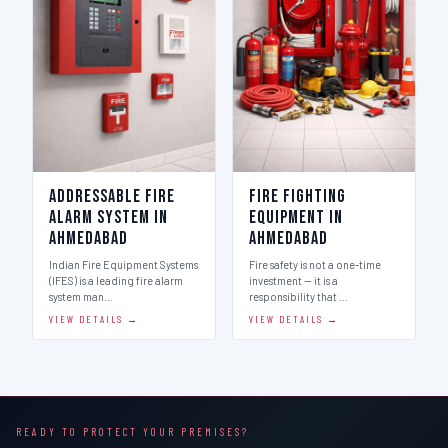
Addressable Fire
Fire Fighting
Alarm System in
Equipment in
Ahmedabad
Ahmedabad
Indian Fire Equipment Systems
Fire safety is not a one-time
(IFES) is a leading fire alarm
investment — it is a
system man…
responsibility that …
VIEW DETAILS →
VIEW DETAILS →
READY TO PROTECT YOUR PREMISES?