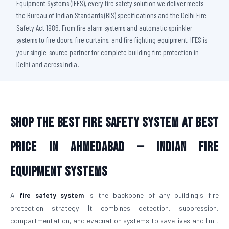
Equipment Systems (IFES), every fire safety solution we deliver meets
the Bureau of Indian Standards (BIS) specifications and the Delhi Fire
Safety Act 1986. From fire alarm systems and automatic sprinkler
systems to fire doors, fire curtains, and fire fighting equipment, IFES is
your single-source partner for complete building fire protection in
Delhi and across India.
Shop The Best Fire Safety System at Best
Price in Ahmedabad — Indian Fire
Equipment Systems
A
fire safety system
is the backbone of any building's fire
protection strategy. It combines detection, suppression,
compartmentation, and evacuation systems to save lives and limit