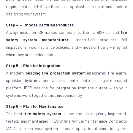
requirements. IFES verifies all applicable regulations before
designing your system.
Step 4 — Choose Certified Products
Always insist on ISI-marked components from a BIS-licensed
fire
safety system manufacturer
. Uncertified products fail
inspections, void insurance policies, and — most critically — may fail
when they are needed most.
Step 5 — Plan for Integration
A modern
building fire protection system
integrates fire alarm,
sprinkler, hydrant, and access control into a single managed
platform. IFES designs for integration from the outset — so your
systems work together, not independently.
Step 6 — Plan for Maintenance
The best
fire safety system
is one that is regularly inspected,
tested, and maintained. IFES offers Annual Maintenance Contracts
(AMC) to keep your system in peak operational condition year-