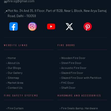
ifire.sg@gmail.com
✉
Plot No. 34 And 35, II Floor, Part of 152B, Near L Block, New Arya Samaj
📍
Road, Delhi – 110059
WEBSITE LINKS
FIRE DOORS
› Home
› Wooden Fire Door
› About Us
› Steel Fire Door
› Our Blogs
› Acoustic Fire Door
› Our Gallery
› Glazed Fire Door
› Sitemap
› Glazed Fire Door with Partition
› Market Area
› FHC Door
› Contact Us
› Shaft Door
FIRE SAFETY SYSTEMS
HARDWARE AND ACCESSORIES
› Fire Curtain
› Fire Seals &amp; Hardware