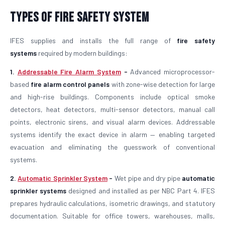
Types of Fire Safety System
IFES supplies and installs the full range of
fire safety
systems
required by modern buildings:
1.
Addressable Fire Alarm System
-
Advanced microprocessor-
based
fire alarm control panels
with zone-wise detection for large
and high-rise buildings. Components include optical smoke
detectors, heat detectors, multi-sensor detectors, manual call
points, electronic sirens, and visual alarm devices. Addressable
systems identify the exact device in alarm — enabling targeted
evacuation and eliminating the guesswork of conventional
systems.
2.
Automatic Sprinkler System
-
Wet pipe and dry pipe
automatic
sprinkler systems
designed and installed as per NBC Part 4. IFES
prepares hydraulic calculations, isometric drawings, and statutory
documentation. Suitable for office towers, warehouses, malls,