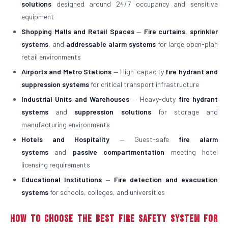
solutions
designed around 24/7 occupancy and sensitive
equipment
Shopping Malls and Retail Spaces
—
Fire curtains
,
sprinkler
systems
, and
addressable alarm systems
for large open-plan
retail environments
Airports and Metro Stations
— High-capacity
fire hydrant and
suppression systems
for critical transport infrastructure
Industrial Units and Warehouses
— Heavy-duty
fire hydrant
systems
and
suppression solutions
for storage and
manufacturing environments
Hotels and Hospitality
— Guest-safe
fire alarm
systems
and
passive compartmentation
meeting hotel
licensing requirements
Educational Institutions
—
Fire detection and evacuation
systems
for schools, colleges, and universities
How to Choose the Best Fire Safety System for