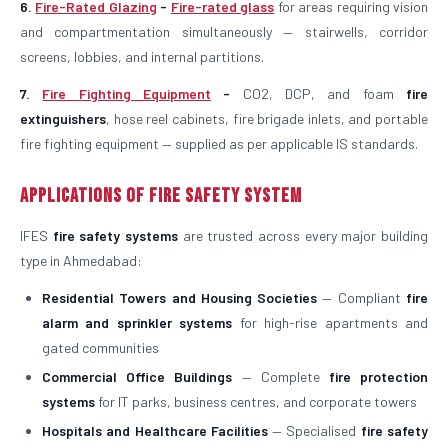
6.
Fire-Rated Glazing
-
Fire-rated glass
for areas requiring vision
and compartmentation simultaneously — stairwells, corridor
screens, lobbies, and internal partitions.
7.
Fire Fighting Equipment
-
CO2, DCP, and foam
fire
extinguishers
, hose reel cabinets, fire brigade inlets, and portable
fire fighting equipment — supplied as per applicable IS standards.
Applications of Fire Safety System
IFES
fire safety systems
are trusted across every major building
type in Ahmedabad:
Residential Towers and Housing Societies
— Compliant
fire
alarm and sprinkler systems
for high-rise apartments and
gated communities
Commercial Office Buildings
— Complete
fire protection
systems
for IT parks, business centres, and corporate towers
Hospitals and Healthcare Facilities
— Specialised
fire safety