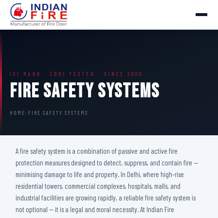
ISI MARK · CBRI TESTED · SINCE 2000
Fire Safety Systems
HOME
›
FIRE SAFETY SYSTEMS
A fire safety system is a combination of passive and active fire
protection measures designed to detect, suppress, and contain fire —
minimising damage to life and property. In Delhi, where high-rise
residential towers, commercial complexes, hospitals, malls, and
industrial facilities are growing rapidly, a reliable fire safety system is
not optional — it is a legal and moral necessity. At Indian Fire