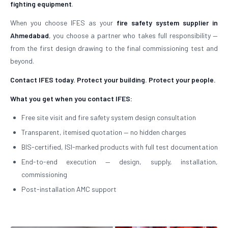
fighting equipment
.
When you choose IFES as your
fire safety system supplier in
Ahmedabad
, you choose a partner who takes full responsibility —
from the first design drawing to the final commissioning test and
beyond.
Contact IFES today. Protect your building. Protect your people.
What you get when you contact IFES:
Free site visit and fire safety system design consultation
Transparent, itemised quotation — no hidden charges
BIS-certified, ISI-marked products with full test documentation
End-to-end execution — design, supply, installation,
commissioning
Post-installation AMC support