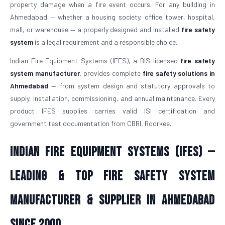
property damage when a fire event occurs. For any building in
Ahmedabad — whether a housing society, office tower, hospital,
mall, or warehouse — a properly designed and installed
fire safety
system
is a legal requirement and a responsible choice.
Indian Fire Equipment Systems (IFES), a BIS-licensed
fire safety
system manufacturer
, provides complete
fire safety solutions in
Ahmedabad
— from system design and statutory approvals to
supply, installation, commissioning, and annual maintenance. Every
product IFES supplies carries valid ISI certification and
government test documentation from CBRI, Roorkee.
Indian Fire Equipment Systems (IFES) —
Leading & Top Fire Safety System
Manufacturer & Supplier in Ahmedabad
Since 2000