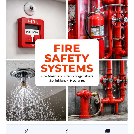
🏅
🔬
🚚