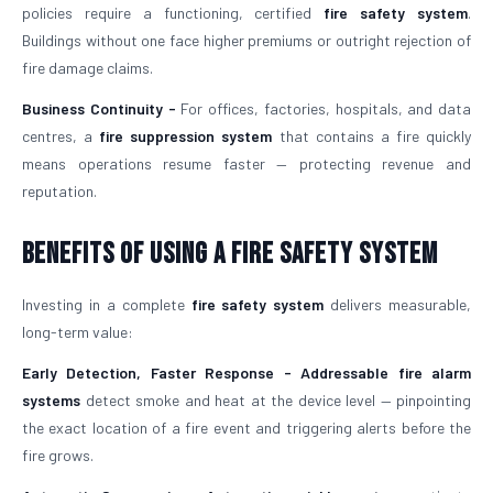
policies require a functioning, certified
fire safety system
.
Buildings without one face higher premiums or outright rejection of
fire damage claims.
Business Continuity -
For offices, factories, hospitals, and data
centres, a
fire suppression system
that contains a fire quickly
means operations resume faster — protecting revenue and
reputation.
Benefits of Using a Fire Safety System
Investing in a complete
fire safety system
delivers measurable,
long-term value:
Early Detection, Faster Response -
Addressable fire alarm
systems
detect smoke and heat at the device level — pinpointing
the exact location of a fire event and triggering alerts before the
fire grows.