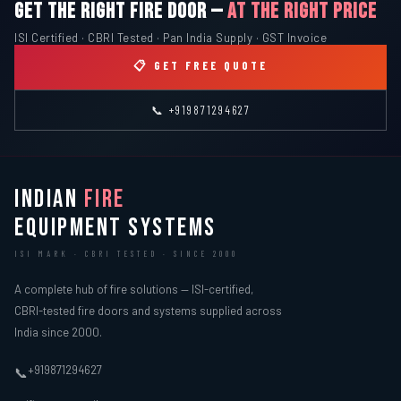
GET THE RIGHT FIRE DOOR —
AT THE RIGHT PRICE
ISI Certified · CBRI Tested · Pan India Supply · GST Invoice
📋 GET FREE QUOTE
📞 +919871294627
INDIAN
FIRE
EQUIPMENT SYSTEMS
ISI MARK · CBRI TESTED · SINCE 2000
A complete hub of fire solutions — ISI-certified,
CBRI-tested fire doors and systems supplied across
India since 2000.
+919871294627
📞