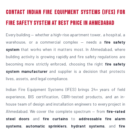
Contact Indian Fire Equipment Systems (IFES) for
Fire Safety System at Best Price in Ahmedabad
Every building — whether a high-rise apartment tower, a hospital, a
warehouse, or a commercial complex — needs a
fire safety
system
that works when it matters most. In Ahmedabad, where
building activity is growing rapidly and fire safety regulations are
becoming more strictly enforced, choosing the right
fire safety
system manufacturer
and supplier is a decision that protects
lives, assets, and legal compliance.
Indian Fire Equipment Systems (IFES) brings 24+ years of field
experience, BIS certification, CBRI-tested products, and an in-
house team of design and installation engineers to every project in
Ahmedabad. We cover the complete spectrum — from
fire-rated
steel doors
and
fire curtains
to
addressable fire alarm
systems
,
automatic sprinklers
,
hydrant systems
, and
fire