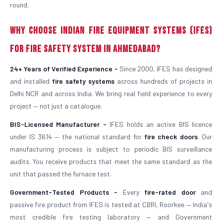
round.
Why Choose Indian Fire Equipment Systems (IFES)
for Fire Safety System in Ahmedabad?
24+ Years of Verified Experience -
Since 2000, IFES has designed
and installed
fire safety systems
across hundreds of projects in
Delhi NCR and across India. We bring real field experience to every
project — not just a catalogue.
BIS-Licensed Manufacturer -
IFES holds an active BIS licence
under IS 3614 — the national standard for
fire check doors
. Our
manufacturing process is subject to periodic BIS surveillance
audits. You receive products that meet the same standard as the
unit that passed the furnace test.
Government-Tested Products -
Every
fire-rated door
and
passive fire product from IFES is tested at CBRI, Roorkee — India's
most credible fire testing laboratory — and Government