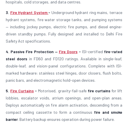
hospitals, cold storages, and data centres.
3.
Fire Hydrant System
-
Underground hydrant ring mains, terrace
hydrant systems, fire water storage tanks, and pumping systems
— including jockey pumps, electric fire pumps, and diesel engine-
driven standby pumps. Fully designed and installed to Delhi Fire
Safety Act specifications.
4. Passive Fire Protection —
Fire Doors
-
ISI-certified
fire-rated
steel doors
in FD60 and FD120 ratings. Available in single-leaf,
double-leaf, and vision-panel configurations. Complete with ISI-
marked hardware: stainless steel hinges, door closers, flush bolts,
panic bars, and electromagnetic hold-open devices.
5.
Fire Curtains
-
Motorised, gravity-fail-safe
fire curtains
for lift
lobbies, escalator voids, atrium openings, and open-plan areas.
Deploys automatically on fire alarm activation, descending from a
compact ceiling cassette to form a continuous
fire and smoke
barrier
. Battery backup ensures operation during power failure.