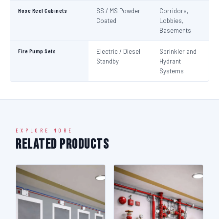
Hose Reel Cabinets
SS / MS Powder
Corridors,
I
Coated
Lobbies,
Basements
Fire Pump Sets
Electric / Diesel
Sprinkler and
N
Standby
Hydrant
Pa
Systems
N
EXPLORE MORE
Related Products