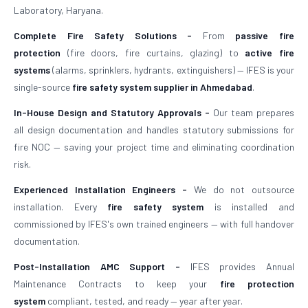
Laboratory, Haryana.
Complete Fire Safety Solutions -
From
passive fire
protection
(fire doors, fire curtains, glazing) to
active fire
systems
(alarms, sprinklers, hydrants, extinguishers) — IFES is your
single-source
fire safety system supplier in Ahmedabad
.
In-House Design and Statutory Approvals -
Our team prepares
all design documentation and handles statutory submissions for
fire NOC — saving your project time and eliminating coordination
risk.
Experienced Installation Engineers -
We do not outsource
installation. Every
fire safety system
is installed and
commissioned by IFES's own trained engineers — with full handover
documentation.
Post-Installation AMC Support -
IFES provides Annual
Maintenance Contracts to keep your
fire protection
system
compliant, tested, and ready — year after year.