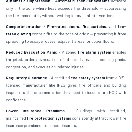
Automatic Suppression -
Automatic sprinkler systems
activate
only in the zone where heat exceeds the threshold — suppressing
the fire immediately without waiting for manual intervention.
Compartmentation -
Fire-rated doors
,
fire curtains
, and
fire-
rated glazing
contain fire to the zone of origin — preventing it from
spreading to escape routes, adjacent areas, or upper floors.
Reduced Evacuation Panic -
A zoned
fire alarm system
enables
targeted, orderly evacuation of affected areas — reducing panic,
congestion, and evacuation-related injuries.
Regulatory Clearance -
A certified
fire safety system
from a BIS-
licensed manufacturer like IFES gives fire officers and building
inspectors the documentation they need to issue a fire NOC with
confidence.
Lower Insurance Premiums -
Buildings with certified,
maintained
fire protection systems
consistently attract lower fire
insurance premiums from most insurers.