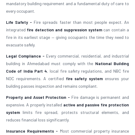
mandatory building requirement and a fundamental duty of care to
every occupant.
Life Safety -
Fire spreads faster than most people expect. An
integrated
fire detection and suppression system
can contain a
fire in its earliest stage — giving occupants the time they need to
evacuate safely.
Legal Compliance -
Every commercial, residential, and industrial
building in Ahmedabad must comply with the
National Building
Code of India Part 4
, local fire safety regulations, and NBC fire
NOC requirements. A certified
fire safety system
ensures your
building passes inspection and remains compliant.
Property and Asset Protection -
Fire damage is permanent and
expensive. A properly installed
active and passive fire protection
system
limits fire spread, protects structural elements, and
reduces financial loss significantly.
Insurance Requirements -
Most commercial property insurance