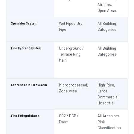
Atriums,
Pa
Open Areas
Sprinkler System
Wet Pipe / Dry
All Building
N
Pipe
Categories
Pa
IS
Fire Hydrant System
Underground /
All Building
N
Terrace Ring
Categories
Pa
Main
De
S
1
Addressable Fire Alarm
Microprocessed,
High-Rise,
N
Zone-wise
Large
Pa
Commercial,
I
Hospitals
Fire Extinguishers
CO2 / DCP /
All Areas per
IS
Foam
Risk
I
Classification