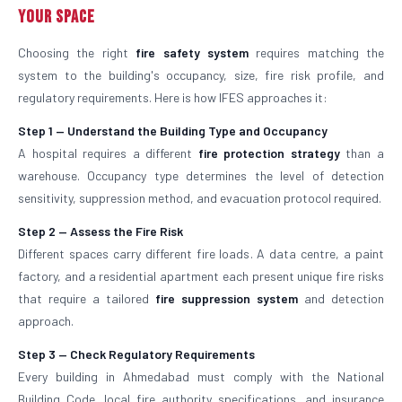
Your Space
Choosing the right
fire safety system
requires matching the
system to the building's occupancy, size, fire risk profile, and
regulatory requirements. Here is how IFES approaches it:
Step 1 — Understand the Building Type and Occupancy
A hospital requires a different
fire protection strategy
than a
warehouse. Occupancy type determines the level of detection
sensitivity, suppression method, and evacuation protocol required.
Step 2 — Assess the Fire Risk
Different spaces carry different fire loads. A data centre, a paint
factory, and a residential apartment each present unique fire risks
that require a tailored
fire suppression system
and detection
approach.
Step 3 — Check Regulatory Requirements
Every building in Ahmedabad must comply with the National
Building Code, local fire authority specifications, and insurance