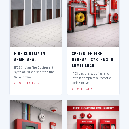
Fire Curtain in
Sprinkler Fire
Ahmedabad
Hydrant Systems in
Ahmedabad
IFES (Indian Fire Equipment
Systems) is Delhi's trusted fire
IFES designs, supplies, and
curtain ma…
installs complete automatic
sprinkler syste…
VIEW DETAILS →
VIEW DETAILS →