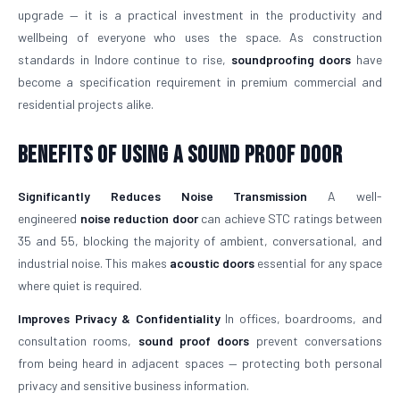
upgrade — it is a practical investment in the productivity and
wellbeing of everyone who uses the space. As construction
standards in Indore continue to rise,
soundproofing doors
have
become a specification requirement in premium commercial and
residential projects alike.
Benefits of Using a Sound Proof Door
Significantly Reduces Noise Transmission
A well-
engineered
noise reduction door
can achieve STC ratings between
35 and 55, blocking the majority of ambient, conversational, and
industrial noise. This makes
acoustic doors
essential for any space
where quiet is required.
Improves Privacy & Confidentiality
In offices, boardrooms, and
consultation rooms,
sound proof doors
prevent conversations
from being heard in adjacent spaces — protecting both personal
privacy and sensitive business information.