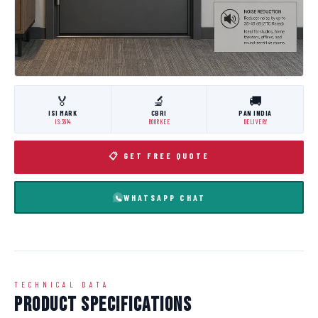
🏅
🔬
🚚
ISI MARK
CBRI
PAN INDIA
IS:3614
ROORKEE
DELIVERY
📋 GET FREE QUOTE
WHATSAPP CHAT
TECHNICAL DATA
Product Specifications