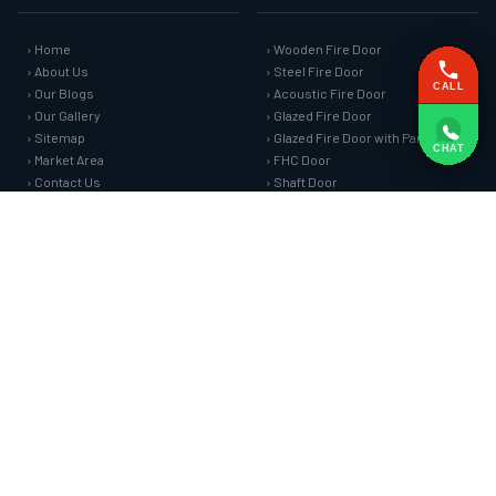
› Home
› Wooden Fire Door
› About Us
› Steel Fire Door
CALL
› Our Blogs
› Acoustic Fire Door
› Our Gallery
› Glazed Fire Door
› Sitemap
› Glazed Fire Door with Partition
CHAT
› Market Area
› FHC Door
› Contact Us
› Shaft Door
FIRE SAFETY SYSTEMS
HARDWARE AND ACCESSORIES
› Fire Curtain
› Fire Seals &amp; Hardware
› Sprinkler Fire Hydrant Systems
› SS Hose Box
› Addressable Fire Alarm System
› Fire Rated Glass
› Fire Fighting Equipment
› Fire Retardant Coatings
› Cable Fire Barrier
SPECIAL DOORS
› Clean Room Door
› Puff Panel And Door