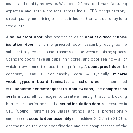
seals, and quality hardware. With over 24 years of manufacturing
expertise and active projects across India, IFES brings factory-
direct quality and pricing to clients in Indore. Contact us today for a
free quote.
A
sound proof door
, also referred to as an
acoustic door
or
noise
isolation door
, is an engineered door assembly designed to
substantially reduce sound transmission between adjoining spaces.
Standard doors have air gaps, thin cores, and poor sealing — all of
which allow sound to pass through freely. A
soundproof door
, by
contrast, uses a high-density core — typically
mineral
wool
,
gypsum board laminate
, or
solid steel
— combined
with
acoustic perimeter gaskets
,
door sweeps
, and
compression
seals
around all four edges to create an airtight, sound-blocking
barrier. The performance of a
sound insulation door
is measured in
STC (Sound Transmission Class) ratings, and a professionally
engineered
acoustic door assembly
can achieve STC 35 to STC 55,
depending on the core specification and the completeness of the