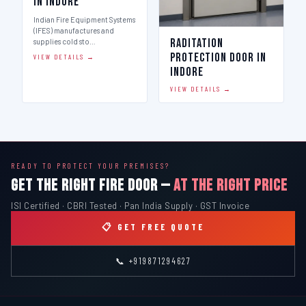
in Indore
Indian Fire Equipment Systems
(IFES) manufactures and
Raditation
supplies cold sto…
Protection Door in
VIEW DETAILS →
Indore
VIEW DETAILS →
READY TO PROTECT YOUR PREMISES?
GET THE RIGHT FIRE DOOR —
AT THE RIGHT PRICE
ISI Certified · CBRI Tested · Pan India Supply · GST Invoice
📋 GET FREE QUOTE
📞 +919871294627