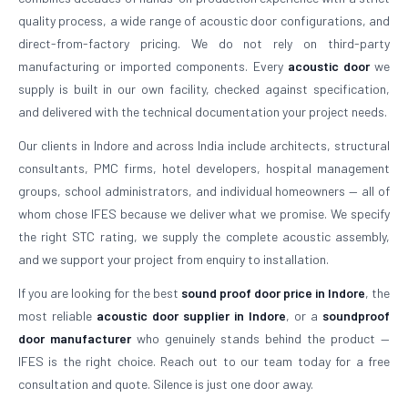
quality process, a wide range of acoustic door configurations, and
direct-from-factory pricing. We do not rely on third-party
manufacturing or imported components. Every
acoustic door
we
supply is built in our own facility, checked against specification,
and delivered with the technical documentation your project needs.
Our clients in Indore and across India include architects, structural
consultants, PMC firms, hotel developers, hospital management
groups, school administrators, and individual homeowners — all of
whom chose IFES because we deliver what we promise. We specify
the right STC rating, we supply the complete acoustic assembly,
and we support your project from enquiry to installation.
If you are looking for the best
sound proof door price in Indore
, the
most reliable
acoustic door supplier in Indore
, or a
soundproof
door manufacturer
who genuinely stands behind the product —
IFES is the right choice. Reach out to our team today for a free
consultation and quote. Silence is just one door away.