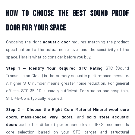
How To Choose The Best Sound Proof
Door For Your Space
Choosing the right
acoustic door
requires matching the product
specification to the actual noise level and the sensitivity of the
space. Here is what to consider before you buy.
Step 1 — Identify Your Required STC Rating
STC (Sound
Transmission Class) is the primary acoustic performance measure.
A higher STC number means greater noise reduction. For general
offices, STC 35–40 is usually sufficient. For studios and hospitals,
STC 45–55 is typically required.
Step 2 — Choose the Right Core Material
Mineral wool core
doors
,
mass-loaded vinyl doors
, and
solid steel acoustic
doors
each offer different performance levels. IFES recommends
core selection based on your STC target and structural