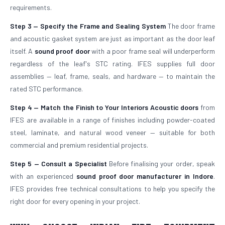
requirements.
Step 3 — Specify the Frame and Sealing System
The door frame
and acoustic gasket system are just as important as the door leaf
itself. A
sound proof door
with a poor frame seal will underperform
regardless of the leaf's STC rating. IFES supplies full door
assemblies — leaf, frame, seals, and hardware — to maintain the
rated STC performance.
Step 4 — Match the Finish to Your Interiors
Acoustic doors
from
IFES are available in a range of finishes including powder-coated
steel, laminate, and natural wood veneer — suitable for both
commercial and premium residential projects.
Step 5 — Consult a Specialist
Before finalising your order, speak
with an experienced
sound proof door manufacturer in Indore
.
IFES provides free technical consultations to help you specify the
right door for every opening in your project.