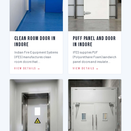
Clean Room Door in
Puff Panel And Door
Indore
in Indore
Indian Fire Equipment Systems
IFES supplies PUF
(IFES) manufactures clean
(Polyurethane Foam) sandwich
room doors that…
panel doors and insulate…
VIEW DETAILS →
VIEW DETAILS →