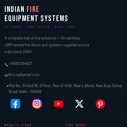
INDIAN
FIRE
EQUIPMENT SYSTEMS
ISI MARK · CBRI TESTED · SINCE 2000
A complete hub of fire solutions — ISI-certified,
CBRI-tested fire doors and systems supplied across
India since 2000.
+919871294627
📞
ifire.sg@gmail.com
✉
Plot No. 34 And 35, II Floor, Part of 152B, Near L Block, New Arya Samaj
📍
Road, Delhi – 110059
WEBSITE LINKS
FIRE DOORS