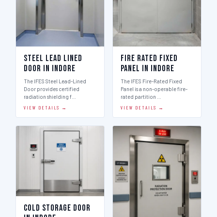
Steel Lead Lined
Fire Rated Fixed
Door in Indore
Panel in Indore
The IFES Steel Lead-Lined
The IFES Fire-Rated Fixed
Door provides certified
Panel is a non-operable fire-
radiation shielding f…
rated partition …
VIEW DETAILS →
VIEW DETAILS →
Cold Storage Door