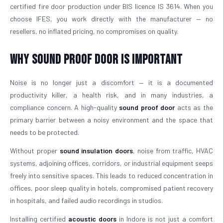
certified fire door production under BIS licence IS 3614. When you
choose IFES, you work directly with the manufacturer — no
resellers, no inflated pricing, no compromises on quality.
Why Sound Proof Door is Important
Noise is no longer just a discomfort — it is a documented
productivity killer, a health risk, and in many industries, a
compliance concern. A high-quality
sound proof door
acts as the
primary barrier between a noisy environment and the space that
needs to be protected.
Without proper
sound insulation doors
, noise from traffic, HVAC
systems, adjoining offices, corridors, or industrial equipment seeps
freely into sensitive spaces. This leads to reduced concentration in
offices, poor sleep quality in hotels, compromised patient recovery
in hospitals, and failed audio recordings in studios.
Installing certified
acoustic doors
in Indore is not just a comfort