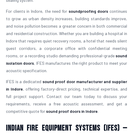
sealing system.
For clients in Indore, the need for
soundproofing doors
continues
to grow as urban density increases, building standards improve,
and noise pollution becomes a greater concern in both commercial
and residential construction. Whether you are building a hospital in
Indore that requires quiet recovery rooms, a hotel that needs silent
guest corridors, a corporate office with confidential meeting
rooms, or a recording studio demanding professional-grade
sound
isolation doors
, IFES manufactures the right product to meet your
acoustic specification.
IFES is a dedicated
sound proof door manufacturer and supplier
in Indore
, offering factory-direct pricing, technical expertise, and
full project support. Contact our team today to discuss your
requirements, receive a free acoustic assessment, and get a
competitive quote for
sound proof doors in Indore
.
Indian Fire Equipment Systems (IFES) —