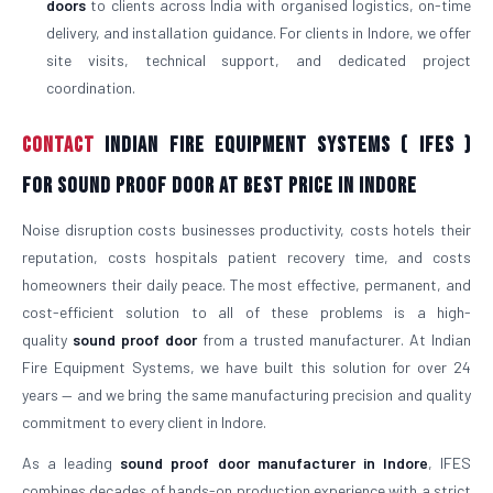
doors
to clients across India with organised logistics, on-time
delivery, and installation guidance. For clients in Indore, we offer
site visits, technical support, and dedicated project
coordination.
Contact
Indian Fire Equipment Systems ( IFES )
For Sound Proof Door At Best Price in Indore
Noise disruption costs businesses productivity, costs hotels their
reputation, costs hospitals patient recovery time, and costs
homeowners their daily peace. The most effective, permanent, and
cost-efficient solution to all of these problems is a high-
quality
sound proof door
from a trusted manufacturer. At Indian
Fire Equipment Systems, we have built this solution for over 24
years — and we bring the same manufacturing precision and quality
commitment to every client in Indore.
As a leading
sound proof door manufacturer in Indore
, IFES
combines decades of hands-on production experience with a strict