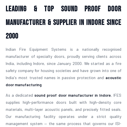
Leading & Top Sound Proof Door
Manufacturer & Supplier in Indore Since
2000
Indian Fire Equipment Systems is a nationally recognised
manufacturer of specialty doors, proudly serving clients across
India, including Indore, since January 2000. We started as a fire
safety company for housing societies and have grown into one of
India's most trusted names in passive protection and
acoustic
door manufacturing
.
As a dedicated
sound proof door manufacturer in Indore
, IFES
supplies high-performance doors built with high-density core
materials, multi-layer acoustic panels, and precisely fitted seals.
Our manufacturing facility operates under a strict quality
management system — the same process that governs our ISI-