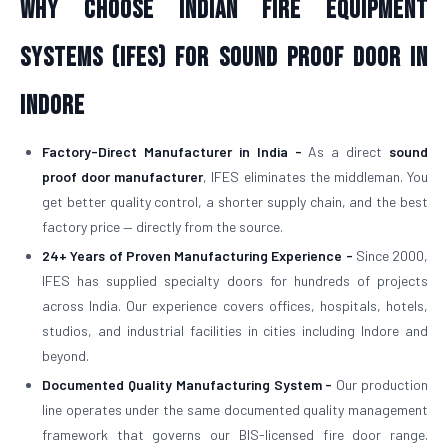
Why Choose Indian Fire Equipment
Systems (IFES) for Sound Proof Door in
Indore
Factory-Direct Manufacturer in India -
As a direct
sound
proof door manufacturer
, IFES eliminates the middleman. You
get better quality control, a shorter supply chain, and the best
factory price — directly from the source.
24+ Years of Proven Manufacturing Experience -
Since 2000,
IFES has supplied specialty doors for hundreds of projects
across India. Our experience covers offices, hospitals, hotels,
studios, and industrial facilities in cities including Indore and
beyond.
Documented Quality Manufacturing System -
Our production
line operates under the same documented quality management
framework that governs our BIS-licensed fire door range.