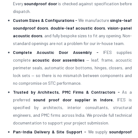
Every
soundproof door
is checked against specification before
dispatch.
Custom Sizes & Configurations -
We manufacture
single-leaf
soundproof doors
,
double-leaf acoustic doors
,
vision-panel
acoustic doors
, and fully bespoke sizes to fit any opening. Non-
standard openings are not a problem for our in-house team.
Complete Acoustic Door Assembly -
IFES supplies
complete
acoustic door assemblies
— leaf, frame, acoustic
perimeter seals, automatic door bottoms, hinges, closers, and
lock sets — so there is no mismatch between components and
no compromise on STC performance.
Trusted by Architects, PMC Firms & Contractors -
As a
preferred
sound proof door supplier in Indore
, IFES is
specified by architects, interior consultants, structural
engineers, and PMC firms across India. We provide full technical
documentation to support your project submission.
Pan-India Delivery & Site Support -
We supply
soundproof