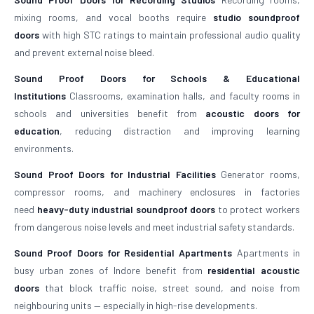
mixing rooms, and vocal booths require
studio soundproof
doors
with high STC ratings to maintain professional audio quality
and prevent external noise bleed.
Sound Proof Doors for Schools & Educational
Institutions
Classrooms, examination halls, and faculty rooms in
schools and universities benefit from
acoustic doors for
education
, reducing distraction and improving learning
environments.
Sound Proof Doors for Industrial Facilities
Generator rooms,
compressor rooms, and machinery enclosures in factories
need
heavy-duty industrial soundproof doors
to protect workers
from dangerous noise levels and meet industrial safety standards.
Sound Proof Doors for Residential Apartments
Apartments in
busy urban zones of Indore benefit from
residential acoustic
doors
that block traffic noise, street sound, and noise from
neighbouring units — especially in high-rise developments.