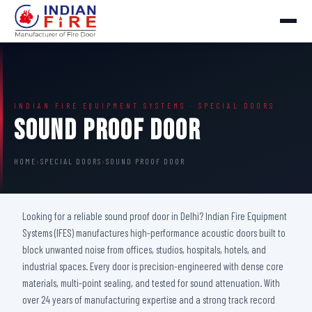
INDIAN FIRE EQUIPMENT SYSTEMS · SPECIAL DOORS
Sound Proof Door
HOME
›
SPECIAL DOORS
›
SOUND PROOF DOOR
Looking for a reliable sound proof door in Delhi? Indian Fire Equipment
Systems (IFES) manufactures high-performance acoustic doors built to
block unwanted noise from offices, studios, hospitals, hotels, and
industrial spaces. Every door is precision-engineered with dense core
materials, multi-point sealing, and tested for sound attenuation. With
over 24 years of manufacturing expertise and a strong track record