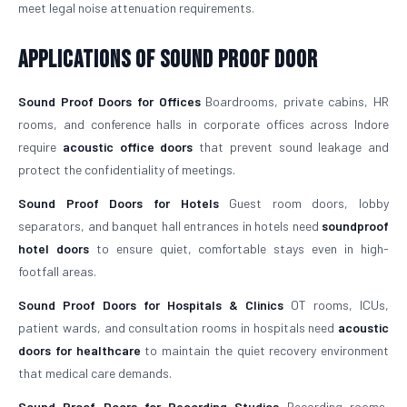
meet legal noise attenuation requirements.
Applications of Sound Proof Door
Sound Proof Doors for Offices
Boardrooms, private cabins, HR
rooms, and conference halls in corporate offices across Indore
require
acoustic office doors
that prevent sound leakage and
protect the confidentiality of meetings.
Sound Proof Doors for Hotels
Guest room doors, lobby
separators, and banquet hall entrances in hotels need
soundproof
hotel doors
to ensure quiet, comfortable stays even in high-
footfall areas.
Sound Proof Doors for Hospitals & Clinics
OT rooms, ICUs,
patient wards, and consultation rooms in hospitals need
acoustic
doors for healthcare
to maintain the quiet recovery environment
that medical care demands.
Sound Proof Doors for Recording Studios
Recording rooms,