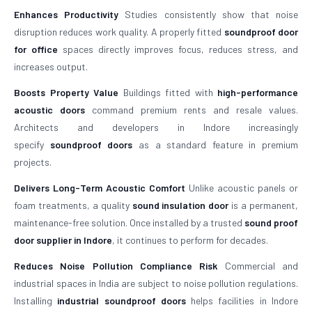
Enhances Productivity
Studies consistently show that noise
disruption reduces work quality. A properly fitted
soundproof door
for office
spaces directly improves focus, reduces stress, and
increases output.
Boosts Property Value
Buildings fitted with
high-performance
acoustic doors
command premium rents and resale values.
Architects and developers in Indore increasingly
specify
soundproof doors
as a standard feature in premium
projects.
Delivers Long-Term Acoustic Comfort
Unlike acoustic panels or
foam treatments, a quality
sound insulation door
is a permanent,
maintenance-free solution. Once installed by a trusted
sound proof
door supplier in Indore
, it continues to perform for decades.
Reduces Noise Pollution Compliance Risk
Commercial and
industrial spaces in India are subject to noise pollution regulations.
Installing
industrial soundproof doors
helps facilities in Indore