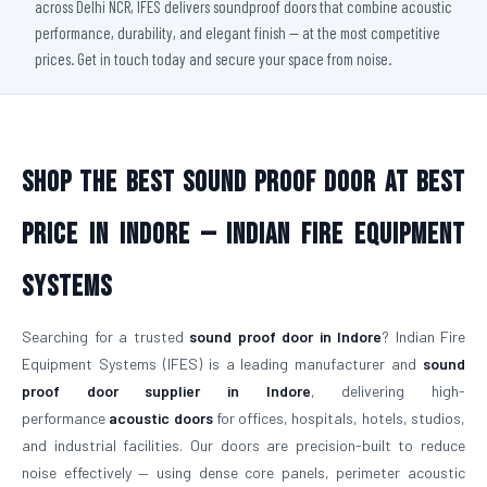
across Delhi NCR, IFES delivers soundproof doors that combine acoustic
performance, durability, and elegant finish — at the most competitive
prices. Get in touch today and secure your space from noise.
Shop The Best Sound Proof Door At Best
Price in Indore — Indian Fire Equipment
Systems
Searching for a trusted
sound proof door in Indore
? Indian Fire
Equipment Systems (IFES) is a leading manufacturer and
sound
proof door supplier in Indore
, delivering high-
performance
acoustic doors
for offices, hospitals, hotels, studios,
and industrial facilities. Our doors are precision-built to reduce
noise effectively — using dense core panels, perimeter acoustic