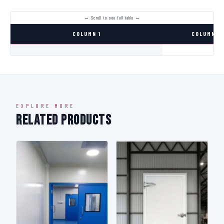
COLUMN 1
COLUMN 2
EXPLORE MORE
Related Products