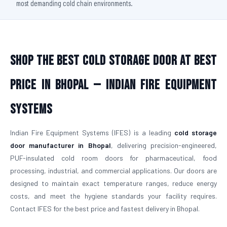
most demanding cold chain environments.
Shop The Best Cold Storage Door At Best
Price in Bhopal — Indian Fire Equipment
Systems
Indian Fire Equipment Systems (IFES) is a leading
cold storage
door manufacturer in Bhopal
, delivering precision-engineered,
PUF-insulated cold room doors for pharmaceutical, food
processing, industrial, and commercial applications. Our doors are
designed to maintain exact temperature ranges, reduce energy
costs, and meet the hygiene standards your facility requires.
Contact IFES for the best price and fastest delivery in Bhopal.