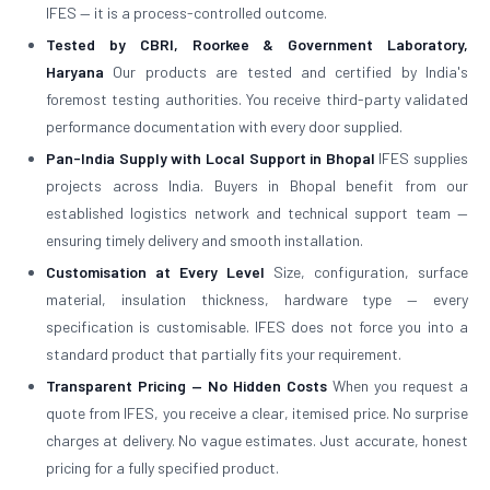
IFES — it is a process-controlled outcome.
Tested by CBRI, Roorkee & Government Laboratory,
Haryana
Our products are tested and certified by India's
foremost testing authorities. You receive third-party validated
performance documentation with every door supplied.
Pan-India Supply with Local Support in Bhopal
IFES supplies
projects across India. Buyers in Bhopal benefit from our
established logistics network and technical support team —
ensuring timely delivery and smooth installation.
Customisation at Every Level
Size, configuration, surface
material, insulation thickness, hardware type — every
specification is customisable. IFES does not force you into a
standard product that partially fits your requirement.
Transparent Pricing — No Hidden Costs
When you request a
quote from IFES, you receive a clear, itemised price. No surprise
charges at delivery. No vague estimates. Just accurate, honest
pricing for a fully specified product.