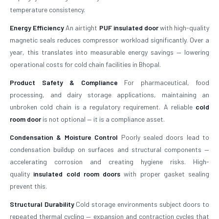
temperature consistency.
Energy Efficiency
An airtight
PUF insulated door
with high-quality
magnetic seals reduces compressor workload significantly. Over a
year, this translates into measurable energy savings — lowering
operational costs for cold chain facilities in Bhopal.
Product Safety & Compliance
For pharmaceutical, food
processing, and dairy storage applications, maintaining an
unbroken cold chain is a regulatory requirement. A reliable
cold
room door
is not optional — it is a compliance asset.
Condensation & Moisture Control
Poorly sealed doors lead to
condensation buildup on surfaces and structural components —
accelerating corrosion and creating hygiene risks. High-
quality
insulated cold room doors
with proper gasket sealing
prevent this.
Structural Durability
Cold storage environments subject doors to
repeated thermal cycling — expansion and contraction cycles that