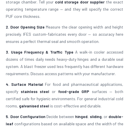
storage chamber. Tell your
cold storage door supplier
the exact
operating temperature range — and they will specify the correct
PUF core thickness.
2. Door Opening Size
Measure the clear opening width and height
precisely. IFES custom-fabricates every door — so accuracy here
ensures a perfect thermal seal and smooth operation.
3. Usage Frequency & Traffic Type
A walk-in cooler accessed
dozens of times daily needs heavy-duty hinges and a durable seal
system. A blast freezer used less frequently has different hardware
requirements. Discuss access patterns with your manufacturer.
4. Surface Material
For food and pharmaceutical applications,
specify
stainless steel
or
food-grade GRP
surfaces — both
certified safe for hygienic environments. For general industrial cold
rooms,
galvanised steel
is cost-effective and durable.
5. Door Configuration
Decide between
hinged
,
sliding
, or
double-
leaf
configurations based on available space and the width of the