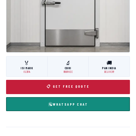
🏅
🔬
🚚
ISI MARK
CBRI
PAN INDIA
IS:3614
ROORKEE
DELIVERY
📋 GET FREE QUOTE
WHATSAPP CHAT