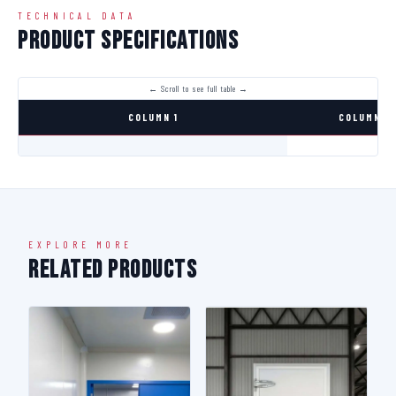
TECHNICAL DATA
Product Specifications
COLUMN 1
COLUMN 2
EXPLORE MORE
Related Products