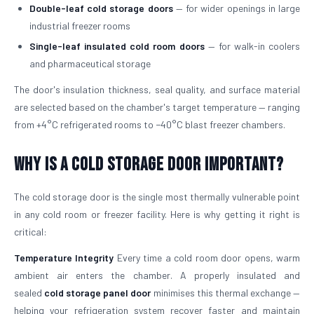
Double-leaf cold storage doors
— for wider openings in large
industrial freezer rooms
Single-leaf insulated cold room doors
— for walk-in coolers
and pharmaceutical storage
The door's insulation thickness, seal quality, and surface material
are selected based on the chamber's target temperature — ranging
from +4°C refrigerated rooms to −40°C blast freezer chambers.
Why is a Cold Storage Door Important?
The cold storage door is the single most thermally vulnerable point
in any cold room or freezer facility. Here is why getting it right is
critical:
Temperature Integrity
Every time a cold room door opens, warm
ambient air enters the chamber. A properly insulated and
sealed
cold storage panel door
minimises this thermal exchange —
helping your refrigeration system recover faster and maintain