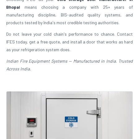
Bhopal
means choosing a company with 25+ years of
manufacturing discipline, BIS-audited quality systems, and
products tested by India's most credible testing authorities.
Do not leave your cold chain's performance to chance. Contact
IFES today, get a free quote, and install a door that works as hard
as your refrigeration system does.
Indian Fire Equipment Systems — Manufactured in India. Trusted
Across India.