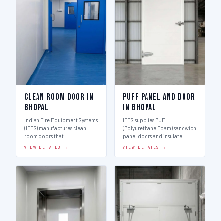
Clean Room Door in
Puff Panel And Door
Bhopal
in Bhopal
Indian Fire Equipment Systems
IFES supplies PUF
(IFES) manufactures clean
(Polyurethane Foam) sandwich
room doors that…
panel doors and insulate…
VIEW DETAILS →
VIEW DETAILS →