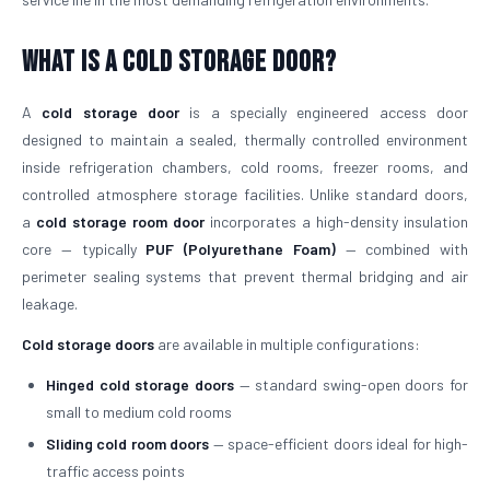
What is a Cold Storage Door?
A
cold storage door
is a specially engineered access door
designed to maintain a sealed, thermally controlled environment
inside refrigeration chambers, cold rooms, freezer rooms, and
controlled atmosphere storage facilities. Unlike standard doors,
a
cold storage room door
incorporates a high-density insulation
core — typically
PUF (Polyurethane Foam)
— combined with
perimeter sealing systems that prevent thermal bridging and air
leakage.
Cold storage doors
are available in multiple configurations:
Hinged cold storage doors
— standard swing-open doors for
small to medium cold rooms
Sliding cold room doors
— space-efficient doors ideal for high-
traffic access points