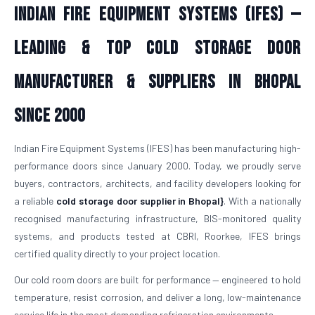
Indian Fire Equipment Systems (IFES) —
Leading & Top Cold Storage Door
Manufacturer & Suppliers in Bhopal
Since 2000
Indian Fire Equipment Systems (IFES) has been manufacturing high-
performance doors since January 2000. Today, we proudly serve
buyers, contractors, architects, and facility developers looking for
a reliable
cold storage door supplier in Bhopal}
. With a nationally
recognised manufacturing infrastructure, BIS-monitored quality
systems, and products tested at CBRI, Roorkee, IFES brings
certified quality directly to your project location.
Our cold room doors are built for performance — engineered to hold
temperature, resist corrosion, and deliver a long, low-maintenance
service life in the most demanding refrigeration environments.