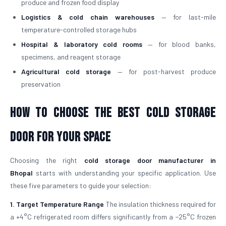
produce and frozen food display
Logistics & cold chain warehouses
— for last-mile
temperature-controlled storage hubs
Hospital & laboratory cold rooms
— for blood banks,
specimens, and reagent storage
Agricultural cold storage
— for post-harvest produce
preservation
How to Choose the Best Cold Storage
Door for Your Space
Choosing the right
cold storage door manufacturer in
Bhopal
starts with understanding your specific application. Use
these five parameters to guide your selection:
1. Target Temperature Range
The insulation thickness required for
a +4°C refrigerated room differs significantly from a −25°C frozen