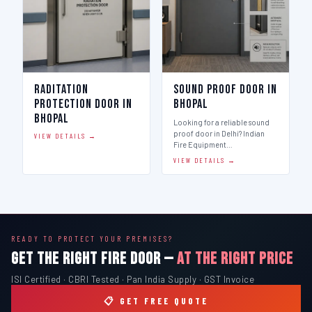
Raditation
Sound Proof Door in
Protection Door in
Bhopal
Bhopal
Looking for a reliable sound
proof door in Delhi? Indian
VIEW DETAILS →
Fire Equipment…
VIEW DETAILS →
READY TO PROTECT YOUR PREMISES?
GET THE RIGHT FIRE DOOR —
AT THE RIGHT PRICE
ISI Certified · CBRI Tested · Pan India Supply · GST Invoice
📋 GET FREE QUOTE