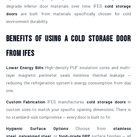
degrade inferior door materials over time. IFES
cold storage
doors
are built from materials specifically chosen for cold
environment durability.
Benefits of Using a Cold Storage Door
from IFES
Lower Energy Bills
High-density PUF insulation cores and multi-
layer magnetic perimeter seals minimise thermal leakage —
reducing the refrigeration system's energy consumption from day
one.
Custom Fabrication
IFES manufactures
cold storage doors
in
custom sizes to match your specific opening dimensions. There is
no standard-size compromise — every door is built to fit.
Hygienic Surface Options
Choose from
stainless
steel
,
galvanised steel
, or
food-grade GRP
surface finishes — all