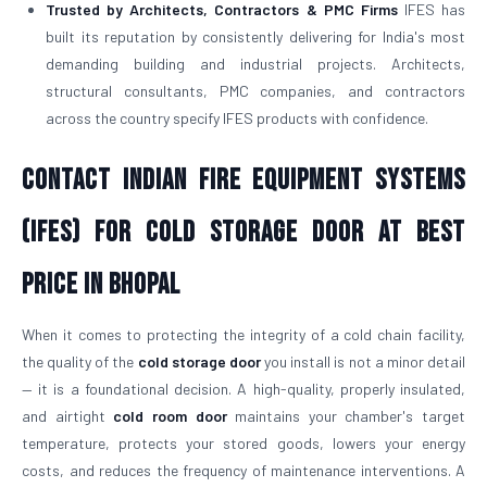
Trusted by Architects, Contractors & PMC Firms
IFES has
built its reputation by consistently delivering for India's most
demanding building and industrial projects. Architects,
structural consultants, PMC companies, and contractors
across the country specify IFES products with confidence.
Contact Indian Fire Equipment Systems
(IFES) for Cold Storage Door At Best
Price in Bhopal
When it comes to protecting the integrity of a cold chain facility,
the quality of the
cold storage door
you install is not a minor detail
— it is a foundational decision. A high-quality, properly insulated,
and airtight
cold room door
maintains your chamber's target
temperature, protects your stored goods, lowers your energy
costs, and reduces the frequency of maintenance interventions. A