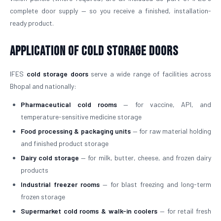
complete door supply — so you receive a finished, installation-
ready product.
Application of Cold Storage Doors
IFES
cold storage doors
serve a wide range of facilities across
Bhopal and nationally:
Pharmaceutical cold rooms
— for vaccine, API, and
temperature-sensitive medicine storage
Food processing & packaging units
— for raw material holding
and finished product storage
Dairy cold storage
— for milk, butter, cheese, and frozen dairy
products
Industrial freezer rooms
— for blast freezing and long-term
frozen storage
Supermarket cold rooms & walk-in coolers
— for retail fresh