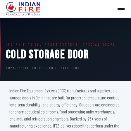
INDIAN FIRE EQUIPMENT SYSTEMS · SPECIAL DOORS
Cold Storage Door
HOME
›
SPECIAL DOORS
›
COLD STORAGE DOOR
Indian Fire Equipment Systems (IFES) manufactures and supplies cold
storage doors in Delhi that are built for precision temperature control,
long-term durability, and energy efficiency. Our doors are engineered
for pharmaceutical cold rooms, food processing units, warehouses,
and industrial refrigeration chambers. Backed by 25+ years of
manufacturing excellence, IFES delivers doors that perform under the