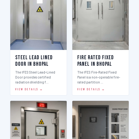
Steel Lead Lined
Fire Rated Fixed
Door in Bhopal
Panel in Bhopal
The IFES Steel Lead-Lined
The IFES Fire-Rated Fixed
Door provides certified
Panel is a non-operable fire-
radiation shielding f…
rated partition …
VIEW DETAILS →
VIEW DETAILS →