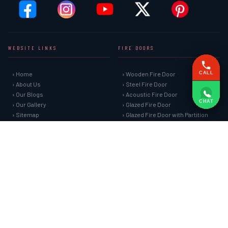
WEBSITE LINKS
FIRE DOORS
› Home
› Wooden Fire Door
CALL
› About Us
› Steel Fire Door
› Our Blogs
› Acoustic Fire Door
CHAT
› Our Gallery
› Glazed Fire Door
› Sitemap
› Glazed Fire Door with Partition
› Market Area
› FHC Door
› Contact Us
› Shaft Door
FIRE SAFETY SYSTEMS
HARDWARE AND ACCESSORIES
› Fire Curtain
› Fire Seals &amp; Hardware
› Sprinkler Fire Hydrant Systems
› SS Hose Box
› Addressable Fire Alarm System
› Fire Rated Glass
› Fire Fighting Equipment
› Fire Retardant Coatings
› Cable Fire Barrier