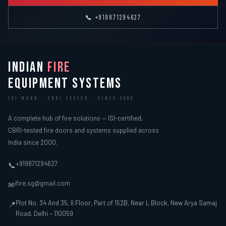
📞 +919871294627
INDIAN
FIRE
EQUIPMENT SYSTEMS
ISI MARK · CBRI TESTED · SINCE 2000
A complete hub of fire solutions — ISI-certified,
CBRI-tested fire doors and systems supplied across
India since 2000.
+919871294627
📞
ifire.sg@gmail.com
✉
Plot No. 34 And 35, II Floor, Part of 152B, Near L Block, New Arya Samaj
📍
Road, Delhi – 110059