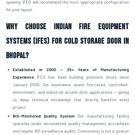
opening. IFES will recommend the most appropriate configuration
for your layout.
Why Choose Indian Fire Equipment
Systems (IFES) for Cold Storage Door in
Bhopal?
Established in 2000 — 25+ Years of Manufacturing
Experience
IFES has been building precision doors since
January 2000. Our experience spans fire-rated, controlled-
environment, and industrial access door applications — giving
us deep technical knowledge that directly benefits every
project.
BIS-Monitored Quality System
Our manufacturing facility
operates under documented quality management procedures
and regular BIS surveillance audits. Consistency is not a goal at