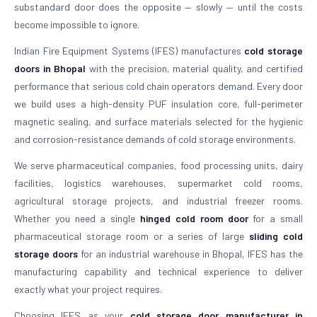
substandard door does the opposite — slowly — until the costs
become impossible to ignore.
Indian Fire Equipment Systems (IFES) manufactures
cold storage
doors in Bhopal
with the precision, material quality, and certified
performance that serious cold chain operators demand. Every door
we build uses a high-density PUF insulation core, full-perimeter
magnetic sealing, and surface materials selected for the hygienic
and corrosion-resistance demands of cold storage environments.
We serve pharmaceutical companies, food processing units, dairy
facilities, logistics warehouses, supermarket cold rooms,
agricultural storage projects, and industrial freezer rooms.
Whether you need a single
hinged cold room door
for a small
pharmaceutical storage room or a series of large
sliding cold
storage doors
for an industrial warehouse in Bhopal, IFES has the
manufacturing capability and technical experience to deliver
exactly what your project requires.
Choosing IFES as your
cold storage door manufacturer in