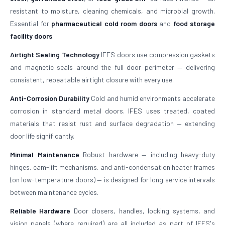
resistant to moisture, cleaning chemicals, and microbial growth.
Essential for
pharmaceutical cold room doors
and
food storage
facility doors
.
Airtight Sealing Technology
IFES doors use compression gaskets
and magnetic seals around the full door perimeter — delivering
consistent, repeatable airtight closure with every use.
Anti-Corrosion Durability
Cold and humid environments accelerate
corrosion in standard metal doors. IFES uses treated, coated
materials that resist rust and surface degradation — extending
door life significantly.
Minimal Maintenance
Robust hardware — including heavy-duty
hinges, cam-lift mechanisms, and anti-condensation heater frames
(on low-temperature doors) — is designed for long service intervals
between maintenance cycles.
Reliable Hardware
Door closers, handles, locking systems, and
vision panels (where required) are all included as part of IFES's