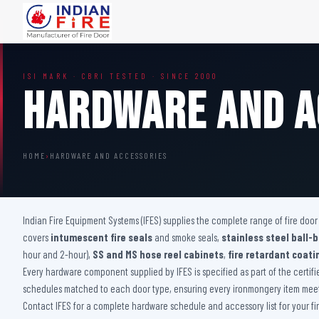
FIRE DOORS
FIRE SAFETY S
ISI MARK · CBRI TESTED · SINCE 2000
Wooden Fire Door
Fire Curtain
Hardware And A
Steel Fire Door
Sprinkler Fire 
Acoustic Fire Door
Addressable Fir
Glazed Fire Door
Fire Fighting Eq
HOME
›
HARDWARE AND ACCESSORIES
Glazed Fire Door with Partition
FHC Door
Shaft Door
Indian Fire Equipment Systems (IFES) supplies the complete range of fire doo
covers
intumescent fire seals
and smoke seals,
stainless steel ball-
hour and 2-hour),
SS and MS hose reel cabinets
,
fire retardant coati
Every hardware component supplied by IFES is specified as part of the certif
schedules matched to each door type, ensuring every ironmongery item meets
Contact IFES for a complete hardware schedule and accessory list for your fir