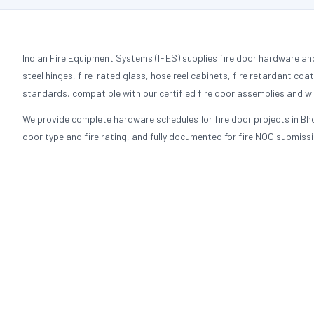
Indian Fire Equipment Systems (IFES) supplies fire door hardware an
steel hinges, fire-rated glass, hose reel cabinets, fire retardant coa
standards, compatible with our certified fire door assemblies and wit
We provide complete hardware schedules for fire door projects in Bho
door type and fire rating, and fully documented for fire NOC submissi