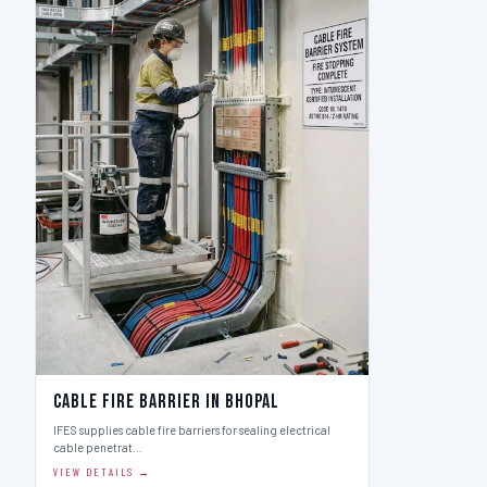
Cable Fire Barrier in Bhopal
IFES supplies cable fire barriers for sealing electrical
cable penetrat…
VIEW DETAILS →