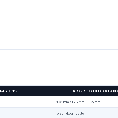
IAL / TYPE
SIZES / PROFILES AVAILABL
20×4 mm / 15×4 mm / 10×4 mm
To suit door rebate