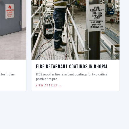
Fire Retardant Coatings in Bhopal
t for Indian
IFES supplies fire retardant coatings for two critical
passive fire pro…
VIEW DETAILS →