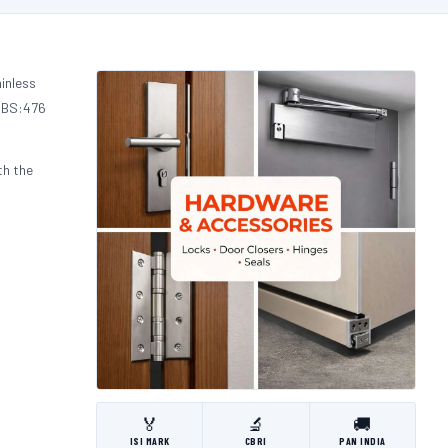
inless
d BS:476
th the
🏅
🔬
🚚
ISI MARK
CBRI
PAN INDIA