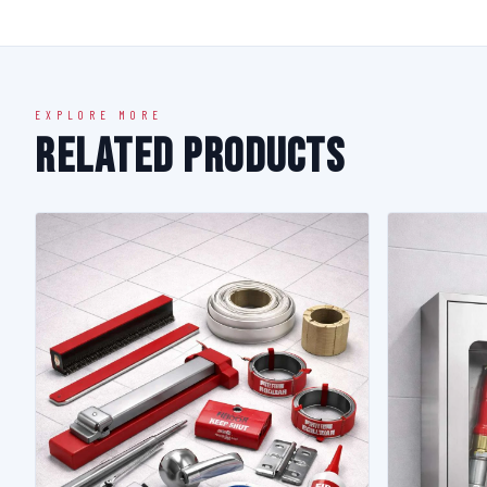
EXPLORE MORE
Related Products