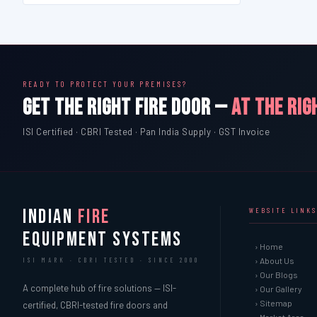
READY TO PROTECT YOUR PREMISES?
GET THE RIGHT FIRE DOOR —
AT THE RIG
ISI Certified · CBRI Tested · Pan India Supply · GST Invoice
INDIAN
FIRE
WEBSITE LINKS
EQUIPMENT SYSTEMS
› Home
› About Us
ISI MARK · CBRI TESTED · SINCE 2000
› Our Blogs
A complete hub of fire solutions — ISI-
› Our Gallery
› Sitemap
certified, CBRI-tested fire doors and