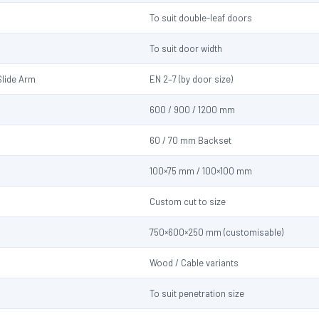
To suit double-leaf doors
To suit door width
Slide Arm
EN 2–7 (by door size)
600 / 900 / 1200 mm
60 / 70 mm Backset
100×75 mm / 100×100 mm
Custom cut to size
750×600×250 mm (customisable)
Wood / Cable variants
d
To suit penetration size