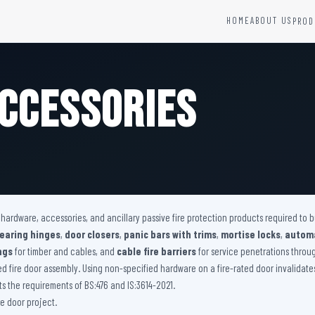
HOME
ABOUT US
PROD
YSTEMS
HARDWARE AND ACCESSORIES
Fire Seals &amp; Hardware
ccessories
Hydrant Systems
SS Hose Box
e Alarm System
Fire Rated Glass
uipment
Fire Retardant Coatings
Cable Fire Barrier
r hardware, accessories, and ancillary passive fire protection products required to
bearing hinges
,
door closers
,
panic bars with trims
,
mortise locks
,
automa
ngs
for timber and cables, and
cable fire barriers
for service penetrations through
ied fire door assembly. Using non-specified hardware on a fire-rated door invalidat
 the requirements of BS:476 and IS:3614-2021.
e door project.