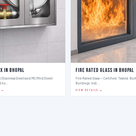
x in Bhopal
Fire Rated Glass in Bhopal
 (Stainless Steel) and MS (Mild Steel)
Fire-Rated Glass — Certified. Tested. Buil
d ho…
Buildings. Indi…
S →
VIEW DETAILS →