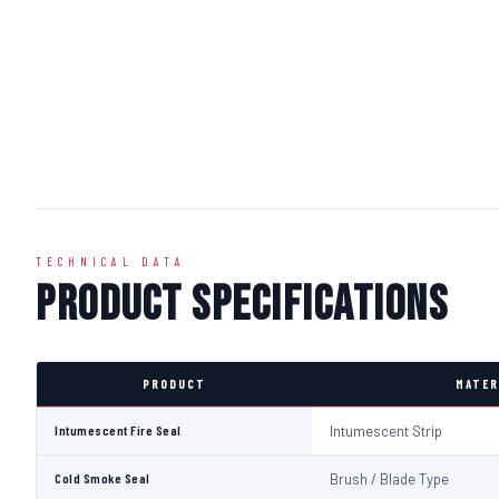
TECHNICAL DATA
Product Specifications
PRODUCT
MATER
Intumescent Fire Seal
Intumescent Strip
Cold Smoke Seal
Brush / Blade Type