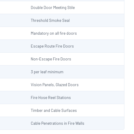
Double Door Meeting Stile
Threshold Smoke Seal
Mandatory on all fire doors
Escape Route Fire Doors
Non-Escape Fire Doors
3 per leaf minimum
Vision Panels, Glazed Doors
Fire Hose Reel Stations
Timber and Cable Surfaces
Cable Penetrations in Fire Walls