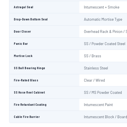
Astragal Seal
Intumescent + Smoke
Drop-Down Bottom Seal
Automatic Mortise Type
Door Closer
Overhead Rack & Pinion / 
Panic Bar
SS / Powder Coated Steel
Mortise Lock
SS / Brass
SS Ball Bearing Hinge
Stainless Steel
Fire-Rated Glass
Clear / Wired
SS Hose Reel Cabinet
SS / MS Powder Coated
Fire Retardant Coating
Intumescent Paint
Cable Fire Barrier
Intumescent Block / Boar