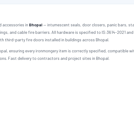
d accessories in
Bhopal
— intumescent seals, door closers, panic bars, sta
tings, and cable fire barriers. All hardware is specified to IS:3614-2021 an
h third-party fire doors installed in buildings across Bhopal.
pal, ensuring every ironmongery item is correctly specified, compatible wi
ons. Fast delivery to contractors and project sites in Bhopal.