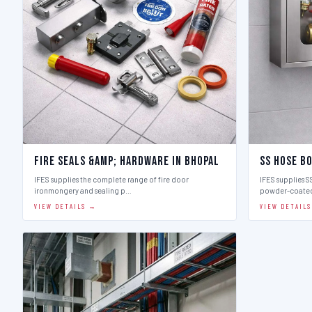
Fire Seals &amp; Hardware in Bhopal
SS Hose Bo
IFES supplies the complete range of fire door
IFES supplies SS
ironmongery and sealing p…
powder-coate
VIEW DETAILS →
VIEW DETAIL