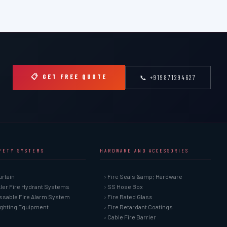
📋 GET FREE QUOTE
📞 +919871294627
AFETY SYSTEMS
HARDWARE AND ACCESSORIES
urtain
› Fire Seals &amp; Hardware
kler Fire Hydrant Systems
› SS Hose Box
ssable Fire Alarm System
› Fire Rated Glass
Fighting Equipment
› Fire Retardant Coatings
› Cable Fire Barrier