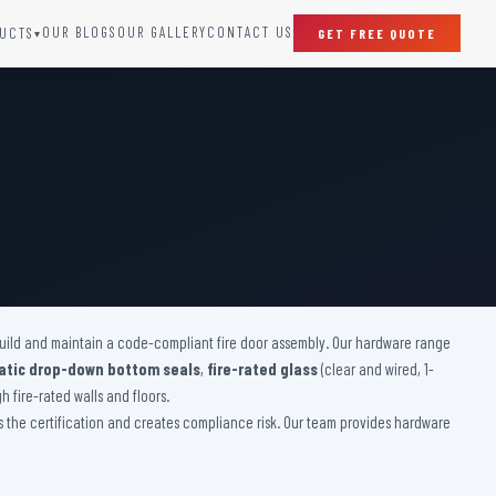
OUR BLOGS
OUR GALLERY
CONTACT US
UCTS
GET FREE QUOTE
▾
SPECIAL DOORS
Clean Room Door
Puff Panel And Door
Steel Lead Lined Door
Fire Rated Fixed Panel
Cold Storage Door
Raditation Protection Door
 build and maintain a code-compliant fire door assembly. Our hardware range
Sound Proof Door
tic drop-down bottom seals
,
fire-rated glass
(clear and wired, 1-
 fire-rated walls and floors.
es the certification and creates compliance risk. Our team provides hardware