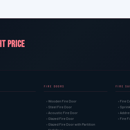
HT PRICE
FIRE DOORS
FIRE S
› Wooden Fire Door
› Fire C
› Steel Fire Door
› Sprin
› Acoustic Fire Door
› Addre
› Glazed Fire Door
› Fire 
› Glazed Fire Door with Partition