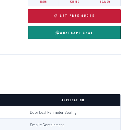
IS:3614
ROORKEE
DELIVERY
📋 GET FREE QUOTE
WHATSAPP CHAT
E
APPLICATION
Door Leaf Perimeter Sealing
Smoke Containment