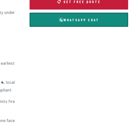
📋 GET FREE QUOTE
ty under
WHATSAPP CHAT
 earliest
 4
, local
pliant.
mits fire
 one face