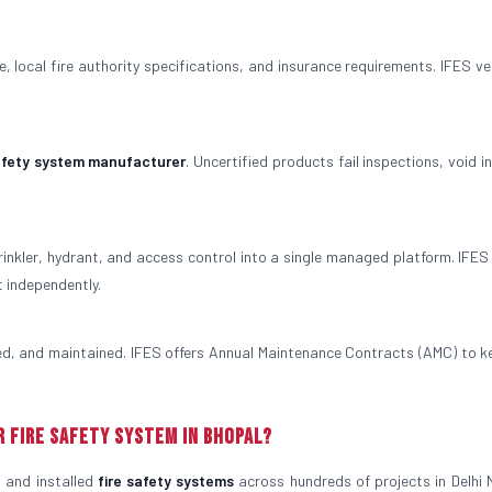
 local fire authority specifications, and insurance requirements. IFES veri
safety system manufacturer
. Uncertified products fail inspections, void 
rinkler, hydrant, and access control into a single managed platform. IFES
t independently.
ted, and maintained. IFES offers Annual Maintenance Contracts (AMC) to k
r Fire Safety System in Bhopal?
 and installed
fire safety systems
across hundreds of projects in Delhi