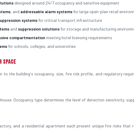
olutions
designed around 24/7 occupancy and sensitive equipment
ystems
, and
addressable alarm systems
for large open-plan retail enviro
suppression systems
for critical transport infrastructure
stems
and
suppression solutions
for storage and manufacturing environm
ssive compartmentation
meeting hotel licensing requirements
tems
for schools, colleges, and universities
r Space
to the building's occupancy, size, fire risk profile, and regulatory requi
house. Occupancy type determines the level of detection sensitivity, sup
factory, and a residential apartment each present unique fire risks that r