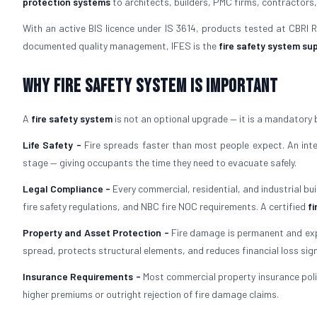
protection systems
to architects, builders, PMC firms, contractors,
With an active BIS licence under IS 3614, products tested at CBRI
documented quality management, IFES is the
fire safety system sup
Why Fire Safety System is Important
A
fire safety system
is not an optional upgrade — it is a mandatory 
Life Safety -
Fire spreads faster than most people expect. An in
stage — giving occupants the time they need to evacuate safely.
Legal Compliance -
Every commercial, residential, and industrial bu
fire safety regulations, and NBC fire NOC requirements. A certified
fi
Property and Asset Protection -
Fire damage is permanent and exp
spread, protects structural elements, and reduces financial loss signi
Insurance Requirements -
Most commercial property insurance polic
higher premiums or outright rejection of fire damage claims.