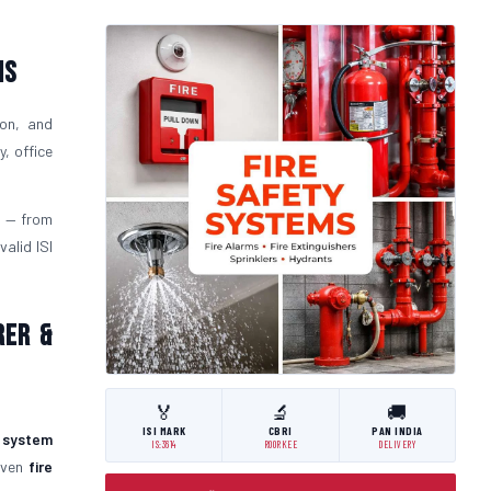
ms
ion, and
, office
l
— from
alid ISI
rer &
🏅
🔬
🚚
ISI MARK
CBRI
PAN INDIA
y system
IS:3614
ROORKEE
DELIVERY
roven
fire