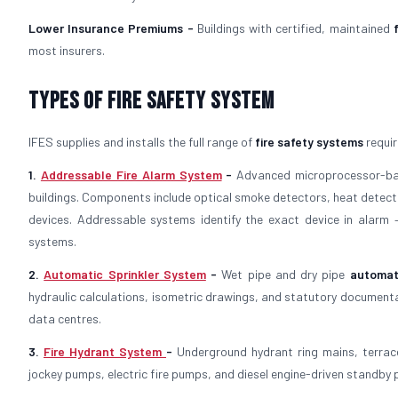
Lower Insurance Premiums -
Buildings with certified, maintained
most insurers.
Types of Fire Safety System
IFES supplies and installs the full range of
fire safety systems
requir
1.
Addressable Fire Alarm System
-
Advanced microprocessor-
buildings. Components include optical smoke detectors, heat detector
devices. Addressable systems identify the exact device in alarm
systems.
2.
Automatic Sprinkler System
-
Wet pipe and dry pipe
automat
hydraulic calculations, isometric drawings, and statutory documenta
data centres.
3.
Fire Hydrant System
-
Underground hydrant ring mains, terrac
jockey pumps, electric fire pumps, and diesel engine-driven standby p