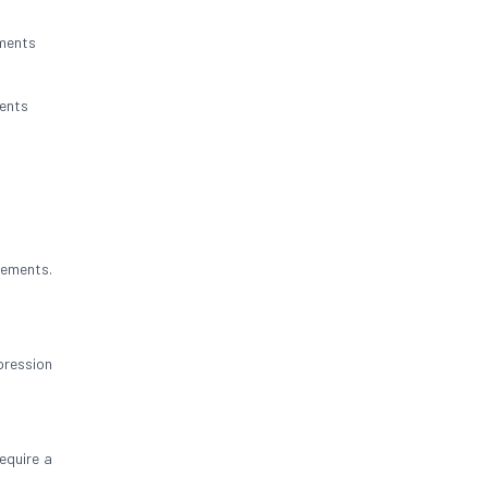
nments
ents
rements.
pression
equire a