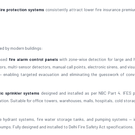
fire protection systems
consistently attract lower fire insurance premi
ed by modern buildings:
based
fire alarm control panels
with zone-wise detection for large and h
s, multi-sensor detectors, manual call points, electronic sirens, and visu
 — enabling targeted evacuation and eliminating the guesswork of conv
ic sprinkler systems
designed and installed as per NBC Part 4. IFES 
tion. Suitable for office towers, warehouses, malls, hospitals, cold stora
e hydrant systems, fire water storage tanks, and pumping systems — i
umps. Fully designed and installed to Delhi Fire Safety Act specifications.