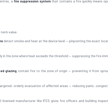
centres, a
fire suppression system
that contains a fire quickly means op
-term value:
ms
detect smoke and heat at the device level — pinpointing the exact locat
ly in the zone where heat exceeds the threshold — suppressing the fire imm
ted glazing
contain fire to the zone of origin — preventing it from spre
argeted, orderly evacuation of affected areas — reducing panic, congest
-licensed manufacturer like IFES gives fire officers and building inspec