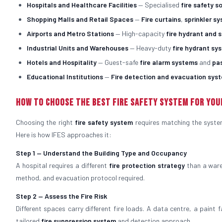
Hospitals and Healthcare Facilities
— Specialised
fire safety s
Shopping Malls and Retail Spaces
—
Fire curtains
,
sprinkler s
Airports and Metro Stations
— High-capacity
fire hydrant and 
Industrial Units and Warehouses
— Heavy-duty
fire hydrant sy
Hotels and Hospitality
— Guest-safe
fire alarm systems
and
pa
Educational Institutions
—
Fire detection and evacuation sys
How to Choose the Best Fire Safety System for You
Choosing the right
fire safety system
requires matching the system 
Here is how IFES approaches it:
Step 1 — Understand the Building Type and Occupancy
A hospital requires a different
fire protection strategy
than a ware
method, and evacuation protocol required.
Step 2 — Assess the Fire Risk
Different spaces carry different fire loads. A data centre, a paint 
tailored
fire suppression system
and detection approach.