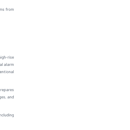
ums from
igh-rise
al alarm
entional
prepares
ges, and
ncluding