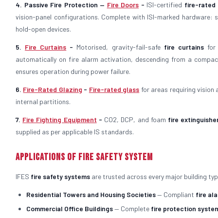
4. Passive Fire Protection —
Fire Doors
-
ISI-certified
fire-rated
vision-panel configurations. Complete with ISI-marked hardware: st
hold-open devices.
5.
Fire Curtains
-
Motorised, gravity-fail-safe
fire curtains
for 
automatically on fire alarm activation, descending from a compac
ensures operation during power failure.
6.
Fire-Rated Glazing
-
Fire-rated glass
for areas requiring vision
internal partitions.
7.
Fire Fighting Equipment
-
CO2, DCP, and foam
fire extinguishe
supplied as per applicable IS standards.
Applications of Fire Safety System
IFES
fire safety systems
are trusted across every major building typ
Residential Towers and Housing Societies
— Compliant
fire al
Commercial Office Buildings
— Complete
fire protection syste