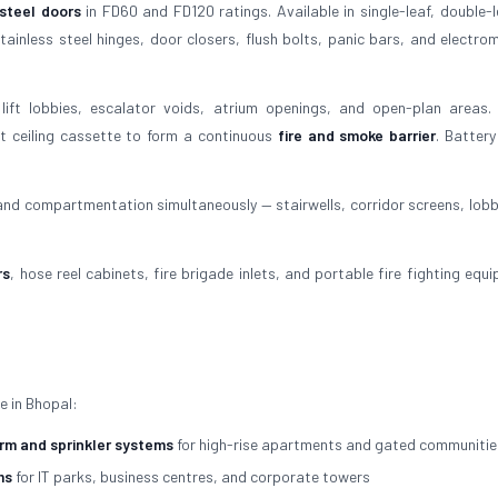
 steel doors
in FD60 and FD120 ratings. Available in single-leaf, double-l
ainless steel hinges, door closers, flush bolts, panic bars, and electro
lift lobbies, escalator voids, atrium openings, and open-plan areas.
t ceiling cassette to form a continuous
fire and smoke barrier
. Batter
 and compartmentation simultaneously — stairwells, corridor screens, lobb
rs
, hose reel cabinets, fire brigade inlets, and portable fire fighting equ
e in Bhopal:
arm and sprinkler systems
for high-rise apartments and gated communitie
ms
for IT parks, business centres, and corporate towers