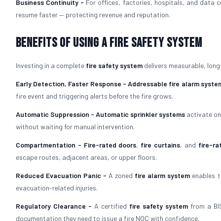
Business Continuity -
For offices, factories, hospitals, and data 
resume faster — protecting revenue and reputation.
Benefits of Using a Fire Safety System
Investing in a complete
fire safety system
delivers measurable, long
Early Detection, Faster Response -
Addressable fire alarm syste
fire event and triggering alerts before the fire grows.
Automatic Suppression -
Automatic sprinkler systems
activate on
without waiting for manual intervention.
Compartmentation -
Fire-rated doors
,
fire curtains
, and
fire-ra
escape routes, adjacent areas, or upper floors.
Reduced Evacuation Panic -
A zoned
fire alarm system
enables t
evacuation-related injuries.
Regulatory Clearance -
A certified
fire safety system
from a BIS
documentation they need to issue a fire NOC with confidence.