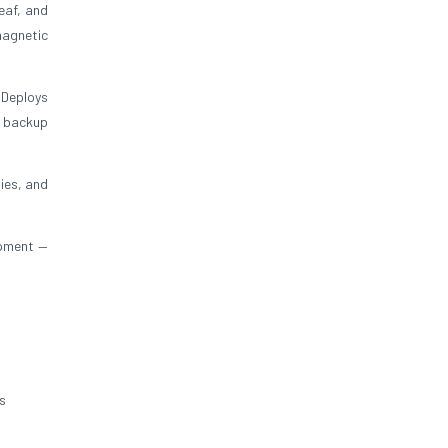
eaf, and
magnetic
 Deploys
y backup
ies, and
ipment —
s