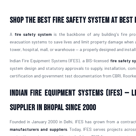
Shop The Best Fire Safety System at Best 
A
fire safety system
is the backbone of any building's fire pro
evacuation systems to save lives and limit property damage when a f
tower, hospital, mall, or warehouse — a properly designed and instal
Indian Fire Equipment Systems (IFES), a BIS-licensed
fire safety 
system design and statutory approvals to supply, installation, comm
certification and government test documentation from CBRI, Roorke
Indian Fire Equipment Systems (IFES) — 
Supplier in Bhopal Since 2000
Founded in January 2000 in Delhi, IFES has grown from a contract
manufacturers and suppliers
. Today, IFES serves projects across