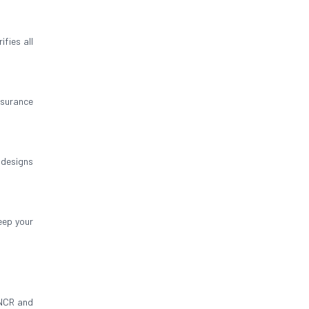
fies all
insurance
 designs
eep your
 NCR and