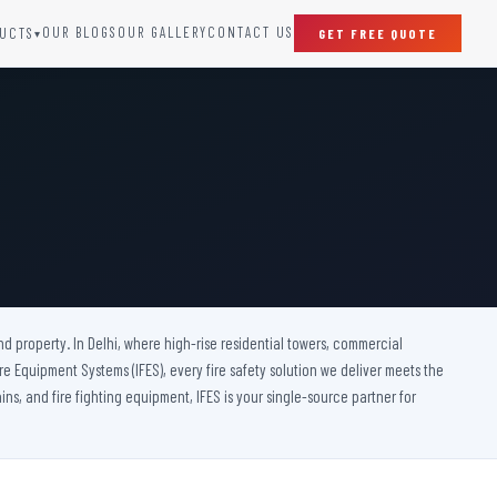
OUR BLOGS
OUR GALLERY
CONTACT US
UCTS
GET FREE QUOTE
▾
SPECIAL DOORS
Clean Room Door
Puff Panel And Door
Steel Lead Lined Door
Fire Rated Fixed Panel
Cold Storage Door
Raditation Protection Door
nd property. In Delhi, where high-rise residential towers, commercial
Sound Proof Door
 Fire Equipment Systems (IFES), every fire safety solution we deliver meets the
ins, and fire fighting equipment, IFES is your single-source partner for