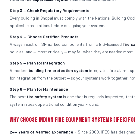
Step 3 — Check Regulatory Requirements
Every building in Bhopal must comply with the National Building Code,
applicable regulations before designing your system.
Step 4 — Choose Certified Products
Always insist on ISI-marked components from a BIS-licensed
fire 
policies, and — most critically — may fail when they are needed most.
Step 5 — Plan for Integration
A modern
building fire protection system
integrates fire alarm, sp
for integration from the outset — so your systems work together, no
Step 6 — Plan for Maintenance
The best
fire safety system
is one that is regularly inspected, tes
system in peak operational condition year-round.
Why Choose Indian Fire Equipment Systems (IFES) fo
24+ Years of Verified Experience -
Since 2000, IFES has designed