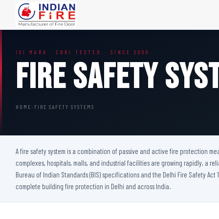
FIRE DOORS
FIRE SAFETY S
ISI MARK · CBRI TESTED · SINCE 2000
Wooden Fire Door
Fire Curtain
Fire Safety Sys
Steel Fire Door
Sprinkler Fire 
Acoustic Fire Door
Addressable Fir
Glazed Fire Door
Fire Fighting Eq
HOME
›
FIRE SAFETY SYSTEMS
Glazed Fire Door with Partition
FHC Door
Shaft Door
A fire safety system is a combination of passive and active fire protection m
complexes, hospitals, malls, and industrial facilities are growing rapidly, a rel
Bureau of Indian Standards (BIS) specifications and the Delhi Fire Safety Act 1
complete building fire protection in Delhi and across India.