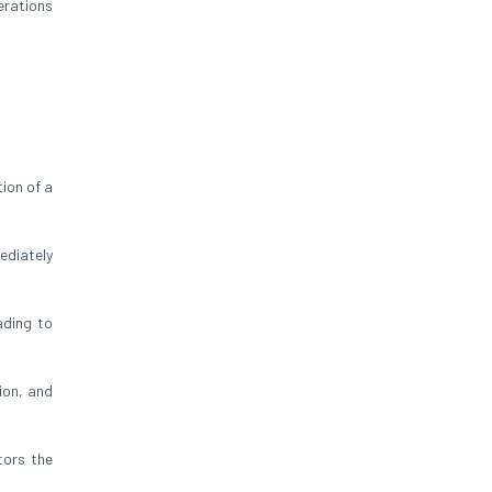
erations
ion of a
ediately
ading to
ion, and
tors the