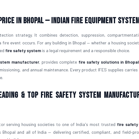
Price in Bhopal — Indian Fire Equipment Syste
tection strategy. It combines detection, suppression, compartmentat
ire event occurs. For any building in Bhopal — whether a housing society
led
fire safety system
is a legal requirement and a responsible choice.
system manufacturer
, provides complete
fire safety solutions in Bhopa
issioning, and annual maintenance. Every product IFES supplies carries v
e.
Leading & Top Fire Safety System Manufactu
or serving housing societies to one of India's most trusted
fire safet
 Bhopal and all of India — delivering certified, compliant, and field-p