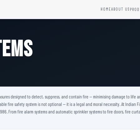
HOME
ABOUT US
PROD
YSTEMS
HARDWARE AND ACCESSORIES
Fire Seals &amp; Hardware
tems
Hydrant Systems
SS Hose Box
e Alarm System
Fire Rated Glass
uipment
Fire Retardant Coatings
Cable Fire Barrier
easures designed to detect, suppress, and contain fire — minimising damage to life a
iable fire safety system is not optional — it is a legal and moral necessity. At Indian
986. From fire alarm systems and automatic sprinkler systems to fire doors, fire curta