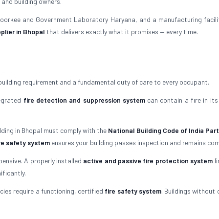
 and building owners.
 Roorkee and Government Laboratory Haryana, and a manufacturing facili
plier in Bhopal
that delivers exactly what it promises — every time.
building requirement and a fundamental duty of care to every occupant.
tegrated
fire detection and suppression system
can contain a fire in its
ilding in Bhopal must comply with the
National Building Code of India Part
re safety system
ensures your building passes inspection and remains com
ensive. A properly installed
active and passive fire protection system
li
ficantly.
ies require a functioning, certified
fire safety system
. Buildings without