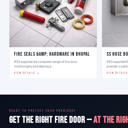
Fire Seals &amp; Hardware in Bhopal
SS Hose Bo
IFES supplies the complete range of fire door
IFES supplies SS
ironmongery and sealing p…
powder-coate
VIEW DETAILS →
VIEW DETAIL
READY TO PROTECT YOUR PREMISES?
GET THE RIGHT FIRE DOOR —
AT THE RIG