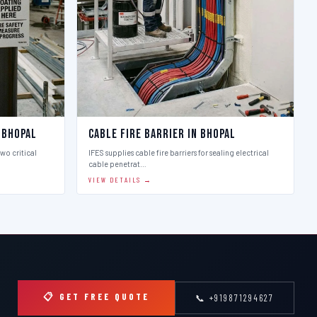
 Bhopal
Cable Fire Barrier in Bhopal
two critical
IFES supplies cable fire barriers for sealing electrical
cable penetrat…
VIEW DETAILS →
📋 GET FREE QUOTE
📞 +919871294627