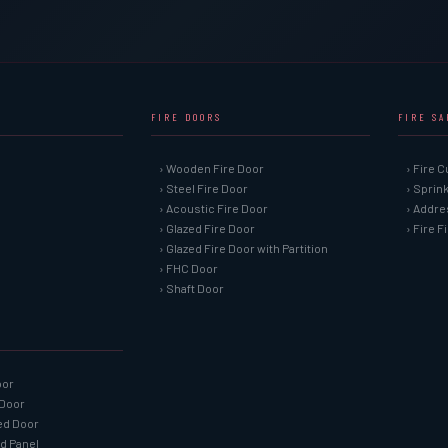
FIRE DOORS
FIRE S
› Wooden Fire Door
› Fire C
› Steel Fire Door
› Sprin
› Acoustic Fire Door
› Addre
› Glazed Fire Door
› Fire 
› Glazed Fire Door with Partition
› FHC Door
› Shaft Door
oor
 Door
ned Door
ed Panel