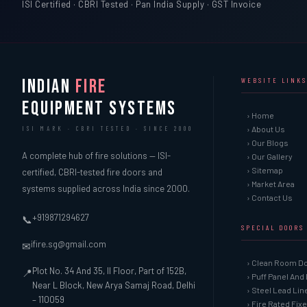
ISI Certified · CBRI Tested · Pan India Supply · GST Invoice
INDIAN
FIRE
WEBSITE LINKS
EQUIPMENT SYSTEMS
› Home
› About Us
ISI MARK · CBRI TESTED · SINCE 2000
› Our Blogs
A complete hub of fire solutions — ISI-
› Our Gallery
› Sitemap
certified, CBRI-tested fire doors and
› Market Area
systems supplied across India since 2000.
› Contact Us
+919871294627
📞
SPECIAL DOORS
ifire.sg@gmail.com
✉
› Clean Room D
Plot No. 34 And 35, II Floor, Part of 152B,
📍
› Puff Panel And
Near L Block, New Arya Samaj Road, Delhi
› Steel Lead Li
– 110059
› Fire Rated Fix