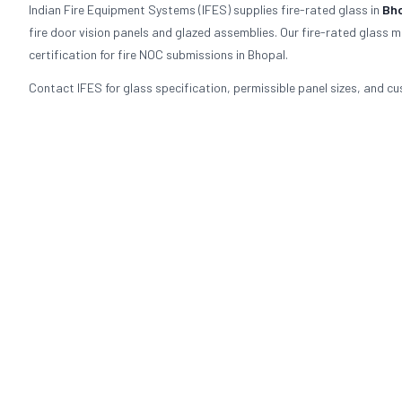
Indian Fire Equipment Systems (IFES) supplies fire-rated glass in
Bh
fire door vision panels and glazed assemblies. Our fire-rated glass 
certification for fire NOC submissions in Bhopal.
Contact IFES for glass specification, permissible panel sizes, and cu