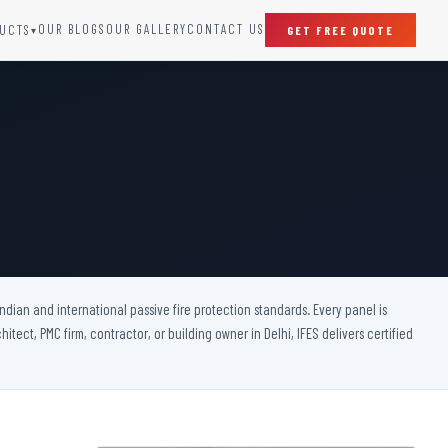
OUR BLOGS
OUR GALLERY
CONTACT US
UCTS
GET FREE QUOTE
▾
SPECIAL DOORS
Clean Room Door
Puff Panel And Door
Steel Lead Lined Door
Fire Rated Fixed Panel
Cold Storage Door
Raditation Protection Door
 Indian and international passive fire protection standards. Every panel is
Sound Proof Door
itect, PMC firm, contractor, or building owner in Delhi, IFES delivers certified