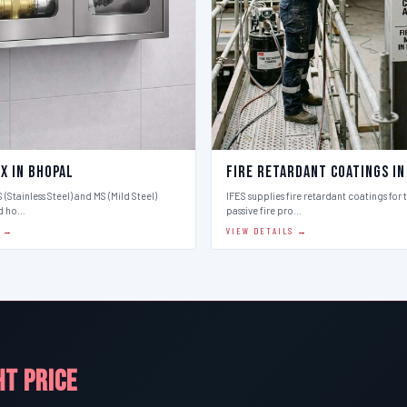
x in Bhopal
Fire Retardant Coatings in
 (Stainless Steel) and MS (Mild Steel)
IFES supplies fire retardant coatings for 
d ho…
passive fire pro…
S →
VIEW DETAILS →
HT PRICE