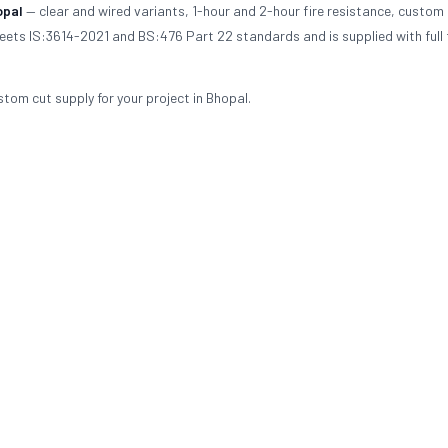
opal
— clear and wired variants, 1-hour and 2-hour fire resistance, custom 
meets IS:3614-2021 and BS:476 Part 22 standards and is supplied with full 
stom cut supply for your project in Bhopal.