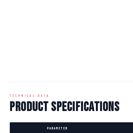
TECHNICAL DATA
Product Specifications
PARAMETER