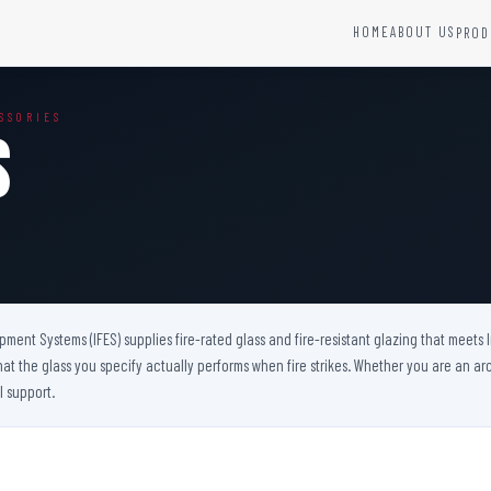
HOME
ABOUT US
PROD
YSTEMS
HARDWARE AND ACCESSORIES
SSORIES
Fire Seals &amp; Hardware
s
Hydrant Systems
SS Hose Box
e Alarm System
Fire Rated Glass
uipment
Fire Retardant Coatings
Cable Fire Barrier
uipment Systems (IFES) supplies fire-rated glass and fire-resistant glazing that meets
hat the glass you specify actually performs when fire strikes. Whether you are an arch
l support.