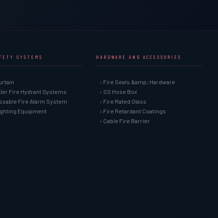
AFETY SYSTEMS
HARDWARE AND ACCESSORIES
urtain
› Fire Seals &amp; Hardware
kler Fire Hydrant Systems
› SS Hose Box
ssable Fire Alarm System
› Fire Rated Glass
Fighting Equipment
› Fire Retardant Coatings
› Cable Fire Barrier