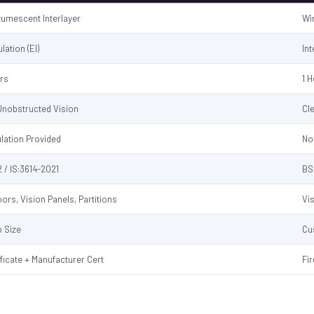
ntumescent Interlayer
Wi
ulation (EI)
Int
urs
1 
 Unobstructed Vision
Cl
ulation Provided
No
 / IS:3614-2021
BS
ors, Vision Panels, Partitions
Vi
 Size
Cu
ificate + Manufacturer Cert
Fir