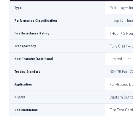
Type
Multi-Layer I
Performance Classification
Integrity + Ins
Fire Resistance Rating
1 Hour / 2 Ho
Transparency
Fully Clear —
Heat Transfer (Cold Face)
Limited — Ins
Testing Standard
BS:476 Part 22
Application
Full-Glazed Do
Supply
Custom Cut to
Documentation
Fire Test Cert