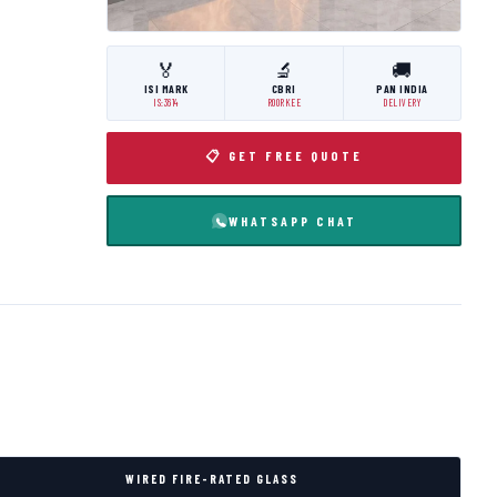
🏅
🔬
🚚
ISI MARK
CBRI
PAN INDIA
IS:3614
ROORKEE
DELIVERY
📋 GET FREE QUOTE
WHATSAPP CHAT
WIRED FIRE-RATED GLASS