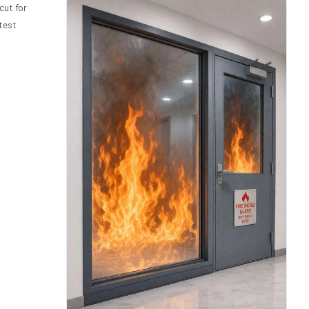
cut for
test