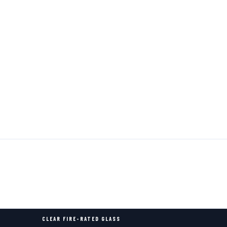
CLEAR FIRE-RATED GLASS