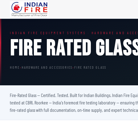
FIRE DOORS
FIRE SAFETY S
INDIAN FIRE EQUIPMENT SYSTEMS · HARDWARE AND ACCE
Wooden Fire Door
Fire Curtain
Fire Rated Glas
Steel Fire Door
Sprinkler Fire 
Acoustic Fire Door
Addressable Fir
Glazed Fire Door
Fire Fighting Eq
HOME
›
HARDWARE AND ACCESSORIES
›
FIRE RATED GLASS
Glazed Fire Door with Partition
FHC Door
Shaft Door
Fire-Rated Glass — Certified. Tested. Built for Indian Buildings. Indian Fire Eq
tested at CBRI, Roorkee — India's foremost fire testing laboratory — ensuring t
fire-rated glass with full documentation, on-time supply, and expert technica