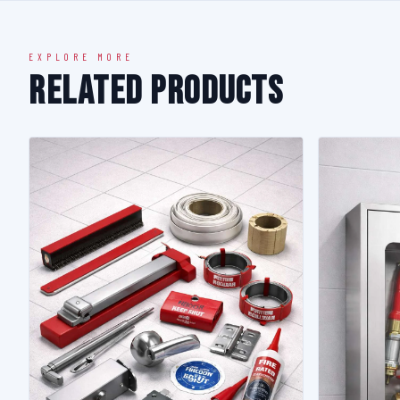
EXPLORE MORE
Related Products