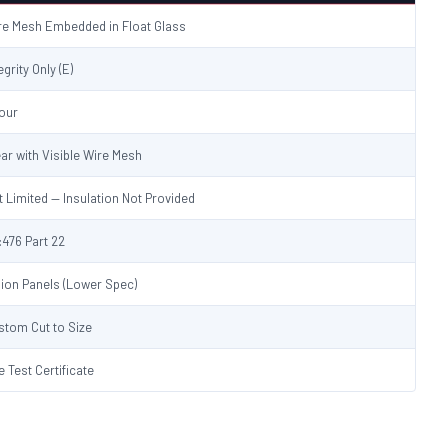
re Mesh Embedded in Float Glass
egrity Only (E)
Hour
ear with Visible Wire Mesh
t Limited — Insulation Not Provided
:476 Part 22
sion Panels (Lower Spec)
stom Cut to Size
e Test Certificate