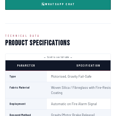
WHATSAPP CHAT
TECHNICAL DATA
Product Specifications
PARAMETER
SPECIFICATION
Type
Motorised, Gravity Fail-Safe
Fabric Material
Woven Silica / Fibreglass with Fire-Resistan
Coating
Deployment
Automatic on Fire Alarm Signal
Descent Method
Gravity (Motor Brake Release)