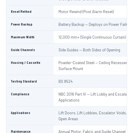
Reset Method
Motor Rewind (Post Alarm Reset)
Power Backup
Battery Backup — Deploys on Power Failure
Maximum Width
12,000 mm+ (Single Continuous Curtain)
Guide Channels
Side Guides — Both Sides of Opening
Housing / Cassette
Powder-Coated Steel — Ceiling Recessed or
Surface Mount
Testing Standard
BS 8524
Compliance
NBC 2016 Part IV — Lift Lobby and Escalator
Applications
Applications
Lift Doors, Lift Lobbies, Escalator Voids, At
Open Areas
Maintenance
Annual Motor, Fabric and Guide Channel