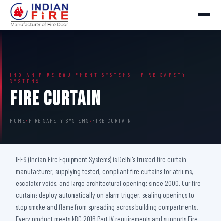
INDIAN FIRE EQUIPMENT SYSTEMS · FIRE SAFETY
SYSTEMS
Fire Curtain
HOME
›
FIRE SAFETY SYSTEMS
›
FIRE CURTAIN
IFES (Indian Fire Equipment Systems) is Delhi's trusted fire curtain
manufacturer, supplying tested, compliant fire curtains for atriums,
escalator voids, and large architectural openings since 2000. Our fire
curtains deploy automatically on alarm trigger, sealing openings to
stop smoke and flame from spreading across building compartments.
Every product meets NBC 2016 Part IV requirements and supports Fire