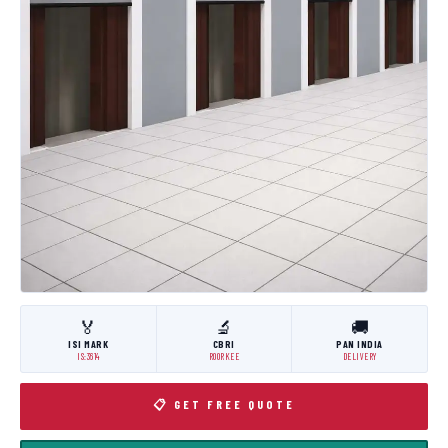
🏅
🔬
🚚
ISI MARK
CBRI
PAN INDIA
IS:3614
ROORKEE
DELIVERY
📋 GET FREE QUOTE