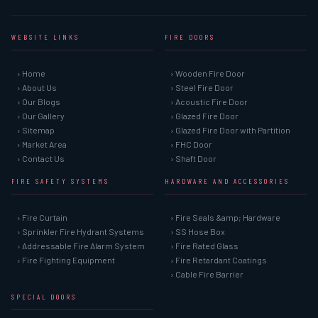
WEBSITE LINKS
FIRE DOORS
› Home
› Wooden Fire Door
› About Us
› Steel Fire Door
› Our Blogs
› Acoustic Fire Door
› Our Gallery
› Glazed Fire Door
› Sitemap
› Glazed Fire Door with Partition
› Market Area
› FHC Door
› Contact Us
› Shaft Door
FIRE SAFETY SYSTEMS
HARDWARE AND ACCESSORIES
› Fire Curtain
› Fire Seals &amp; Hardware
› Sprinkler Fire Hydrant Systems
› SS Hose Box
› Addressable Fire Alarm System
› Fire Rated Glass
› Fire Fighting Equipment
› Fire Retardant Coatings
› Cable Fire Barrier
SPECIAL DOORS