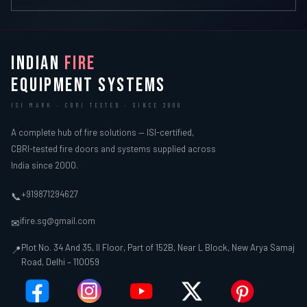
INDIAN
FIRE
EQUIPMENT SYSTEMS
ISI MARK · CBRI TESTED · SINCE 2000
A complete hub of fire solutions — ISI-certified,
CBRI-tested fire doors and systems supplied across
India since 2000.
+919871294627
📞
ifire.sg@gmail.com
✉
Plot No. 34 And 35, II Floor, Part of 152B, Near L Block, New Arya Samaj
📍
Road, Delhi – 110059