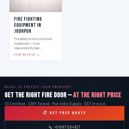
Fire Fighting
Equipment in
Jodhpur
Fire safety is not a one-time
investment — it is a
responsibility that …
VIEW DETAILS →
READY TO PROTECT YOUR PREMISES?
GET THE RIGHT FIRE DOOR —
AT THE RIGHT PRICE
ISI Certified · CBRI Tested · Pan India Supply · GST Invoice
📋 GET FREE QUOTE
📞 +919871294627