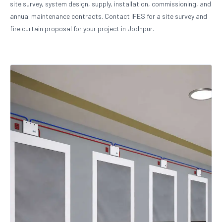
site survey, system design, supply, installation, commissioning, and
annual maintenance contracts. Contact IFES for a site survey and
fire curtain proposal for your project in Jodhpur.