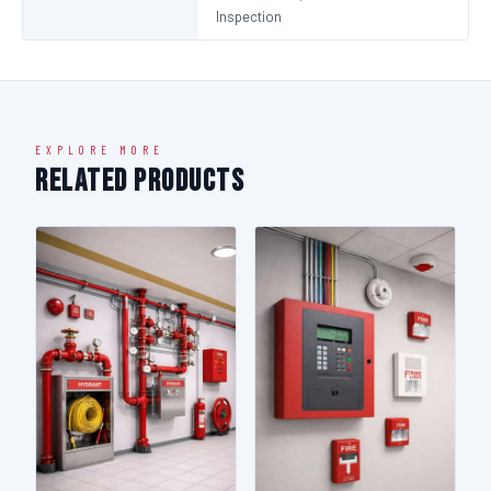
Inspection
EXPLORE MORE
Related Products