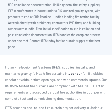
NOC compliance documentation. Unlike general fire safety suppliers,
IFES manufactures in-house under a BIS-audited quality system, with
products tested at CBRI Roorkee — India's leading fire testing facility.
We work directly with architects, contractors, PMC firms, and building
owners across India. From initial specification to site installation and
post-completion documentation, IFES handles the complete process
under one roof. Contact IFES today for fire curtain supply at the best
price.
Indian Fire Equipment Systems (IFES) supplies, installs, and
maintains gravity fail-safe fire curtains in
Jodhpur
for lift lobbies,
escalator voids, atrium openings, and wide commercial spaces. Our
BS 8524 tested fire curtains are compliant with NBC 2016 Part IV
requirements and accepted by local fire authorities in Jodhpur with
complete test and commissioning documentation.
IFES provides end-to-end fire curtain project delivery in Jodhpur —