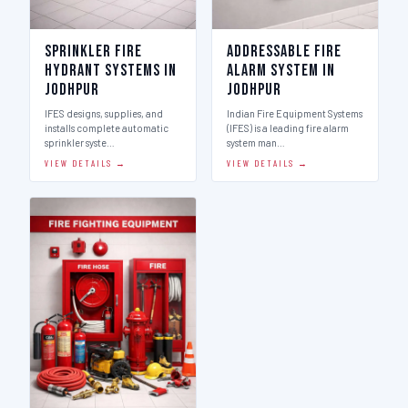
Sprinkler Fire
Addressable Fire
Hydrant Systems in
Alarm System in
Jodhpur
Jodhpur
IFES designs, supplies, and
Indian Fire Equipment Systems
installs complete automatic
(IFES) is a leading fire alarm
sprinkler syste…
system man…
VIEW DETAILS →
VIEW DETAILS →