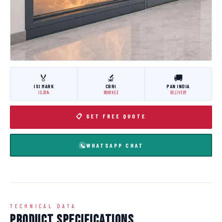
🏅
🔬
🚚
ISI MARK
CBRI
PAN INDIA
IS:3614
ROORKEE
DELIVERY
📋 GET FREE QUOTE
WHATSAPP CHAT
TECHNICAL DATA
Product Specifications