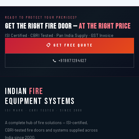
READY TO PROTECT YOUR PREMISES?
GET THE RIGHT FIRE DOOR —
AT THE RIGHT PRICE
ISI Certified · CBRI Tested · Pan India Supply · GST Invoice
📋 GET FREE QUOTE
📞 +919871294627
INDIAN
FIRE
EQUIPMENT SYSTEMS
ISI MARK · CBRI TESTED · SINCE 2000
A complete hub of fire solutions — ISI-certified,
CBRI-tested fire doors and systems supplied across
India since 2000.