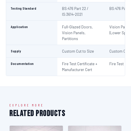
Testing Standard
BS:476 Part 22 /
BS:476 Part 
IS:3614-2021
Application
Full-Glazed Doors,
Vision Panel
Vision Panels,
(Lower Spec)
Partitions
Supply
Custom Cut to Size
Custom Cut t
Documentation
Fire Test Certificate +
Fire Test Cert
Manufacturer Cert
EXPLORE MORE
Related Products