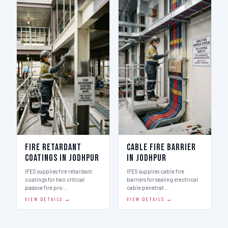
Fire Retardant
Cable Fire Barrier
Coatings in Jodhpur
in Jodhpur
IFES supplies fire retardant
IFES supplies cable fire
coatings for two critical
barriers for sealing electrical
passive fire pro…
cable penetrat…
VIEW DETAILS →
VIEW DETAILS →