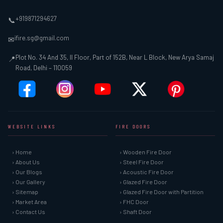
+919871294627
📞
ifire.sg@gmail.com
✉
Plot No. 34 And 35, II Floor, Part of 152B, Near L Block, New Arya Samaj
📍
Road, Delhi – 110059
WEBSITE LINKS
FIRE DOORS
› Home
› Wooden Fire Door
› About Us
› Steel Fire Door
› Our Blogs
› Acoustic Fire Door
› Our Gallery
› Glazed Fire Door
› Sitemap
› Glazed Fire Door with Partition
› Market Area
› FHC Door
› Contact Us
› Shaft Door