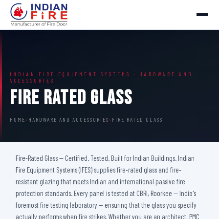
INDIAN FIRE EQUIPMENT SYSTEMS · HARDWARE AND
ACCESSORIES
Fire Rated Glass
HOME
›
HARDWARE AND ACCESSORIES
›
FIRE RATED GLASS
Fire-Rated Glass — Certified. Tested. Built for Indian Buildings. Indian
Fire Equipment Systems (IFES) supplies fire-rated glass and fire-
resistant glazing that meets Indian and international passive fire
protection standards. Every panel is tested at CBRI, Roorkee — India's
foremost fire testing laboratory — ensuring that the glass you specify
actually performs when fire strikes. Whether you are an architect, PMC