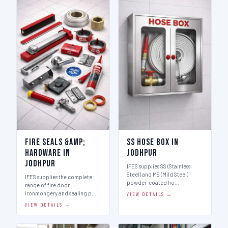
Fire Seals &amp;
SS Hose Box in
Hardware in
Jodhpur
Jodhpur
IFES supplies SS (Stainless
Steel) and MS (Mild Steel)
IFES supplies the complete
powder-coated ho…
range of fire door
ironmongery and sealing p…
VIEW DETAILS →
VIEW DETAILS →