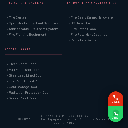
FIRE SAFETY SYSTEMS
HARDWARE AND ACCESSORIES
› Fire Curtain
› Fire Seals &amp; Hardware
› Sprinkler Fire Hydrant Systems
› SS Hose Box
› Addressable Fire Alarm System
› Fire Rated Glass
› Fire Fighting Equipment
› Fire Retardant Coatings
› Cable Fire Barrier
SPECIAL DOORS
› Clean Room Door
› Puff Panel And Door
› Steel Lead Lined Door
› Fire Rated Fixed Panel
› Cold Storage Door
› Raditation Protection Door
› Sound Proof Door
CALL
ISI MARK IS 3614 · CBRI TESTED
CHAT
© 2026 Indian Fire Equipment Systems · All Rights Reserved.
DELHI, INDIA