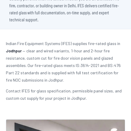
firm, contractor, or building owner in Delhi, IFES delivers certified fire-
rated glass with full documentation, on-time supply, and expert
technical support.
Indian Fire Equipment Systems (IFES) supplies fire-rated glass in
Jodhpur
— clear and wired variants, 1-hour and 2-hour fire
resistance, custom cut for fire door vision panels and glazed
assemblies. Our fire-rated glass meets IS:3614-2021 and BS:476
Part 22 standards and is supplied with full test certification for
fire NOC submissions in Jodhpur.
Contact IFES for glass specification, permissible panel sizes, and
custom cut supply for your project in Jodhpur.