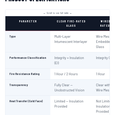
PARAMETER
CLEAR FIRE-RATED
WIRED FI
GLASS
RATED GL
Type
Multi-Layer
Wire Mesh
Intumescent Interlayer
Embedded in
Glass
Performance Classification
Integrity + Insulation
Integrity Only
(EI)
Fire Resistance Rating
1 Hour / 2 Hours
1 Hour
Transparency
Fully Clear —
Clear with Vi
Unobstructed Vision
Wire Mesh
Heat Transfer (Cold Face)
Limited — Insulation
Not Limited 
Provided
Insulation No
Provided