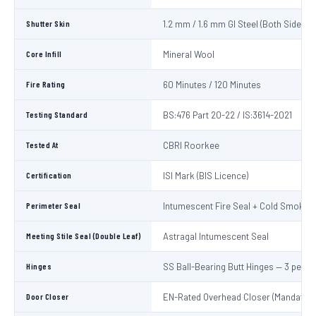
Shutter Skin
1.2 mm / 1.6 mm GI Steel (Both Sides)
Core Infill
Mineral Wool
Fire Rating
60 Minutes / 120 Minutes
Testing Standard
BS:476 Part 20-22 / IS:3614-2021
Tested At
CBRI Roorkee
Certification
ISI Mark (BIS Licence)
Perimeter Seal
Intumescent Fire Seal + Cold Smoke S
Meeting Stile Seal (Double Leaf)
Astragal Intumescent Seal
Hinges
SS Ball-Bearing Butt Hinges — 3 per L
Door Closer
EN-Rated Overhead Closer (Mandatory