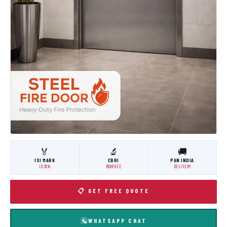
🏅
🔬
🚚
ISI MARK
CBRI
PAN INDIA
IS:3614
ROORKEE
DELIVERY
📋 GET FREE QUOTE
WHATSAPP CHAT