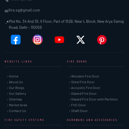
ifire.sg@gmail.com
✉
Plot No. 34 And 35, II Floor, Part of 152B, Near L Block, New Arya Samaj
📍
Road, Delhi – 110059
WEBSITE LINKS
FIRE DOORS
› Home
› Wooden Fire Door
› About Us
› Steel Fire Door
› Our Blogs
› Acoustic Fire Door
› Our Gallery
› Glazed Fire Door
› Sitemap
› Glazed Fire Door with Partition
› Market Area
› FHC Door
› Contact Us
› Shaft Door
FIRE SAFETY SYSTEMS
HARDWARE AND ACCESSORIES