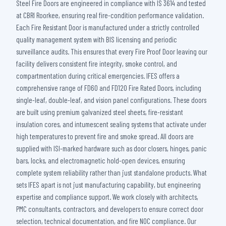
Steel Fire Doors are engineered in compliance with IS 3614 and tested
at CBRI Roorkee, ensuring real fire-condition performance validation.
Each Fire Resistant Door is manufactured under a strictly controlled
quality management system with BIS licensing and periodic
surveillance audits. This ensures that every Fire Proof Door leaving our
facility delivers consistent fire integrity, smoke control, and
compartmentation during critical emergencies. IFES offers a
comprehensive range of FD60 and FD120 Fire Rated Doors, including
single-leaf, double-leaf, and vision panel configurations. These doors
are built using premium galvanized steel sheets, fire-resistant
insulation cores, and intumescent sealing systems that activate under
high temperatures to prevent fire and smoke spread. All doors are
supplied with ISI-marked hardware such as door closers, hinges, panic
bars, locks, and electromagnetic hold-open devices, ensuring
complete system reliability rather than just standalone products. What
sets IFES apart is not just manufacturing capability, but engineering
expertise and compliance support. We work closely with architects,
PMC consultants, contractors, and developers to ensure correct door
selection, technical documentation, and fire NOC compliance. Our