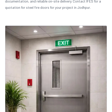
documentation, and reliable on-site delivery. Contact IFES for a
quotation for steel fire doors for your project in Jodhpur.