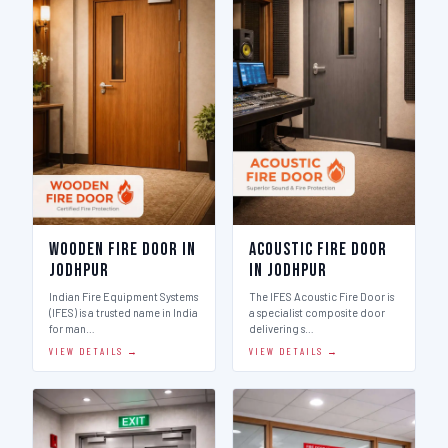
Wooden Fire Door in
Acoustic Fire Door
Jodhpur
in Jodhpur
Indian Fire Equipment Systems
The IFES Acoustic Fire Door is
(IFES) is a trusted name in India
a specialist composite door
for man…
delivering s…
VIEW DETAILS →
VIEW DETAILS →