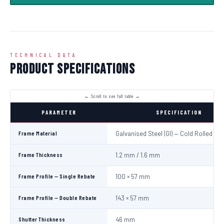
TECHNICAL DATA
Product Specifications
PARAMETER
SPECIFICATION
Frame Material
Galvanised Steel (GI) — Cold Rolled
Frame Thickness
1.2 mm / 1.6 mm
Frame Profile — Single Rebate
100 × 57 mm
Frame Profile — Double Rebate
143 × 57 mm
Shutter Thickness
46 mm