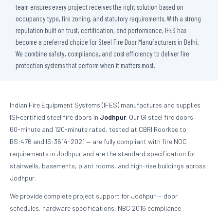
team ensures every project receives the right solution based on
occupancy type, fire zoning, and statutory requirements. With a strong
reputation built on trust, certification, and performance, IFES has
become a preferred choice for Steel Fire Door Manufacturers in Delhi.
We combine safety, compliance, and cost efficiency to deliver fire
protection systems that perform when it matters most.
Indian Fire Equipment Systems (IFES) manufactures and supplies
ISI-certified steel fire doors in
Jodhpur
. Our GI steel fire doors —
60-minute and 120-minute rated, tested at CBRI Roorkee to
BS:476 and IS:3614-2021 — are fully compliant with fire NOC
requirements in Jodhpur and are the standard specification for
stairwells, basements, plant rooms, and high-rise buildings across
Jodhpur.
We provide complete project support for Jodhpur — door
schedules, hardware specifications, NBC 2016 compliance