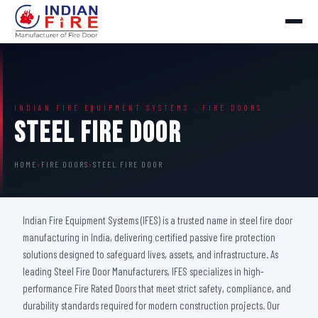
INDIAN FIRE EQUIPMENT SYSTEMS · FIRE DOORS
Steel Fire Door
HOME
›
FIRE DOORS
›
STEEL FIRE DOOR
Indian Fire Equipment Systems (IFES) is a trusted name in steel fire door
manufacturing in India, delivering certified passive fire protection
solutions designed to safeguard lives, assets, and infrastructure. As
leading Steel Fire Door Manufacturers, IFES specializes in high-
performance Fire Rated Doors that meet strict safety, compliance, and
durability standards required for modern construction projects. Our