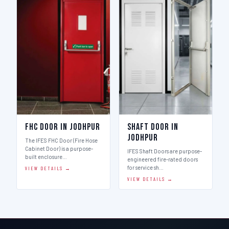
FHC Door in Jodhpur
Shaft Door in
Jodhpur
The IFES FHC Door (Fire Hose
Cabinet Door) is a purpose-
IFES Shaft Doors are purpose-
built enclosure…
engineered fire-rated doors
for service sh…
VIEW DETAILS →
VIEW DETAILS →