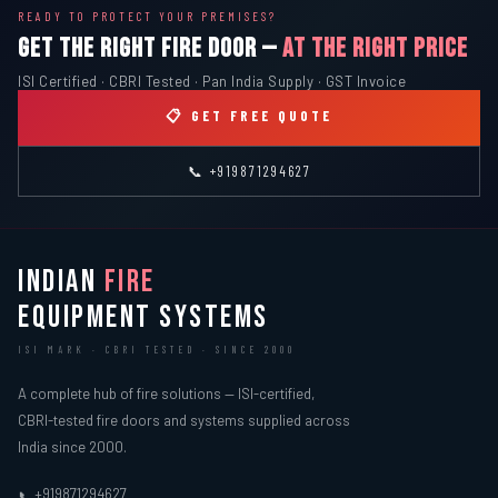
READY TO PROTECT YOUR PREMISES?
GET THE RIGHT FIRE DOOR —
AT THE RIGHT PRICE
ISI Certified · CBRI Tested · Pan India Supply · GST Invoice
📋 GET FREE QUOTE
📞 +919871294627
INDIAN
FIRE
EQUIPMENT SYSTEMS
ISI MARK · CBRI TESTED · SINCE 2000
A complete hub of fire solutions — ISI-certified,
CBRI-tested fire doors and systems supplied across
India since 2000.
+919871294627
📞