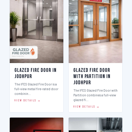
Glazed Fire Door in
Glazed Fire Door
Jodhpur
with Partition in
Jodhpur
The IFES Glazed Fire Door is a
full-view metal fire-rated door
The IFES Glazed Fire Door with
combinin…
Partition combines a full-view
glazed fi…
VIEW DETAILS →
VIEW DETAILS →