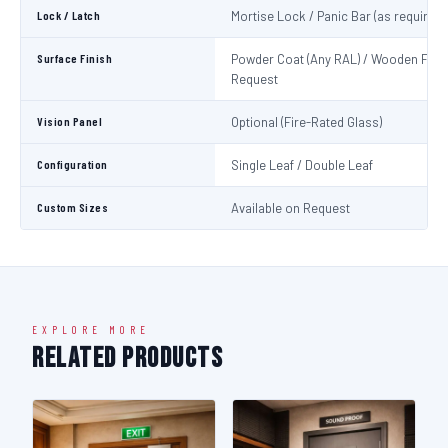
Lock / Latch
Mortise Lock / Panic Bar (as required)
Surface Finish
Powder Coat (Any RAL) / Wooden Fini
Request
Vision Panel
Optional (Fire-Rated Glass)
Configuration
Single Leaf / Double Leaf
Custom Sizes
Available on Request
EXPLORE MORE
Related Products