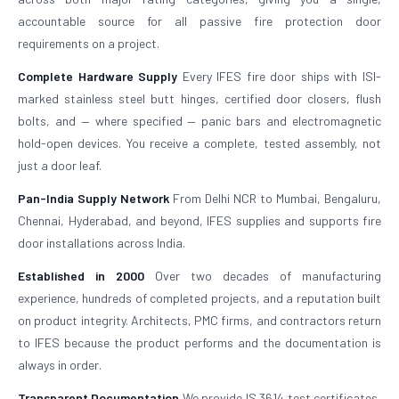
accountable source for all passive fire protection door
requirements on a project.
Complete Hardware Supply
Every IFES fire door ships with ISI-
marked stainless steel butt hinges, certified door closers, flush
bolts, and — where specified — panic bars and electromagnetic
hold-open devices. You receive a complete, tested assembly, not
just a door leaf.
Pan-India Supply Network
From Delhi NCR to Mumbai, Bengaluru,
Chennai, Hyderabad, and beyond, IFES supplies and supports fire
door installations across India.
Established in 2000
Over two decades of manufacturing
experience, hundreds of completed projects, and a reputation built
on product integrity. Architects, PMC firms, and contractors return
to IFES because the product performs and the documentation is
always in order.
Transparent Documentation
We provide IS 3614 test certificates,