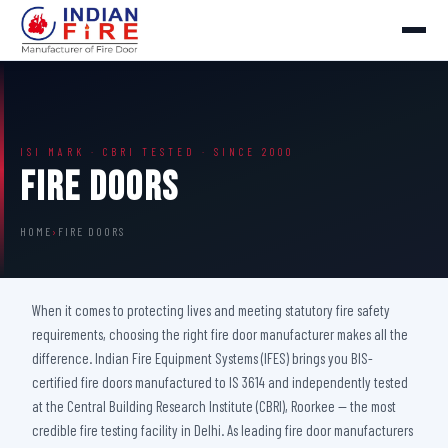
ISI MARK · CBRI TESTED · SINCE 2000
Fire Doors
HOME
›
FIRE DOORS
When it comes to protecting lives and meeting statutory fire safety
requirements, choosing the right fire door manufacturer makes all the
difference. Indian Fire Equipment Systems (IFES) brings you BIS-
certified fire doors manufactured to IS 3614 and independently tested
at the Central Building Research Institute (CBRI), Roorkee — the most
credible fire testing facility in Delhi. As leading fire door manufacturers