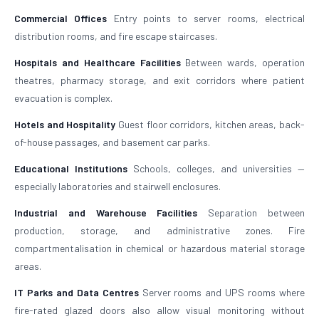
Commercial Offices
Entry points to server rooms, electrical
distribution rooms, and fire escape staircases.
Hospitals and Healthcare Facilities
Between wards, operation
theatres, pharmacy storage, and exit corridors where patient
evacuation is complex.
Hotels and Hospitality
Guest floor corridors, kitchen areas, back-
of-house passages, and basement car parks.
Educational Institutions
Schools, colleges, and universities —
especially laboratories and stairwell enclosures.
Industrial and Warehouse Facilities
Separation between
production, storage, and administrative zones. Fire
compartmentalisation in chemical or hazardous material storage
areas.
IT Parks and Data Centres
Server rooms and UPS rooms where
fire-rated glazed doors also allow visual monitoring without