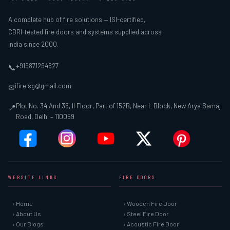
A complete hub of fire solutions — ISI-certified,
CBRI-tested fire doors and systems supplied across
India since 2000.
+919871294627
📞
ifire.sg@gmail.com
✉
Plot No. 34 And 35, II Floor, Part of 152B, Near L Block, New Arya Samaj
📍
Road, Delhi – 110059
WEBSITE LINKS
FIRE DOORS
› Home
› Wooden Fire Door
› About Us
› Steel Fire Door
› Our Blogs
› Acoustic Fire Door