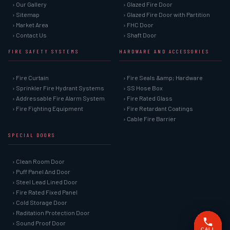
› Our Gallery
› Glazed Fire Door
› Sitemap
› Glazed Fire Door with Partition
› Market Area
› FHC Door
› Contact Us
› Shaft Door
FIRE SAFETY SYSTEMS
HARDWARE AND ACCESSORIES
› Fire Curtain
› Fire Seals &amp; Hardware
› Sprinkler Fire Hydrant Systems
› SS Hose Box
› Addressable Fire Alarm System
› Fire Rated Glass
› Fire Fighting Equipment
› Fire Retardant Coatings
› Cable Fire Barrier
SPECIAL DOORS
› Clean Room Door
› Puff Panel And Door
› Steel Lead Lined Door
› Fire Rated Fixed Panel
› Cold Storage Door
› Raditation Protection Door
› Sound Proof Door
CALL