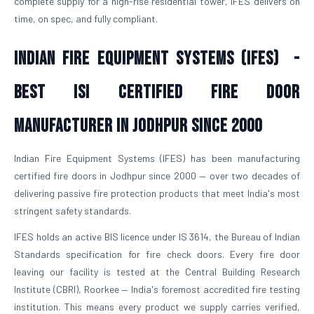
complete supply for a high-rise residential tower, IFES delivers on
time, on spec, and fully compliant.
Indian Fire Equipment Systems (IFES) -
Best ISI Certified Fire Door
Manufacturer in Jodhpur Since 2000
Indian Fire Equipment Systems (IFES) has been manufacturing
certified fire doors in Jodhpur since 2000 — over two decades of
delivering passive fire protection products that meet India's most
stringent safety standards.
IFES holds an active BIS licence under IS 3614, the Bureau of Indian
Standards specification for fire check doors. Every fire door
leaving our facility is tested at the Central Building Research
Institute (CBRI), Roorkee — India's foremost accredited fire testing
institution. This means every product we supply carries verified,