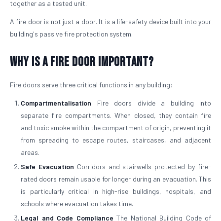
together as a tested unit.
A fire door is not just a door. It is a life-safety device built into your
building's passive fire protection system.
Why is a Fire Door Important?
Fire doors serve three critical functions in any building:
Compartmentalisation
Fire doors divide a building into
separate fire compartments. When closed, they contain fire
and toxic smoke within the compartment of origin, preventing it
from spreading to escape routes, staircases, and adjacent
areas.
Safe Evacuation
Corridors and stairwells protected by fire-
rated doors remain usable for longer during an evacuation. This
is particularly critical in high-rise buildings, hospitals, and
schools where evacuation takes time.
Legal and Code Compliance
The National Building Code of