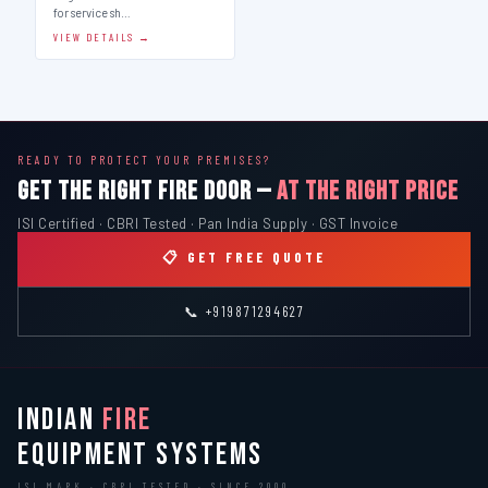
for service sh…
VIEW DETAILS →
READY TO PROTECT YOUR PREMISES?
GET THE RIGHT FIRE DOOR —
AT THE RIGHT PRICE
ISI Certified · CBRI Tested · Pan India Supply · GST Invoice
📋 GET FREE QUOTE
📞 +919871294627
INDIAN
FIRE
EQUIPMENT SYSTEMS
ISI MARK · CBRI TESTED · SINCE 2000