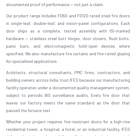
documented proof of performance — not just a claim.
Our product range includes FD60 and FD120 rated steel fire doors
in single-leaf, double-leaf, and vision-panel configurations. Each
door ships as a complete, tested assembly with ISI-marked
hardware — stainless steel butt hinges, door closers, flush bolts,
panic bars, and electromagnetic hold-open devices where
specified. We also manufacture fire curtains and fire-rated glazing
for specialised applications.
Architects, structural consultants, PMC firms, contractors, and
building owners across India trust IFES because our manufacturing
facility operates under a documented quality management system,
subject to periodic BIS surveillance audits. Every fire door that
leaves our factory meets the same standard as the door that
passed the furnace test.
Whether your project requires fire-resistant doors for a high-rise
residential tower, a hospital, a hotel, or an industrial facility, IFES