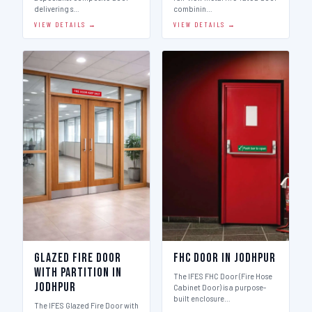
delivering s…
combinin…
VIEW DETAILS →
VIEW DETAILS →
Glazed Fire Door
FHC Door in Jodhpur
with Partition in
The IFES FHC Door (Fire Hose
Jodhpur
Cabinet Door) is a purpose-
built enclosure…
The IFES Glazed Fire Door with