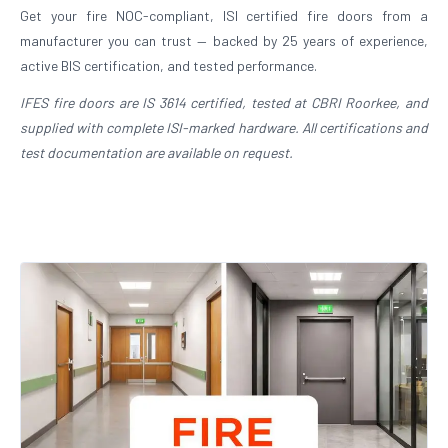
Get your fire NOC-compliant, ISI certified fire doors from a
manufacturer you can trust — backed by 25 years of experience,
active BIS certification, and tested performance.
IFES fire doors are IS 3614 certified, tested at CBRI Roorkee, and
supplied with complete ISI-marked hardware. All certifications and
test documentation are available on request.