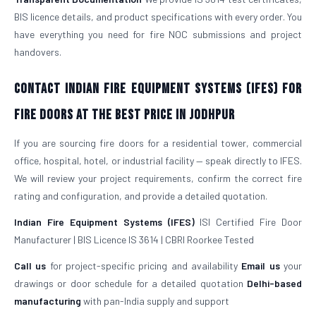
BIS licence details, and product specifications with every order. You
have everything you need for fire NOC submissions and project
handovers.
Contact Indian Fire Equipment Systems (IFES) for
Fire Doors at the Best Price in Jodhpur
If you are sourcing fire doors for a residential tower, commercial
office, hospital, hotel, or industrial facility — speak directly to IFES.
We will review your project requirements, confirm the correct fire
rating and configuration, and provide a detailed quotation.
Indian Fire Equipment Systems (IFES)
ISI Certified Fire Door
Manufacturer | BIS Licence IS 3614 | CBRI Roorkee Tested
Call us
for project-specific pricing and availability
Email us
your
drawings or door schedule for a detailed quotation
Delhi-based
manufacturing
with pan-India supply and support