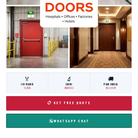
🏅
🔬
🚚
ISI MARK
CBRI
PAN INDIA
IS:3614
ROORKEE
DELIVERY
📋 GET FREE QUOTE
WHATSAPP CHAT