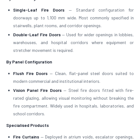
Single-Leaf Fire Doors
— Standard configuration for
doorways up to 1,100 mm wide. Most commonly specified in
stairwells, plant rooms, and corridor openings.
Double-Leaf Fire Doors
— Used for wider openings in lobbies,
warehouses, and hospital corridors where equipment or
stretcher movement is required.
By Panel Configuration
Flush Fire Doors
— Clean, flat-panel steel doors suited to
modern commercial and institutional interiors.
Vision Panel Fire Doors
— Steel fire doors fitted with fire-
rated glazing, allowing visual monitoring without breaking the
fire compartment. Widely used in hospitals, laboratories, and
school corridors.
Specialised Products
Fire Curtains
— Deployed in atrium voids, escalator openings,