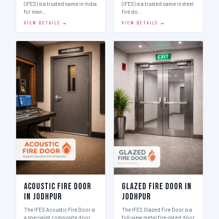
(IFES) is a trusted name in India
(IFES) is a trusted name in steel
for man…
fire do…
VIEW DETAILS →
VIEW DETAILS →
Acoustic Fire Door
Glazed Fire Door in
in Jodhpur
Jodhpur
The IFES Acoustic Fire Door is
The IFES Glazed Fire Door is a
a specialist composite door
full-view metal fire-rated door