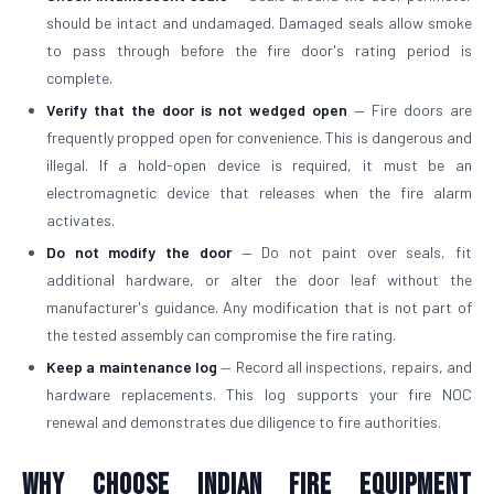
should be intact and undamaged. Damaged seals allow smoke
to pass through before the fire door's rating period is
complete.
Verify that the door is not wedged open
— Fire doors are
frequently propped open for convenience. This is dangerous and
illegal. If a hold-open device is required, it must be an
electromagnetic device that releases when the fire alarm
activates.
Do not modify the door
— Do not paint over seals, fit
additional hardware, or alter the door leaf without the
manufacturer's guidance. Any modification that is not part of
the tested assembly can compromise the fire rating.
Keep a maintenance log
— Record all inspections, repairs, and
hardware replacements. This log supports your fire NOC
renewal and demonstrates due diligence to fire authorities.
Why Choose Indian Fire Equipment