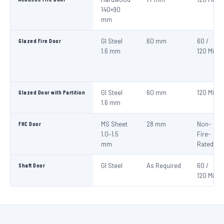
140×90
mm
Glazed Fire Door
GI Steel
60 mm
60 /
1.6 mm
120 Min
Glazed Door with Partition
GI Steel
60 mm
120 Min
1.6 mm
FHC Door
MS Sheet
28 mm
Non-
1.0–1.5
Fire-
mm
Rated
Shaft Door
GI Steel
As Required
60 /
120 Min