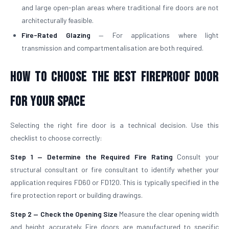
and large open-plan areas where traditional fire doors are not
architecturally feasible.
Fire-Rated Glazing
— For applications where light
transmission and compartmentalisation are both required.
How to Choose the Best Fireproof Door
for Your Space
Selecting the right fire door is a technical decision. Use this
checklist to choose correctly:
Step 1 — Determine the Required Fire Rating
Consult your
structural consultant or fire consultant to identify whether your
application requires FD60 or FD120. This is typically specified in the
fire protection report or building drawings.
Step 2 — Check the Opening Size
Measure the clear opening width
and height accurately. Fire doors are manufactured to specific