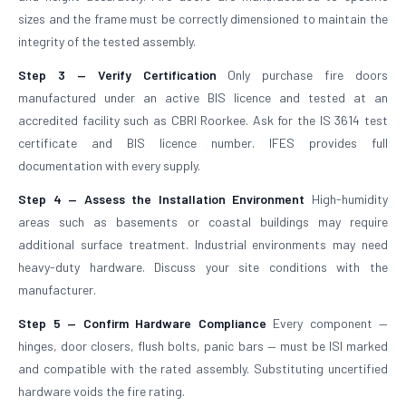
sizes and the frame must be correctly dimensioned to maintain the
integrity of the tested assembly.
Step 3 — Verify Certification
Only purchase fire doors
manufactured under an active BIS licence and tested at an
accredited facility such as CBRI Roorkee. Ask for the IS 3614 test
certificate and BIS licence number. IFES provides full
documentation with every supply.
Step 4 — Assess the Installation Environment
High-humidity
areas such as basements or coastal buildings may require
additional surface treatment. Industrial environments may need
heavy-duty hardware. Discuss your site conditions with the
manufacturer.
Step 5 — Confirm Hardware Compliance
Every component —
hinges, door closers, flush bolts, panic bars — must be ISI marked
and compatible with the rated assembly. Substituting uncertified
hardware voids the fire rating.