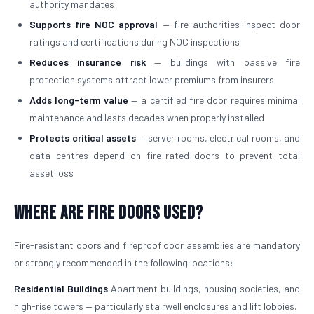
authority mandates
Supports fire NOC approval
— fire authorities inspect door
ratings and certifications during NOC inspections
Reduces insurance risk
— buildings with passive fire
protection systems attract lower premiums from insurers
Adds long-term value
— a certified fire door requires minimal
maintenance and lasts decades when properly installed
Protects critical assets
— server rooms, electrical rooms, and
data centres depend on fire-rated doors to prevent total
asset loss
Where Are Fire Doors Used?
Fire-resistant doors and fireproof door assemblies are mandatory
or strongly recommended in the following locations:
Residential Buildings
Apartment buildings, housing societies, and
high-rise towers — particularly stairwell enclosures and lift lobbies.