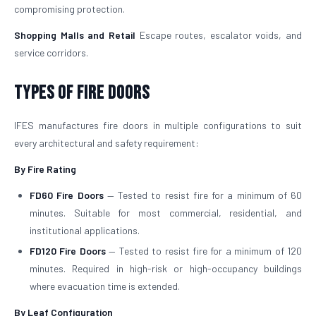
compromising protection.
Shopping Malls and Retail
Escape routes, escalator voids, and
service corridors.
Types of Fire Doors
IFES manufactures fire doors in multiple configurations to suit
every architectural and safety requirement:
By Fire Rating
FD60 Fire Doors
— Tested to resist fire for a minimum of 60
minutes. Suitable for most commercial, residential, and
institutional applications.
FD120 Fire Doors
— Tested to resist fire for a minimum of 120
minutes. Required in high-risk or high-occupancy buildings
where evacuation time is extended.
By Leaf Configuration