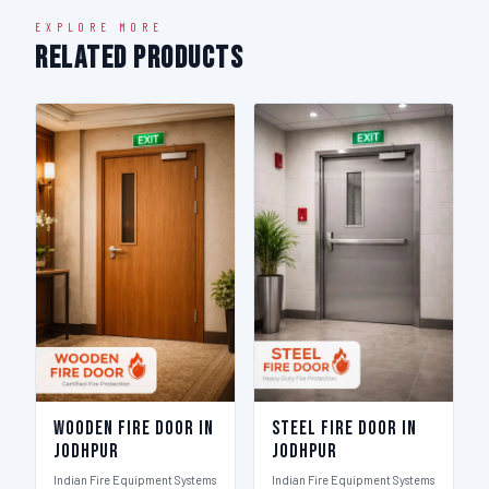
EXPLORE MORE
Related Products
Wooden Fire Door in
Steel Fire Door in
Jodhpur
Jodhpur
Indian Fire Equipment Systems
Indian Fire Equipment Systems