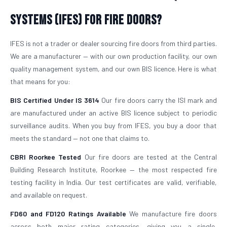
Systems (IFES) for Fire Doors?
IFES is not a trader or dealer sourcing fire doors from third parties.
We are a manufacturer — with our own production facility, our own
quality management system, and our own BIS licence. Here is what
that means for you:
BIS Certified Under IS 3614
Our fire doors carry the ISI mark and
are manufactured under an active BIS licence subject to periodic
surveillance audits. When you buy from IFES, you buy a door that
meets the standard — not one that claims to.
CBRI Roorkee Tested
Our fire doors are tested at the Central
Building Research Institute, Roorkee — the most respected fire
testing facility in India. Our test certificates are valid, verifiable,
and available on request.
FD60 and FD120 Ratings Available
We manufacture fire doors
across both major rating categories, giving you a single,