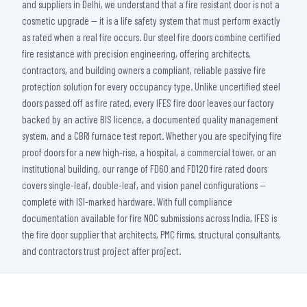
and suppliers in Delhi, we understand that a fire resistant door is not a
cosmetic upgrade — it is a life safety system that must perform exactly
as rated when a real fire occurs. Our steel fire doors combine certified
fire resistance with precision engineering, offering architects,
contractors, and building owners a compliant, reliable passive fire
protection solution for every occupancy type. Unlike uncertified steel
doors passed off as fire rated, every IFES fire door leaves our factory
backed by an active BIS licence, a documented quality management
system, and a CBRI furnace test report. Whether you are specifying fire
proof doors for a new high-rise, a hospital, a commercial tower, or an
institutional building, our range of FD60 and FD120 fire rated doors
covers single-leaf, double-leaf, and vision panel configurations —
complete with ISI-marked hardware. With full compliance
documentation available for fire NOC submissions across India, IFES is
the fire door supplier that architects, PMC firms, structural consultants,
and contractors trust project after project.