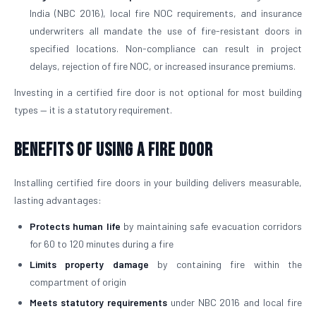
India (NBC 2016), local fire NOC requirements, and insurance
underwriters all mandate the use of fire-resistant doors in
specified locations. Non-compliance can result in project
delays, rejection of fire NOC, or increased insurance premiums.
Investing in a certified fire door is not optional for most building
types — it is a statutory requirement.
Benefits of Using a Fire Door
Installing certified fire doors in your building delivers measurable,
lasting advantages:
Protects human life
by maintaining safe evacuation corridors
for 60 to 120 minutes during a fire
Limits property damage
by containing fire within the
compartment of origin
Meets statutory requirements
under NBC 2016 and local fire