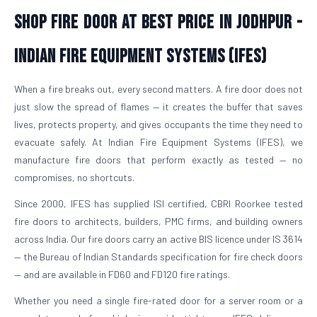
Shop Fire Door At Best Price in Jodhpur -
Indian Fire Equipment Systems (IFES)
When a fire breaks out, every second matters. A fire door does not
just slow the spread of flames — it creates the buffer that saves
lives, protects property, and gives occupants the time they need to
evacuate safely. At Indian Fire Equipment Systems (IFES), we
manufacture fire doors that perform exactly as tested — no
compromises, no shortcuts.
Since 2000, IFES has supplied ISI certified, CBRI Roorkee tested
fire doors to architects, builders, PMC firms, and building owners
across India. Our fire doors carry an active BIS licence under IS 3614
— the Bureau of Indian Standards specification for fire check doors
— and are available in FD60 and FD120 fire ratings.
Whether you need a single fire-rated door for a server room or a