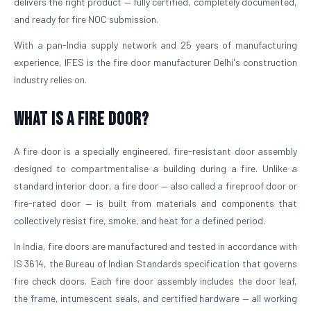
delivers the right product — fully certified, completely documented,
and ready for fire NOC submission.
With a pan-India supply network and 25 years of manufacturing
experience, IFES is the fire door manufacturer Delhi's construction
industry relies on.
What is a Fire Door?
A fire door is a specially engineered, fire-resistant door assembly
designed to compartmentalise a building during a fire. Unlike a
standard interior door, a fire door — also called a fireproof door or
fire-rated door — is built from materials and components that
collectively resist fire, smoke, and heat for a defined period.
In India, fire doors are manufactured and tested in accordance with
IS 3614, the Bureau of Indian Standards specification that governs
fire check doors. Each fire door assembly includes the door leaf,
the frame, intumescent seals, and certified hardware — all working