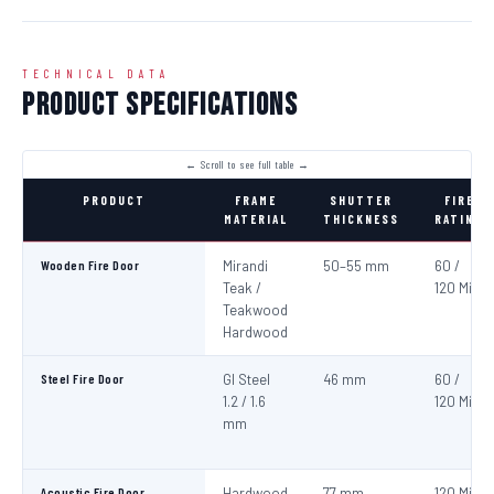
TECHNICAL DATA
Product Specifications
PRODUCT
FRAME
SHUTTER
FIRE
MATERIAL
THICKNESS
RATING
Wooden Fire Door
Mirandi
50–55 mm
60 /
Teak /
120 Min
Teakwood
Hardwood
Steel Fire Door
GI Steel
46 mm
60 /
1.2 / 1.6
120 Min
mm
Acoustic Fire Door
Hardwood
77 mm
120 Min