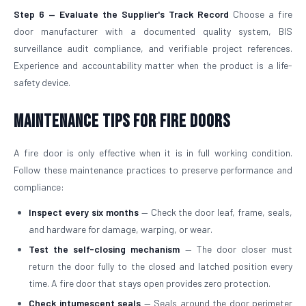
Step 6 — Evaluate the Supplier's Track Record
Choose a fire
door manufacturer with a documented quality system, BIS
surveillance audit compliance, and verifiable project references.
Experience and accountability matter when the product is a life-
safety device.
Maintenance Tips for Fire Doors
A fire door is only effective when it is in full working condition.
Follow these maintenance practices to preserve performance and
compliance:
Inspect every six months
— Check the door leaf, frame, seals,
and hardware for damage, warping, or wear.
Test the self-closing mechanism
— The door closer must
return the door fully to the closed and latched position every
time. A fire door that stays open provides zero protection.
Check intumescent seals
— Seals around the door perimeter