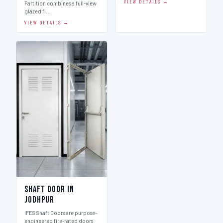
VIEW DETAILS →
Partition combines a full-view
glazed fi…
VIEW DETAILS →
Shaft Door in
Jodhpur
IFES Shaft Doors are purpose-
engineered fire-rated doors