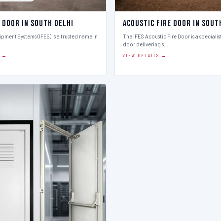
 Door in South Delhi
Acoustic Fire Door in Sout
ipment Systems (IFES) is a trusted name in
The IFES Acoustic Fire Door is a speciali
door delivering s…
S →
VIEW DETAILS →