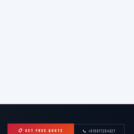
📋 GET FREE QUOTE
📞 +919871294627