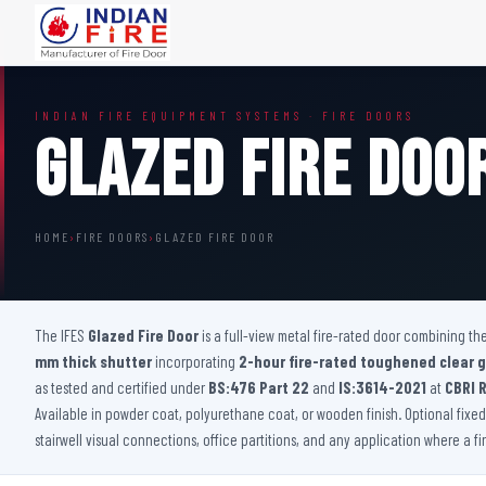
FIRE DOORS
FIRE SAFETY S
INDIAN FIRE EQUIPMENT SYSTEMS · FIRE DOORS
Wooden Fire Door
Fire Curtain
Glazed Fire Doo
Steel Fire Door
Sprinkler Fire 
Acoustic Fire Door
Addressable Fir
Glazed Fire Door
Fire Fighting Eq
HOME
›
FIRE DOORS
›
GLAZED FIRE DOOR
Glazed Fire Door with Partition
FHC Door
Shaft Door
The IFES
Glazed Fire Door
is a full-view metal fire-rated door combining t
mm thick shutter
incorporating
2-hour fire-rated toughened clear g
as tested and certified under
BS:476 Part 22
and
IS:3614-2021
at
CBRI 
Available in powder coat, polyurethane coat, or wooden finish. Optional fixed p
stairwell visual connections, office partitions, and any application where a f