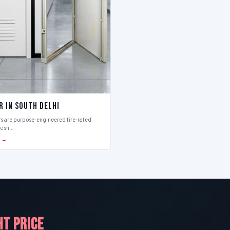
r in South Delhi
rs are purpose-engineered fire-rated
ce sh…
S →
HT PRICE