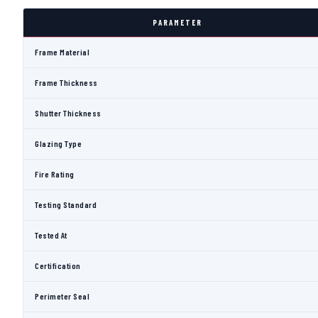
PARAMETER
Frame Material
Frame Thickness
Shutter Thickness
Glazing Type
Fire Rating
Testing Standard
Tested At
Certification
Perimeter Seal