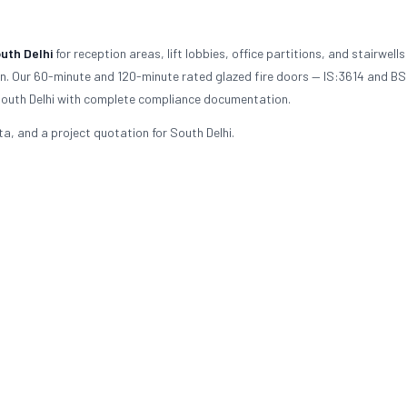
uth Delhi
for reception areas, lift lobbies, office partitions, and stairwells
ion. Our 60-minute and 120-minute rated glazed fire doors — IS:3614 and B
n South Delhi with complete compliance documentation.
ta, and a project quotation for South Delhi.