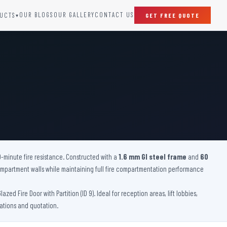
OUR BLOGS
OUR GALLERY
CONTACT US
UCTS
GET FREE QUOTE
▾
SPECIAL DOORS
Clean Room Door
Puff Panel And Door
Steel Lead Lined Door
Fire Rated Fixed Panel
Cold Storage Door
Raditation Protection Door
0-minute fire resistance. Constructed with a
Sound Proof Door
1.6 mm GI steel frame
and
60
 compartment walls while maintaining full fire compartmentation performance
d Fire Door with Partition (ID 9). Ideal for reception areas, lift lobbies,
cations and quotation.