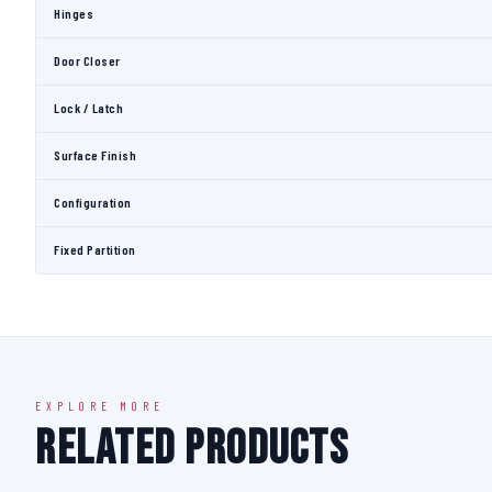
Hinges
Door Closer
Lock / Latch
Surface Finish
Configuration
Fixed Partition
EXPLORE MORE
Related Products