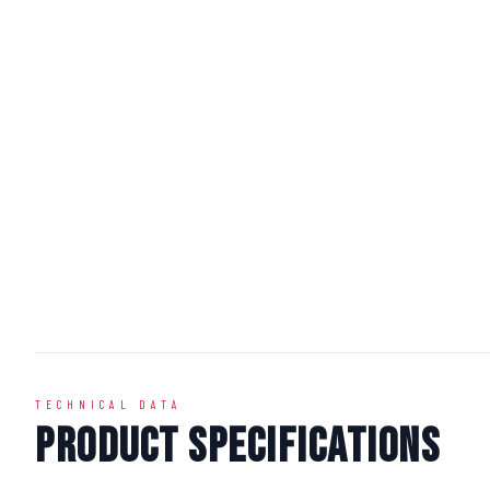
TECHNICAL DATA
Product Specifications