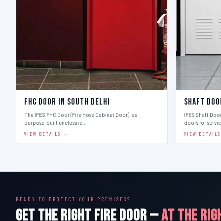
FHC Door in South Delhi
Shaft Doo
The IFES FHC Door (Fire Hose Cabinet Door) is a
IFES Shaft Doo
purpose-built enclosure…
doors for servi
VIEW DETAILS →
VIEW DETAIL
READY TO PROTECT YOUR PREMISES?
GET THE RIGHT FIRE DOOR —
AT THE RIG