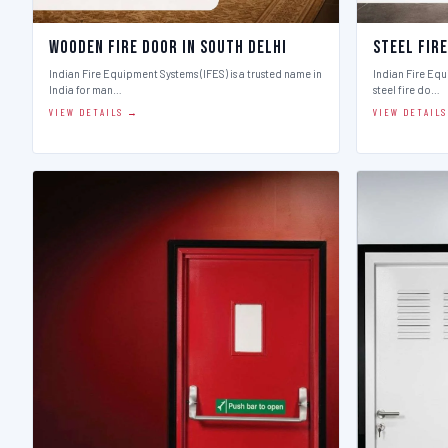
Wooden Fire Door in South Delhi
Steel Fire
Indian Fire Equipment Systems (IFES) is a trusted name in
Indian Fire Equ
India for man…
steel fire do…
VIEW DETAILS →
VIEW DETAIL