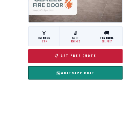
🏅
🔬
🚚
ISI MARK
CBRI
PAN INDIA
IS:3614
ROORKEE
DELIVERY
📋 GET FREE QUOTE
WHATSAPP CHAT