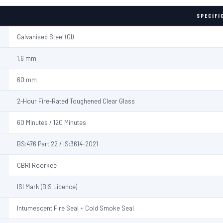
SPECIFI
Galvanised Steel (GI)
1.6 mm
60 mm
2-Hour Fire-Rated Toughened Clear Glass
60 Minutes / 120 Minutes
BS:476 Part 22 / IS:3614-2021
CBRI Roorkee
ISI Mark (BIS Licence)
Intumescent Fire Seal + Cold Smoke Seal