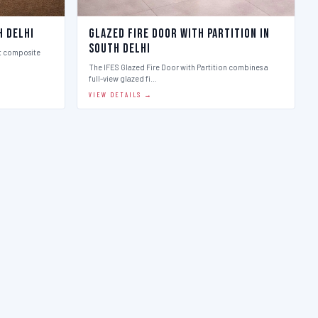
h Delhi
Glazed Fire Door with Partition in
South Delhi
st composite
The IFES Glazed Fire Door with Partition combines a
full-view glazed fi…
VIEW DETAILS →