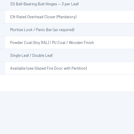
SS Ball-Bearing Butt Hinges — 3 per Leaf
EN-Rated Overhead Closer (Mandatory)
Mortise Lock / Panic Bar (as required)
Powder Coat (Any RAL) / PU Coat / Wooden Finish
Single Leaf / Double Leaf
Available (see Glazed Fire Door with Partition)