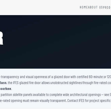
HOME
ABOUT US
PROD
YSTEMS
HARDWARE AND ACCESSORIES
Fire Seals &amp; Hardware
r
Hydrant Systems
SS Hose Box
e Alarm System
Fire Rated Glass
uipment
Fire Retardant Coatings
Cable Fire Barrier
he transparency and visual openness of a glazed door with certified 60-minute or 12
lass
, the IFES glazed fire door allows unobstructed sightlines through fire-rated
Roorkee
.
artition sidelite panels available to complete wide architectural openings — see Glaze
ire-rated opening must remain visually transparent. Contact IFES for project specifi