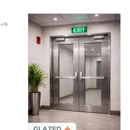
S:476