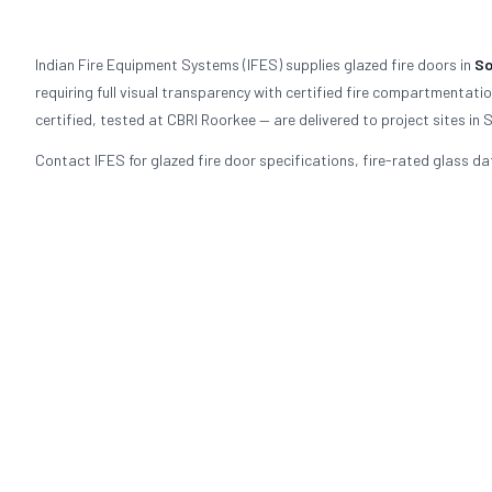
Indian Fire Equipment Systems (IFES) supplies glazed fire doors in
So
requiring full visual transparency with certified fire compartmentat
certified, tested at CBRI Roorkee — are delivered to project sites i
Contact IFES for glazed fire door specifications, fire-rated glass da