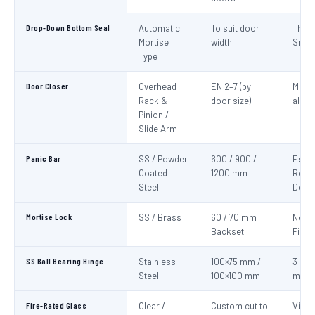
Drop-Down Bottom Seal
Automatic
To suit door
Thre
Mortise
width
Smok
Type
Door Closer
Overhead
EN 2–7 (by
Mand
Rack &
door size)
all fi
Pinion /
Slide Arm
Panic Bar
SS / Powder
600 / 900 /
Esca
Coated
1200 mm
Route
Steel
Door
Mortise Lock
SS / Brass
60 / 70 mm
Non-
Backset
Fire 
SS Ball Bearing Hinge
Stainless
100×75 mm /
3 per 
Steel
100×100 mm
mini
Fire-Rated Glass
Clear /
Custom cut to
Visio