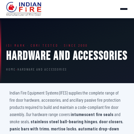
ISI MARK · CBRI TESTED · SINCE 2000
Hardware And Accessories
HOME
›
HARDWARE AND ACCESSORIES
Indian Fire Equipment Systems (IFES) supplies the complete range of
fire door hardware, accessories, and ancillary passive fire protection
products required to build and maintain a code-compliant fire door
assembly. Our hardware range covers
intumescent fire seals
and
smoke seals,
stainless steel ball-bearing hinges
,
door closers
,
panic bars with trims
,
mortise locks
,
automatic drop-down