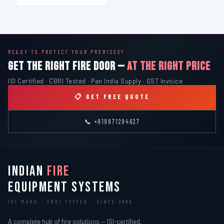
READY TO PROTECT YOUR PREMISES?
GET THE RIGHT FIRE DOOR —
AT THE RIGHT PRICE
ISI Certified · CBRI Tested · Pan India Supply · GST Invoice
📋 GET FREE QUOTE
📞 +919871294627
INDIAN
FIRE
EQUIPMENT SYSTEMS
ISI MARK · CBRI TESTED · SINCE 2000
A complete hub of fire solutions — ISI-certified,