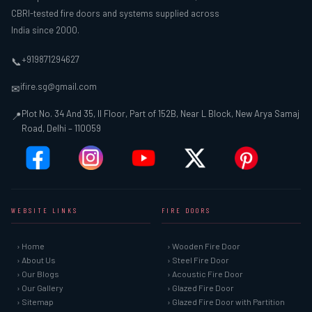
CBRI-tested fire doors and systems supplied across
India since 2000.
+919871294627
📞
ifire.sg@gmail.com
✉
Plot No. 34 And 35, II Floor, Part of 152B, Near L Block, New Arya Samaj
📍
Road, Delhi – 110059
WEBSITE LINKS
FIRE DOORS
› Home
› Wooden Fire Door
› About Us
› Steel Fire Door
› Our Blogs
› Acoustic Fire Door
› Our Gallery
› Glazed Fire Door
› Sitemap
› Glazed Fire Door with Partition