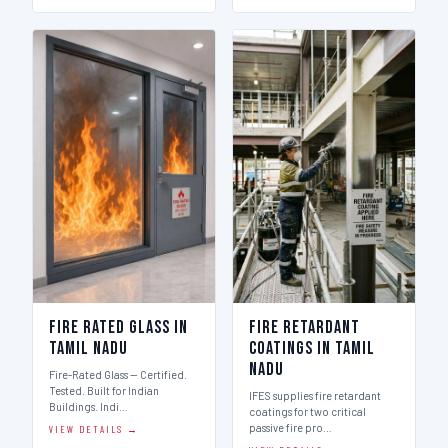
Fire Rated Glass in
Fire Retardant
Tamil Nadu
Coatings in Tamil
Nadu
Fire-Rated Glass — Certified.
Tested. Built for Indian
IFES supplies fire retardant
Buildings. Indi…
coatings for two critical
passive fire pro…
VIEW DETAILS →