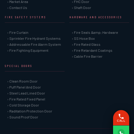
› Market Area
› FHC Door
› Contact Us
› Shaft Door
FIRE SAFETY SYSTEMS
HARDWARE AND ACCESSORIES
› Fire Curtain
› Fire Seals &amp; Hardware
› Sprinkler Fire Hydrant Systems
› SS Hose Box
› Addressable Fire Alarm System
› Fire Rated Glass
› Fire Fighting Equipment
› Fire Retardant Coatings
› Cable Fire Barrier
SPECIAL DOORS
› Clean Room Door
› Puff Panel And Door
› Steel Lead Lined Door
› Fire Rated Fixed Panel
› Cold Storage Door
› Raditation Protection Door
› Sound Proof Door
CALL