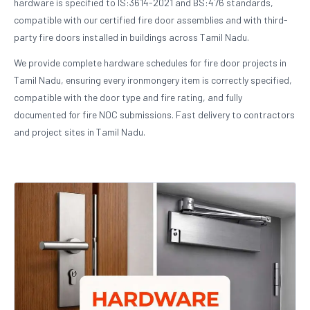
hardware is specified to IS:3614-2021 and BS:476 standards,
compatible with our certified fire door assemblies and with third-
party fire doors installed in buildings across Tamil Nadu.
We provide complete hardware schedules for fire door projects in
Tamil Nadu, ensuring every ironmongery item is correctly specified,
compatible with the door type and fire rating, and fully
documented for fire NOC submissions. Fast delivery to contractors
and project sites in Tamil Nadu.