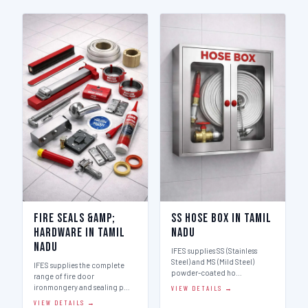
Fire Seals &amp;
SS Hose Box in Tamil
Hardware in Tamil
Nadu
Nadu
IFES supplies SS (Stainless
Steel) and MS (Mild Steel)
IFES supplies the complete
powder-coated ho…
range of fire door
ironmongery and sealing p…
VIEW DETAILS →
VIEW DETAILS →