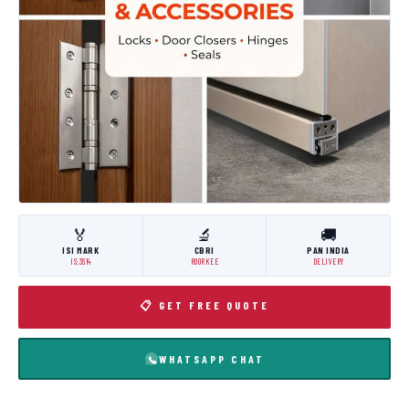
🏅
🔬
🚚
ISI MARK
CBRI
PAN INDIA
IS:3614
ROORKEE
DELIVERY
📋 GET FREE QUOTE
WHATSAPP CHAT