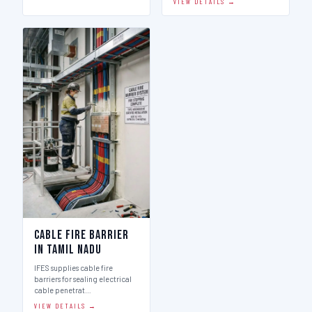
VIEW DETAILS →
Cable Fire Barrier
in Tamil Nadu
IFES supplies cable fire
barriers for sealing electrical
cable penetrat…
VIEW DETAILS →