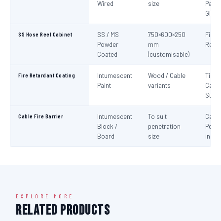
Wired
size
Panel
Glaz
SS Hose Reel Cabinet
SS / MS
750×600×250
Fire 
Powder
mm
Reel 
Coated
(customisable)
Fire Retardant Coating
Intumescent
Wood / Cable
Timbe
Paint
variants
Cable
Surf
Cable Fire Barrier
Intumescent
To suit
Cable
Block /
penetration
Penet
Board
size
in Fir
EXPLORE MORE
Related Products