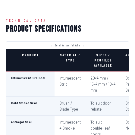
TECHNICAL DATA
Product Specifications
PRODUCT
MATERIAL /
SIZES /
APPL
TYPE
PROFILES
AVAILABLE
Intumescent Fire Seal
Intumescent
20×4 mm /
Door 
Strip
15×4 mm / 10×4
Perim
mm
Seali
Cold Smoke Seal
Brush /
To suit door
Smo
Blade Type
rebate
Cont
Astragal Seal
Intumescent
To suit
Doub
+ Smoke
double-leaf
Meeti
doors