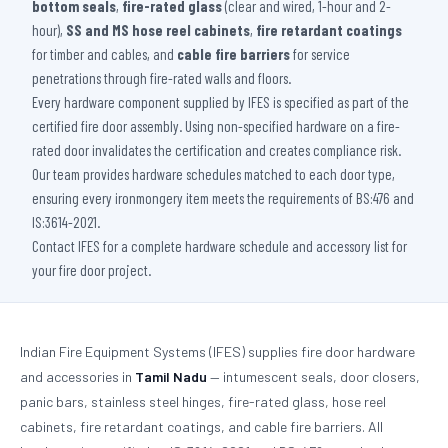
bottom seals
,
fire-rated glass
(clear and wired, 1-hour and 2-
hour),
SS and MS hose reel cabinets
,
fire retardant coatings
for timber and cables, and
cable fire barriers
for service
penetrations through fire-rated walls and floors.
Every hardware component supplied by IFES is specified as part of the
certified fire door assembly. Using non-specified hardware on a fire-
rated door invalidates the certification and creates compliance risk.
Our team provides hardware schedules matched to each door type,
ensuring every ironmongery item meets the requirements of BS:476 and
IS:3614-2021.
Contact IFES for a complete hardware schedule and accessory list for
your fire door project.
Indian Fire Equipment Systems (IFES) supplies fire door hardware
and accessories in
Tamil Nadu
— intumescent seals, door closers,
panic bars, stainless steel hinges, fire-rated glass, hose reel
cabinets, fire retardant coatings, and cable fire barriers. All