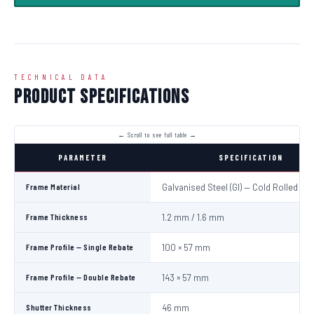
TECHNICAL DATA
Product Specifications
PARAMETER
SPECIFICATION
Frame Material
Galvanised Steel (GI) — Cold Rolled
Frame Thickness
1.2 mm / 1.6 mm
Frame Profile — Single Rebate
100 × 57 mm
Frame Profile — Double Rebate
143 × 57 mm
Shutter Thickness
46 mm