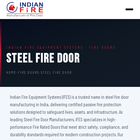
INDIAN FIRE EQUIPMENT SYSTEMS · FIRE DOORS
Steel Fire Door
HOME
›
FIRE DOORS
›
STEEL FIRE DOOR
Indian Fire Equipment Systems (IFES) is a trusted name in steel fire door
manufacturing in India, delivering certified passive fire protection
solutions designed to safeguard lives, assets, and infrastructure. As
leading Steel Fire Door Manufacturers, IFES specializes in high-
performance Fire Rated Doors that meet strict safety, compliance, and
durability standards required for modern construction projects. Our