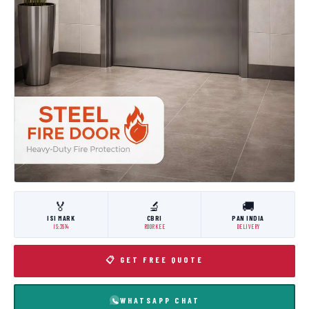
🏅
🔬
🚚
ISI MARK
CBRI
PAN INDIA
IS:3614
ROORKEE
DELIVERY
📋 GET FREE QUOTE
WHATSAPP CHAT