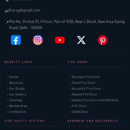
ifire.sg@gmail.com
✉
Plot No. 34 And 35, II Floor, Part of 152B, Near L Block, New Arya Samaj
📍
Road, Delhi – 110059
WEBSITE LINKS
FIRE DOORS
› Home
› Wooden Fire Door
› About Us
› Steel Fire Door
› Our Blogs
› Acoustic Fire Door
› Our Gallery
› Glazed Fire Door
› Sitemap
› Glazed Fire Door with Partition
› Market Area
› FHC Door
› Contact Us
› Shaft Door
FIRE SAFETY SYSTEMS
HARDWARE AND ACCESSORIES