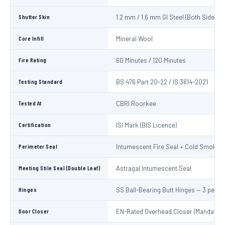
Shutter Skin
1.2 mm / 1.6 mm GI Steel (Both Sides)
Core Infill
Mineral Wool
Fire Rating
60 Minutes / 120 Minutes
Testing Standard
BS:476 Part 20-22 / IS:3614-2021
Tested At
CBRI Roorkee
Certification
ISI Mark (BIS Licence)
Perimeter Seal
Intumescent Fire Seal + Cold Smoke S
Meeting Stile Seal (Double Leaf)
Astragal Intumescent Seal
Hinges
SS Ball-Bearing Butt Hinges — 3 per L
Door Closer
EN-Rated Overhead Closer (Mandatory