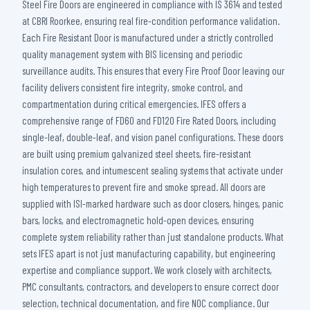
Steel Fire Doors are engineered in compliance with IS 3614 and tested
at CBRI Roorkee, ensuring real fire-condition performance validation.
Each Fire Resistant Door is manufactured under a strictly controlled
quality management system with BIS licensing and periodic
surveillance audits. This ensures that every Fire Proof Door leaving our
facility delivers consistent fire integrity, smoke control, and
compartmentation during critical emergencies. IFES offers a
comprehensive range of FD60 and FD120 Fire Rated Doors, including
single-leaf, double-leaf, and vision panel configurations. These doors
are built using premium galvanized steel sheets, fire-resistant
insulation cores, and intumescent sealing systems that activate under
high temperatures to prevent fire and smoke spread. All doors are
supplied with ISI-marked hardware such as door closers, hinges, panic
bars, locks, and electromagnetic hold-open devices, ensuring
complete system reliability rather than just standalone products. What
sets IFES apart is not just manufacturing capability, but engineering
expertise and compliance support. We work closely with architects,
PMC consultants, contractors, and developers to ensure correct door
selection, technical documentation, and fire NOC compliance. Our