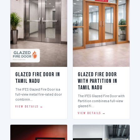
Glazed Fire Door in
Glazed Fire Door
Tamil Nadu
with Partition in
Tamil Nadu
The IFES Glazed Fire Door is a
full-view metal fire-rated door
The IFES Glazed Fire Door with
combinin…
Partition combines a full-view
glazed fi…
VIEW DETAILS →
VIEW DETAILS →