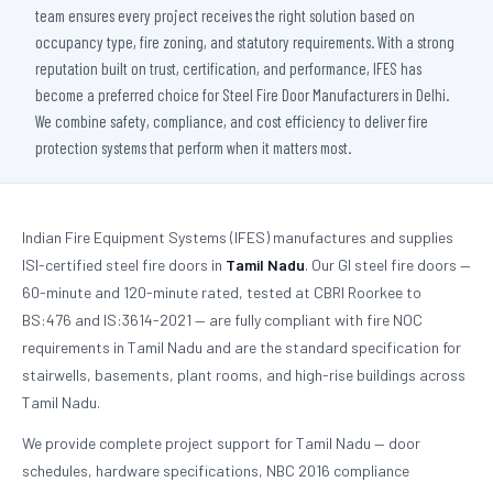
team ensures every project receives the right solution based on
occupancy type, fire zoning, and statutory requirements. With a strong
reputation built on trust, certification, and performance, IFES has
become a preferred choice for Steel Fire Door Manufacturers in Delhi.
We combine safety, compliance, and cost efficiency to deliver fire
protection systems that perform when it matters most.
Indian Fire Equipment Systems (IFES) manufactures and supplies
ISI-certified steel fire doors in
Tamil Nadu
. Our GI steel fire doors —
60-minute and 120-minute rated, tested at CBRI Roorkee to
BS:476 and IS:3614-2021 — are fully compliant with fire NOC
requirements in Tamil Nadu and are the standard specification for
stairwells, basements, plant rooms, and high-rise buildings across
Tamil Nadu.
We provide complete project support for Tamil Nadu — door
schedules, hardware specifications, NBC 2016 compliance