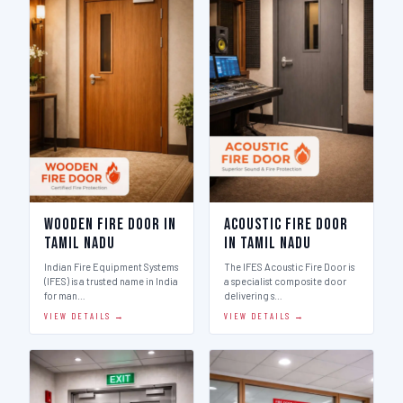
Wooden Fire Door in
Acoustic Fire Door
Tamil Nadu
in Tamil Nadu
Indian Fire Equipment Systems
The IFES Acoustic Fire Door is
(IFES) is a trusted name in India
a specialist composite door
for man…
delivering s…
VIEW DETAILS →
VIEW DETAILS →