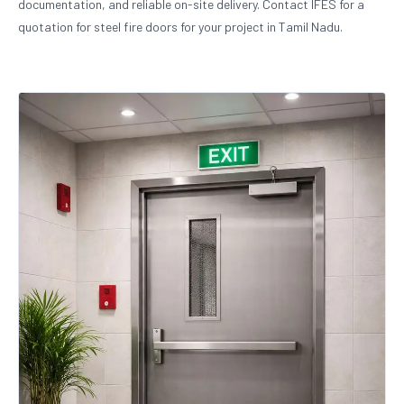
documentation, and reliable on-site delivery. Contact IFES for a
quotation for steel fire doors for your project in Tamil Nadu.