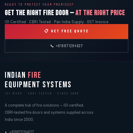
READY TO PROTECT YOUR PREMISES?
GET THE RIGHT FIRE DOOR —
AT THE RIGHT PRICE
ISI Certified · CBRI Tested · Pan India Supply · GST Invoice
📋 GET FREE QUOTE
📞 +919871294627
INDIAN
FIRE
EQUIPMENT SYSTEMS
ISI MARK · CBRI TESTED · SINCE 2000
A complete hub of fire solutions — ISI-certified,
CBRI-tested fire doors and systems supplied across
India since 2000.
+919871294627
📞