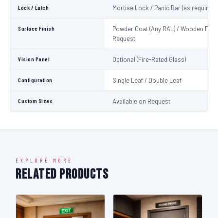
Lock / Latch
Mortise Lock / Panic Bar (as required)
Surface Finish
Powder Coat (Any RAL) / Wooden Fini
Request
Vision Panel
Optional (Fire-Rated Glass)
Configuration
Single Leaf / Double Leaf
Custom Sizes
Available on Request
EXPLORE MORE
Related Products