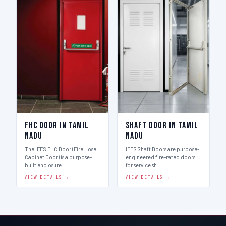
FHC Door in Tamil
Shaft Door in Tamil
Nadu
Nadu
The IFES FHC Door (Fire Hose
IFES Shaft Doors are purpose-
Cabinet Door) is a purpose-
engineered fire-rated doors
built enclosure…
for service sh…
VIEW DETAILS →
VIEW DETAILS →