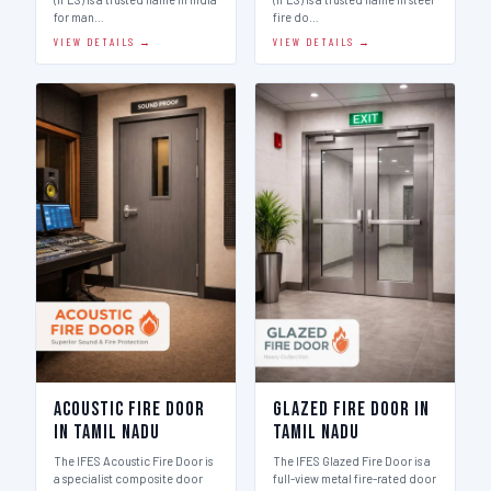
for man…
fire do…
VIEW DETAILS →
VIEW DETAILS →
Acoustic Fire Door
Glazed Fire Door in
in Tamil Nadu
Tamil Nadu
The IFES Acoustic Fire Door is
The IFES Glazed Fire Door is a
a specialist composite door
full-view metal fire-rated door