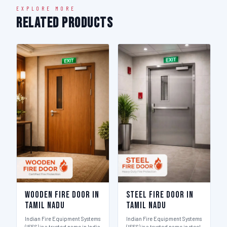
EXPLORE MORE
Related Products
Wooden Fire Door in
Steel Fire Door in
Tamil Nadu
Tamil Nadu
Indian Fire Equipment Systems
Indian Fire Equipment Systems
(IFES) is a trusted name in India
(IFES) is a trusted name in steel