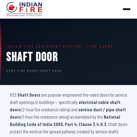
INDIAN FIRE EQUIPMENT SYSTEMS · FIRE DOORS
Shaft Door
HOME
›
FIRE DOORS
›
SHAFT DOOR
IFES
Shaft Doors
are purpose-engineered fire-rated doors for service
shaft openings in buildings — specifically
electrical cable shaft
doors
(2-hour fire resistance rating) and
service duct / pipe shaft
doors
(1-hour fire resistance rating) as mandated by the
National
Building Code of India 2005, Part 4, Clause 3.4.8.3
. Shaft doors
protect the vertical fire spread pathway created by service shafts