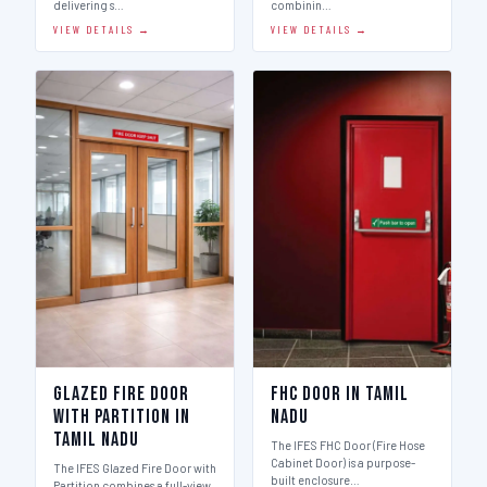
delivering s…
combinin…
VIEW DETAILS →
VIEW DETAILS →
Glazed Fire Door
FHC Door in Tamil
with Partition in
Nadu
Tamil Nadu
The IFES FHC Door (Fire Hose
Cabinet Door) is a purpose-
The IFES Glazed Fire Door with
built enclosure…
Partition combines a full-view