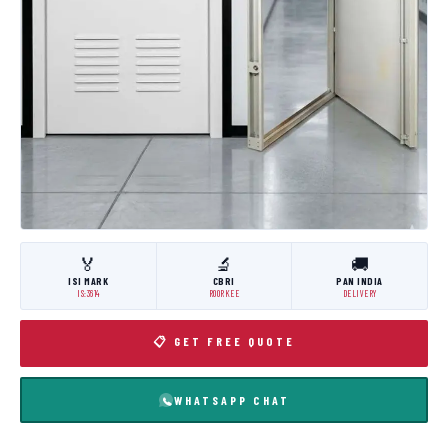
🏅
🔬
🚚
ISI MARK
CBRI
PAN INDIA
IS:3614
ROORKEE
DELIVERY
📋 GET FREE QUOTE
WHATSAPP CHAT