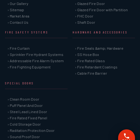
› Our Gallery
› Glazed Fire Door
› Sitemap
› Glazed Fire Door with Partition
› Market Area
› FHC Door
› Contact Us
› Shaft Door
FIRE SAFETY SYSTEMS
HARDWARE AND ACCESSORIES
› Fire Curtain
› Fire Seals &amp; Hardware
› Sprinkler Fire Hydrant Systems
› SS Hose Box
› Addressable Fire Alarm System
› Fire Rated Glass
› Fire Fighting Equipment
› Fire Retardant Coatings
› Cable Fire Barrier
SPECIAL DOORS
› Clean Room Door
› Puff Panel And Door
› Steel Lead Lined Door
› Fire Rated Fixed Panel
› Cold Storage Door
› Raditation Protection Door
› Sound Proof Door