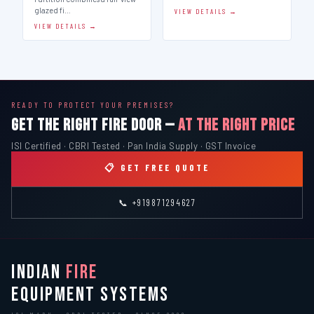
glazed fi…
VIEW DETAILS →
VIEW DETAILS →
READY TO PROTECT YOUR PREMISES?
GET THE RIGHT FIRE DOOR —
AT THE RIGHT PRICE
ISI Certified · CBRI Tested · Pan India Supply · GST Invoice
📋 GET FREE QUOTE
📞 +919871294627
INDIAN
FIRE
EQUIPMENT SYSTEMS