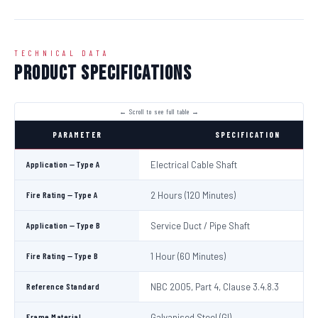
TECHNICAL DATA
Product Specifications
PARAMETER
SPECIFICATION
Application — Type A
Electrical Cable Shaft
Fire Rating — Type A
2 Hours (120 Minutes)
Application — Type B
Service Duct / Pipe Shaft
Fire Rating — Type B
1 Hour (60 Minutes)
Reference Standard
NBC 2005, Part 4, Clause 3.4.8.3
Frame Material
Galvanised Steel (GI)