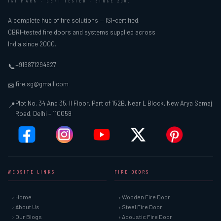
ISI MARK · CBRI TESTED · SINCE 2000
A complete hub of fire solutions — ISI-certified,
CBRI-tested fire doors and systems supplied across
India since 2000.
+919871294627
📞
ifire.sg@gmail.com
✉
Plot No. 34 And 35, II Floor, Part of 152B, Near L Block, New Arya Samaj
📍
Road, Delhi – 110059
WEBSITE LINKS
FIRE DOORS
› Home
› Wooden Fire Door
› About Us
› Steel Fire Door
› Our Blogs
› Acoustic Fire Door