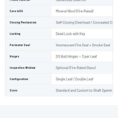
Core Infill
Mineral Wool (Fire-Rated)
Closing Mechanism
Self-Closing (Overhead / Concealed Close
Locking
Dead Lock with Key
Perimeter Seal
Intumescent Fire Seal + Smoke Seal
Hinges
SS Butt Hinges — 3 per Leaf
Inspection Window
Optional (Fire-Rated Glass)
Configuration
Single Leaf / Double Leaf
Sizes
Standard and Custom to Shaft Opening