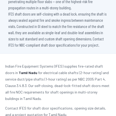
penetrating multiple floor slabs — one of the highest-risk fire
propagation routes in a multi-storey building.
IFES shaft doors are self-closing with a dead lock, ensuring the shaft is
always sealed against fire and smoke ingress between maintenance
visits. Constructed in GI steel to match the fire resistance of the shaft
wall, they are available as single-leaf and double-leaf assemblies in
sizes to suit standard and custom shaft opening dimensions. Contact
IFES for NBC-compliant shaft door specifications for your project.
Indian Fire Equipment Systems (IFES) supplies fire-rated shaft
doors in
Tamil Nadu
for electrical cable shafts (2-hour rating) and
service duct/pipe shafts (1-hour rating) as per NBC 2005 Part 4,
Clause 3.4.8.3. Our self-closing, dead-lock-fitted shaft doors meet
all fire NOC requirements for shaft openings in multi-storey
buildings in Tamil Nadu.
Contact IFES for shaft door specifications, opening size details,
and a project quotation for Tamil Nadu.