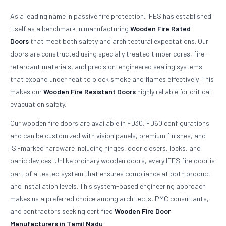
As a leading name in passive fire protection, IFES has established
itself as a benchmark in manufacturing
Wooden Fire Rated
Doors
that meet both safety and architectural expectations. Our
doors are constructed using specially treated timber cores, fire-
retardant materials, and precision-engineered sealing systems
that expand under heat to block smoke and flames effectively. This
makes our
Wooden Fire Resistant Doors
highly reliable for critical
evacuation safety.
Our wooden fire doors are available in FD30, FD60 configurations
and can be customized with vision panels, premium finishes, and
ISI-marked hardware including hinges, door closers, locks, and
panic devices. Unlike ordinary wooden doors, every IFES fire door is
part of a tested system that ensures compliance at both product
and installation levels. This system-based engineering approach
makes us a preferred choice among architects, PMC consultants,
and contractors seeking certified
Wooden Fire Door
Manufacturers in Tamil Nadu