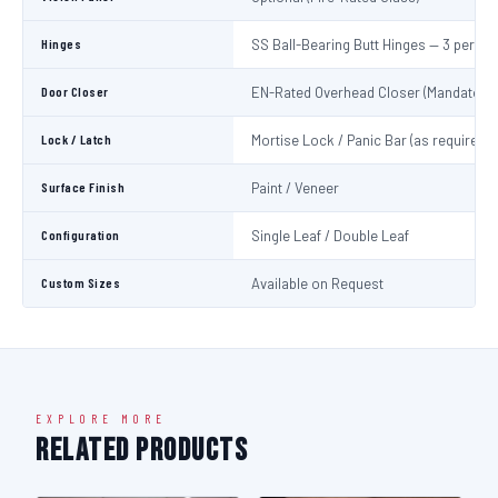
Hinges
SS Ball-Bearing Butt Hinges — 3 per Le
Door Closer
EN-Rated Overhead Closer (Mandatory)
Lock / Latch
Mortise Lock / Panic Bar (as required)
Surface Finish
Paint / Veneer
Configuration
Single Leaf / Double Leaf
Custom Sizes
Available on Request
EXPLORE MORE
Related Products