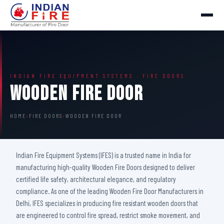
INDIAN FIRE EQUIPMENT SYSTEMS · FIRE DOORS
Wooden Fire Door
HOME
›
FIRE DOORS
›
WOODEN FIRE DOOR
Indian Fire Equipment Systems (IFES) is a trusted name in India for
manufacturing high-quality Wooden Fire Doors designed to deliver
certified life safety, architectural elegance, and regulatory
compliance. As one of the leading Wooden Fire Door Manufacturers in
Delhi, IFES specializes in producing fire resistant wooden doors that
are engineered to control fire spread, restrict smoke movement, and