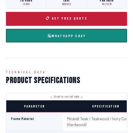
ISI MARK
CBRI
PAN INDIA
IS:3614
ROORKEE
DELIVERY
📋 GET FREE QUOTE
WHATSAPP CHAT
TECHNICAL DATA
Product Specifications
PARAMETER
SPECIFICATION
Frame Material
Mirandi Teak / Teakwood / Ivory Coast
(Hardwood)