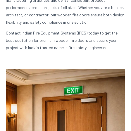
manufacturing practices and deliver consistent product
performance across projects of all sizes. Whether you are a builder,
architect, or contractor, our wooden fire doors ensure both design
flexibility and safety compliance in one solution.
Contact Indian Fire Equipment Systems (IFES) today to get the
best quotation for premium wooden fire doors and secure your
project with India’s trusted name in fire safety engineering.