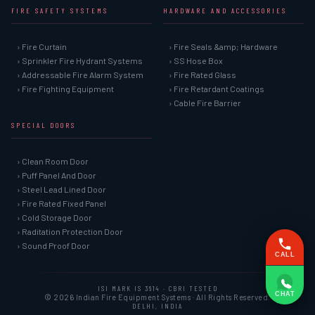
FIRE SAFETY SYSTEMS
HARDWARE AND ACCESSORIES
› Fire Curtain
› Fire Seals &amp; Hardware
› Sprinkler Fire Hydrant Systems
› SS Hose Box
› Addressable Fire Alarm System
› Fire Rated Glass
› Fire Fighting Equipment
› Fire Retardant Coatings
› Cable Fire Barrier
SPECIAL DOORS
› Clean Room Door
› Puff Panel And Door
› Steel Lead Lined Door
› Fire Rated Fixed Panel
› Cold Storage Door
› Raditation Protection Door
› Sound Proof Door
CALL
ISI MARK IS 3614 · CBRI TESTED
CHAT
© 2026 Indian Fire Equipment Systems · All Rights Reserved.
DELHI, INDIA