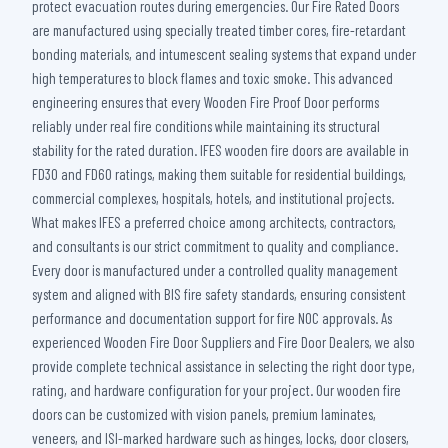
protect evacuation routes during emergencies. Our Fire Rated Doors
are manufactured using specially treated timber cores, fire-retardant
bonding materials, and intumescent sealing systems that expand under
high temperatures to block flames and toxic smoke. This advanced
engineering ensures that every Wooden Fire Proof Door performs
reliably under real fire conditions while maintaining its structural
stability for the rated duration. IFES wooden fire doors are available in
FD30 and FD60 ratings, making them suitable for residential buildings,
commercial complexes, hospitals, hotels, and institutional projects.
What makes IFES a preferred choice among architects, contractors,
and consultants is our strict commitment to quality and compliance.
Every door is manufactured under a controlled quality management
system and aligned with BIS fire safety standards, ensuring consistent
performance and documentation support for fire NOC approvals. As
experienced Wooden Fire Door Suppliers and Fire Door Dealers, we also
provide complete technical assistance in selecting the right door type,
rating, and hardware configuration for your project. Our wooden fire
doors can be customized with vision panels, premium laminates,
veneers, and ISI-marked hardware such as hinges, locks, door closers,