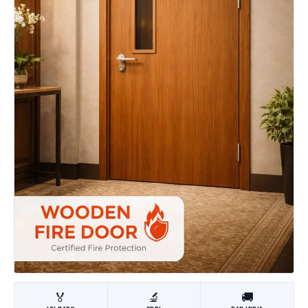
🏅
🔬
🚚