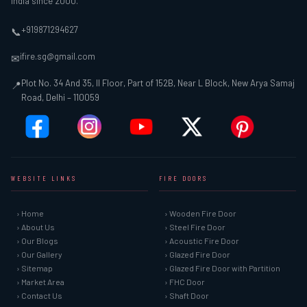
India since 2000.
+919871294627
📞
ifire.sg@gmail.com
✉
Plot No. 34 And 35, II Floor, Part of 152B, Near L Block, New Arya Samaj
📍
Road, Delhi – 110059
WEBSITE LINKS
FIRE DOORS
› Home
› Wooden Fire Door
› About Us
› Steel Fire Door
› Our Blogs
› Acoustic Fire Door
› Our Gallery
› Glazed Fire Door
› Sitemap
› Glazed Fire Door with Partition
› Market Area
› FHC Door
› Contact Us
› Shaft Door