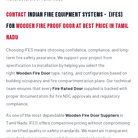
Contact
Indian Fire Equipment Systems - (IFES)
For
Wooden Fire Proof Door At Best Price in Tamil
Nadu
Choosing IFES means choosing confidence, compliance, and long-
term fire safety assurance. We support your project from
specification to installation by helping you select the
right
Wooden
Fire Door
type, rating, and configuration based on
building occupancy and fire compartmentation plans. Our technical
team ensures that every
Fire Rated Door
supplied is backed with
proper documentation for fire NOC approvals and regulatory
compliance.
As one of the most dependable
Wooden
Fire Door Suppliers
in
Tamil Nadu, IFES offers competitive pricing without compromising
on certified quality or safety standards. We maintain transparent