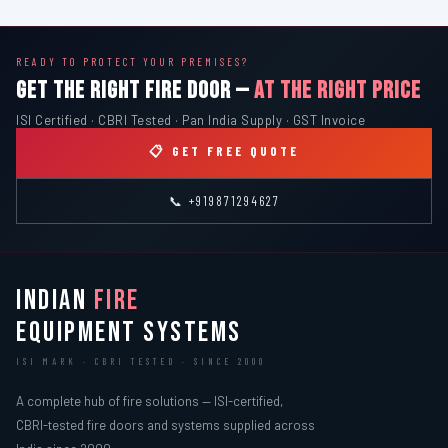
READY TO PROTECT YOUR PREMISES?
GET THE RIGHT FIRE DOOR —
AT THE RIGHT PRICE
ISI Certified · CBRI Tested · Pan India Supply · GST Invoice
📋 GET FREE QUOTE
📞 +919871294627
INDIAN
FIRE
EQUIPMENT SYSTEMS
ISI MARK · CBRI TESTED · SINCE 2000
A complete hub of fire solutions — ISI-certified,
CBRI-tested fire doors and systems supplied across