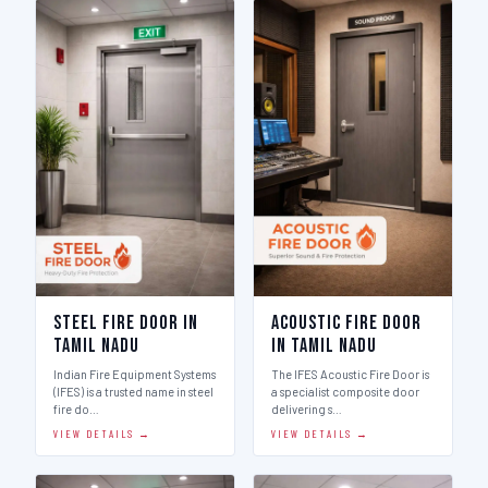
Steel Fire Door in
Acoustic Fire Door
Tamil Nadu
in Tamil Nadu
Indian Fire Equipment Systems
The IFES Acoustic Fire Door is
(IFES) is a trusted name in steel
a specialist composite door
fire do…
delivering s…
VIEW DETAILS →
VIEW DETAILS →