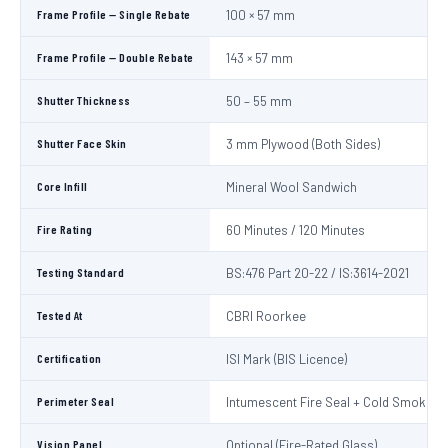
Frame Profile — Single Rebate
100 × 57 mm
Frame Profile — Double Rebate
143 × 57 mm
Shutter Thickness
50 – 55 mm
Shutter Face Skin
3 mm Plywood (Both Sides)
Core Infill
Mineral Wool Sandwich
Fire Rating
60 Minutes / 120 Minutes
Testing Standard
BS:476 Part 20-22 / IS:3614-2021
Tested At
CBRI Roorkee
Certification
ISI Mark (BIS Licence)
Perimeter Seal
Intumescent Fire Seal + Cold Smoke S
Vision Panel
Optional (Fire-Rated Glass)