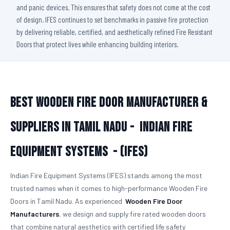
and panic devices. This ensures that safety does not come at the cost
of design. IFES continues to set benchmarks in passive fire protection
by delivering reliable, certified, and aesthetically refined Fire Resistant
Doors that protect lives while enhancing building interiors.
Best Wooden Fire Door Manufacturer &
Suppliers in Tamil Nadu -
Indian Fire
Equipment Systems - (IFES)
Indian Fire Equipment Systems (IFES) stands among the most
trusted names when it comes to high-performance Wooden Fire
Doors in Tamil Nadu. As experienced
Wooden Fire Door
Manufacturers
, we design and supply fire rated wooden doors
that combine natural aesthetics with certified life safety