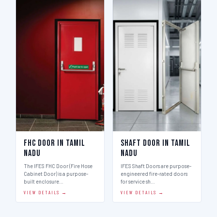
FHC Door in Tamil
Shaft Door in Tamil
Nadu
Nadu
The IFES FHC Door (Fire Hose
IFES Shaft Doors are purpose-
Cabinet Door) is a purpose-
engineered fire-rated doors
built enclosure…
for service sh…
VIEW DETAILS →
VIEW DETAILS →