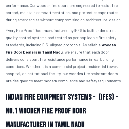
performance. Our wooden fire doors are engineered to resist fire
spread, maintain compartmentation, and protect escape routes
during emergencies without compromising on architectural design.
Every Fire Proof Door manufactured by IFES is built under strict
quality control systems and tested as per applicable fire safety
standards, including BIS-aligned protocols. As reliable
Wooden
Fire Door Dealers in Tamil Nadu
, we ensure that each door
delivers consistent fire resistance performance in real building
conditions. Whether it is a commercial project, residential tower,
hospital, or institutional facility, our wooden fire resistant doors
are designed to meet modern compliance and safety requirements.
Indian Fire Equipment Systems - (IFES) -
No.1
Wooden Fire Proof Door
Manufacturer in Tamil Nadu