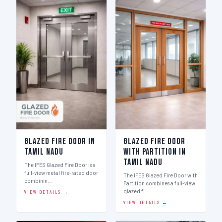
Glazed Fire Door in
Glazed Fire Door
Tamil Nadu
with Partition in
Tamil Nadu
The IFES Glazed Fire Door is a
full-view metal fire-rated door
The IFES Glazed Fire Door with
combinin…
Partition combines a full-view
glazed fi…
VIEW DETAILS →
VIEW DETAILS →